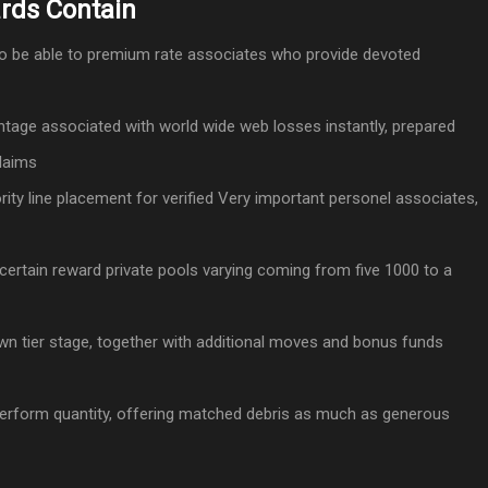
ards Contain
o be able to premium rate associates who provide devoted
tage associated with world wide web losses instantly, prepared
laims
rity line placement for verified Very important personel associates,
 certain reward private pools varying coming from five 1000 to a
n tier stage, together with additional moves and bonus funds
r perform quantity, offering matched debris as much as generous