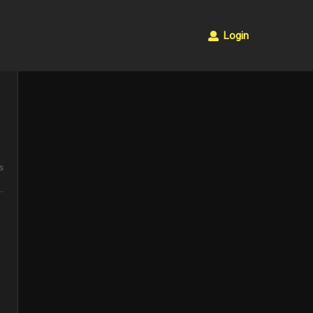
Login
s