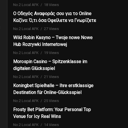
No.2 Local AFK
18 Views
Ο Οδηγός Αναφοράς σου για το Online
Καζίνο: Ό,τι όσα Οφείλετε να Γνωρίζετε
d
No.2 Local AFK
27 Views
Wild Robin Kasyno – Twoje nowe Nowe
Hub Rozrywki Internetowej
No.2 Local AFK
19 Views
Morospin Casino – Spitzenklasse im
digitalen Glücksspiel
No.2 Local AFK
21 Views
Koningbet Spielhalle – Ihre erstklassige
Destination für Online-Glücksspiel
No.2 Local AFK
25 Views
Frosty Bet Platform: Your Personal Top
Venue for Icy Real Wins
No.2 Local AFK
14 Views