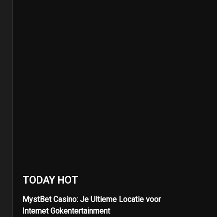
TODAY HOT
MystBet Casino: Je Ultieme Locatie voor
Internet Gokentertainment