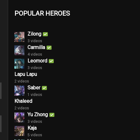
POPULAR HEROES
Zilong
3 videos
Carmilla
4 videos
Leomord
3 videos
Lapu Lapu
2 videos
Saber
1 videos
Khaleed
2 videos
Yu Zhong
3 videos
Kaja
5 videos