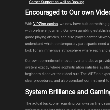
Gamer Support as well as Banking
Encouraged to Our own Vide
With
VIPZino casino
, we now have built something g
with on-line enjoyment. Our own gambling establishme
game playing articles, and also player-centric viewp
understand which contemporary participants need a lo
look for an immersive atmosphere where each and eve
Our own commitment moves over and above providing
system exactly where sophistication satisfies availabi
beginners discover their ideal suit. The VIPZino exp
clear procedures, and also constant commitment to 
System Brilliance and Gaming
The actual backbone regarding our own on line casino