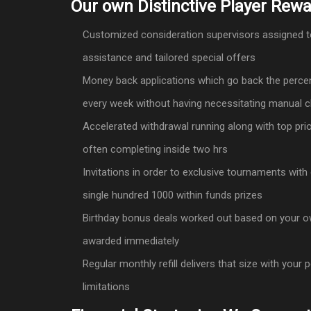
Our own Distinctive Player Rew
Customized consideration supervisors assigned t
assistance and tailored special offers
Money back applications which go back the percen
every week without having necessitating manual c
Accelerated withdrawal running along with top prio
often completing inside two hrs
Invitations in order to exclusive tournaments with
single hundred 1000 within funds prizes
Birthday bonus deals worked out based on your ow
awarded immediately
Regular monthly refill delivers that size with you
limitations