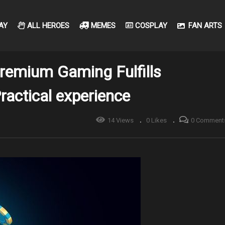
AY
ALL HEROES
MEMES
COSPLAY
FAN ARTS
Premium Gaming Fulfills
ractical experience
14 Views
0 Likes
0 Comment