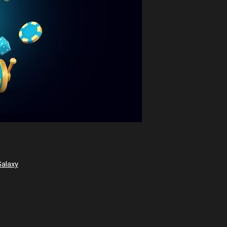
Galaxy