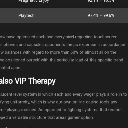
Pragmatic Enjoy
92.1% – 96.5%
Playtech
97.4% – 99.6%
ow have optimized each and every pixel regarding touchscreen
ile phones and capsules opponents the pc expertise. In accordance
ow balances with regard to more than 60% of almost all on the
e positioned ourself with the particular lead of this specific trend
icated apps.
also VIP Therapy
ucent level system in which each and every wager plays a role in to
sfying uniformity, which is why our own on line casino tools any
e playing routines. As opposed to fighting systems that restrict
ped a versatile structure that areas gamer option.