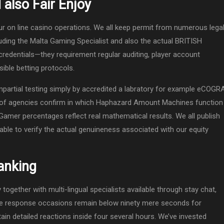
also Fair Enjoy
our on line casino operations. We all keep permit from numerous lega
ncluding the Malta Gaming Specialist and also the actual BRITISH
credentials—they requirement regular auditing, player account
ible betting protocols.
mpartial testing simply by accredited a labratory for example eCOGR
 of agencies confirm in which Haphazard Amount Machines function
 Gamer percentages reflect real mathematical results. We all publish
e able to verify the actual genuineness associated with our equity
anking
together with multi-lingual specialists available through stay chat,
age response occasions remain below ninety mere seconds for
ain detailed reactions inside four several hours. We’ve invested