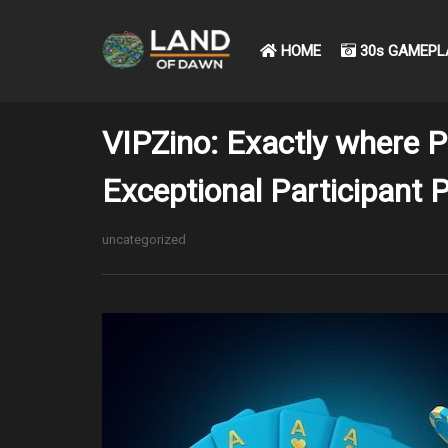
HOME
30s GAMEPL
VIPZino: Exactly where 
Exceptional Participant P
uncategorized