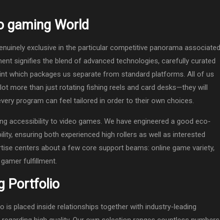
o gaming World
enuinely exclusive in the particular competitive panorama associate
nt signifies the blend of advanced technologies, carefully curated
oint which packages us separate from standard platforms. All of us
t more than just rotating fishing reels and card desks—they will
ry program can feel tailored in order to their own choices.
 accessibility to video games. We have engineered a good eco-
lity, ensuring both experienced high rollers as well as interested
ertise centers about a few core support beams: online game variety,
gamer fulfillment.
 Portfolio
 is placed inside relationships together with industry-leading