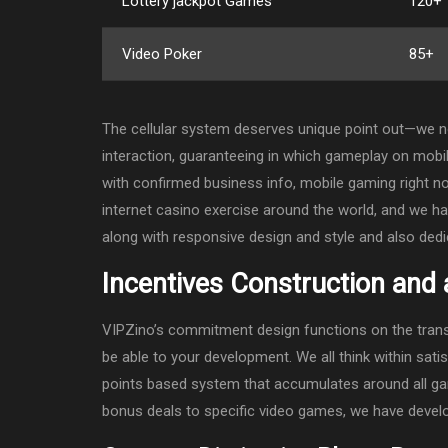
Lottery jackpot Games
120+
Video Poker
85+
The cellular system deserves unique point out—we n
interaction, guaranteeing in which gameplay on mob
with confirmed business info, mobile gaming right n
internet casino exercise around the world, and we hav
along with responsive design and style and also ded
Incentives Construction and 
VIPZino’s commitment design functions on the transl
be able to your development. We all think within sati
points based system that accumulates around all gam
bonus deals to specific video games, we have develo