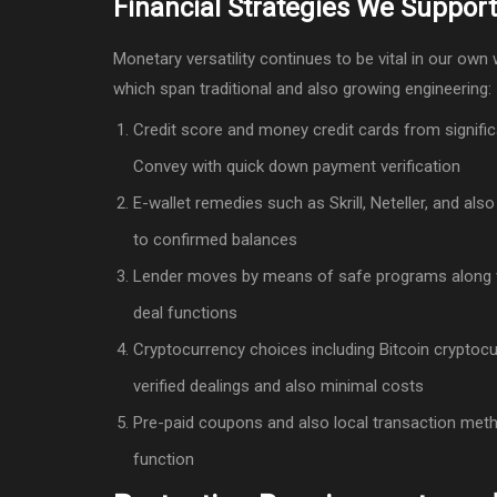
Financial Strategies We Support
Monetary versatility continues to be vital in our ow
which span traditional and also growing engineering:
Credit score and money credit cards from significa
Convey with quick down payment verification
E-wallet remedies such as Skrill, Neteller, and a
to confirmed balances
Lender moves by means of safe programs along wit
deal functions
Cryptocurrency choices including Bitcoin cryptocu
verified dealings and also minimal costs
Pre-paid coupons and also local transaction meth
function