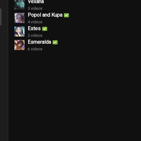
Vexana
3 videos
Popol and Kupa
4 videos
Estes
2 videos
Esmeralda
6 videos