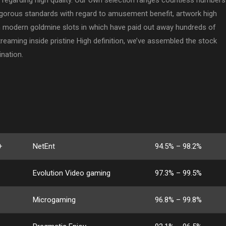
 regarding high quality. Our own selection ranges countless numbers
ll rigorous standards with regard to amusement benefit, artwork high
om modern goldmine slots in which have paid out away hundreds of
reaming inside pristine High definition, we’ve assembled the stock
ination.
+
NetEnt
94.5% – 98.2%
Evolution Video gaming
97.3% – 99.5%
Microgaming
96.8% – 99.8%