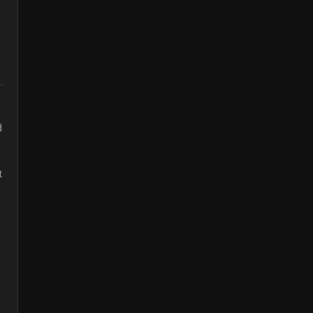
.
d
t