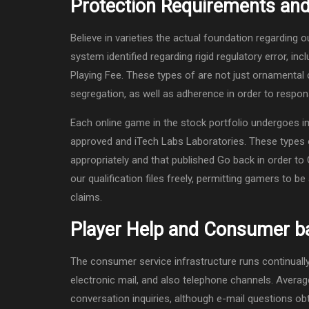
Protection Requirements and 
Believe in varieties the actual foundation regarding 
system identified regarding rigid regulatory error, i
Playing Fee. These types of are not just ornamental 
segregation, as well as adherence in order to respons
Each online game in the stock portfolio undergoes i
approved and iTech Labs Laboratories. These types
appropriately and that published Go back in order to
our qualification files freely, permitting gamers to b
claims.
Player Help and Consumer b
The consumer service infrastructure runs continually 
electronic mail, and also telephone channels. Aver
conversation inquiries, although e-mail questions obt