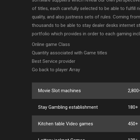
software suppliers which reveal our own perspective
of titles, each carefully selected to be able to fulfi
quality, and also justness sets of rules. Coming fr
thousands to be able to stay dealer desks internet st
portfolio which provides in order to each gaming incl
Online game Class
Quantity associated with Game titles
Best Service provider
Go back to player Array
Movie Slot machines
2,800
Stay Gambling establishment
180+
Kitchen table Video games
450+