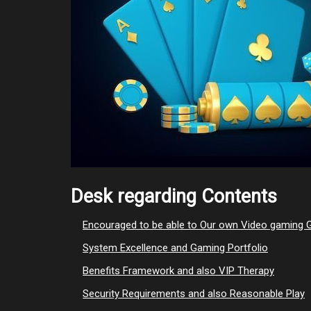
Desk regarding Contents
Encouraged to be able to Our own Video gaming 
System Excellence and Gaming Portfolio
Benefits Framework and also VIP Therapy
Security Requirements and also Reasonable Play