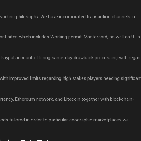
n working philosophy. We have incorporated transaction channels in
nt sites which includes Working permit, Mastercard, as well as U . s 
lso Paypal account offering same-day drawback processing with regar
h improved limits regarding high stakes players needing significan
rrency, Ethereum network, and Litecoin together with blockchain-
ods tailored in order to particular geographic marketplaces we