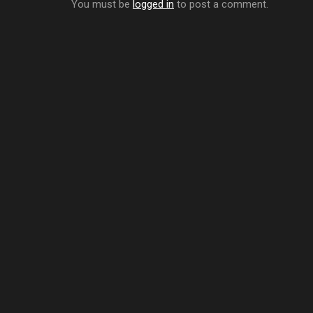
You must be
logged in
to post a comment.