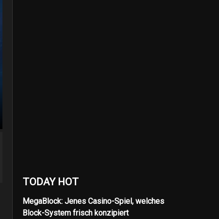
TODAY HOT
MegaBlock: Jenes Casino-Spiel, welches
Block-System frisch konzipiert