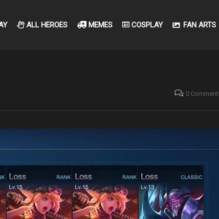
AY
ALL HEROES
MEMES
COSPLAY
FAN ARTS
0 Comment