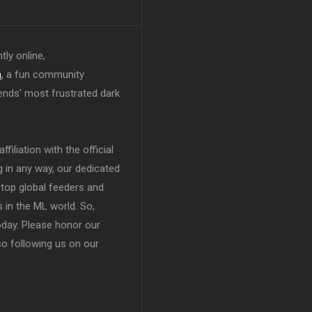
tly online,
n
, a fun community
ends' most frustrated dark
filiation with the official
in any way, our dedicated
top global feeders and
 in the ML world. So,
today. Please honor our
so following us on our