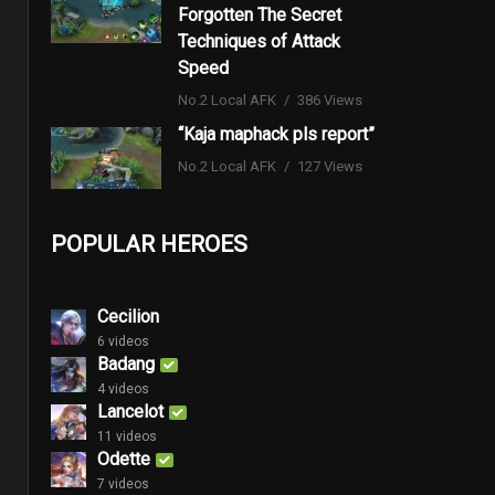
Forgotten The Secret
Techniques of Attack
Speed
No.2 Local AFK
386 Views
“Kaja maphack pls report”
No.2 Local AFK
127 Views
POPULAR HEROES
Cecilion
6 videos
Badang
4 videos
Lancelot
11 videos
Odette
7 videos