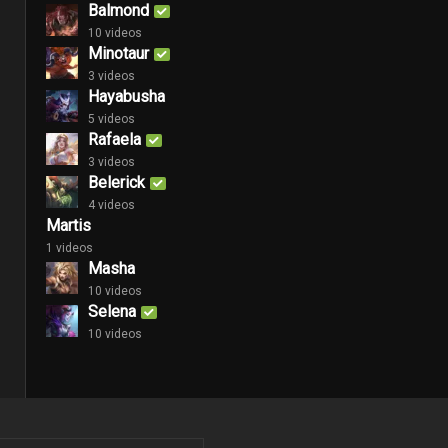
Balmond
10 videos
Minotaur
3 videos
Hayabusha
5 videos
Rafaela
3 videos
Belerick
4 videos
Martis
1 videos
Masha
10 videos
Selena
10 videos