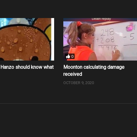
0
e Hanzo should know what
Moonton calculating damage
g
received
0
OCTOBER 9, 2020