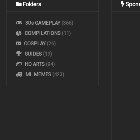
Folders
Spon
30s GAMEPLAY
(366)
COMPILATIONS
(11)
COSPLAY
(26)
GUIDES
(19)
HD ARTS
(94)
ML MEMES
(423)