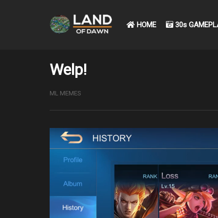
HOME
30s GAMEPL
Welp!
ML MEMES