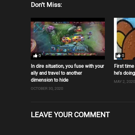
Don't Miss:
0
0
In dire situation, you fuse with your
First tim
ally and travel to another
he’s doin
dimension to hide
MAY 2, 202
OCTOBER 30, 2020
LEAVE YOUR COMMENT