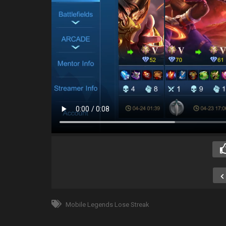
Mobile Legends Lose Streak