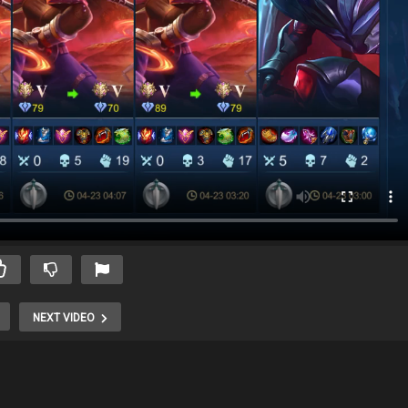
NEXT VIDEO