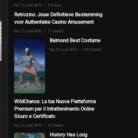
No.2 Local AFK
9 Views
Retrozino: Jouw Definitieve Bestemming
voor Authentieke Casino Amusement
No.2 Local AFK
11 Views
Balmond Best Costume
No.2 Local AFK
160 Views
WildChance: La tua Nuova Piattaforma
Premium per il Intrattenimento Online
Sicuro e Certificato
No.2 Local AFK
10 Views
History Has Long