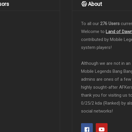
sors
About
To all our
276 Users
curren
Welcome to
Land of Daw
contributed by Mobile Leg
system players!
Although we are not in an af
Mobile Legends Bang Bang 
admins are ones of a few 
highly sought-after AFKers
thank you for visiting us 
0/25/2 kda (Ranked) by al
social networks!