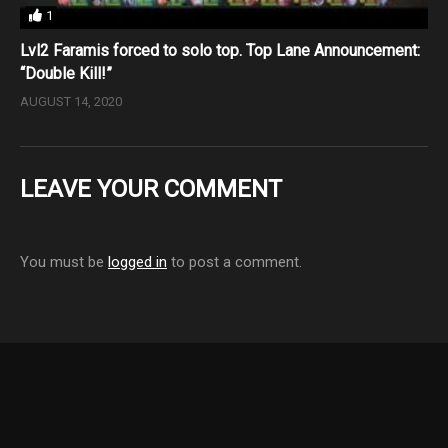
1
Lvl2 Faramis forced to solo top. Top Lane Announcement:
“Double Kill!”
AUGUST 14, 2020
LEAVE YOUR COMMENT
You must be
logged in
to post a comment.