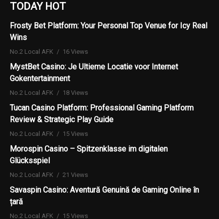
TODAY HOT
Frosty Bet Platform: Your Personal Top Venue for Icy Real
Wins
No.2 Local AFK
16 Views
MystBet Casino: Je Ultieme Locatie voor Internet
Gokentertainment
No.2 Local AFK
18 Views
Tucan Casino Platform: Professional Gaming Platform
Review & Strategic Play Guide
No.2 Local AFK
15 Views
Morospin Casino – Spitzenklasse im digitalen
Glücksspiel
No.2 Local AFK
21 Views
Savaspin Casino: Aventură Genuină de Gaming Online în
țară
No.2 Local AFK
15 Views