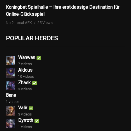
Koningbet Spielhalle – Ihre erstklassige Destination für
Online-Glücksspiel
No.2 Local AFK
25 Views
POPULAR HEROES
Wanwan
7 videos
Aldous
10 videos
Zhask
3 videos
Bane
1 videos
Valir
3 videos
Dyrroth
1 videos