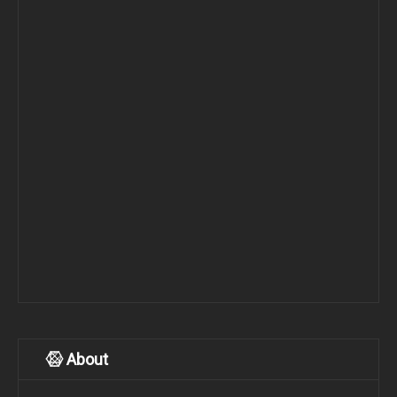
About