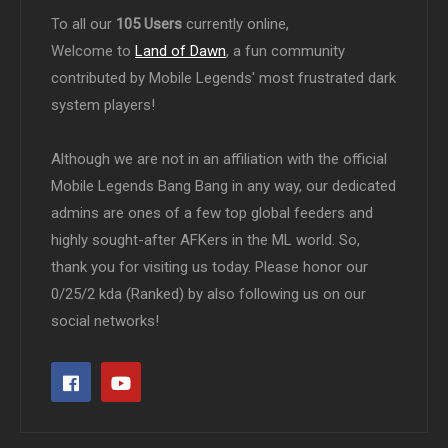
To all our
105 Users
currently online,
Welcome to
Land of Dawn
, a fun community
contributed by Mobile Legends' most frustrated dark
system players!
Although we are not in an affiliation with the official
Mobile Legends Bang Bang in any way, our dedicated
admins are ones of a few top global feeders and
highly sought-after AFKers in the ML world. So,
thank you for visiting us today. Please honor our
0/25/2 kda (Ranked) by also following us on our
social networks!