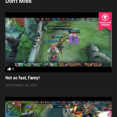
Don't Miss:
0
Not so fast, Fanny!
SEPTEMBER 18, 2020