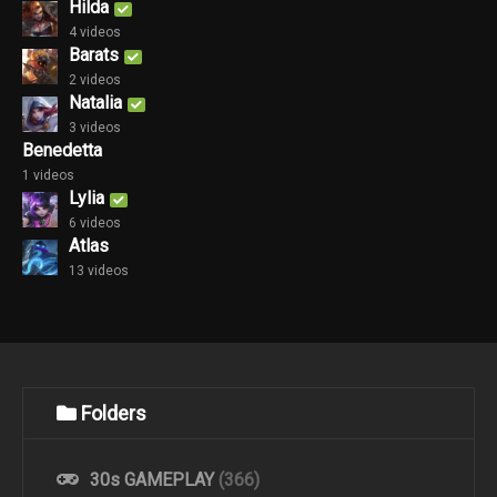
Hilda
4 videos
Barats
2 videos
Natalia
3 videos
Benedetta
1 videos
Lylia
6 videos
Atlas
13 videos
Folders
30s GAMEPLAY
(366)