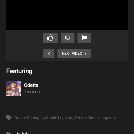
NEXT VIDEO
Featuring
Odette
7 VIDEOS
Odette Gameplay Mobile Legends
Odette Mobile Legends