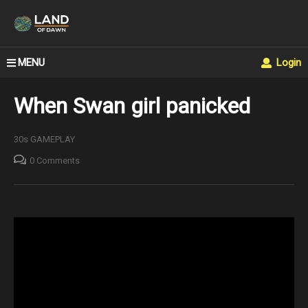
MENU
Login
When Swan girl panicked
30s GAMEPLAY
0 Comments