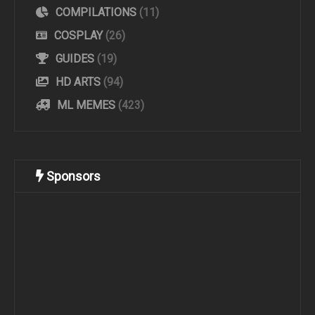
COMPILATIONS
(11)
COSPLAY
(26)
GUIDES
(19)
HD ARTS
(94)
ML MEMES
(423)
Sponsors