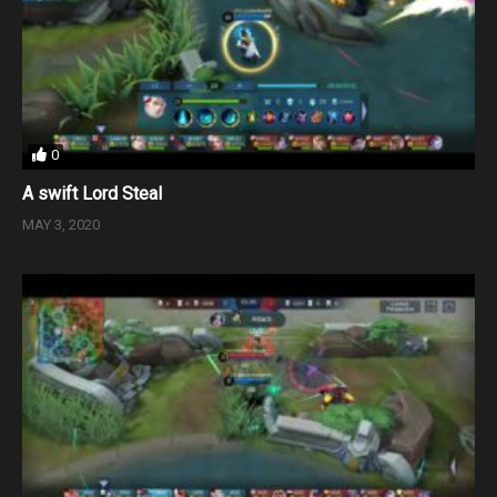
0
A swift Lord Steal
MAY 3, 2020