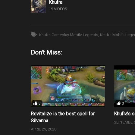
Khufra
19 VIDEOS
Khufra Gameplay Mobile Legends
Khufra Mobile Lege
Don't Miss:
3
0
Revitalize is the best spell for
Khufra’s s
Silvanna.
SEPTEMBER 
APRIL 29, 2020