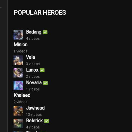
POPULAR HEROES
Badang
4 videos
Minion
1 videos
Vale
3 videos
Lunox
2 videos
Novaria
1 videos
Khaleed
2 videos
Jawhead
13 videos
Belerick
4 videos