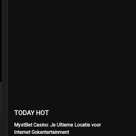
TODAY HOT
MystBet Casino: Je Ultieme Locatie voor
Internet Gokentertainment