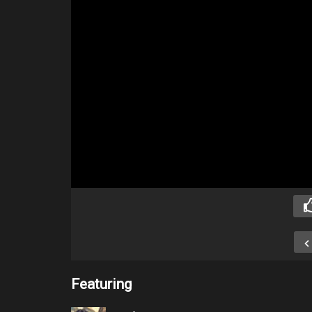
Featuring