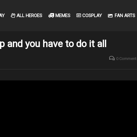
AY
ALL HEROES
MEMES
COSPLAY
FAN ARTS
 and you have to do it all
0 Comment