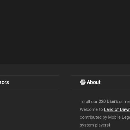
sors
About
To all our
220 Users
curren
Welcome to
Land of Daw
contributed by Mobile Leg
system players!