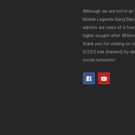
Although we are not in an af
Mobile Legends Bang Bang 
admins are ones of a few 
highly sought-after AFKers
thank you for visiting us 
0/25/2 kda (Ranked) by al
social networks!