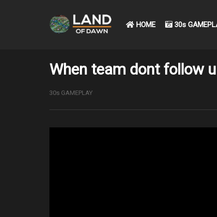
HOME
30s GAMEPL
When team dont follow up
30s GAMEPLAY