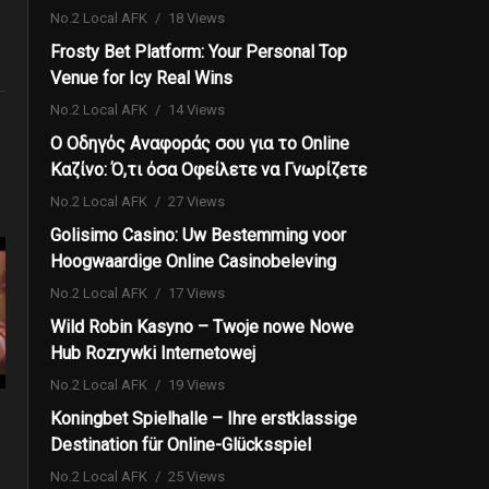
No.2 Local AFK
18 Views
Frosty Bet Platform: Your Personal Top
Venue for Icy Real Wins
No.2 Local AFK
14 Views
Ο Οδηγός Αναφοράς σου για το Online
Καζίνο: Ό,τι όσα Οφείλετε να Γνωρίζετε
No.2 Local AFK
27 Views
Golisimo Casino: Uw Bestemming voor
Hoogwaardige Online Casinobeleving
No.2 Local AFK
17 Views
Wild Robin Kasyno – Twoje nowe Nowe
Hub Rozrywki Internetowej
No.2 Local AFK
19 Views
Koningbet Spielhalle – Ihre erstklassige
Destination für Online-Glücksspiel
No.2 Local AFK
25 Views