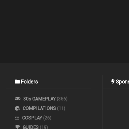
Folders
Spon
30s GAMEPLAY
(366)
COMPILATIONS
(11)
COSPLAY
(26)
GUIDES
(19)