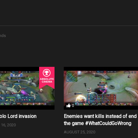
nds
0
olo Lord invasion
Enemies want kills instead of end
the game #WhatCouldGoWrong
16, 2020
AUGUST 25, 2020