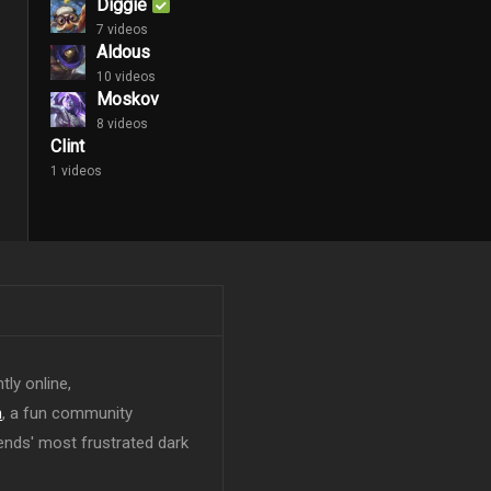
Diggie
7 videos
Aldous
10 videos
Moskov
8 videos
Clint
1 videos
tly online,
n
, a fun community
ends' most frustrated dark