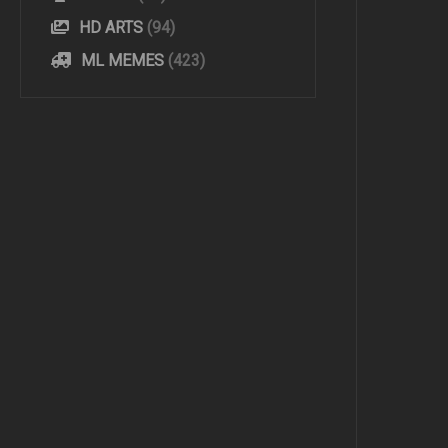
HD ARTS
(94)
ML MEMES
(423)