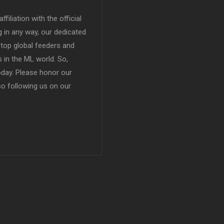
filiation with the official
in any way, our dedicated
top global feeders and
 in the ML world. So,
today. Please honor our
so following us on our