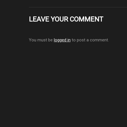
LEAVE YOUR COMMENT
You must be
logged in
to post a comment.