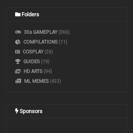
Folders
30s GAMEPLAY
(366)
COMPILATIONS
(11)
COSPLAY
(26)
GUIDES
(19)
HD ARTS
(94)
ML MEMES
(423)
Sponsors