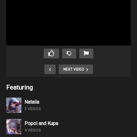
NEXT VIDEO
Featuring
Natalia
3 VIDEOS
Popol and Kupa
4 VIDEOS