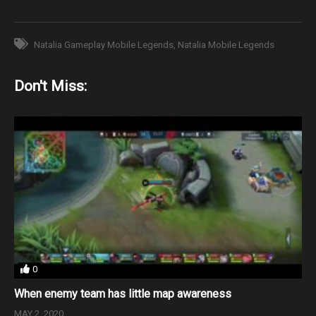
Natalia Gameplay Mobile Legends
Natalia Mobile Legends
Don't Miss:
0
When enemy team has little map awareness
MAY 2, 2020