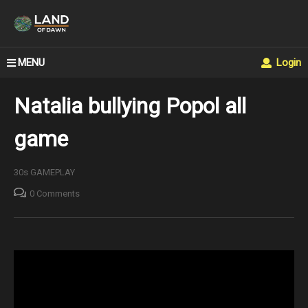
MENU
Login
Natalia bullying Popol all
game
30s GAMEPLAY
0 Comments