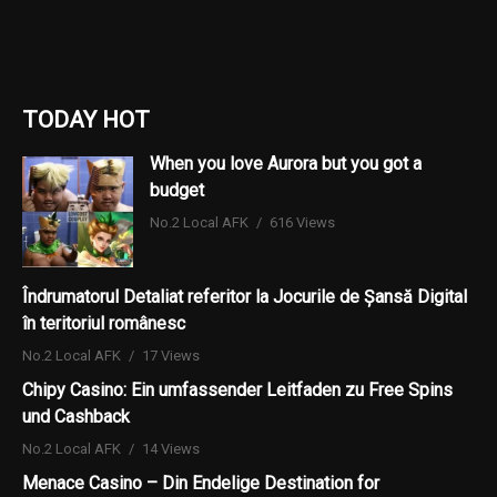
TODAY HOT
When you love Aurora but you got a
budget
No.2 Local AFK
616 Views
Îndrumatorul Detaliat referitor la Jocurile de Șansă Digital
în teritoriul românesc
No.2 Local AFK
17 Views
Chipy Casino: Ein umfassender Leitfaden zu Free Spins
und Cashback
No.2 Local AFK
14 Views
Menace Casino – Din Endelige Destination for