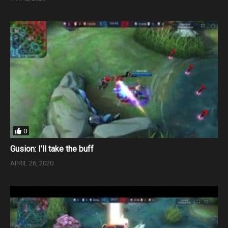
0
Gusion: I’ll take the buff
APRIL 26, 2020