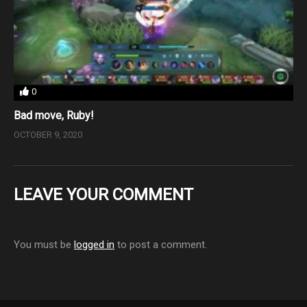
0
Bad move, Ruby!
OCTOBER 9, 2020
LEAVE YOUR COMMENT
You must be
logged in
to post a comment.