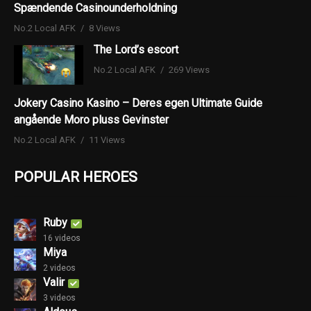
Spændende Casinounderholdning
No.2 Local AFK
8 Views
The Lord’s escort
No.2 Local AFK
269 Views
Jokery Casino Kasino – Deres egen Ultimate Guide
angående Moro pluss Gevinster
No.2 Local AFK
11 Views
POPULAR HEROES
Ruby
16 videos
Miya
2 videos
Valir
3 videos