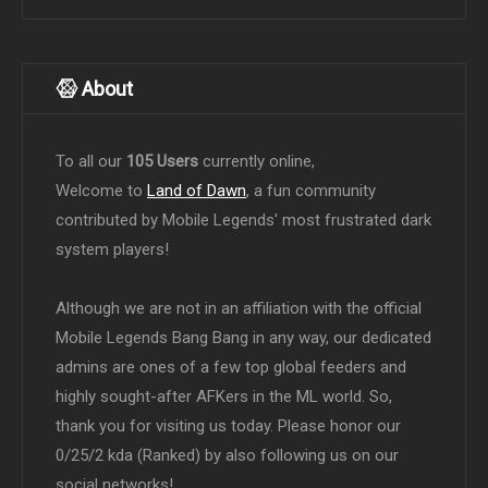
About
To all our
105 Users
currently online,
Welcome to
Land of Dawn
, a fun community
contributed by Mobile Legends' most frustrated dark
system players!
Although we are not in an affiliation with the official
Mobile Legends Bang Bang in any way, our dedicated
admins are ones of a few top global feeders and
highly sought-after AFKers in the ML world. So,
thank you for visiting us today. Please honor our
0/25/2 kda (Ranked) by also following us on our
social networks!