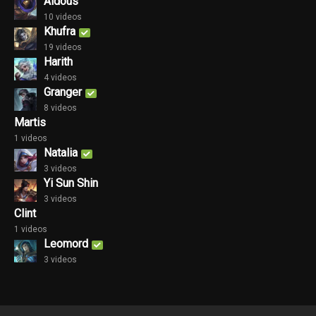
Aldous
10 videos
Khufra
19 videos
Harith
4 videos
Granger
8 videos
Martis
1 videos
Natalia
3 videos
Yi Sun Shin
3 videos
Clint
1 videos
Leomord
3 videos