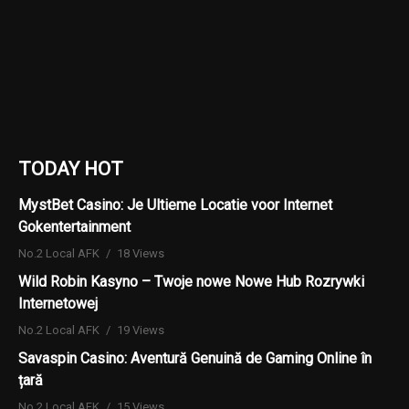
TODAY HOT
MystBet Casino: Je Ultieme Locatie voor Internet
Gokentertainment
No.2 Local AFK
18 Views
Wild Robin Kasyno – Twoje nowe Nowe Hub Rozrywki
Internetowej
No.2 Local AFK
19 Views
Savaspin Casino: Aventură Genuină de Gaming Online în
țară
No.2 Local AFK
15 Views