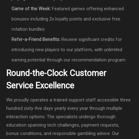
Game of the Week:
Featured games offering enhanced
bonuses including 2x loyalty points and exclusive free
rotation bundles
Refer-a-Friend Benefits:
Receive significant credits for
introducing new players to our platform, with unlimited
earning potential through our recommendation program
Round-the-Clock Customer
Service Excellence
We proudly operates a trained support staff accessible three
hundred sixty-five days yearly every year through multiple
interaction options. The specialists undergo thorough
education spanning tech challenges, payment requests,
bonus conditions, and responsible gambling advice. Our