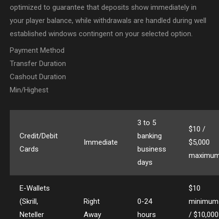
optimized to guarantee that deposits show immediately in
your player balance, while withdrawals are handled during well
established windows contingent on your selected option.
Payment Method
Transfer Duration
Cashout Duration
Min/Highest
3 to 5
$10 /
Credit/Debit
banking
Immediate
$5,000
Cards
business
maximu
days
E-Wallets
$10
(Skrill,
Right
0-24
minimum
Neteller
Away
hours
/ $10,000