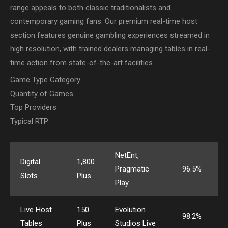
range appeals to both classic traditionalists and
contemporary gaming fans. Our premium real-time host
section features genuine gambling experiences streamed in
high resolution, with trained dealers managing tables in real-
time action from state-of-the-art facilities.
Game Type Category
Quantity of Games
Top Providers
Typical RTP
NetEnt,
Digital
1,800
Pragmatic
96.5%
Slots
Plus
Play
Live Host
150
Evolution
98.2%
Tables
Plus
Studios Live