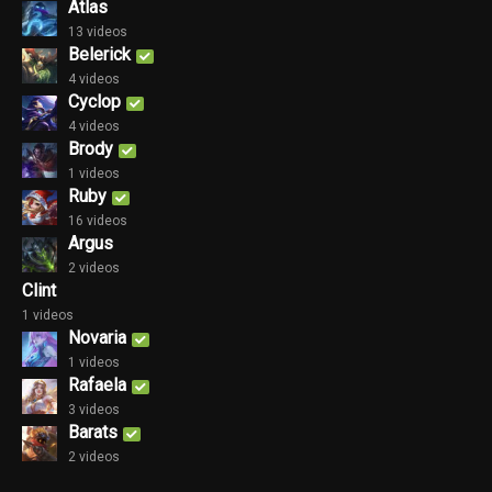
Atlas
13 videos
Belerick
4 videos
Cyclop
4 videos
Brody
1 videos
Ruby
16 videos
Argus
2 videos
Clint
1 videos
Novaria
1 videos
Rafaela
3 videos
Barats
2 videos