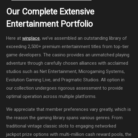
Our Complete Extensive
Entertainment Portfolio
Here at
winplace
, we’ve assembled an outstanding library of
exceeding 2,500+ premium entertainment titles from top-tier
game developers. The casino provides an unmatched playing
adventure through carefully chosen alliances with acclaimed
studios such as Net Entertainment, Microgaming Systems,
Evolution Gaming Live, and Pragmatic Studios. All option in
our collection undergoes rigorous assessment to provide
optimal operation across multiple platforms.
We appreciate that member preferences vary greatly, which is
the reason the gaming library spans various genres. From
traditional vintage classic slots to engaging networked
jackpot prize options with multi-million cash reward pools, the