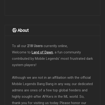
About
To all our
218 Users
currently online,
Welcome to
Land of Dawn
, a fun community
contributed by Mobile Legends' most frustrated dark
system players!
Although we are not in an affiliation with the official
Mobile Legends Bang Bang in any way, our dedicated
admins are ones of a few top global feeders and
highly sought-after AFKers in the ML world. So,
thank you for visiting us today. Please honor our