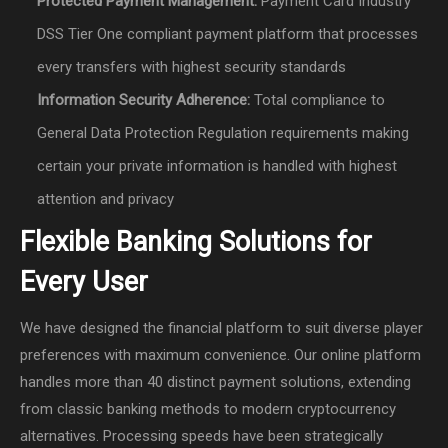
Protected Payment Management:
Payment Card Industry
DSS Tier One compliant payment platform that processes
every transfers with highest security standards
Information Security Adherence:
Total compliance to
General Data Protection Regulation requirements making
certain your private information is handled with highest
attention and privacy
Flexible Banking Solutions for
Every User
We have designed the financial platform to suit diverse player
preferences with maximum convenience. Our online platform
handles more than 40 distinct payment solutions, extending
from classic banking methods to modern cryptocurrency
alternatives. Processing speeds have been strategically