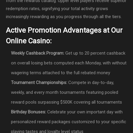
from the rewards catalog. Upper level players receive superior
redemption rates, signifying your total activity grows
increasingly rewarding as you progress through all the tiers.
Active Promotion Advantages at Our
Online Casino:
Weekly Cashback Program:
Get up to 20 percent cashback
on overall losing bets computed each Monday, with without
wagering terms attached to the full rebated money
Tournament Championships:
Compete in day-to-day,
weekly, and every month tournaments featuring pooled
reward pools surpassing $500K covering all tournaments
Birthday Bonuses:
Celebrate your own important day with
personalized reward packages customized to your specific
playing tastes and loyalty level status