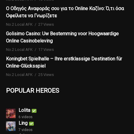
Ο Οδηγός Αναφοράς σου για το Online Καζίνο: Ό,τι όσα
Οφείλετε να Γνωρίζετε
No.2 Local AFK
27 Views
Golisimo Casino: Uw Bestemming voor Hoogwaardige
Online Casinobeleving
No.2 Local AFK
17 Views
Koningbet Spielhalle – Ihre erstklassige Destination für
Online-Glücksspiel
No.2 Local AFK
25 Views
POPULAR HEROES
Lolita
6 videos
Ling
7 videos