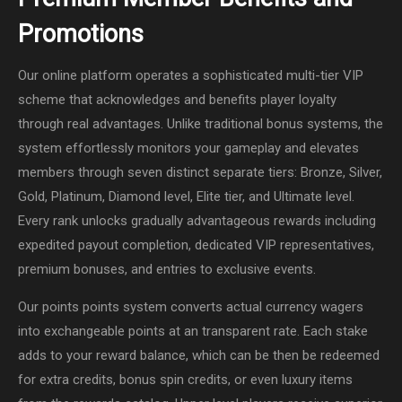
Promotions
Our online platform operates a sophisticated multi-tier VIP
scheme that acknowledges and benefits player loyalty
through real advantages. Unlike traditional bonus systems, the
system effortlessly monitors your gameplay and elevates
members through seven distinct separate tiers: Bronze, Silver,
Gold, Platinum, Diamond level, Elite tier, and Ultimate level.
Every rank unlocks gradually advantageous rewards including
expedited payout completion, dedicated VIP representatives,
premium bonuses, and entries to exclusive events.
Our points points system converts actual currency wagers
into exchangeable points at an transparent rate. Each stake
adds to your reward balance, which can be then be redeemed
for extra credits, bonus spin credits, or even luxury items