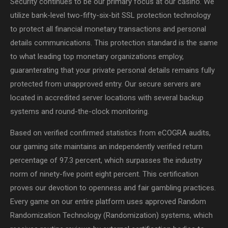
Security continues to be our primary focus at our casino. We
utilize bank-level two-fifty-six-bit SSL protection technology
to protect all financial monetary transactions and personal
details communications. This protection standard is the same
to what leading top monetary organizations employ,
guaranterating that your private personal details remains fully
protected from unapproved entry. Our secure servers are
located in accredited server locations with several backup
systems and round-the-clock monitoring.
Based on verified confirmed statistics from eCOGRA audits,
our gaming site maintains an independently verified return
percentage of 97.3 percent, which surpasses the industry
norm of ninety-five point eight percent. This certification
proves our devotion to openness and fair gambling practices.
Every game on our entire platform uses approved Random
Randomization Technology (Randomization) systems, which