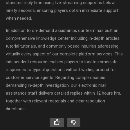
standard reply time using live-streaming support is below
ninety seconds, ensuring players obtain immediate support
when needed.
In addition to on-demand assistance, our team has built an
comprehensive knowledge center including in-depth articles,
tutorial tutorials, and commonly posed inquiries addressing
virtually every aspect of our complete platform services. This
independent resource enables players to locate immediate
responses to typical questions without waiting around for
customer service agents. Regarding complex issues
demanding in-depth investigation, our electronic mail
assistance staff delivers detailed replies within 12 hours hrs,
together with relevant materials and clear resolution
directions.