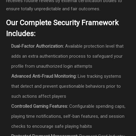
receives routine reviews by external certification bodies to
ensure totally unpredictable and fair outcomes.
Our Complete Security Framework
Includes:
Dual-Factor Authorization:
Available protection level that
adds an extra authentication process to safeguard your
profile from unauthorized login attempts
Advanced Anti-Fraud Monitoring:
Live tracking systems
that detect and prevent questionable behaviors prior to
such actions affect players
Controlled Gaming Features:
Configurable spending caps,
playing time notifications, self-ban features, and session
checks to encourage safe playing habits