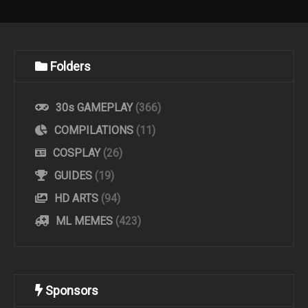
Folders
30s GAMEPLAY
(366)
COMPILATIONS
(11)
COSPLAY
(26)
GUIDES
(19)
HD ARTS
(94)
ML MEMES
(423)
Sponsors