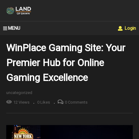
MENU
Login
WinPlace Gaming Site: Your
Premier Hub for Online
Gaming Excellence
uncategorized
12 Views
0 Likes
0 Comments