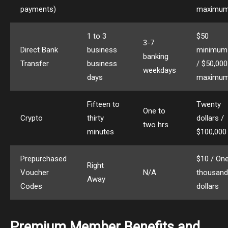
payments)
maximu
1 to 3
$50
3-7
Direct Bank
business
minimum
banking
Transfer
business
/ $50,000
weekdays
days
maximu
Fifteen to
Twenty
One to
Crypto
thirty
dollars /
two hrs
minutes
$100,000
Prepurchased
$10 / On
Right
Voucher
N/A
thousand
Away
Codes
dollars
Premium Member Benefits and