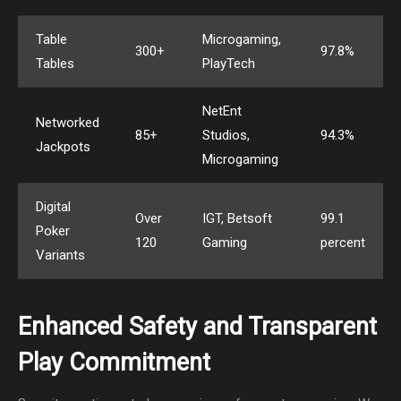
Table
Microgaming,
300+
97.8%
Tables
PlayTech
NetEnt
Networked
85+
Studios,
94.3%
Jackpots
Microgaming
Digital
Over
IGT, Betsoft
99.1
Poker
120
Gaming
percent
Variants
Enhanced Safety and Transparent
Play Commitment