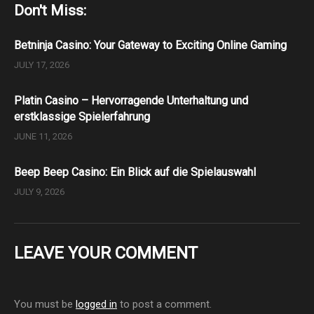
Don't Miss:
Betninja Casino: Your Gateway to Exciting Online Gaming
JULY 17, 2026
Platin Casino – Hervorragende Unterhaltung und
erstklassige Spielerfahrung
JUNE 11, 2026
Beep Beep Casino: Ein Blick auf die Spielauswahl
JULY 9, 2026
LEAVE YOUR COMMENT
You must be
logged in
to post a comment.