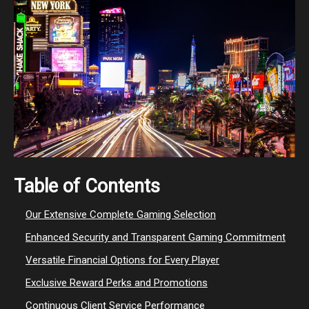
Table of Contents
Our Extensive Complete Gaming Selection
Enhanced Security and Transparent Gaming Commitment
Versatile Financial Options for Every Player
Exclusive Reward Perks and Promotions
Continuous Client Service Performance