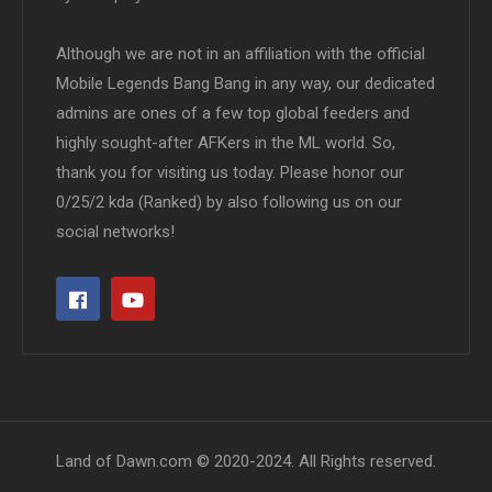
Although we are not in an affiliation with the official
Mobile Legends Bang Bang in any way, our dedicated
admins are ones of a few top global feeders and
highly sought-after AFKers in the ML world. So,
thank you for visiting us today. Please honor our
0/25/2 kda (Ranked) by also following us on our
social networks!
Land of Dawn.com © 2020-2024. All Rights reserved.