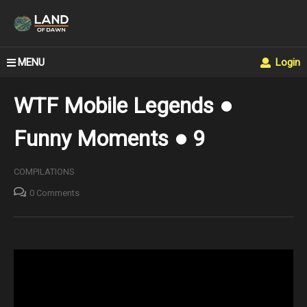
MENU
Login
WTF Mobile Legends ●
Funny Moments ● 9
COMPILATIONS
0 Comments