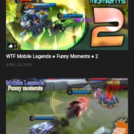
0
WTF Mobile Legends ● Funny Moments ● 2
APRIL 24, 2020