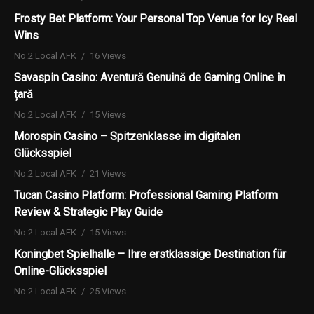
Frosty Bet Platform: Your Personal Top Venue for Icy Real
Wins
No.2 Local AFK
16 Views
Savaspin Casino: Aventură Genuină de Gaming Online în
țară
No.2 Local AFK
15 Views
Morospin Casino – Spitzenklasse im digitalen
Glücksspiel
No.2 Local AFK
21 Views
Tucan Casino Platform: Professional Gaming Platform
Review & Strategic Play Guide
No.2 Local AFK
15 Views
Koningbet Spielhalle – Ihre erstklassige Destination für
Online-Glücksspiel
No.2 Local AFK
25 Views