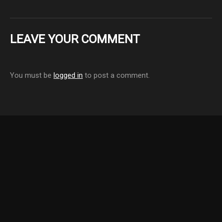
LEAVE YOUR COMMENT
You must be
logged in
to post a comment.