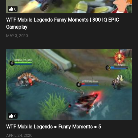
0
WTF Mobile Legends Funny Moments | 300 IQ EPIC
Gameplay
MAY 3, 2020
0
WTF Mobile Legends ● Funny Moments ● 5
APRIL 24, 2020