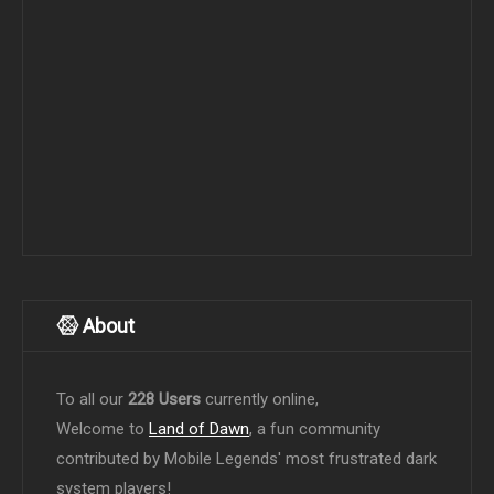
About
To all our
228 Users
currently online,
Welcome to
Land of Dawn
, a fun community
contributed by Mobile Legends' most frustrated dark
system players!