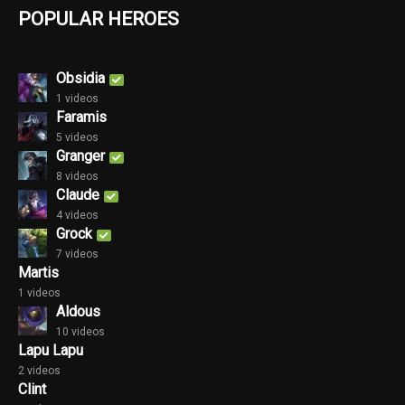
POPULAR HEROES
Obsidia
1 videos
Faramis
5 videos
Granger
8 videos
Claude
4 videos
Grock
7 videos
Martis
1 videos
Aldous
10 videos
Lapu Lapu
2 videos
Clint