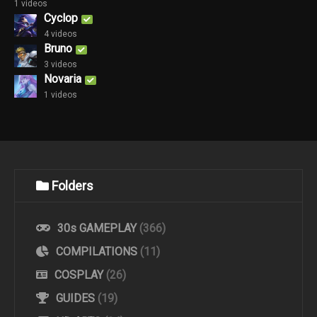
1 videos
Cyclop
4 videos
Bruno
3 videos
Novaria
1 videos
Folders
30s GAMEPLAY
(366)
COMPILATIONS
(11)
COSPLAY
(26)
GUIDES
(19)