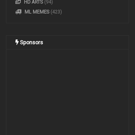
HD ARTS
(94)
ML MEMES
(423)
Sponsors