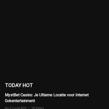
TODAY HOT
MystBet Casino: Je Ultieme Locatie voor Internet
Gokentertainment
No.2 Local AFK
18 Views