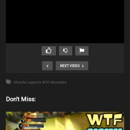
NEXT VIDEO
Mobile Legends WTF Moments
Don't Miss: