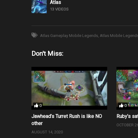
Atlas
13 VIDEOS
Atlas Gameplay Mobile Legends
Atlas Mobile Legend
Don't Miss:
0
0
Jawhead’s Turret Rush is like NO
Ruby’s sat
other
OCTOBER 26
AUGUST 14, 2020