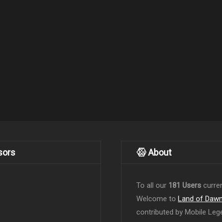
sors
About
To all our
181 Users
curren
Welcome to
Land of Daw
contributed by Mobile Leg