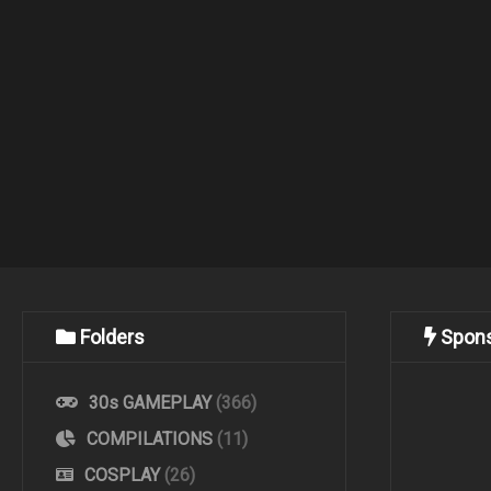
Folders
Spon
30s GAMEPLAY
(366)
COMPILATIONS
(11)
COSPLAY
(26)