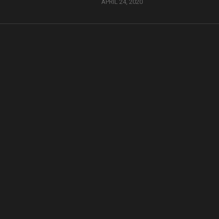
APRIL 24, 2020