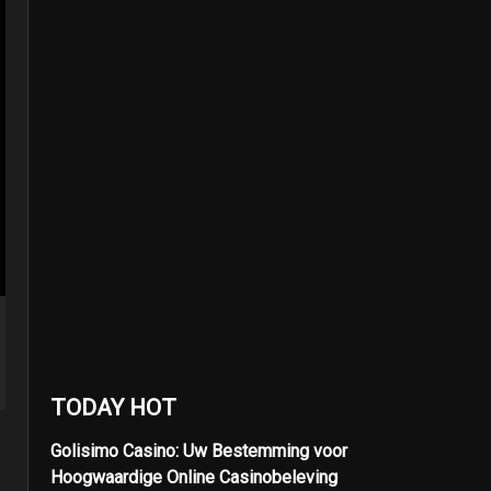
TODAY HOT
Golisimo Casino: Uw Bestemming voor
Hoogwaardige Online Casinobeleving