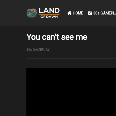
HOME
30s GAMEPL
You can’t see me
30s GAMEPLAY