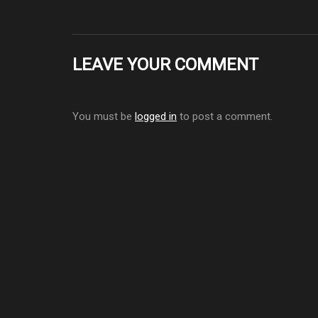
LEAVE YOUR COMMENT
You must be
logged in
to post a comment.