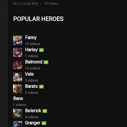
No.2 Local AFK
19 Views
POPULAR HEROES
Fanny
10 videos
Harley
1 videos
Balmond
10 videos
Vale
3 videos
Barats
2 videos
Bane
1 videos
Belerick
4 videos
Granger