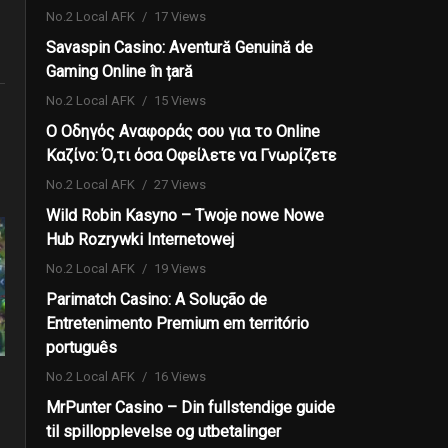
No.2 Local AFK
17 Views
Savaspin Casino: Aventură Genuină de
Gaming Online în țară
No.2 Local AFK
15 Views
Ο Οδηγός Αναφοράς σου για το Online
Καζίνο: Ό,τι όσα Οφείλετε να Γνωρίζετε
No.2 Local AFK
27 Views
Wild Robin Kasyno – Twoje nowe Nowe
Hub Rozrywki Internetowej
No.2 Local AFK
19 Views
Parimatch Casino: A Solução de
Entretenimento Premium em território
português
No.2 Local AFK
16 Views
MrPunter Casino – Din fullstendige guide
til spillopplevelse og utbetalinger