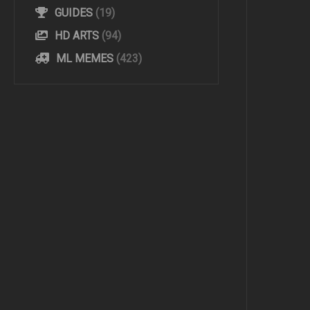
GUIDES
(19)
HD ARTS
(94)
ML MEMES
(423)