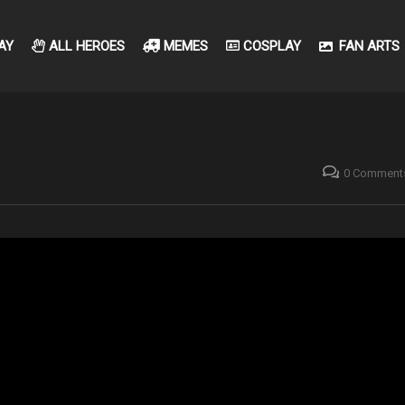
AY
ALL HEROES
MEMES
COSPLAY
FAN ARTS
0 Comment