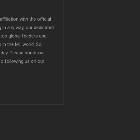
filiation with the official
in any way, our dedicated
top global feeders and
 in the ML world. So,
today. Please honor our
so following us on our