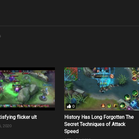
s
0
isfying flicker ult
History Has Long Forgotten The
Secret Techniques of Attack
, 2020
Speed