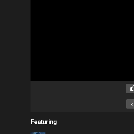
Featuring