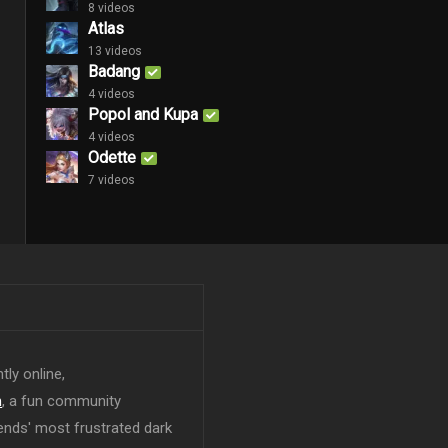
8 videos
Atlas
13 videos
Badang
4 videos
Popol and Kupa
4 videos
Odette
7 videos
tly online,
n
, a fun community
ends' most frustrated dark