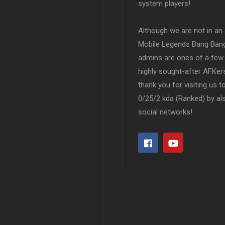
system players!
Although we are not in an af
Mobile Legends Bang Bang 
admins are ones of a few 
highly sought-after AFKers
thank you for visiting us 
0/25/2 kda (Ranked) by al
social networks!