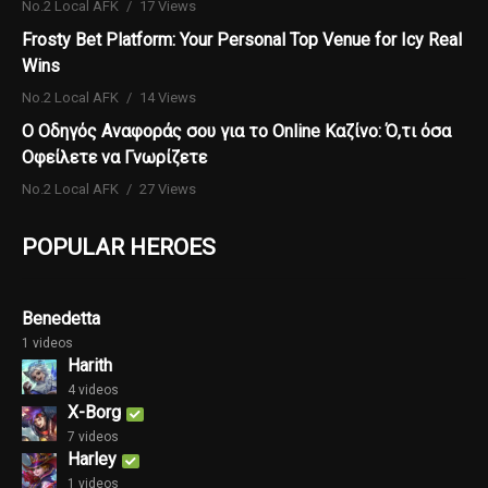
No.2 Local AFK
17 Views
Frosty Bet Platform: Your Personal Top Venue for Icy Real
Wins
No.2 Local AFK
14 Views
Ο Οδηγός Αναφοράς σου για το Online Καζίνο: Ό,τι όσα
Οφείλετε να Γνωρίζετε
No.2 Local AFK
27 Views
POPULAR HEROES
Benedetta
1 videos
Harith
4 videos
X-Borg
7 videos
Harley
1 videos