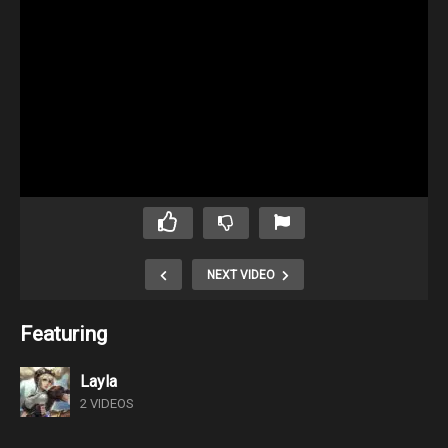
NEXT VIDEO
Featuring
Layla
2 VIDEOS