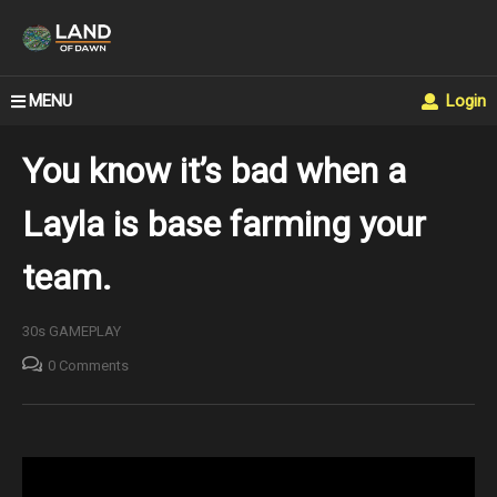
MENU
Login
You know it’s bad when a
Layla is base farming your
team.
30s GAMEPLAY
0 Comments