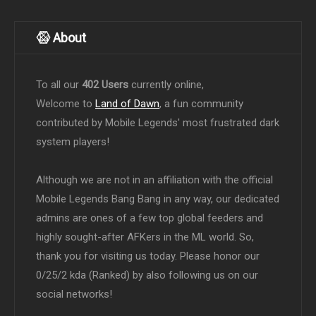
About
To all our
402 Users
currently online,
Welcome to
Land of Dawn
, a fun community
contributed by Mobile Legends' most frustrated dark
system players!
Although we are not in an affiliation with the official
Mobile Legends Bang Bang in any way, our dedicated
admins are ones of a few top global feeders and
highly sought-after AFKers in the ML world. So,
thank you for visiting us today. Please honor our
0/25/2 kda (Ranked) by also following us on our
social networks!