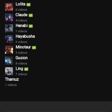
Lolita
6 videos
Claude
4 videos
Hanabi
1 videos
Hayabusha
5 videos
Minotaur
3 videos
Gusion
8 videos
Ling
7 videos
Thamuz
1 videos