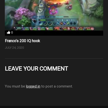
0
Franco’s 200 IQ hook
JULY 24, 2020
LEAVE YOUR COMMENT
You must be
logged in
to post a comment.