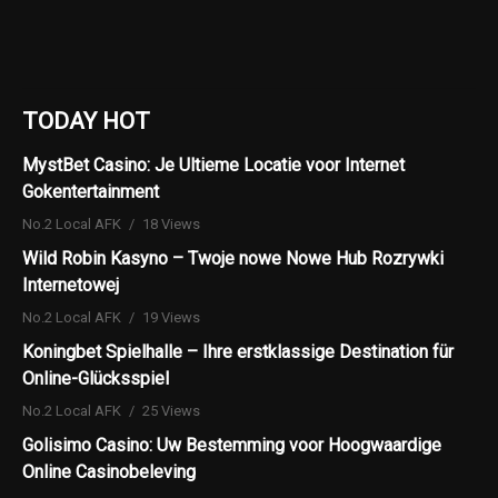
TODAY HOT
MystBet Casino: Je Ultieme Locatie voor Internet
Gokentertainment
No.2 Local AFK
18 Views
Wild Robin Kasyno – Twoje nowe Nowe Hub Rozrywki
Internetowej
No.2 Local AFK
19 Views
Koningbet Spielhalle – Ihre erstklassige Destination für
Online-Glücksspiel
No.2 Local AFK
25 Views
Golisimo Casino: Uw Bestemming voor Hoogwaardige
Online Casinobeleving