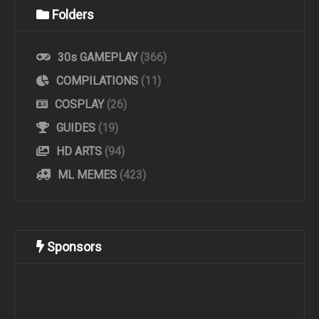
Folders
30s GAMEPLAY
(366)
COMPILATIONS
(11)
COSPLAY
(26)
GUIDES
(19)
HD ARTS
(94)
ML MEMES
(423)
Sponsors