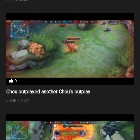
0
Chou outplayed another Chou’s outplay
JUNE 7, 2021