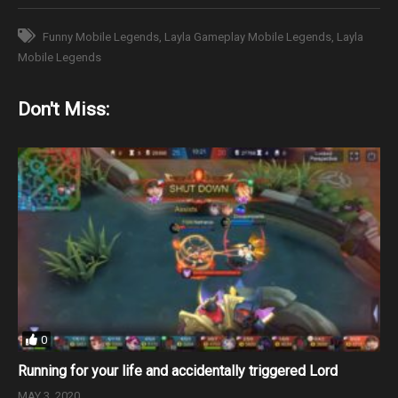
Funny Mobile Legends
Layla Gameplay Mobile Legends
Layla
Mobile Legends
Don't Miss:
0
Running for your life and accidentally triggered Lord
MAY 3, 2020