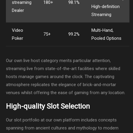
streaming
180+
98.1%
High-definition
Dealer
Streaming
Video
Multi-Hand,
75+
99.2%
Poker
Pooled Options
Our own live host category merits particular attention,
streaming live from state-of-the-art facilities where skilled
hosts manage games around the clock. The captivating
atmosphere replicates the elegance of brick-and-mortar
venues whilst offering the ease of gaming from any location.
High-quality Slot Selection
Our slot portfolio at our own platform includes concepts
spanning from ancient cultures and mythology to modern