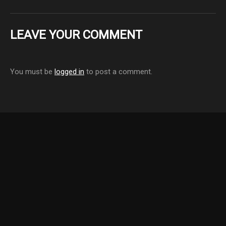
LEAVE YOUR COMMENT
You must be
logged in
to post a comment.