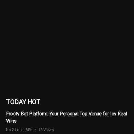
TODAY HOT
Frosty Bet Platform: Your Personal Top Venue for Icy Real
Wins
No.2 Local AFK
16 Views