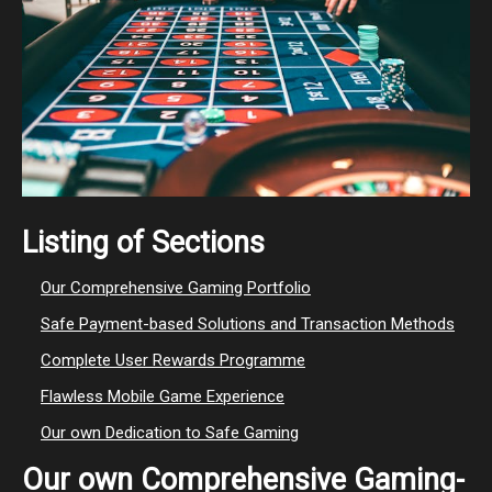
Listing of Sections
Our Comprehensive Gaming Portfolio
Safe Payment-based Solutions and Transaction Methods
Complete User Rewards Programme
Flawless Mobile Game Experience
Our own Dedication to Safe Gaming
Our own Comprehensive Gaming-