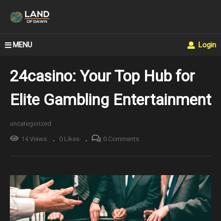
MENU
Login
24casino: Your Top Hub for
Elite Gambling Entertainment
uncategorized
14 Views
0 Likes
0 Comments