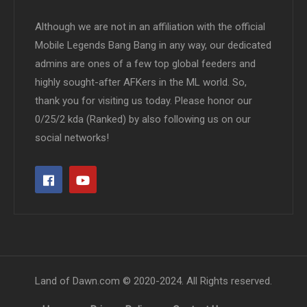
Although we are not in an affiliation with the official
Mobile Legends Bang Bang in any way, our dedicated
admins are ones of a few top global feeders and
highly sought-after AFKers in the ML world. So,
thank you for visiting us today. Please honor our
0/25/2 kda (Ranked) by also following us on our
social networks!
Land of Dawn.com © 2020-2024. All Rights reserved.