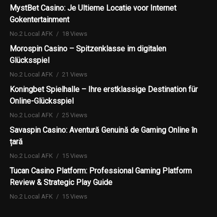
MystBet Casino: Je Ultieme Locatie voor Internet
Gokentertainment
No.2 Local AFK
18 Views
Morospin Casino – Spitzenklasse im digitalen
Glücksspiel
No.2 Local AFK
21 Views
Koningbet Spielhalle – Ihre erstklassige Destination für
Online-Glücksspiel
No.2 Local AFK
25 Views
Savaspin Casino: Aventură Genuină de Gaming Online în
țară
No.2 Local AFK
15 Views
Tucan Casino Platform: Professional Gaming Platform
Review & Strategic Play Guide
No.2 Local AFK
15 Views