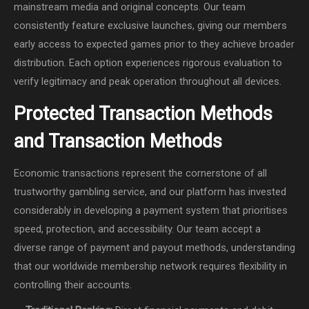
mainstream media and original concepts. Our team
consistently feature exclusive launches, giving our members
early access to expected games prior to they achieve broader
distribution. Each option experiences rigorous evaluation to
verify legitimacy and peak operation throughout all devices.
Protected Transaction Methods
and Transaction Methods
Economic transactions represent the cornerstone of all
trustworthy gambling service, and our platform has invested
considerably in developing a payment system that prioritises
speed, protection, and accessibility. Our team accept a
diverse range of payment and payout methods, understanding
that our worldwide membership network requires flexibility in
controlling their accounts.