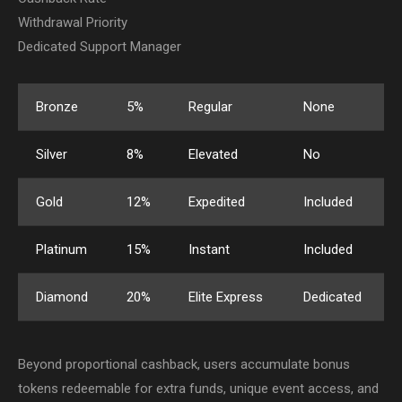
Withdrawal Priority
Dedicated Support Manager
Bronze
5%
Regular
None
Silver
8%
Elevated
No
Gold
12%
Expedited
Included
Platinum
15%
Instant
Included
Diamond
20%
Elite Express
Dedicated
Beyond proportional cashback, users accumulate bonus
tokens redeemable for extra funds, unique event access, and