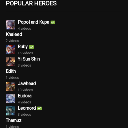
POPULAR HEROES
Popol and Kupa
4 videos
Khaleed
2 videos
Ruby
16 videos
Yi Sun Shin
3 videos
Edith
1 videos
Jawhead
13 videos
Eudora
4 videos
Leomord
3 videos
Thamuz
1 videos