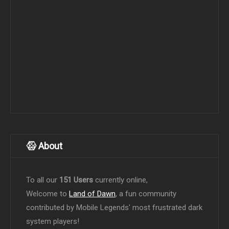
About
To all our
151 Users
currently online,
Welcome to
Land of Dawn
, a fun community
contributed by Mobile Legends' most frustrated dark
system players!