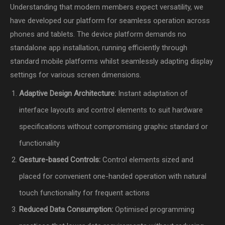
Understanding that modern members expect versatility, we
have developed our platform for seamless operation across
phones and tablets. The device platform demands no
standalone app installation, running efficiently through
standard mobile platforms whilst seamlessly adapting display
settings for various screen dimensions.
Adaptive Design Architecture:
Instant adaptation of
interface layouts and control elements to suit hardware
specifications without compromising graphic standard or
functionality
Gesture-based Controls:
Control elements sized and
placed for convenient one-handed operation with natural
touch functionality for frequent actions
Reduced Data Consumption:
Optimised programming