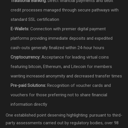
Traditional Banking:
Direct financial payments and debit
credit processes managed through secure pathways with
standard SSL certification
E-Wallets:
Connection with premier digital payment
platforms providing immediate deposits and expedited
cash-outs generally finalized within 24-hour hours
Cryptocurrency:
Acceptance for leading virtual coins
featuring bitcoin, Ethereum, and Litecoin for members
wanting increased anonymity and decreased transfer times
Pre-paid Solutions:
Recognition of voucher cards and
vouchers for those preferring not to share financial
information directly
One established point deserving highlighting: pursuant to third-
party assessments carried out by regulatory bodies, over 98