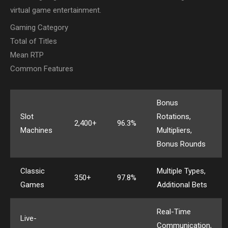
virtual game entertainment.
Gaming Category
Total of Titles
Mean RTP
Common Features
Bonus
Slot
Rotations,
2,400+
96.3%
Machines
Multipliers,
Bonus Rounds
Classic
Multiple Types,
350+
97.8%
Games
Additional Bets
Real-Time
Live-
Communication,