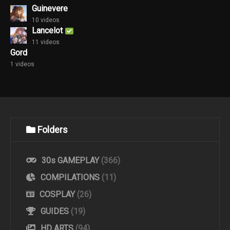
Guinevere
10 videos
Lancelot
11 videos
Gord
1 videos
Folders
30s GAMEPLAY
(366)
COMPILATIONS
(11)
COSPLAY
(26)
GUIDES
(19)
HD ARTS
(94)