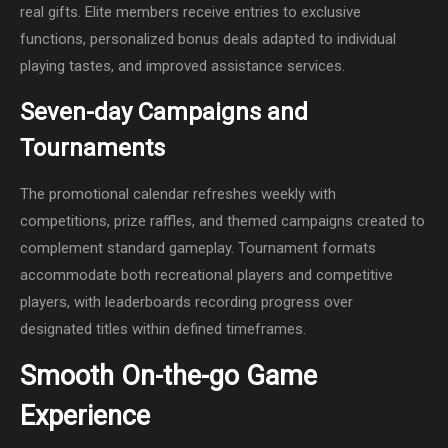
real gifts. Elite members receive entries to exclusive
functions, personalized bonus deals adapted to individual
playing tastes, and improved assistance services.
Seven-day Campaigns and
Tournaments
The promotional calendar refreshes weekly with
competitions, prize raffles, and themed campaigns created to
complement standard gameplay. Tournament formats
accommodate both recreational players and competitive
players, with leaderboards recording progress over
designated titles within defined timeframes.
Smooth On-the-go Game
Experience