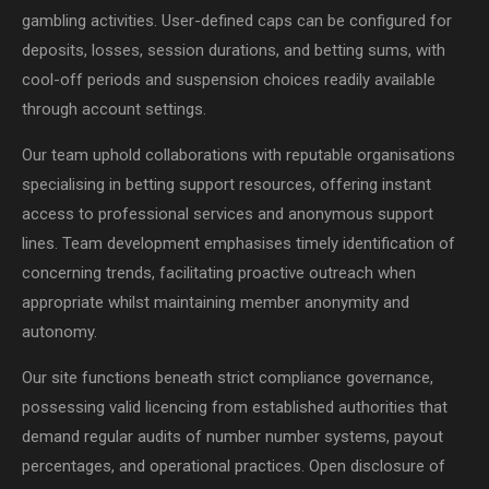
gambling activities. User-defined caps can be configured for
deposits, losses, session durations, and betting sums, with
cool-off periods and suspension choices readily available
through account settings.
Our team uphold collaborations with reputable organisations
specialising in betting support resources, offering instant
access to professional services and anonymous support
lines. Team development emphasises timely identification of
concerning trends, facilitating proactive outreach when
appropriate whilst maintaining member anonymity and
autonomy.
Our site functions beneath strict compliance governance,
possessing valid licencing from established authorities that
demand regular audits of number number systems, payout
percentages, and operational practices. Open disclosure of