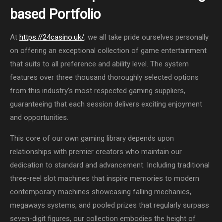
based Portfolio
At
https://24casino.uk/
, we all take pride ourselves personally
on offering an exceptional collection of game entertainment
that suits to all preference and ability level. The system
features over three thousand thoroughly selected options
from this industry’s most respected gaming suppliers,
guaranteeing that each session delivers exciting enjoyment
and opportunities.
This core of our own gaming library depends upon
relationships with premier creators who maintain our
dedication to standard and advancement. Including traditional
three-reel slot machines that inspire memories to modern
contemporary machines showcasing falling mechanics,
megaways systems, and pooled prizes that regularly surpass
seven-digit figures, our collection embodies the height of