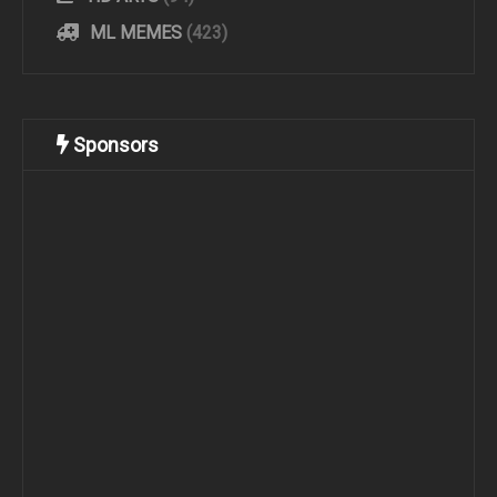
ML MEMES
(423)
Sponsors