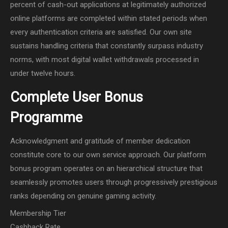
percent of cash-out applications at legitimately authorized
online platforms are completed within stated periods when
every authentication criteria are satisfied. Our own site
sustains handling criteria that constantly surpass industry
norms, with most digital wallet withdrawals processed in
under twelve hours.
Complete User Bonus
Programme
Acknowledgment and gratitude of member dedication
constitute core to our own service approach. Our platform
bonus program operates on an hierarchical structure that
seamlessly promotes users through progressively prestigious
ranks depending on genuine gaming activity.
Membership Tier
Cashback Rate