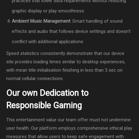
practices that lower data requirements without reducing
graphic display or play smoothness
Ambient Music Management:
Smart handling of sound
effects and audio that follows device settings and doesn’t
conflict with additional applications
Speed statistics consistently demonstrate that our device
site provides loading times similar to desktop experiences,
with mean title initialisation finishing in less than 3 sec on
normal cellular connections.
Our own Dedication to
Responsible Gaming
This entertainment value our team offer must not undermine
user health. Our platform employs comprehensive ethical play
measures that allow users to keep safe engagement with