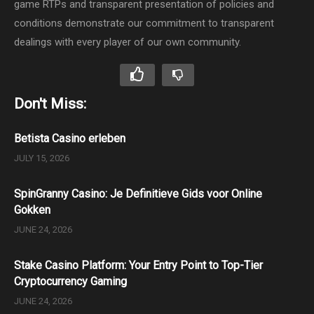
game RTPs and transparent presentation of policies and
conditions demonstrate our commitment to transparent
dealings with every player of our own community.
Don't Miss:
Betista Casino erleben
JULY 15, 2026
SpinGranny Casino: Je Definitieve Gids voor Online
Gokken
JUNE 24, 2026
Stake Casino Platform: Your Entry Point to Top-Tier
Cryptocurrency Gaming
JUNE 24, 2026