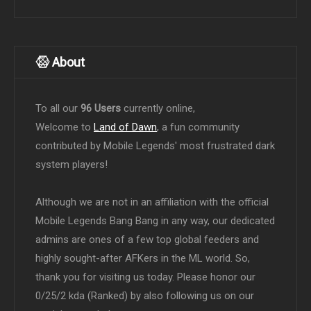
About
To all our
96 Users
currently online,
Welcome to
Land of Dawn
, a fun community
contributed by Mobile Legends' most frustrated dark
system players!
Although we are not in an affiliation with the official
Mobile Legends Bang Bang in any way, our dedicated
admins are ones of a few top global feeders and
highly sought-after AFKers in the ML world. So,
thank you for visiting us today. Please honor our
0/25/2 kda (Ranked) by also following us on our