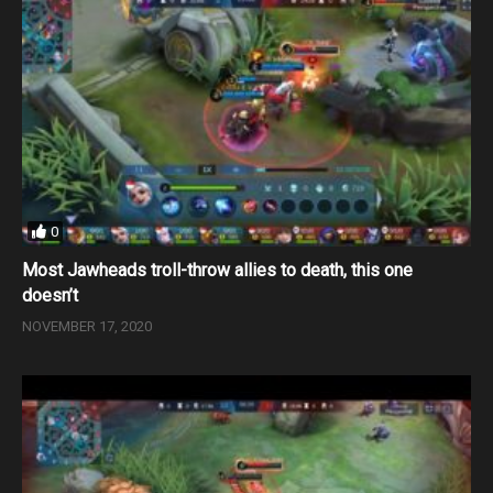
0
Most Jawheads troll-throw allies to death, this one
doesn’t
NOVEMBER 17, 2020