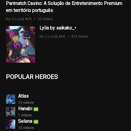
Parimatch Casino: A Solução de Entretenimento Premium
em território português
No.2 Local AFK
16 Views
Lylia by saikako_•
No.2 Local AFK
913 Views
POPULAR HEROES
Atlas
13 videos
Hanabi
1 videos
Selena
10 videos