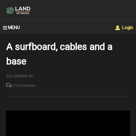
MENU
Login
A surfboard, cables and a
base
30s GAMEPLAY
0 Comments