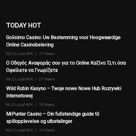
TODAY HOT
Golisimo Casino: Uw Bestemming voor Hoogwaardige
Online Casinobeleving
No.2 Local AFK
17 Views
Ο Οδηγός Αναφοράς σου για το Online Καζίνο: Ό,τι όσα
Οφείλετε να Γνωρίζετε
No.2 Local AFK
27 Views
Wild Robin Kasyno – Twoje nowe Nowe Hub Rozrywki
Internetowej
No.2 Local AFK
19 Views
MrPunter Casino – Din fullstendige guide til
spillopplevelse og utbetalinger
No.2 Local AFK
19 Views