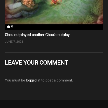
0
Chou outplayed another Chou’s outplay
JUNE 7, 2021
LEAVE YOUR COMMENT
You must be
logged in
to post a comment.