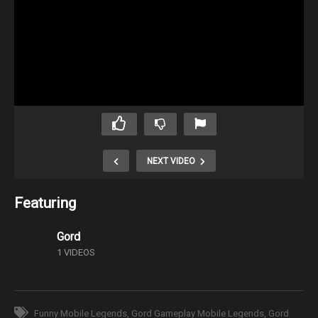
NEXT VIDEO
Featuring
Gord
1 VIDEOS
Funny Mobile Legends
Gord Gameplay Mobile Legends
Gord