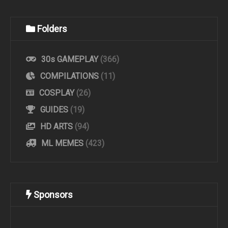
Folders
30s GAMEPLAY
(366)
COMPILATIONS
(11)
COSPLAY
(26)
GUIDES
(19)
HD ARTS
(94)
ML MEMES
(423)
Sponsors