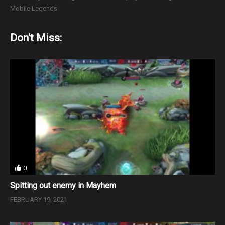
Mobile Legends
Don't Miss:
0
Spitting out enemy in Mayhem
FEBRUARY 19, 2021