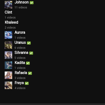
Johnson
11 videos
Clint
1 videos
Khaleed
2 videos
Aurora
1 videos
Uranus
6 videos
Silvanna
5 videos
Kadita
1 videos
Rafaela
3 videos
Freya
4 videos