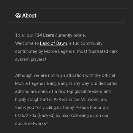
About
To all our
134 Users
currently online,
Welcome to
Land of Dawn
, a fun community
contributed by Mobile Legends' most frustrated dark
system players!
Although we are not in an affiliation with the official
Mobile Legends Bang Bang in any way, our dedicated
admins are ones of a few top global feeders and
highly sought-after AFKers in the ML world. So,
thank you for visiting us today. Please honor our
0/25/2 kda (Ranked) by also following us on our
social networks!