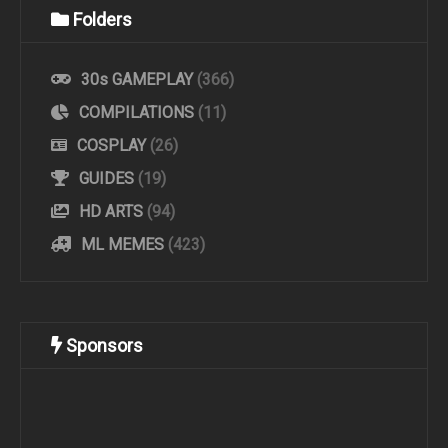
Folders
30s GAMEPLAY
(366)
COMPILATIONS
(11)
COSPLAY
(26)
GUIDES
(19)
HD ARTS
(94)
ML MEMES
(423)
Sponsors