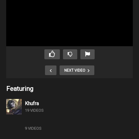
NEXT VIDEO
Featuring
Khufra
19 VIDEOS
9 VIDEOS