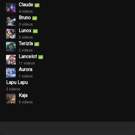
Claude
4 videos
Bruno
3 videos
Lunox
2 videos
Terizla
2 videos
Lancelot
11 videos
Aurora
1 videos
Lapu Lapu
2 videos
Kaja
5 videos