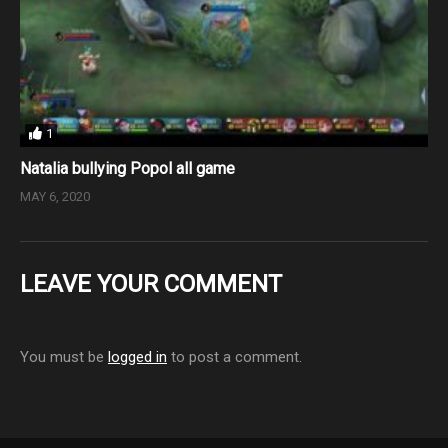
1
Natalia bullying Popol all game
MAY 6, 2020
LEAVE YOUR COMMENT
You must be
logged in
to post a comment.