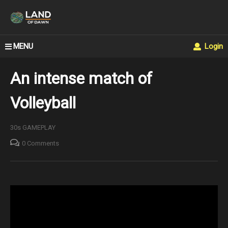
MENU
Login
An intense match of
Volleyball
30s GAMEPLAY
0 Comments