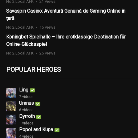
No.2 Local AFK
21 Views
Savaspin Casino: Aventură Genuină de Gaming Online în
țară
No.2 Local AFK
15 Views
Koningbet Spielhalle – Ihre erstklassige Destination für
Online-Glücksspiel
No.2 Local AFK
25 Views
POPULAR HEROES
Ling
7 videos
Uranus
6 videos
Dyrroth
1 videos
Popol and Kupa
4 videos