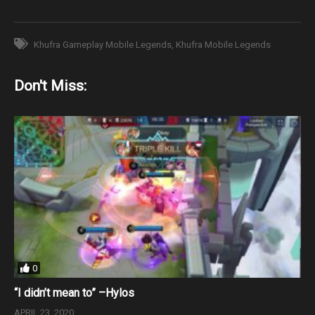
Khufra Gameplay Mobile Legends
Khufra Mobile Legends
Don't Miss:
0
“I didn’t mean to” –Hylos
APRIL 23, 2020