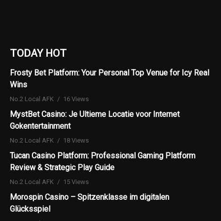
TODAY HOT
Frosty Bet Platform: Your Personal Top Venue for Icy Real
Wins
No.2 Local AFK
16 Views
MystBet Casino: Je Ultieme Locatie voor Internet
Gokentertainment
No.2 Local AFK
18 Views
Tucan Casino Platform: Professional Gaming Platform
Review & Strategic Play Guide
No.2 Local AFK
15 Views
Morospin Casino – Spitzenklasse im digitalen
Glücksspiel