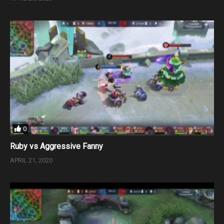
0
Ruby vs Aggressive Fanny
APRIL 21, 2020