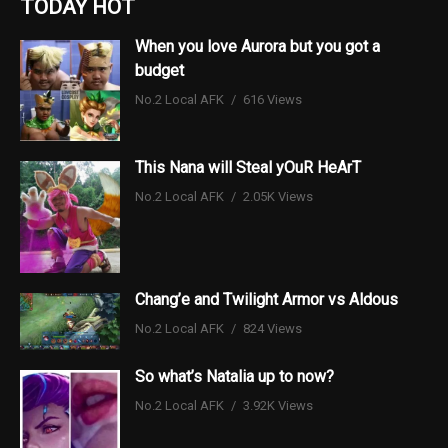
TODAY HOT
When you love Aurora but you got a
budget
No.2 Local AFK
616 Views
This Nana will Steal yOuR HeArT
No.2 Local AFK
2.05K Views
Chang’e and Twilight Armor vs Aldous
No.2 Local AFK
824 Views
So what’s Natalia up to now?
No.2 Local AFK
3.92K Views