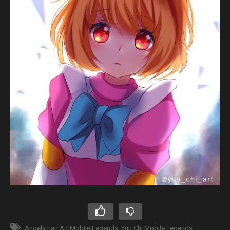
Angela Fan Art Mobile Legends
Yuu Chi Mobile Legends