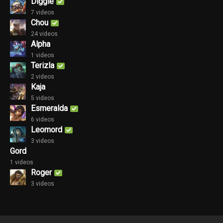
Diggie
7 videos
Chou
24 videos
Alpha
1 videos
Terizla
2 videos
Kaja
5 videos
Esmeralda
6 videos
Leomord
3 videos
Gord
1 videos
Roger
3 videos