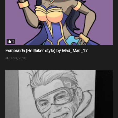
1
Esmeralda (Helltaker style) by Mad_Man_17
JULY 23, 2020