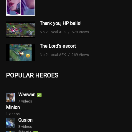
Thank you, HP balls!
No.2 Local AFK
678 Views
The Lord’s escort
No.2 Local AFK
269 Views
POPULAR HEROES
Wanwan
7 videos
Minion
1 videos
Gusion
8 videos