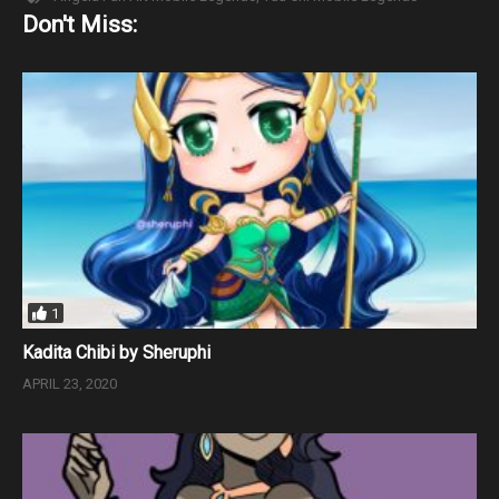
Don't Miss:
1
Kadita Chibi by Sheruphi
APRIL 23, 2020