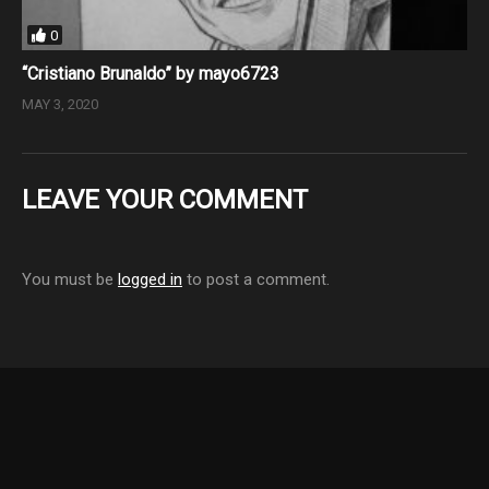
0
“Cristiano Brunaldo” by mayo6723
MAY 3, 2020
LEAVE YOUR COMMENT
You must be
logged in
to post a comment.