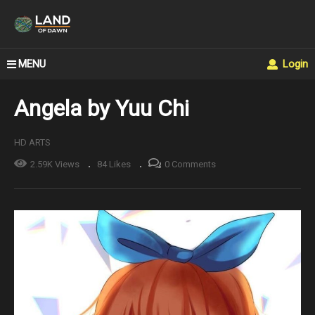
MENU
Login
Angela by Yuu Chi
HD ARTS
2.59K Views
84 Likes
0 Comments