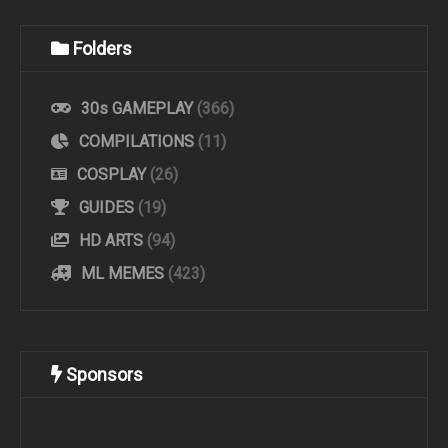
Folders
30s GAMEPLAY
(366)
COMPILATIONS
(11)
COSPLAY
(26)
GUIDES
(19)
HD ARTS
(94)
ML MEMES
(423)
Sponsors