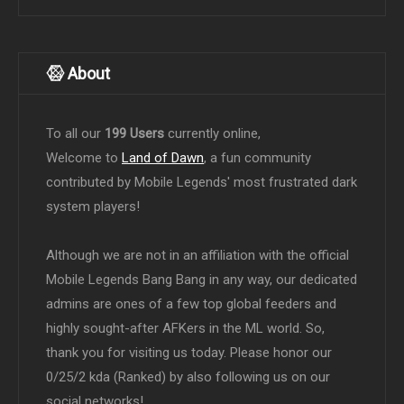
About
To all our
199 Users
currently online,
Welcome to
Land of Dawn
, a fun community
contributed by Mobile Legends' most frustrated dark
system players!
Although we are not in an affiliation with the official
Mobile Legends Bang Bang in any way, our dedicated
admins are ones of a few top global feeders and
highly sought-after AFKers in the ML world. So,
thank you for visiting us today. Please honor our
0/25/2 kda (Ranked) by also following us on our
social networks!