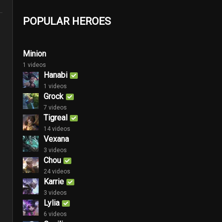
POPULAR HEROES
Minion
1 videos
Hanabi
1 videos
Grock
7 videos
Tigreal
14 videos
Vexana
3 videos
Chou
24 videos
Karrie
3 videos
Lylia
6 videos