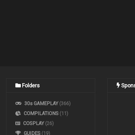
Folders
Spon
30s GAMEPLAY
(366)
COMPILATIONS
(11)
COSPLAY
(26)
GUIDES
(19)