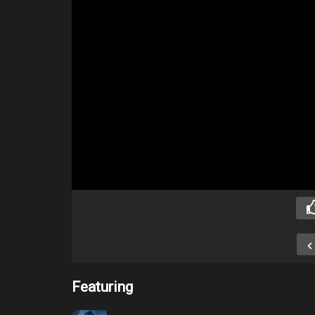
Featuring