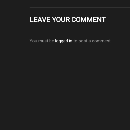
LEAVE YOUR COMMENT
You must be
logged in
to post a comment.