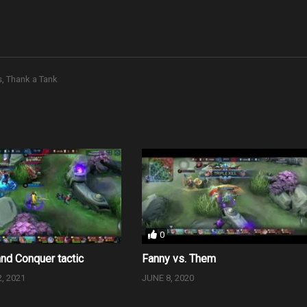
s
Thank a Tank
0
and Conquer tactic
Fanny vs. Them
, 2021
JUNE 8, 2020