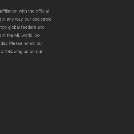
filiation with the official
in any way, our dedicated
top global feeders and
 in the ML world. So,
today. Please honor our
so following us on our