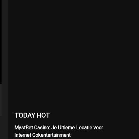
TODAY HOT
MystBet Casino: Je Ultieme Locatie voor
Internet Gokentertainment