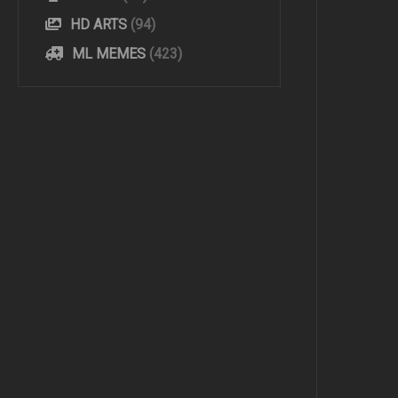
HD ARTS
(94)
ML MEMES
(423)