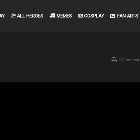
AY
ALL HEROES
MEMES
COSPLAY
FAN ARTS
0 Comment