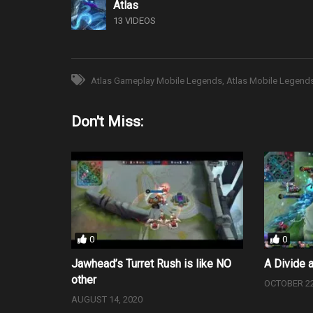
Atlas
13 VIDEOS
Atlas Gameplay Mobile Legends
Atlas Mobile Legend
Don't Miss:
0
0
Jawhead’s Turret Rush is like NO
A Divide 
other
OCTOBER 22
AUGUST 14, 2020