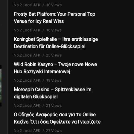
No.2 Local AFK
18 Views
Frosty Bet Platform: Your Personal Top
Venue for Icy Real Wins
No.2 Local AFK
16 Views
Koningbet Spielhalle – Ihre erstklassige
Destination für Online-Glücksspiel
No.2 Local AFK
25 Views
Wild Robin Kasyno – Twoje nowe Nowe
Hub Rozrywki Internetowej
No.2 Local AFK
19 Views
Morospin Casino – Spitzenklasse im
digitalen Glücksspiel
No.2 Local AFK
21 Views
Ο Οδηγός Αναφοράς σου για το Online
Καζίνο: Ό,τι όσα Οφείλετε να Γνωρίζετε
No.2 Local AFK
27 Views