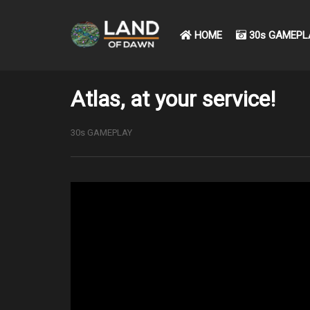
HOME
30s GAMEPL
Atlas, at your service!
30s GAMEPLAY