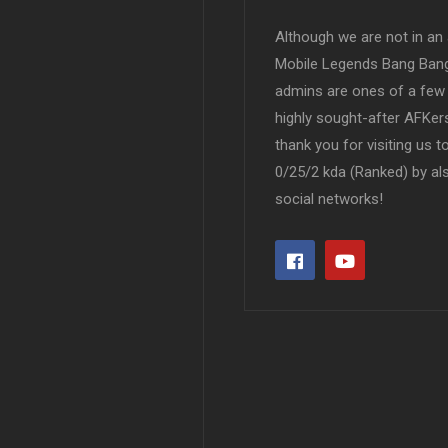
Although we are not in an af
Mobile Legends Bang Bang 
admins are ones of a few 
highly sought-after AFKers
thank you for visiting us 
0/25/2 kda (Ranked) by al
social networks!