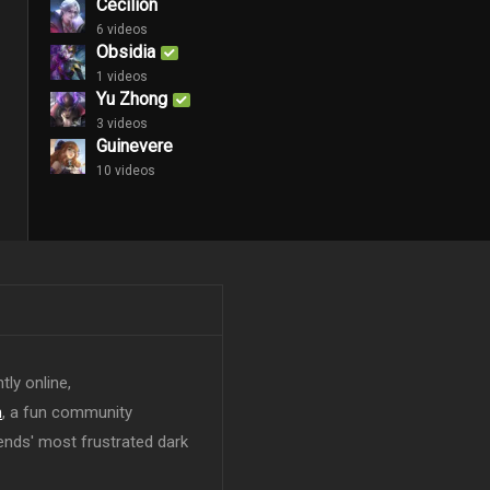
Cecilion
6 videos
Obsidia
1 videos
Yu Zhong
3 videos
Guinevere
10 videos
tly online,
n
, a fun community
ends' most frustrated dark