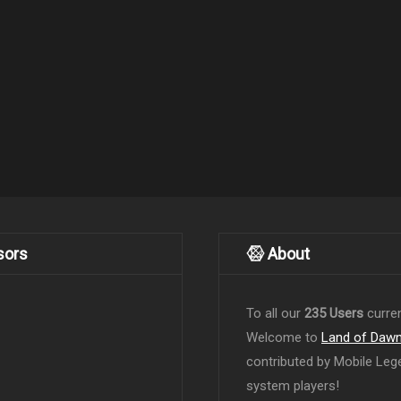
sors
About
To all our
235 Users
curren
Welcome to
Land of Daw
contributed by Mobile Leg
system players!