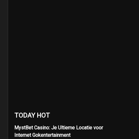
TODAY HOT
MystBet Casino: Je Ultieme Locatie voor
Internet Gokentertainment