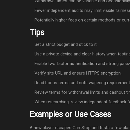
Withdrawal times can be variable and occasionally
Fewer independent audits may limit visible fairnes
Potentially higher fees on certain methods or curr
Tips
Set a strict budget and stick to it.
Use a private device and clear history when testing
Enable two factor authentication and strong pass
Verify site URL and ensure HTTPS encryption.
Read bonus terms and note wagering requirement
Review terms for withdrawal limits and cashout t
When researching, review independent feedback fo
Examples or Use Cases
A new player escapes GamStop and tests a few platf