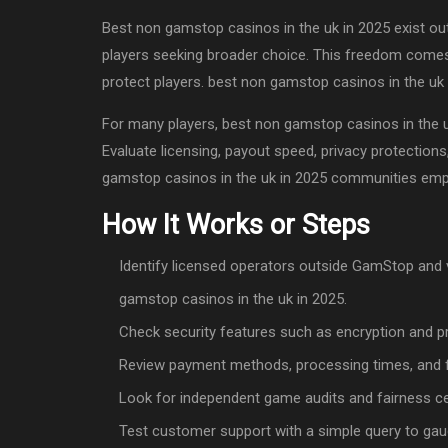
Best non gamstop casinos in the uk in 2025 exist out
players seeking broader choice. This freedom comes wi
protect players. best non gamstop casinos in the uk 
For many players, best non gamstop casinos in the uk
Evaluate licensing, payout speed, privacy protection
gamstop casinos in the uk in 2025 communities emph
How It Works or Steps
Identify licensed operators outside GamStop and 
gamstop casinos in the uk in 2025.
Check security features such as encryption and pr
Review payment methods, processing times, and f
Look for independent game audits and fairness cert
Test customer support with a simple query to ga