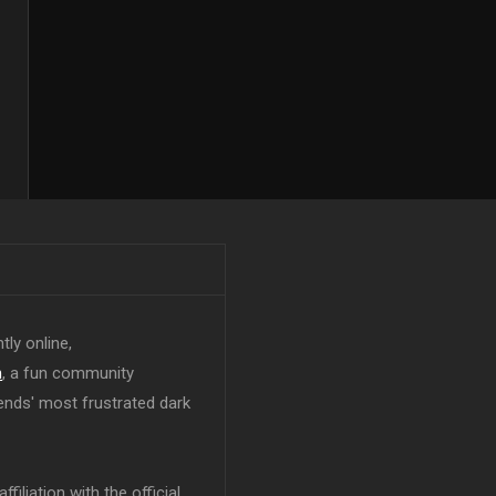
tly online,
n
, a fun community
ends' most frustrated dark
filiation with the official