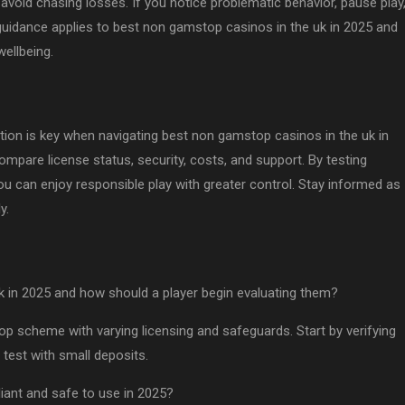
d avoid chasing losses. If you notice problematic behavior, pause play
 guidance applies to best non gamstop casinos in the uk in 2025 and
wellbeing.
tion is key when navigating best non gamstop casinos in the uk in
ompare license status, security, costs, and support. By testing
ou can enjoy responsible play with greater control. Stay informed as
y.
 in 2025 and how should a player begin evaluating them?
 scheme with varying licensing and safeguards. Start by verifying
 test with small deposits.
iant and safe to use in 2025?