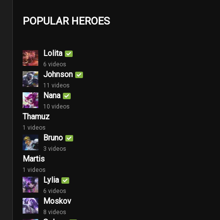
POPULAR HEROES
Lolita
6 videos
Johnson
11 videos
Nana
10 videos
Thamuz
1 videos
Bruno
3 videos
Martis
1 videos
Lylia
6 videos
Moskov
8 videos