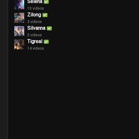
Selena
10 videos
Zilong
3 videos
Silvanna
5 videos
Tigreal
14 videos