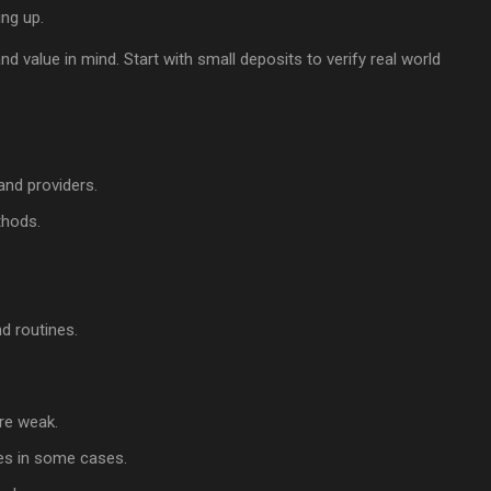
ng up.
 value in mind. Start with small deposits to verify real world
and providers.
thods.
nd routines.
are weak.
es in some cases.