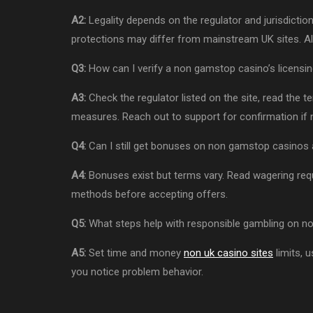
A2:
Legality depends on the regulator and jurisdictio
protections may differ from mainstream UK sites. A
Q3:
How can I verify a non gamstop casino’s licensi
A3:
Check the regulator listed on the site, read the t
measures. Reach out to support for confirmation if 
Q4:
Can I still get bonuses on non gamstop casinos 
A4:
Bonuses exist but terms vary. Read wagering req
methods before accepting offers.
Q5:
What steps help with responsible gambling on n
A5:
Set time and money
non uk casino sites
limits, u
you notice problem behavior.