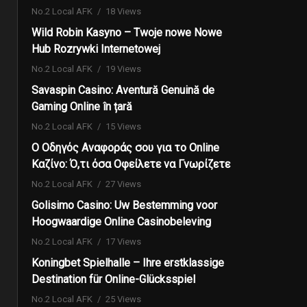
No.2 Local AFK
18 Views
Wild Robin Kasyno – Twoje nowe Nowe
Hub Rozrywki Internetowej
No.2 Local AFK
19 Views
Savaspin Casino: Aventură Genuină de
Gaming Online în țară
No.2 Local AFK
15 Views
Ο Οδηγός Αναφοράς σου για το Online
Καζίνο: Ό,τι όσα Οφείλετε να Γνωρίζετε
No.2 Local AFK
27 Views
Golisimo Casino: Uw Bestemming voor
Hoogwaardige Online Casinobeleving
No.2 Local AFK
17 Views
Koningbet Spielhalle – Ihre erstklassige
Destination für Online-Glücksspiel
No.2 Local AFK
25 Views