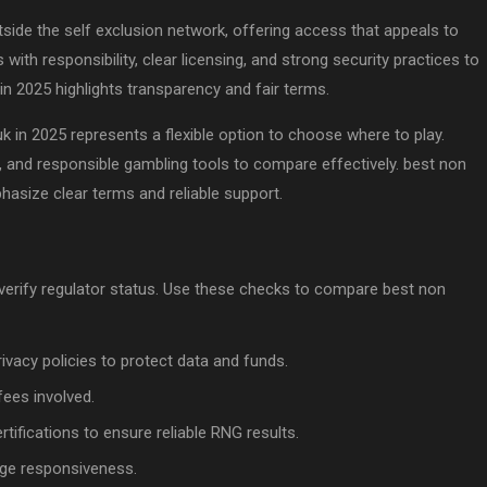
side the self exclusion network, offering access that appeals to
th responsibility, clear licensing, and strong security practices to
in 2025 highlights transparency and fair terms.
 in 2025 represents a flexible option to choose where to play.
s, and responsible gambling tools to compare effectively. best non
asize clear terms and reliable support.
verify regulator status. Use these checks to compare best non
ivacy policies to protect data and funds.
ees involved.
ifications to ensure reliable RNG results.
uge responsiveness.