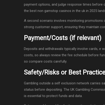
payment options, and judge response times before c
the best non gamstop casinos in the uk in 2025 land
A second scenario involves monitoring promotions ca
strong customer support, ensuring they maintain con
Payment/Costs (if relevant)
Deposits and withdrawals typically involve cards, e 
costs, so always review the fee schedule before fund
so compare costs carefully.
Safety/Risks or Best Practic
Gambling outside a self exclusion network carries safe
status before depositing. The UK Gambling Commiss
is essential to protect funds and data.