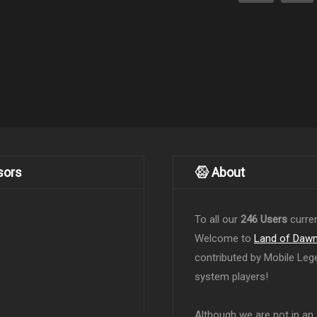
sors
About
To all our
246 Users
curren
Welcome to
Land of Daw
contributed by Mobile Leg
system players!
Although we are not in an af