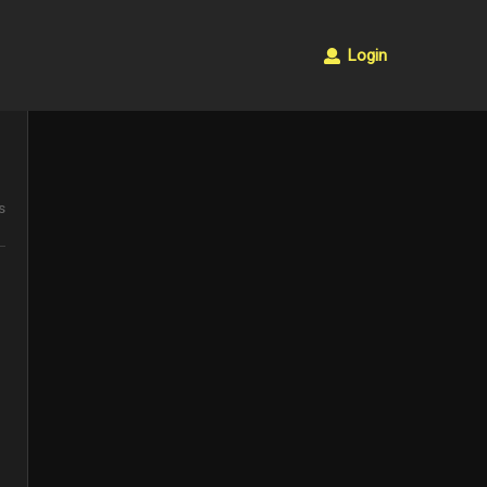
Login
s