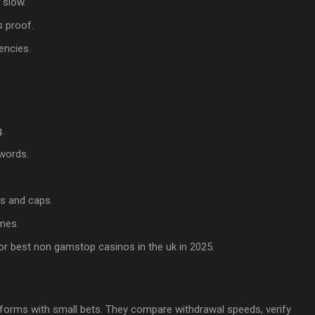
 slow.
s proof.
encies.
.
words.
s and caps.
imes.
r best non gamstop casinos in the uk in 2025.
orms with small bets. They compare withdrawal speeds, verify