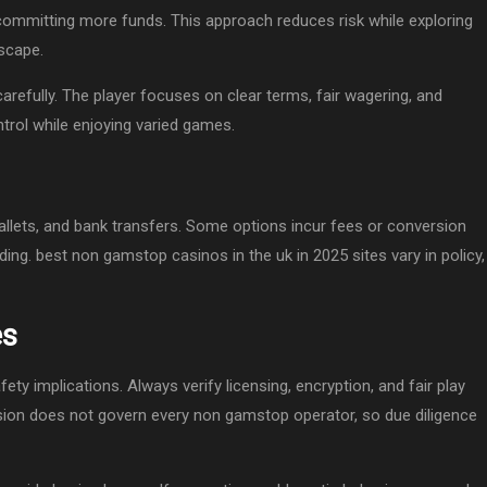
ommitting more funds. This approach reduces risk while exploring
scape.
refully. The player focuses on clear terms, fair wagering, and
trol while enjoying varied games.
wallets, and bank transfers. Some options incur fees or conversion
ing. best non gamstop casinos in the uk in 2025 sites vary in policy,
es
ty implications. Always verify licensing, encryption, and fair play
ion does not govern every non gamstop operator, so due diligence