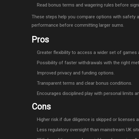
Read bonus terms and wagering rules before signi
These steps help you compare options with safety and
performance before committing larger sums.
Pros
Greater flexibility to access a wider set of games 
Possibility of faster withdrawals with the right me
Improved privacy and funding options.
Transparent terms and clear bonus conditions.
Encourages disciplined play with personal limits a
Cons
Higher risk if due diligence is skipped or licenses 
Less regulatory oversight than mainstream UK sit