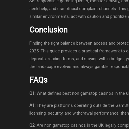
Set responsible gambling limits, monitor activity, an
seek help, and use official complaint channels. This
similar environments; act with caution and prioritize 
Conclusion
Finding the right balance between access and protec
2025. This guide provides a practical framework to c
deposits, reading terms, and staying within budget, y
the landscape evolves and always gamble responsibl
FAQs
Q1:
What defines best non gamstop casinos in the uk
A1:
They are platforms operating outside the GamStop
licensing, security, and withdrawal performance, then
Q2:
Are non gamstop casinos in the UK legally compl