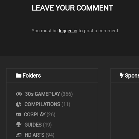
LEAVE YOUR COMMENT
You must be
logged in
to post a comment.
Folders
Spon
30s GAMEPLAY
(366)
COMPILATIONS
(11)
COSPLAY
(26)
GUIDES
(19)
HD ARTS
(94)