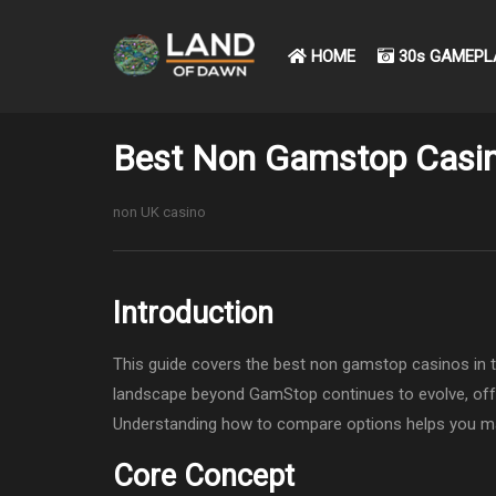
HOME
30s GAMEPL
Best Non Gamstop Casino
non UK casino
Introduction
This guide covers the best non gamstop casinos in t
landscape beyond GamStop continues to evolve, offer
Understanding how to compare options helps you mak
Core Concept