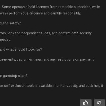
n. Some operators hold licenses from reputable authorities, while
lways perform due diligence and gamble responsibly.
ng and safety?
erms, look for independent audits, and confirm data security
needed.
and what should I look for?
uirements, cap on winnings, and any restrictions on payment
on gamstop sites?
se self exclusion tools if available, monitor activity, and seek help if