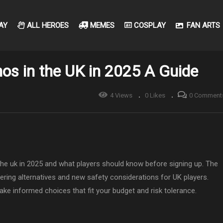
AY
ALL HEROES
MEMES
COSPLAY
FAN ARTS
s in the UK in 2025 A Guide
4 Views
0 Likes
0 Comment
he uk in 2025 and what players should know before signing up. The
ing alternatives and new safety considerations for UK players.
e informed choices that fit your budget and risk tolerance.