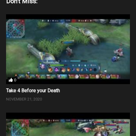
Don't Miss:
0
Take 4 Before your Death
NOVEMBER 21, 2020