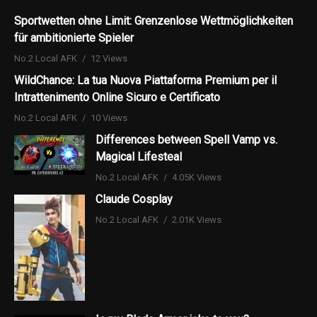
Sportwetten ohne Limit: Grenzenlose Wettmöglichkeiten
für ambitionierte Spieler
No.2 Local AFK
12 Views
WildChance: La tua Nuova Piattaforma Premium per il
Intrattenimento Online Sicuro e Certificato
No.2 Local AFK
10 Views
Differences between Spell Vamp vs.
Magical Lifesteal
No.2 Local AFK
4.05K Views
Claude Cosplay
No.2 Local AFK
2.01K Views