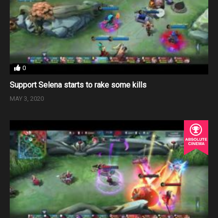
0
Support Selena starts to rake some kills
MAY 3, 2020