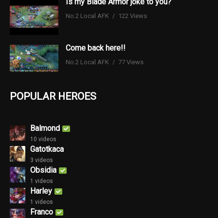
Is my Blade Armor joke to you?
No.2 Local AFK
122 Views
Come back here!!
No.2 Local AFK
77 Views
POPULAR HEROES
Balmond
10 videos
Gatotkaca
3 videos
Obsidia
1 videos
Harley
1 videos
Franco