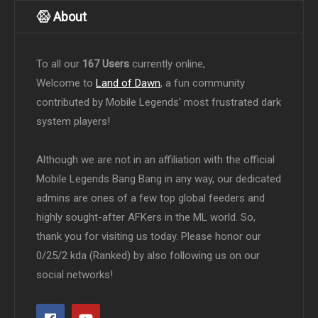
About
To all our
167 Users
currently online,
Welcome to
Land of Dawn
, a fun community
contributed by Mobile Legends' most frustrated dark
system players!
Although we are not in an affiliation with the official
Mobile Legends Bang Bang in any way, our dedicated
admins are ones of a few top global feeders and
highly sought-after AFKers in the ML world. So,
thank you for visiting us today. Please honor our
0/25/2 kda (Ranked) by also following us on our
social networks!