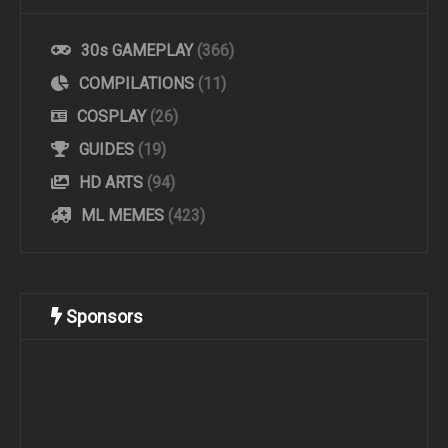
30s GAMEPLAY
(366)
COMPILATIONS
(11)
COSPLAY
(26)
GUIDES
(19)
HD ARTS
(94)
ML MEMES
(423)
Sponsors