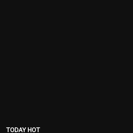
TODAY HOT