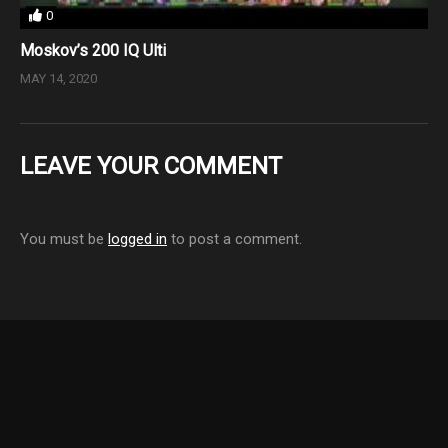
0
Moskov’s 200 IQ Ulti
MAY 14, 2020
LEAVE YOUR COMMENT
You must be
logged in
to post a comment.