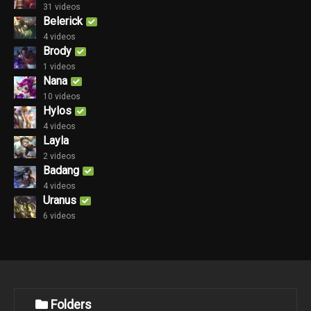
31 videos
Belerick
4 videos
Brody
1 videos
Nana
10 videos
Hylos
4 videos
Layla
2 videos
Badang
4 videos
Uranus
6 videos
Folders