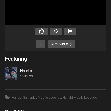
NEXT VIDEO
Featuring
Hanabi
1 VIDEOS
Hanabi Gameplay Mobile Legends
Hanabi Mobile Legends