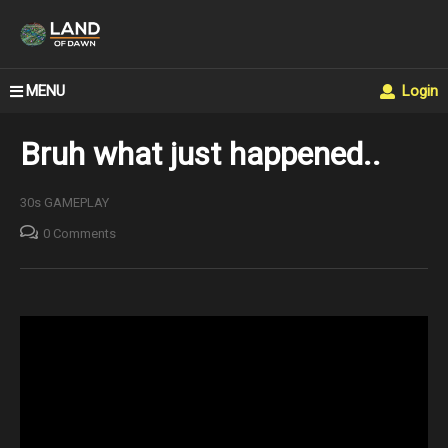
MENU
Login
Bruh what just happened..
30s GAMEPLAY
0 Comments