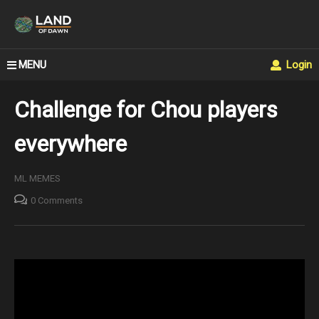
MENU
Login
Challenge for Chou players
everywhere
ML MEMES
0 Comments