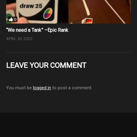
0
“We need a Tank” –Epic Rank
APRIL 30, 2020
LEAVE YOUR COMMENT
You must be
logged in
to post a comment.