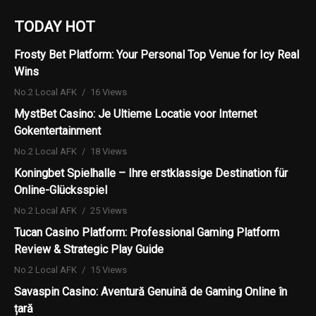
TODAY HOT
Frosty Bet Platform: Your Personal Top Venue for Icy Real
Wins
No.2 Local AFK
16 Views
MystBet Casino: Je Ultieme Locatie voor Internet
Gokentertainment
No.2 Local AFK
18 Views
Koningbet Spielhalle – Ihre erstklassige Destination für
Online-Glücksspiel
No.2 Local AFK
25 Views
Tucan Casino Platform: Professional Gaming Platform
Review & Strategic Play Guide
No.2 Local AFK
15 Views
Savaspin Casino: Aventură Genuină de Gaming Online în
țară