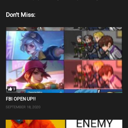
Don't Miss:
3
FBI OPEN UP!!
SEPTEMBER 18, 2020