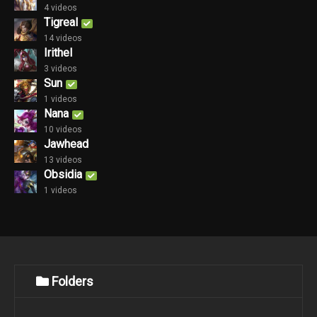
4 videos
Tigreal
14 videos
Irithel
3 videos
Sun
1 videos
Nana
10 videos
Jawhead
13 videos
Obsidia
1 videos
Folders