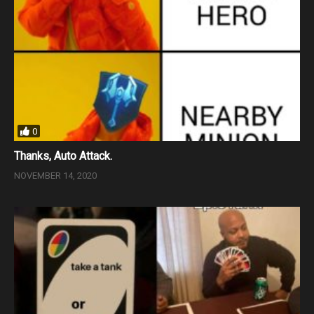
0
Thanks, Auto Attack.
NOVEMBER 14, 2020