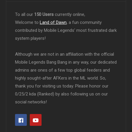
To all our
150 Users
currently online,
Welcome to
Land of Dawn
, a fun community
contributed by Mobile Legends' most frustrated dark
system players!
Although we are not in an affiliation with the official
Mobile Legends Bang Bang in any way, our dedicated
admins are ones of a few top global feeders and
highly sought-after AFKers in the ML world. So,
thank you for visiting us today. Please honor our
0/25/2 kda (Ranked) by also following us on our
social networks!