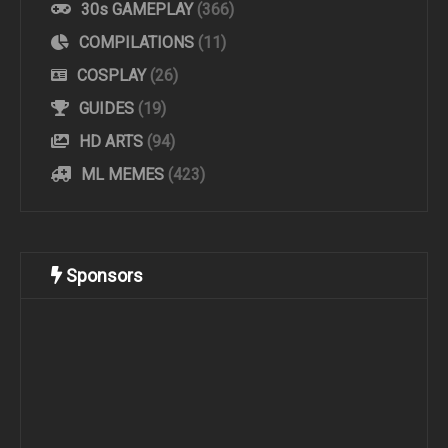
30s GAMEPLAY
(366)
COMPILATIONS
(11)
COSPLAY
(26)
GUIDES
(19)
HD ARTS
(94)
ML MEMES
(423)
Sponsors