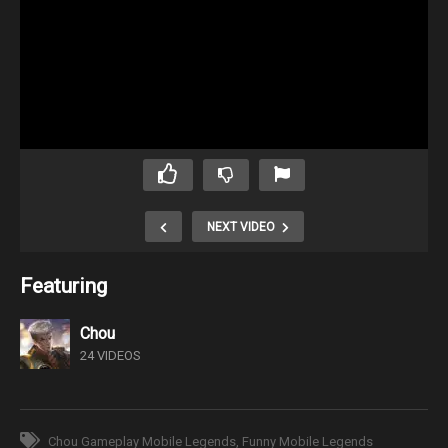
NEXT VIDEO
Featuring
Chou
24 VIDEOS
Chou Gameplay Mobile Legends
Funny Mobile Legends