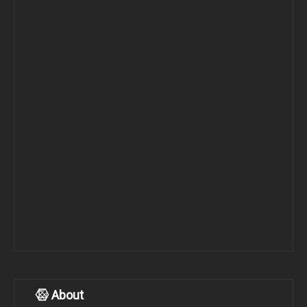
About