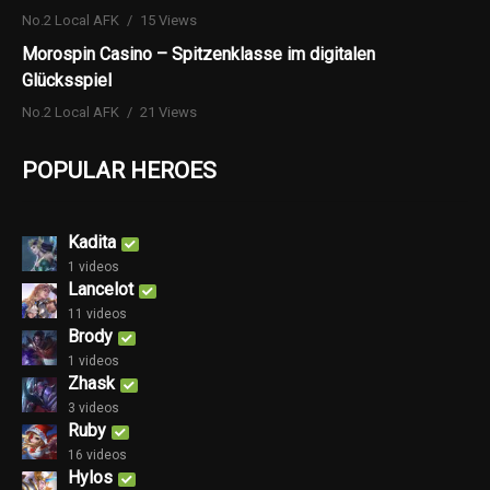
No.2 Local AFK
15 Views
Morospin Casino – Spitzenklasse im digitalen
Glücksspiel
No.2 Local AFK
21 Views
POPULAR HEROES
Kadita
1 videos
Lancelot
11 videos
Brody
1 videos
Zhask
3 videos
Ruby
16 videos
Hylos