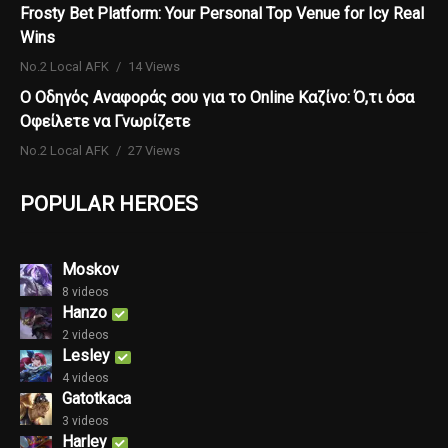
Frosty Bet Platform: Your Personal Top Venue for Icy Real
Wins
No.2 Local AFK
14 Views
Ο Οδηγός Αναφοράς σου για το Online Καζίνο: Ό,τι όσα
Οφείλετε να Γνωρίζετε
No.2 Local AFK
27 Views
POPULAR HEROES
Moskov
8 videos
Hanzo
2 videos
Lesley
4 videos
Gatotkaca
3 videos
Harley