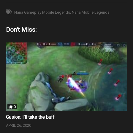
Nana Gameplay Mobile Legends
Nana Mobile Legends
Don't Miss:
0
Gusion: I’ll take the buff
APRIL 26, 2020