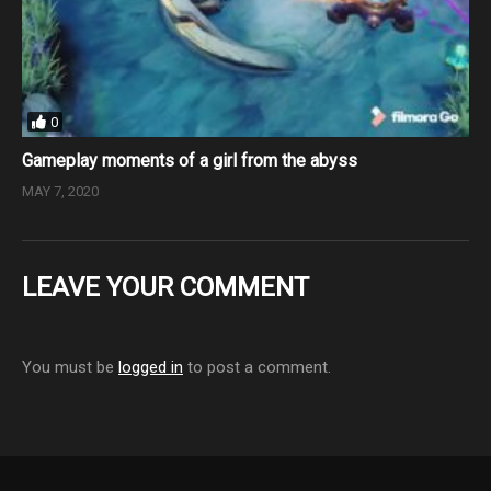
0
Gameplay moments of a girl from the abyss
MAY 7, 2020
LEAVE YOUR COMMENT
You must be
logged in
to post a comment.