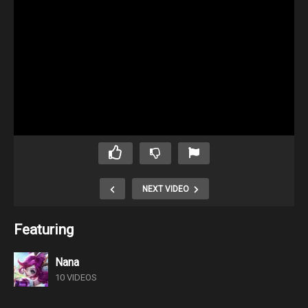
NEXT VIDEO
Featuring
Nana
10 VIDEOS