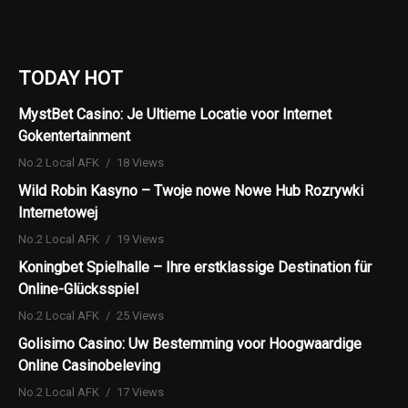
TODAY HOT
MystBet Casino: Je Ultieme Locatie voor Internet
Gokentertainment
No.2 Local AFK
18 Views
Wild Robin Kasyno – Twoje nowe Nowe Hub Rozrywki
Internetowej
No.2 Local AFK
19 Views
Koningbet Spielhalle – Ihre erstklassige Destination für
Online-Glücksspiel
No.2 Local AFK
25 Views
Golisimo Casino: Uw Bestemming voor Hoogwaardige
Online Casinobeleving
No.2 Local AFK
17 Views