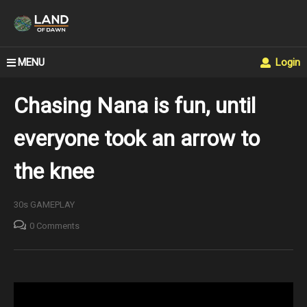
MENU
Login
Chasing Nana is fun, until
everyone took an arrow to
the knee
30s GAMEPLAY
0 Comments