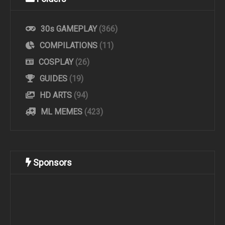
30s GAMEPLAY
(366)
COMPILATIONS
(11)
COSPLAY
(26)
GUIDES
(19)
HD ARTS
(94)
ML MEMES
(423)
Sponsors