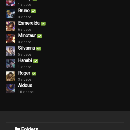
1 videos
Bruno
3 videos
Esmeralda
6 videos
Minotaur
3 videos
Silvanna
5 videos
Hanabi
1 videos
Roger
3 videos
Aldous
10 videos
Folders