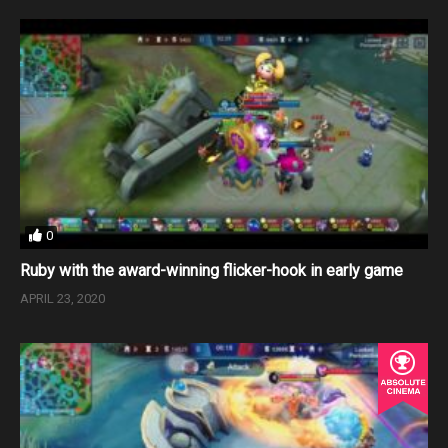
0
Ruby with the award-winning flicker-hook in early game
APRIL 23, 2020