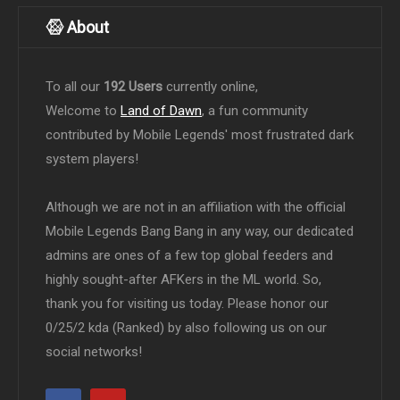
About
To all our
192 Users
currently online,
Welcome to
Land of Dawn
, a fun community
contributed by Mobile Legends' most frustrated dark
system players!
Although we are not in an affiliation with the official
Mobile Legends Bang Bang in any way, our dedicated
admins are ones of a few top global feeders and
highly sought-after AFKers in the ML world. So,
thank you for visiting us today. Please honor our
0/25/2 kda (Ranked) by also following us on our
social networks!