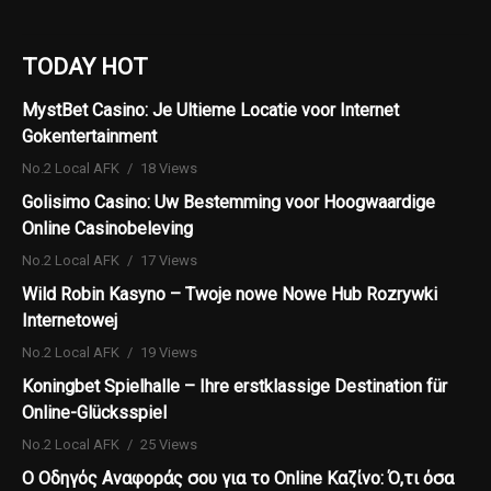
TODAY HOT
MystBet Casino: Je Ultieme Locatie voor Internet
Gokentertainment
No.2 Local AFK
18 Views
Golisimo Casino: Uw Bestemming voor Hoogwaardige
Online Casinobeleving
No.2 Local AFK
17 Views
Wild Robin Kasyno – Twoje nowe Nowe Hub Rozrywki
Internetowej
No.2 Local AFK
19 Views
Koningbet Spielhalle – Ihre erstklassige Destination für
Online-Glücksspiel
No.2 Local AFK
25 Views
Ο Οδηγός Αναφοράς σου για το Online Καζίνο: Ό,τι όσα