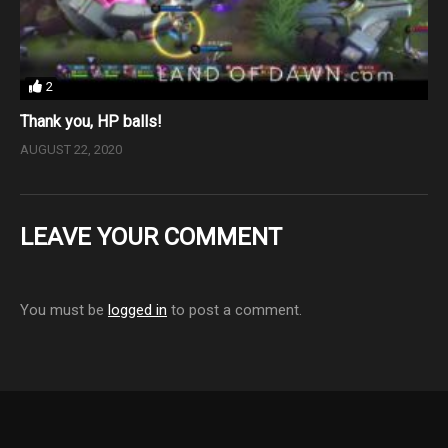
2
Thank you, HP balls!
AUGUST 22, 2020
LEAVE YOUR COMMENT
You must be
logged in
to post a comment.