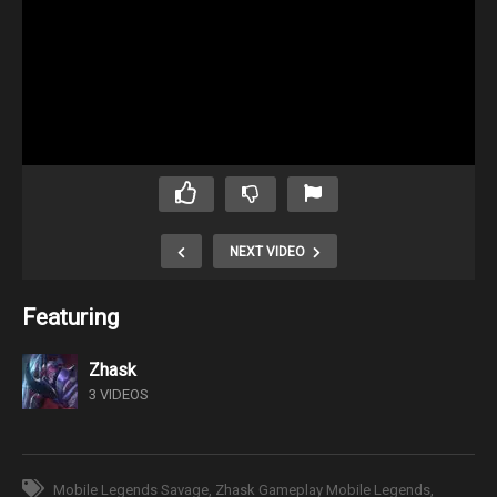
NEXT VIDEO
Featuring
Zhask
3 VIDEOS
Mobile Legends Savage
Zhask Gameplay Mobile Legends