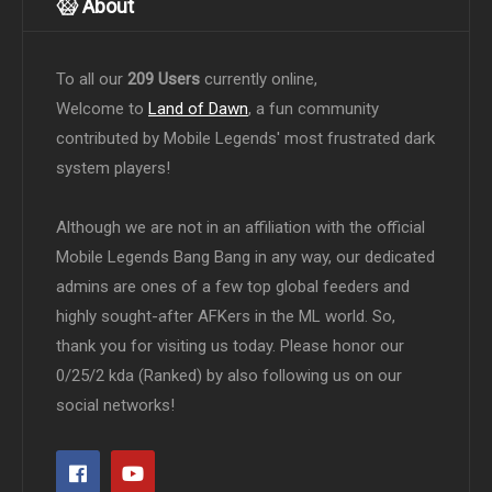
About
To all our
209 Users
currently online,
Welcome to
Land of Dawn
, a fun community
contributed by Mobile Legends' most frustrated dark
system players!
Although we are not in an affiliation with the official
Mobile Legends Bang Bang in any way, our dedicated
admins are ones of a few top global feeders and
highly sought-after AFKers in the ML world. So,
thank you for visiting us today. Please honor our
0/25/2 kda (Ranked) by also following us on our
social networks!