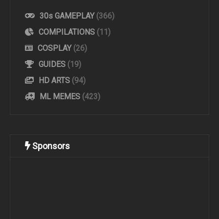
30s GAMEPLAY
(366)
COMPILATIONS
(11)
COSPLAY
(26)
GUIDES
(19)
HD ARTS
(94)
ML MEMES
(423)
Sponsors