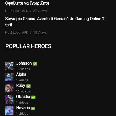
Οφείλετε να Γνωρίζετε
No.2 Local AFK
27 Views
Savaspin Casino: Aventură Genuină de Gaming Online în
țară
No.2 Local AFK
15 Views
POPULAR HEROES
Johnson
11 videos
Alpha
1 videos
Ruby
16 videos
Obsidia
1 videos
Novaria
1 videos