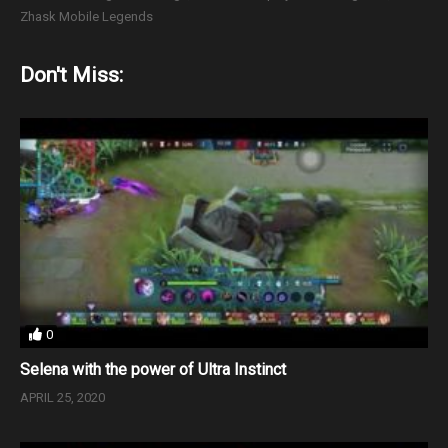
Zhask Mobile Legends
Don't Miss:
0
Selena with the power of Ultra Instinct
APRIL 25, 2020