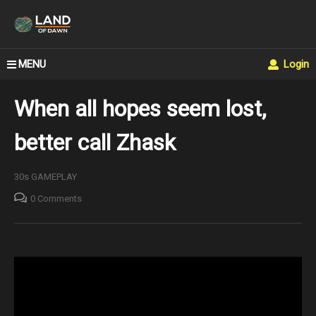
MENU
Login
When all hopes seem lost,
better call Zhask
30s GAMEPLAY
0 Comments