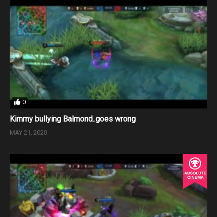
0
Kimmy bullying Balmond..goes wrong
MAY 21, 2020