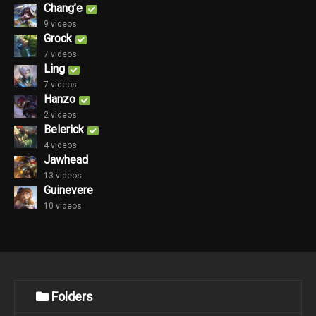
Chang’e
9 videos
Grock
7 videos
Ling
7 videos
Hanzo
2 videos
Belerick
4 videos
Jawhead
13 videos
Guinevere
10 videos
Folders