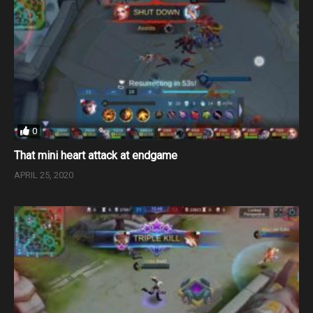
0
That mini heart attack at endgame
APRIL 25, 2020