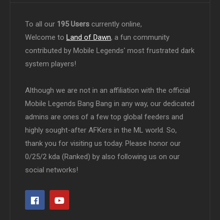
To all our
195 Users
currently online,
Welcome to
Land of Dawn
, a fun community
contributed by Mobile Legends' most frustrated dark
system players!
Although we are not in an affiliation with the official
Mobile Legends Bang Bang in any way, our dedicated
admins are ones of a few top global feeders and
highly sought-after AFKers in the ML world. So,
thank you for visiting us today. Please honor our
0/25/2 kda (Ranked) by also following us on our
social networks!