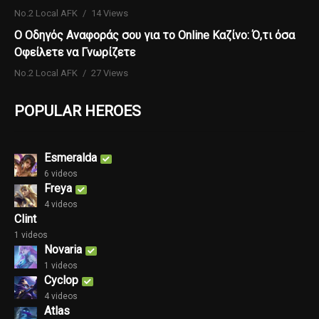
No.2 Local AFK
14 Views
Ο Οδηγός Αναφοράς σου για το Online Καζίνο: Ό,τι όσα
Οφείλετε να Γνωρίζετε
No.2 Local AFK
27 Views
POPULAR HEROES
Esmeralda
6 videos
Freya
4 videos
Clint
1 videos
Novaria
1 videos
Cyclop
4 videos
Atlas