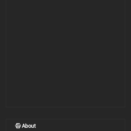
About