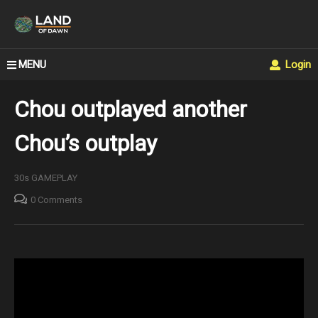
MENU
Login
Chou outplayed another
Chou’s outplay
30s GAMEPLAY
0 Comments