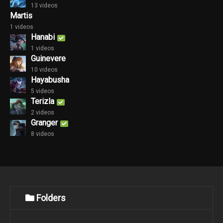
13 videos
Martis
1 videos
Hanabi
1 videos
Guinevere
10 videos
Hayabusha
5 videos
Terizla
2 videos
Granger
8 videos
Folders