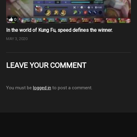
0
In the world of Kung Fu, speed defines the winner.
MAY 3, 2020
LEAVE YOUR COMMENT
You must be
logged in
to post a comment.