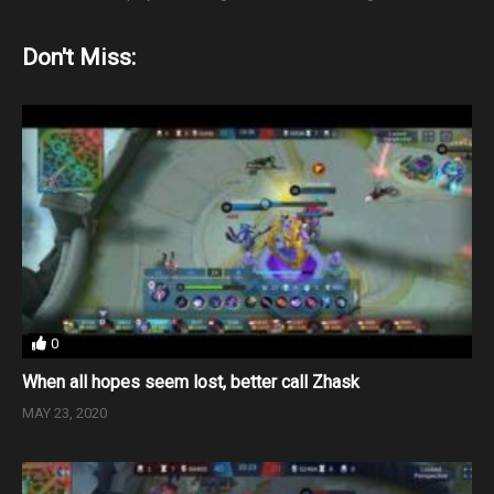
Don't Miss:
0
When all hopes seem lost, better call Zhask
MAY 23, 2020