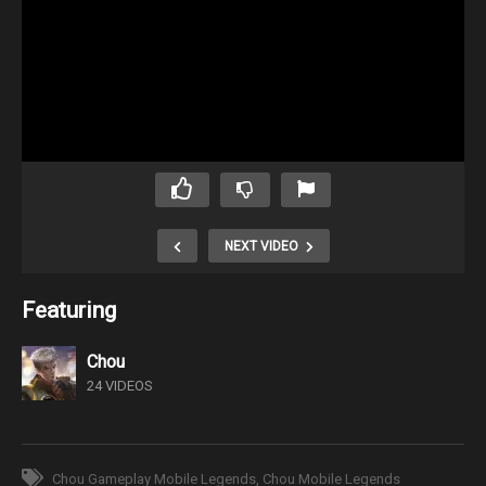
NEXT VIDEO
Featuring
Chou
24 VIDEOS
Chou Gameplay Mobile Legends
Chou Mobile Legends