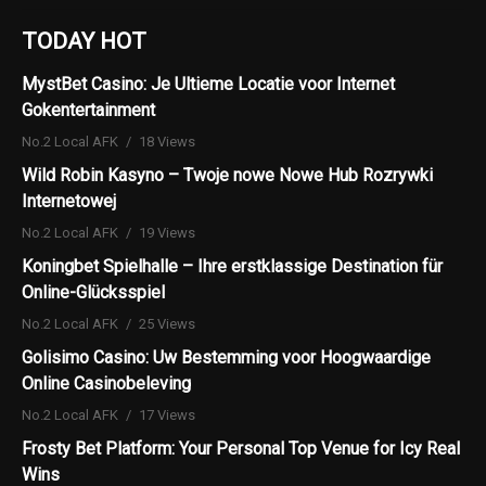
TODAY HOT
MystBet Casino: Je Ultieme Locatie voor Internet
Gokentertainment
No.2 Local AFK
18 Views
Wild Robin Kasyno – Twoje nowe Nowe Hub Rozrywki
Internetowej
No.2 Local AFK
19 Views
Koningbet Spielhalle – Ihre erstklassige Destination für
Online-Glücksspiel
No.2 Local AFK
25 Views
Golisimo Casino: Uw Bestemming voor Hoogwaardige
Online Casinobeleving
No.2 Local AFK
17 Views
Frosty Bet Platform: Your Personal Top Venue for Icy Real
Wins