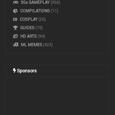
30s GAMEPLAY
(366)
COMPILATIONS
(11)
COSPLAY
(26)
GUIDES
(19)
HD ARTS
(94)
ML MEMES
(423)
Sponsors