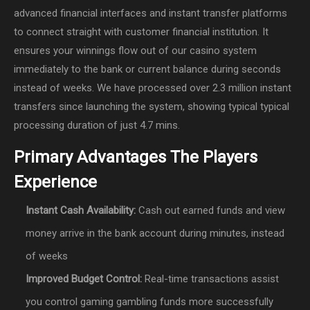
advanced financial interfaces and instant transfer platforms
to connect straight with customer financial institution. It
ensures your winnings flow out of our casino system
immediately to the bank or current balance during seconds
instead of weeks. We have processed over 2.3 million instant
transfers since launching the system, showing typical typical
processing duration of just 4.7 mins.
Primary Advantages The Players
Experience
Instant Cash Availability:
Cash out earned funds and view
money arrive in the bank account during minutes, instead
of weeks
Improved Budget Control:
Real-time transactions assist
you control gaming gambling funds more successfully