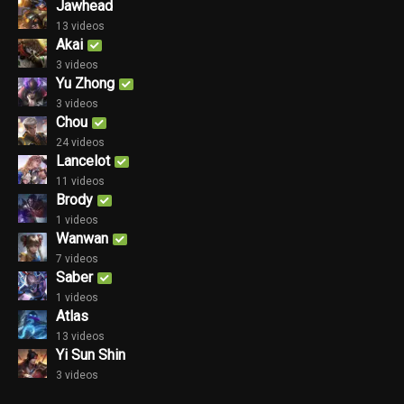
Jawhead
13 videos
Akai
3 videos
Yu Zhong
3 videos
Chou
24 videos
Lancelot
11 videos
Brody
1 videos
Wanwan
7 videos
Saber
1 videos
Atlas
13 videos
Yi Sun Shin
3 videos