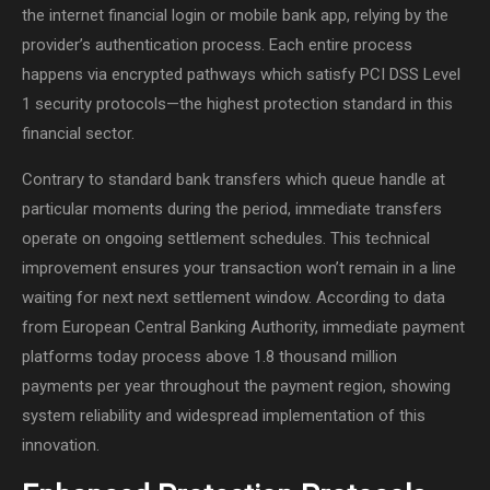
the internet financial login or mobile bank app, relying by the
provider’s authentication process. Each entire process
happens via encrypted pathways which satisfy PCI DSS Level
1 security protocols—the highest protection standard in this
financial sector.
Contrary to standard bank transfers which queue handle at
particular moments during the period, immediate transfers
operate on ongoing settlement schedules. This technical
improvement ensures your transaction won’t remain in a line
waiting for next next settlement window. According to data
from European Central Banking Authority, immediate payment
platforms today process above 1.8 thousand million
payments per year throughout the payment region, showing
system reliability and widespread implementation of this
innovation.