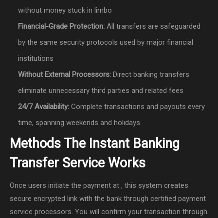
without money stuck in limbo
Financial-Grade Protection:
All transfers are safeguarded
by the same security protocols used by major financial
institutions
Without External Processors:
Direct banking transfers
eliminate unnecessary third parties and related fees
24/7 Availability:
Complete transactions and payouts every
time, spanning weekends and holidays
Methods The Instant Banking
Transfer Service Works
Once users initiate the payment at , this system creates
secure encrypted link with the bank through certified payment
service processors. You will confirm your transaction through