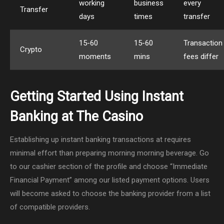
working
business
every
Transfer
days
times
transfer
15-60
15-60
Transaction
Crypto
moments
mins
fees differ
Getting Started Using Instant
Banking at The Casino
Establishing up instant banking transactions at requires
minimal effort than preparing morning morning beverage. Go
to our cashier section of the profile and choose “Immediate
Financial Payment” among our listed payment options. Users
will become asked to choose the banking provider from a list
of compatible providers.