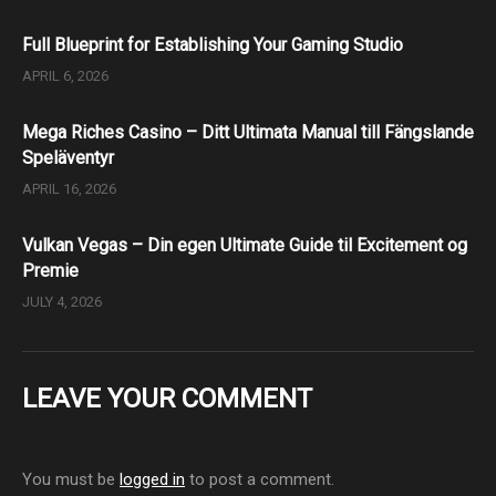
Full Blueprint for Establishing Your Gaming Studio
APRIL 6, 2026
Mega Riches Casino – Ditt Ultimata Manual till Fängslande
Speläventyr
APRIL 16, 2026
Vulkan Vegas – Din egen Ultimate Guide til Excitement og
Premie
JULY 4, 2026
LEAVE YOUR COMMENT
You must be
logged in
to post a comment.