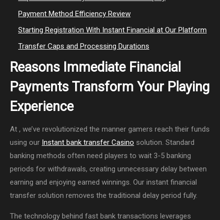
Payment Method Efficiency Review
Starting Registration With Instant Financial at Our Platform
Transfer Caps and Processing Durations
Reasons Immediate Financial
Payments Transform Your Playing
Experience
At , we’ve revolutionized the manner gamers reach their funds
using our
Instant bank transfer Casino
solution. Standard
banking methods often need players to wait 3-5 banking
periods for withdrawals, creating unnecessary delay between
earning and enjoying earned winnings. Our instant financial
transfer solution removes the traditional delay period fully.
The technology behind fast bank transactions leverages