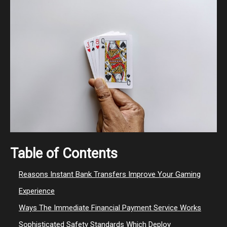
Table of Contents
Reasons Instant Bank Transfers Improve Your Gaming
Experience
Ways The Immediate Financial Payment Service Works
Sophisticated Safety Standards Which Deploy