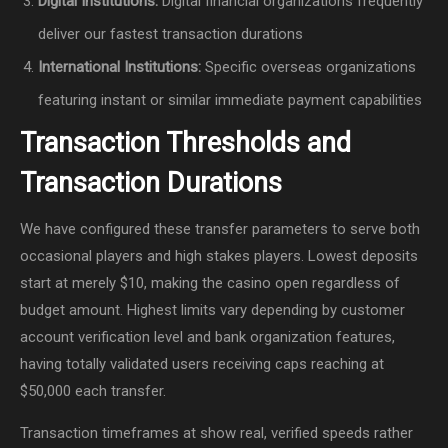
Digital Institutions:
Digital financial organizations frequently
deliver our fastest transaction durations
International Institutions:
Specific overseas organizations
featuring instant or similar immediate payment capabilities
Transaction Thresholds and
Transaction Durations
We have configured these transfer parameters to serve both
occasional players and high stakes players. Lowest deposits
start at merely $10, making the casino open regardless of
budget amount. Highest limits vary depending by customer
account verification level and bank organization features,
having totally validated users receiving caps reaching at
$50,000 each transfer.
Transaction timeframes at show real, verified speeds rather