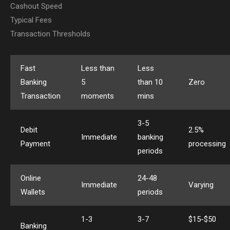
Cashout Speed
Typical Fees
Transaction Thresholds
Fast
Less than
Less
Banking
5
than 10
Zero
Transaction
moments
mins
3-5
Debit
2.5%
Immediate
banking
Payment
processing
periods
Online
24-48
Immediate
Varying
Wallets
periods
1-3
3-7
$15-$50
Banking