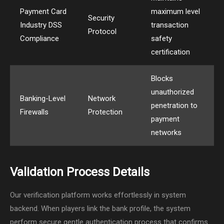
Payment Card
maximum level
Security
Industry DSS
transaction
Protocol
Compliance
safety
certification
Blocks
unauthorized
Banking-Level
Network
penetration to
Firewalls
Protection
payment
networks
Validation Process Details
Our verification platform works effortlessly in system
backend. When players link the bank profile, the system
perform secure gentle authentication process that confirms