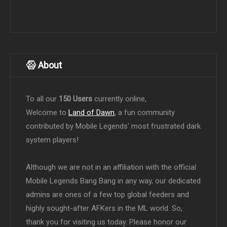
About
To all our
150 Users
currently online,
Welcome to
Land of Dawn
, a fun community
contributed by Mobile Legends' most frustrated dark
system players!
Although we are not in an affiliation with the official
Mobile Legends Bang Bang in any way, our dedicated
admins are ones of a few top global feeders and
highly sought-after AFKers in the ML world. So,
thank you for visiting us today. Please honor our