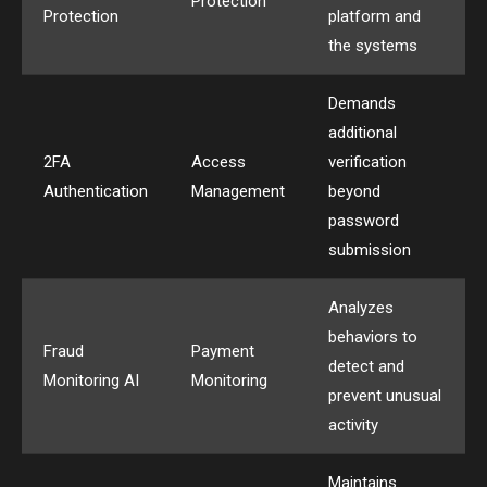
Protection
Protection
platform and
the systems
Demands
additional
2FA
Access
verification
Authentication
Management
beyond
password
submission
Analyzes
behaviors to
Fraud
Payment
detect and
Monitoring AI
Monitoring
prevent unusual
activity
Maintains