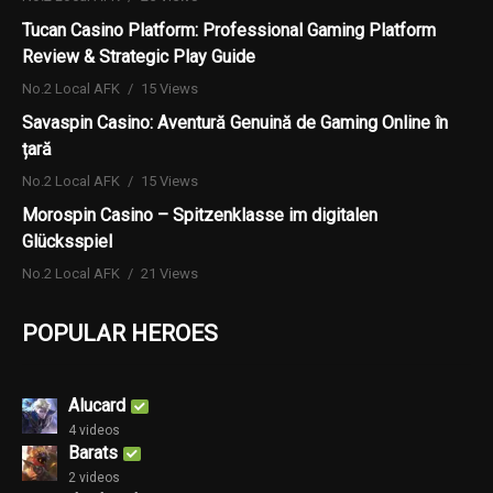
Tucan Casino Platform: Professional Gaming Platform
Review & Strategic Play Guide
No.2 Local AFK
15 Views
Savaspin Casino: Aventură Genuină de Gaming Online în
țară
No.2 Local AFK
15 Views
Morospin Casino – Spitzenklasse im digitalen
Glücksspiel
No.2 Local AFK
21 Views
POPULAR HEROES
Alucard
4 videos
Barats
2 videos