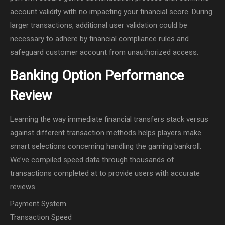
account validity with no impacting your financial score. During
larger transactions, additional user validation could be
necessary to adhere by financial compliance rules and
safeguard customer account from unauthorized access.
Banking Option Performance
Review
Learning the way immediate financial transfers stack versus
against different transaction methods helps players make
smart selections concerning handling the gaming bankroll.
We’ve compiled speed data through thousands of
transactions completed at to provide users with accurate
reviews.
Payment System
Transaction Speed