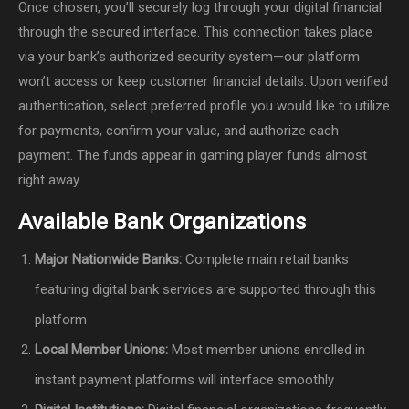
Once chosen, you’ll securely log through your digital financial
through the secured interface. This connection takes place
via your bank’s authorized security system—our platform
won’t access or keep customer financial details. Upon verified
authentication, select preferred profile you would like to utilize
for payments, confirm your value, and authorize each
payment. The funds appear in gaming player funds almost
right away.
Available Bank Organizations
Major Nationwide Banks:
Complete main retail banks
featuring digital bank services are supported through this
platform
Local Member Unions:
Most member unions enrolled in
instant payment platforms will interface smoothly