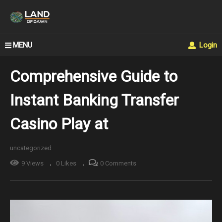
MENU
Login
Comprehensive Guide to
Instant Banking Transfer
Casino Play at
uncategorized
9 Views
0 Likes
0 Comments