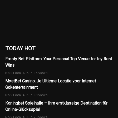
TODAY HOT
Frosty Bet Platform: Your Personal Top Venue for Icy Real
Wins
No.2 Local AFK
16 Views
MystBet Casino: Je Ultieme Locatie voor Internet
Gokentertainment
No.2 Local AFK
18 Views
Koningbet Spielhalle – Ihre erstklassige Destination für
Online-Glücksspiel
No.2 Local AFK
25 Views