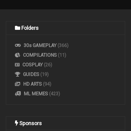
Folders
30s GAMEPLAY
(366)
COMPILATIONS
(11)
COSPLAY
(26)
GUIDES
(19)
HD ARTS
(94)
ML MEMES
(423)
Sponsors