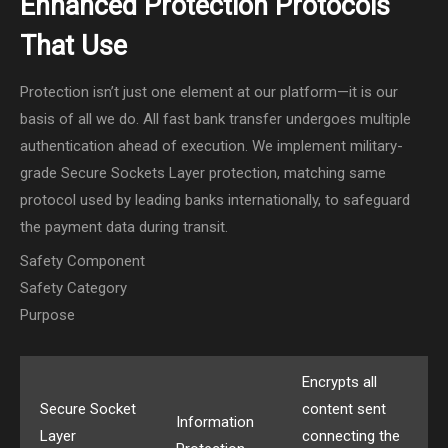
Enhanced Protection Protocols
That Use
Protection isn’t just one element at our platform—it is our
basis of all we do. All fast bank transfer undergoes multiple
authentication ahead of execution. We implement military-
grade Secure Sockets Layer protection, matching same
protocol used by leading banks internationally, to safeguard
the payment data during transit.
Safety Component
Safety Category
Purpose
Encrypts all
Secure Socket
content sent
Information
Layer
connecting the