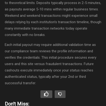
to theoretical limits. Deposits typically process in 2-5 minutes,
as payouts average 5-10 mins within regular business times.
Weekend and weekend transactions might experience small
delays relying by each institution’s transaction timeline, though
many immediate transaction networks today operate
constantly with no breaks.
Each initial payout may require additional validation time as
our compliance team reviews the profile information and
verifies the credentials. This initial procedure secures every
users and this site versus fraudulent transactions. Future
cashouts execute immediately once your status reaches
authenticated status, typically after your 2nd or third
successful transfer.
Don't Miss: