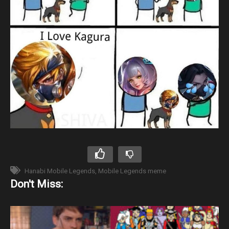
Hanabi Mobile Legends
Mobile Legends meme
Don't Miss: