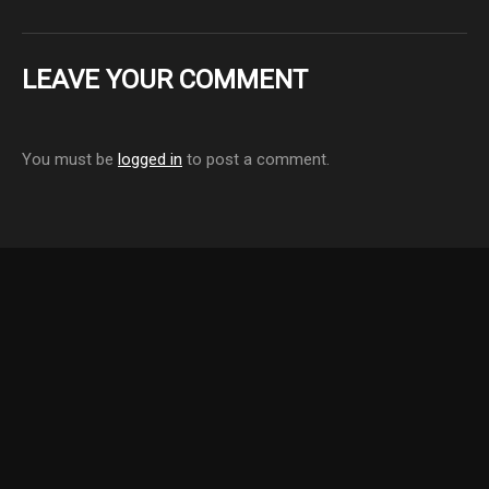
LEAVE YOUR COMMENT
You must be
logged in
to post a comment.