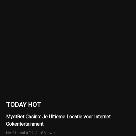
TODAY HOT
MystBet Casino: Je Ultieme Locatie voor Internet
Gokentertainment
No.2 Local AFK
18 Views