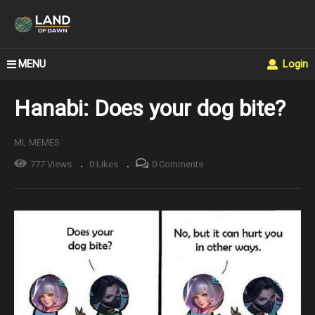
MENU
Login
Hanabi: Does your dog bite?
ML MEMES
777 Views
0 Likes
0 Comments