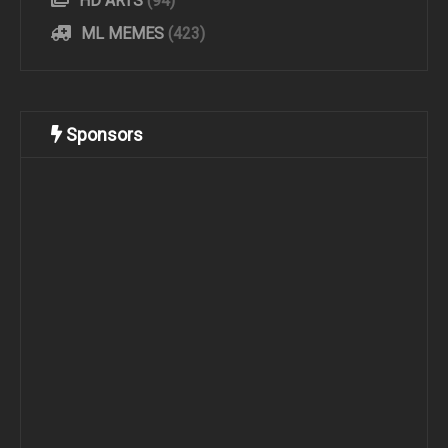
HD ARTS
(94)
ML MEMES
(423)
Sponsors