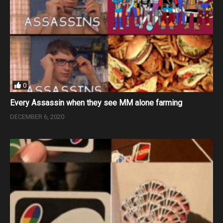
0
Every Assassin when they see MM alone farming
DECEMBER 6, 2020