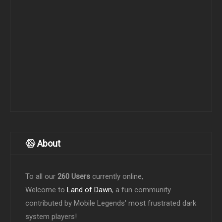
About
To all our
260 Users
currently online,
Welcome to
Land of Dawn
, a fun community
contributed by Mobile Legends' most frustrated dark
system players!