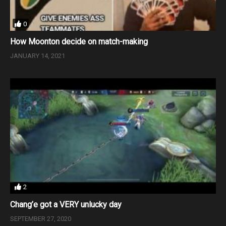
0
How Moonton decide on match-making
JANUARY 14, 2021
2
Chang’e got a VERY unlucky day
SEPTEMBER 27, 2020