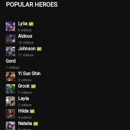
POPULAR HEROES
Lylia
6 videos
Aldous
10 videos
Johnson
11 videos
Gord
1 videos
Yi Sun Shin
3 videos
Grock
7 videos
Layla
2 videos
Hilda
4 videos
Natalia
3 videos