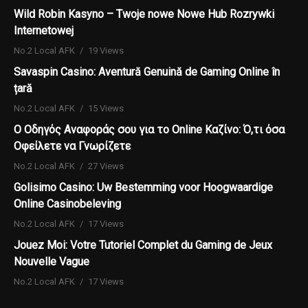
Wild Robin Kasyno – Twoje nowe Nowe Hub Rozrywki
Internetowej
No.2 Local AFK
19 Views
Savaspin Casino: Aventură Genuină de Gaming Online în
țară
No.2 Local AFK
15 Views
Ο Οδηγός Αναφοράς σου για το Online Καζίνο: Ό,τι όσα
Οφείλετε να Γνωρίζετε
No.2 Local AFK
27 Views
Golisimo Casino: Uw Bestemming voor Hoogwaardige
Online Casinobeleving
No.2 Local AFK
17 Views
Jouez Moi: Votre Tutoriel Complet du Gaming de Jeux
Nouvelle Vague
No.2 Local AFK
17 Views