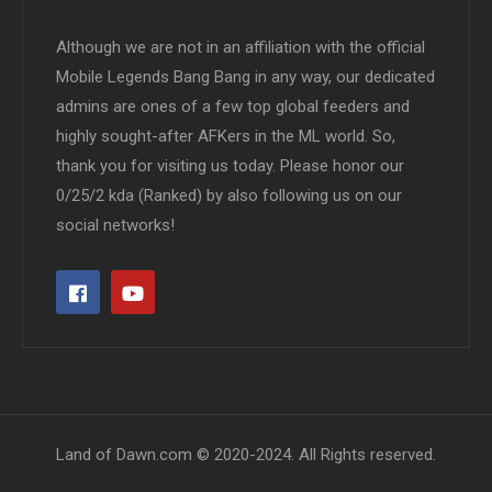
Although we are not in an affiliation with the official
Mobile Legends Bang Bang in any way, our dedicated
admins are ones of a few top global feeders and
highly sought-after AFKers in the ML world. So,
thank you for visiting us today. Please honor our
0/25/2 kda (Ranked) by also following us on our
social networks!
Land of Dawn.com © 2020-2024. All Rights reserved.