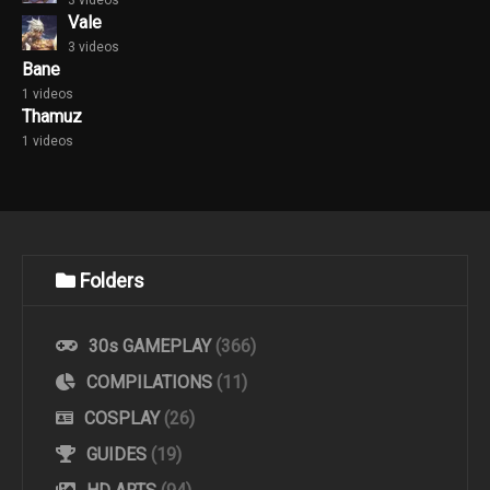
Vale
3 videos
Bane
1 videos
Thamuz
1 videos
Folders
30s GAMEPLAY
(366)
COMPILATIONS
(11)
COSPLAY
(26)
GUIDES
(19)