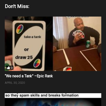
Don't Miss:
0
“We need a Tank” –Epic Rank
APRIL 30, 2020