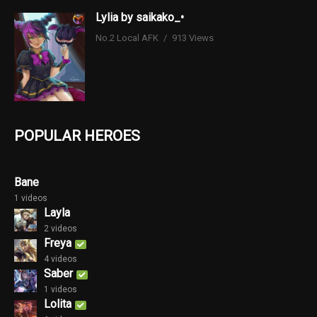
Lylia by saikako_•
No.2 Local AFK
913 Views
POPULAR HEROES
Bane
1 videos
Layla
2 videos
Freya
4 videos
Saber
1 videos
Lolita