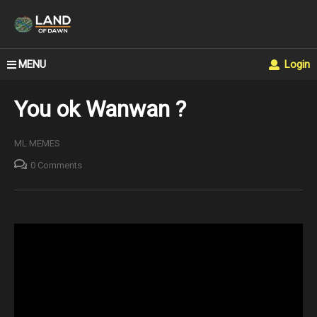
MENU
Login
You ok Wanwan ?
ML MEMES
0 Comments