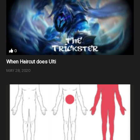
0
When Haircut does Ulti
MAY 28, 2020