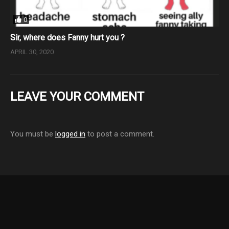
0
Sir, where does Fanny hurt you ?
APRIL 30, 2020
LEAVE YOUR COMMENT
You must be
logged in
to post a comment.