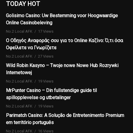
TODAY HOT
Golisimo Casino: Uw Bestemming voor Hoogwaardige
Online Casinobeleving
No.2 Local AFK
17 Views
Ο Οδηγός Αναφοράς σου για το Online Καζίνο: Ό,τι όσα
Οφείλετε να Γνωρίζετε
No.2 Local AFK
27 Views
Wild Robin Kasyno – Twoje nowe Nowe Hub Rozrywki
Internetowej
No.2 Local AFK
19 Views
MrPunter Casino – Din fullstendige guide til
spillopplevelse og utbetalinger
No.2 Local AFK
19 Views
Parimatch Casino: A Solução de Entretenimento Premium
em território português
No.2 Local AFK
16 Views