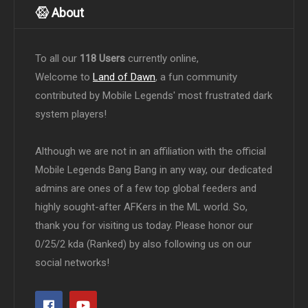
About
To all our
118 Users
currently online,
Welcome to
Land of Dawn
, a fun community
contributed by Mobile Legends' most frustrated dark
system players!
Although we are not in an affiliation with the official
Mobile Legends Bang Bang in any way, our dedicated
admins are ones of a few top global feeders and
highly sought-after AFKers in the ML world. So,
thank you for visiting us today. Please honor our
0/25/2 kda (Ranked) by also following us on our
social networks!