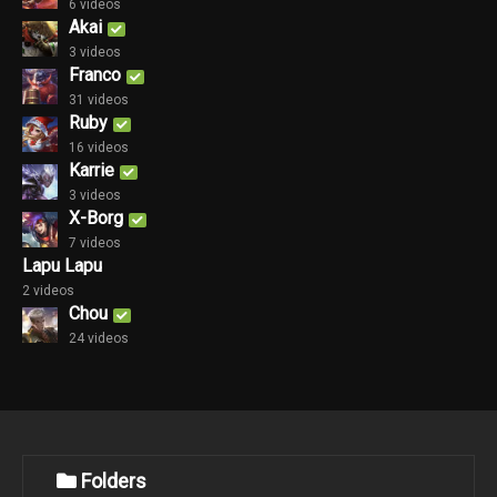
6 videos
Akai
3 videos
Franco
31 videos
Ruby
16 videos
Karrie
3 videos
X-Borg
7 videos
Lapu Lapu
2 videos
Chou
24 videos
Folders