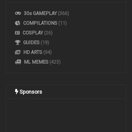
30s GAMEPLAY
(366)
COMPILATIONS
(11)
COSPLAY
(26)
GUIDES
(19)
HD ARTS
(94)
ML MEMES
(423)
Sponsors