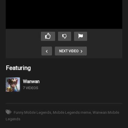
NEXT VIDEO
Featuring
Wanwan
7 VIDEOS
Funny Mobile Legends
Mobile Legends meme
Wanwan Mobile
Legends