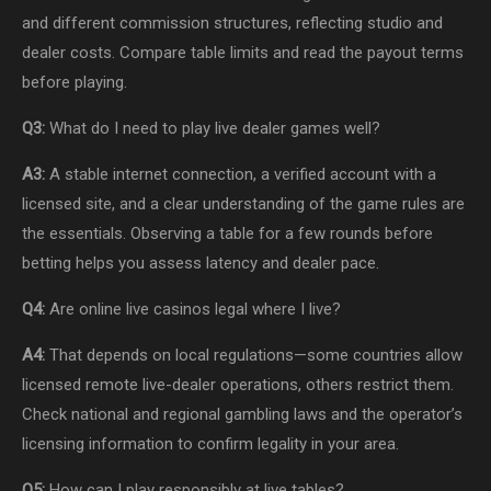
and different commission structures, reflecting studio and
dealer costs. Compare table limits and read the payout terms
before playing.
Q3:
What do I need to play live dealer games well?
A3:
A stable internet connection, a verified account with a
licensed site, and a clear understanding of the game rules are
the essentials. Observing a table for a few rounds before
betting helps you assess latency and dealer pace.
Q4:
Are online live casinos legal where I live?
A4:
That depends on local regulations—some countries allow
licensed remote live-dealer operations, others restrict them.
Check national and regional gambling laws and the operator’s
licensing information to confirm legality in your area.
Q5:
How can I play responsibly at live tables?