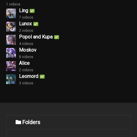
1 videos
Ling
7 videos
Lunox
2 videos
Popol and Kupa
4 videos
Moskov
8 videos
Alice
2 videos
Leomord
3 videos
Folders