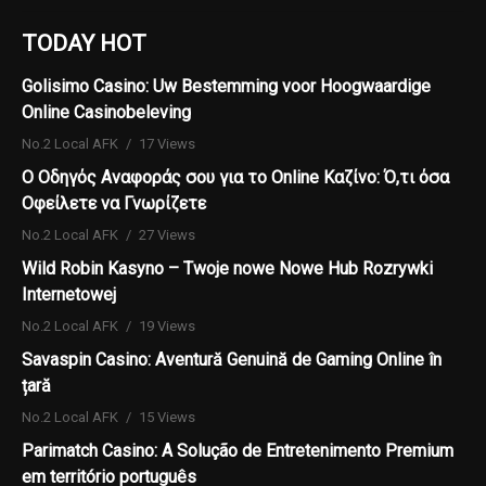
TODAY HOT
Golisimo Casino: Uw Bestemming voor Hoogwaardige
Online Casinobeleving
No.2 Local AFK
17 Views
Ο Οδηγός Αναφοράς σου για το Online Καζίνο: Ό,τι όσα
Οφείλετε να Γνωρίζετε
No.2 Local AFK
27 Views
Wild Robin Kasyno – Twoje nowe Nowe Hub Rozrywki
Internetowej
No.2 Local AFK
19 Views
Savaspin Casino: Aventură Genuină de Gaming Online în
țară
No.2 Local AFK
15 Views
Parimatch Casino: A Solução de Entretenimento Premium
em território português