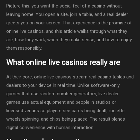
Picture this: you want the social feel of a casino without
leaving home. You open a site, join a table, and a real dealer
greets you on your screen. That experience is the promise of
online live casinos, and this article walks through what they
are, how they work, when they make sense, and how to enjoy
them responsibly.
What online live casinos really are
At their core, online live casinos stream real casino tables and
dealers to your device in real time. Unlike software-only
games that use random number generators, live dealer
games use actual equipment and people in studios or
licensed venues so players see cards being dealt, roulette
wheels spinning, and chips being placed. The result blends
digital convenience with human interaction.