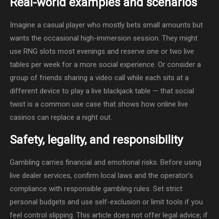
Real-world examples and scenarios
Imagine a casual player who mostly bets small amounts but
wants the occasional high-immersion session. They might
use RNG slots most evenings and reserve one or two live
tables per week for a more social experience. Or consider a
group of friends sharing a video call while each sits at a
different device to play a live blackjack table — that social
twist is a common use case that shows how online live
casinos can replace a night out.
Safety, legality, and responsibility
Gambling carries financial and emotional risks. Before using
live dealer services, confirm local laws and the operator’s
compliance with responsible gambling rules. Set strict
personal budgets and use self-exclusion or limit tools if you
feel control slipping. This article does not offer legal advice; if