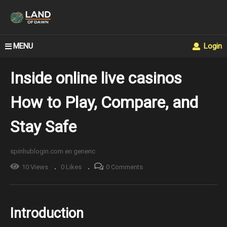
MENU
Login
Inside online live casinos
How to Play, Compare, and
Stay Safe
spinhublogin.com en generic
10 Views
0 Likes
0 Comments
Introduction