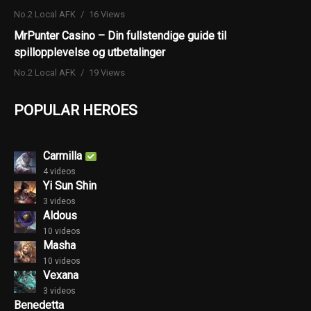
No.2 Local AFK
16 Views
MrPunter Casino – Din fullstendige guide til
spillopplevelse og utbetalinger
No.2 Local AFK
19 Views
POPULAR HEROES
Carmilla
4 videos
Yi Sun Shin
3 videos
Aldous
10 videos
Masha
10 videos
Vexana
3 videos
Benedetta