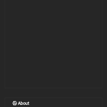
About