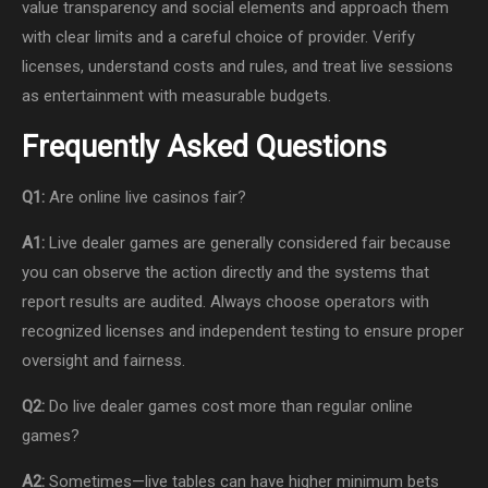
value transparency and social elements and approach them
with clear limits and a careful choice of provider. Verify
licenses, understand costs and rules, and treat live sessions
as entertainment with measurable budgets.
Frequently Asked Questions
Q1:
Are online live casinos fair?
A1:
Live dealer games are generally considered fair because
you can observe the action directly and the systems that
report results are audited. Always choose operators with
recognized licenses and independent testing to ensure proper
oversight and fairness.
Q2:
Do live dealer games cost more than regular online
games?
A2:
Sometimes—live tables can have higher minimum bets