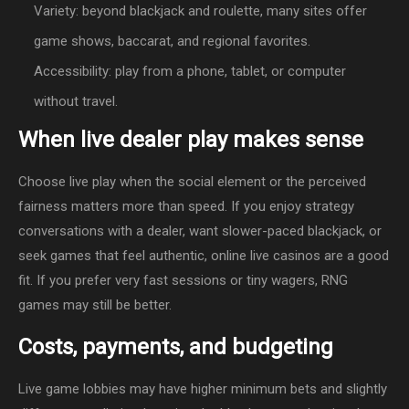
Variety: beyond blackjack and roulette, many sites offer
game shows, baccarat, and regional favorites.
Accessibility: play from a phone, tablet, or computer
without travel.
When live dealer play makes sense
Choose live play when the social element or the perceived
fairness matters more than speed. If you enjoy strategy
conversations with a dealer, want slower-paced blackjack, or
seek games that feel authentic, online live casinos are a good
fit. If you prefer very fast sessions or tiny wagers, RNG
games may still be better.
Costs, payments, and budgeting
Live game lobbies may have higher minimum bets and slightly