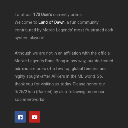
To all our
170 Users
currently online,
Welcome to
Land of Dawn
, a fun community
contributed by Mobile Legends' most frustrated dark
system players!
Although we are not in an affiliation with the official
Mobile Legends Bang Bang in any way, our dedicated
admins are ones of a few top global feeders and
highly sought-after AFKers in the ML world. So,
thank you for visiting us today. Please honor our
0/25/2 kda (Ranked) by also following us on our
social networks!