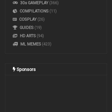
30s GAMEPLAY
(366)
COMPILATIONS
(11)
COSPLAY
(26)
GUIDES
(19)
HD ARTS
(94)
ML MEMES
(423)
Sponsors