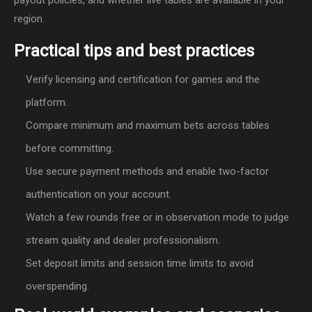
region.
Practical tips and best practices
Verify licensing and certification for games and the
platform.
Compare minimum and maximum bets across tables
before committing.
Use secure payment methods and enable two-factor
authentication on your account.
Watch a few rounds free or in observation mode to judge
stream quality and dealer professionalism.
Set deposit limits and session time limits to avoid
overspending.