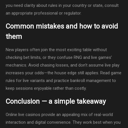
you need clarity about rules in your country or state, consult
an appropriate professional or regulator.
Common mistakes and how to avoid
them
New players often join the most exciting table without
checking bet limits, or they confuse RNG and live games’
mechanics. Avoid chasing losses, and don’t assume live play
increases your odds—the house edge still applies. Read game
rules for live variants and practice bankroll management to
keep sessions enjoyable rather than costly.
Conclusion — a simple takeaway
Online live casinos provide an appealing mix of real-world
interaction and digital convenience. They work best when you