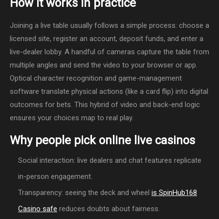
How it works in practice
Joining a live table usually follows a simple process: choose a
licensed site, register an account, deposit funds, and enter a
live-dealer lobby. A handful of cameras capture the table from
multiple angles and send the video to your browser or app.
Optical character recognition and game-management
software translate physical actions (like a card flip) into digital
outcomes for bets. This hybrid of video and back-end logic
ensures your choices map to real play.
Why people pick online live casinos
Social interaction: live dealers and chat features replicate
in-person engagement.
Transparency: seeing the deck and wheel
is SpinHub168
Casino safe
reduces doubts about fairness.