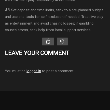
A5:
Set deposit and time limits, stick to a pre-planned budget,
and use site tools for self-exclusion if needed. Treat live play
as entertainment and avoid chasing losses; if gambling
causes stress, seek help from local support services.
LEAVE YOUR COMMENT
You must be
logged in
to post a comment.