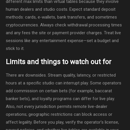
different max limits than virtual tables because they involve
human dealers and studio costs. Expect standard deposit
methods: cards, e-wallets, bank transfers, and sometimes
cryptocurrencies. Always check withdrawal processing times
and any fees the site or payment provider charges. Treat live
sessions like any entertainment expense—set a budget and
stick to it.
Limits and things to watch out for
There are downsides. Stream quality, latency, or restricted
hours at a specific studio can interrupt play. Some operators
add commission on certain bets (for example, baccarat
banker bets), and loyalty programs can differ for live play.
Also, not every jurisdiction permits remote live-dealer
operations; geographic restrictions can block access or
affect legality. Before you play, verify the operator’s license,
payout policies, and whether live tables are available in your