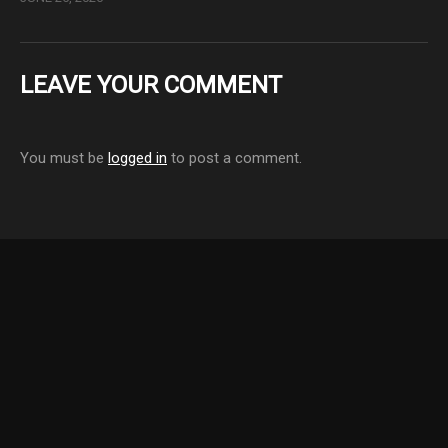
LEAVE YOUR COMMENT
You must be
logged in
to post a comment.