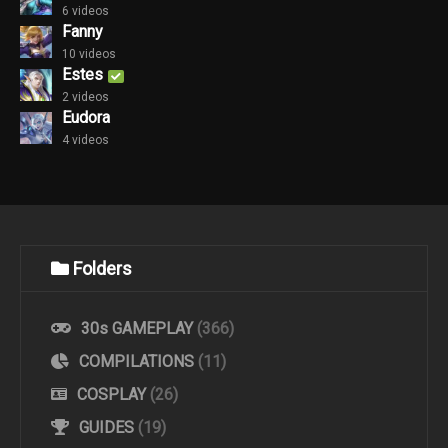
6 videos
Fanny
10 videos
Estes
2 videos
Eudora
4 videos
Folders
30s GAMEPLAY
(366)
COMPILATIONS
(11)
COSPLAY
(26)
GUIDES
(19)