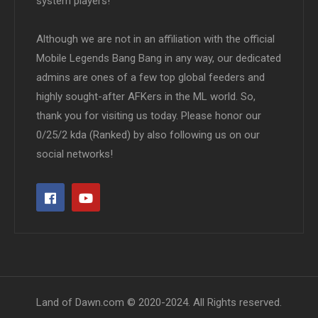
system players!
Although we are not in an affiliation with the official
Mobile Legends Bang Bang in any way, our dedicated
admins are ones of a few top global feeders and
highly sought-after AFKers in the ML world. So,
thank you for visiting us today. Please honor our
0/25/2 kda (Ranked) by also following us on our
social networks!
Land of Dawn.com © 2020-2024. All Rights reserved.