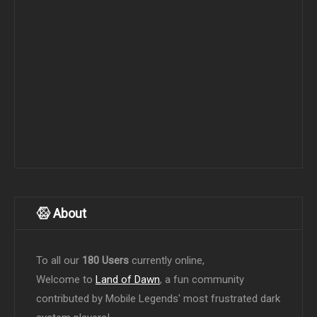
About
To all our
180 Users
currently online,
Welcome to
Land of Dawn
, a fun community
contributed by Mobile Legends' most frustrated dark