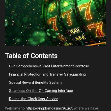
Table of Contents
Our Comprehensive Vast Entertainment Portfolio
Financial Protection and Transfer Safeguarding
Special Reward Benefits System
Seamless On-the-Go Gaming Interface
Round-the-Clock User Service
Welcome to
https://kingdomcasino36.uk/
, where we have