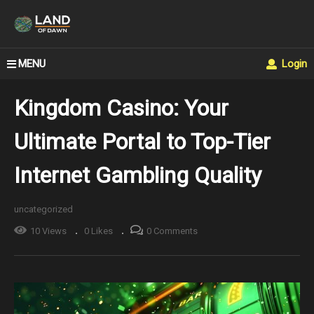
MENU
Login
Kingdom Casino: Your
Ultimate Portal to Top-Tier
Internet Gambling Quality
uncategorized
10 Views
0 Likes
0 Comments