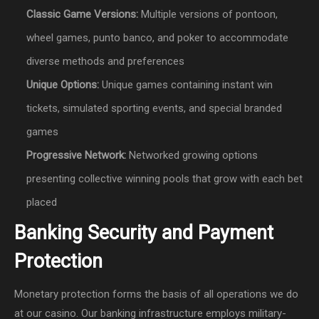
Classic Game Versions:
Multiple versions of pontoon,
wheel games, punto banco, and poker to accommodate
diverse methods and preferences
Unique Options:
Unique games containing instant win
tickets, simulated sporting events, and special branded
games
Progressive Network:
Networked growing options
presenting collective winning pools that grow with each bet
placed
Banking Security and Payment
Protection
Monetary protection forms the basis of all operations we do
at our casino. Our banking infrastructure employs military-