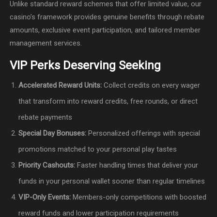
Unlike standard reward schemes that offer limited value, our
casino’s framework provides genuine benefits through rebate
amounts, exclusive event participation, and tailored member
management services.
VIP Perks Deserving Seeking
Accelerated Reward Units:
Collect credits on every wager
that transform into reward credits, free rounds, or direct
rebate payments
Special Day Bonuses:
Personalized offerings with special
promotions matched to your personal play tastes
Priority Cashouts:
Faster handling times that deliver your
funds in your personal wallet sooner than regular timelines
VIP-Only Events:
Members-only competitions with boosted
reward funds and lower participation requirements