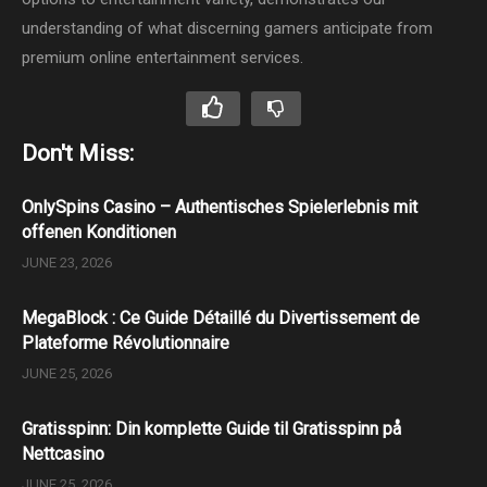
understanding of what discerning gamers anticipate from
premium online entertainment services.
Don't Miss:
OnlySpins Casino – Authentisches Spielerlebnis mit
offenen Konditionen
JUNE 23, 2026
MegaBlock : Ce Guide Détaillé du Divertissement de
Plateforme Révolutionnaire
JUNE 25, 2026
Gratisspinn: Din komplette Guide til Gratisspinn på
Nettcasino
JUNE 25, 2026