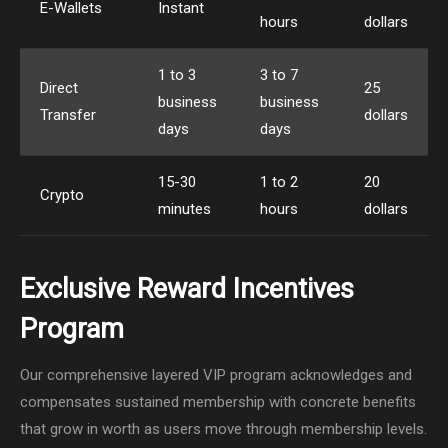
E-Wallets
Instant
hours
dollars
1 to 3
3 to 7
Direct
25
business
business
Transfer
dollars
days
days
15-30
1 to 2
20
Crypto
minutes
hours
dollars
Exclusive Reward Incentives
Program
Our comprehensive layered VIP program acknowledges and
compensates sustained membership with concrete benefits
that grow in worth as users move through membership levels.