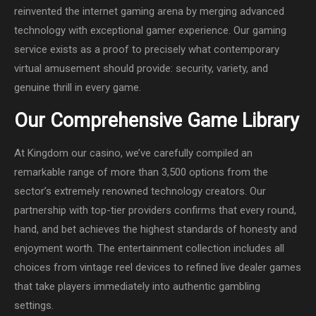
reinvented the internet gaming arena by merging advanced
technology with exceptional gamer experience. Our gaming
service exists as a proof to precisely what contemporary
virtual amusement should provide: security, variety, and
genuine thrill in every game.
Our Comprehensive Game Library
At Kingdom our casino, we’ve carefully compiled an
remarkable range of more than 3,500 options from the
sector’s extremely renowned technology creators. Our
partnership with top-tier providers confirms that every round,
hand, and bet achieves the highest standards of honesty and
enjoyment worth. The entertainment collection includes all
choices from vintage reel devices to refined live dealer games
that take players immediately into authentic gambling
settings.