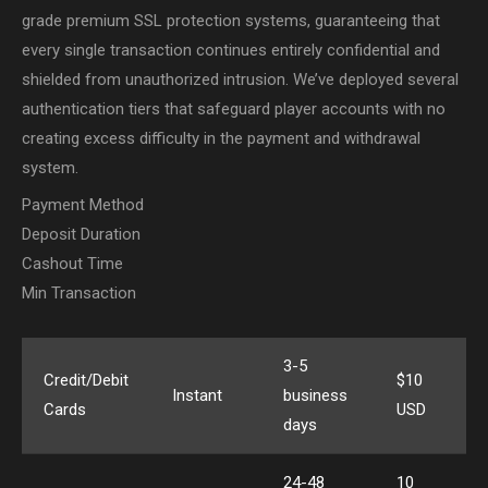
grade premium SSL protection systems, guaranteeing that
every single transaction continues entirely confidential and
shielded from unauthorized intrusion. We’ve deployed several
authentication tiers that safeguard player accounts with no
creating excess difficulty in the payment and withdrawal
system.
Payment Method
Deposit Duration
Cashout Time
Min Transaction
3-5
Credit/Debit
$10
Instant
business
Cards
USD
days
24-48
10