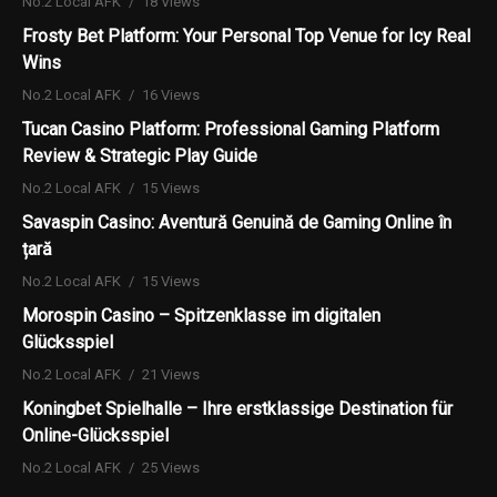
No.2 Local AFK
18 Views
Frosty Bet Platform: Your Personal Top Venue for Icy Real
Wins
No.2 Local AFK
16 Views
Tucan Casino Platform: Professional Gaming Platform
Review & Strategic Play Guide
No.2 Local AFK
15 Views
Savaspin Casino: Aventură Genuină de Gaming Online în
țară
No.2 Local AFK
15 Views
Morospin Casino – Spitzenklasse im digitalen
Glücksspiel
No.2 Local AFK
21 Views
Koningbet Spielhalle – Ihre erstklassige Destination für
Online-Glücksspiel
No.2 Local AFK
25 Views