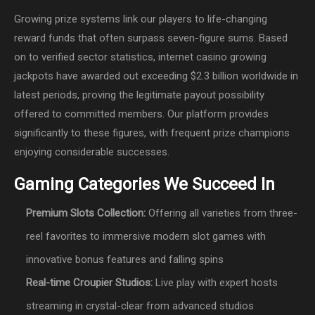
Growing prize systems link our players to life-changing
reward funds that often surpass seven-figure sums. Based
on to verified sector statistics, internet casino growing
jackpots have awarded out exceeding $2.3 billion worldwide in
latest periods, proving the legitimate payout possibility
offered to committed members. Our platform provides
significantly to these figures, with frequent prize champions
enjoying considerable successes.
Gaming Categories We Succeed In
Premium Slots Collection:
Offering all varieties from three-
reel favorites to immersive modern slot games with
innovative bonus features and falling spins
Real-time Croupier Studios:
Live play with expert hosts
streaming in crystal-clear from advanced studios