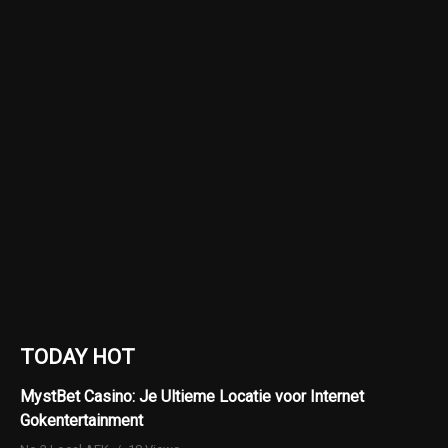
TODAY HOT
MystBet Casino: Je Ultieme Locatie voor Internet
Gokentertainment