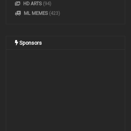
HD ARTS
(94)
ML MEMES
(423)
Sponsors