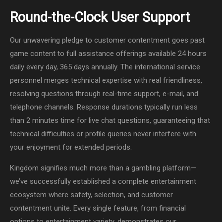
Round-the-Clock User Support
Our unwavering pledge to customer contentment goes past
game content to full assistance offerings available 24 hours
daily every day, 365 days annually. The international service
personnel merges technical expertise with real friendliness,
resolving questions through real-time support, e-mail, and
telephone channels. Response durations typically run less
than 2 minutes time for live chat questions, guaranteeing that
technical difficulties or profile queries never interfere with
your enjoyment for extended periods.
Kingdom signifies much more than a gambling platform—
we’ve successfully established a complete entertainment
ecosystem where safety, selection, and customer
contentment unite. Every single feature, from financial
options to entertainment variety, demonstrates our