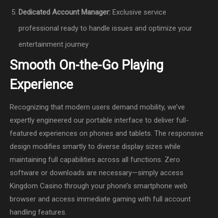
Dedicated Account Manager:
Exclusive service
professional ready to handle issues and optimize your
entertainment journey
Smooth On-the-Go Playing
Experience
Recognizing that modern users demand mobility, we’ve
expertly engineered our portable interface to deliver full-
featured experiences on phones and tablets. The responsive
design modifies smartly to diverse display sizes while
maintaining full capabilities across all functions. Zero
software or downloads are necessary—simply access
Kingdom Casino through your phone’s smartphone web
browser and access immediate gaming with full account
handling features.