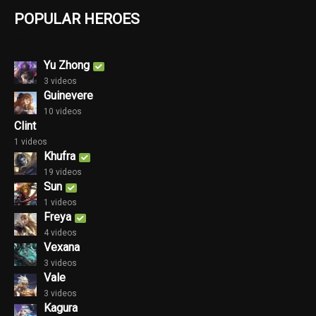
POPULAR HEROES
Yu Zhong
3 videos
Guinevere
10 videos
Clint
1 videos
Khufra
19 videos
Sun
1 videos
Freya
4 videos
Vexana
3 videos
Vale
3 videos
Kagura