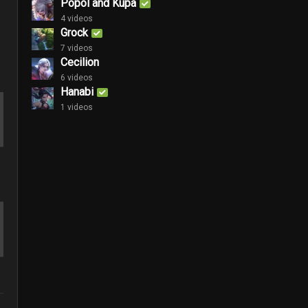
Popol and Kupa
4 videos
Grock
7 videos
Cecilion
6 videos
Hanabi
1 videos