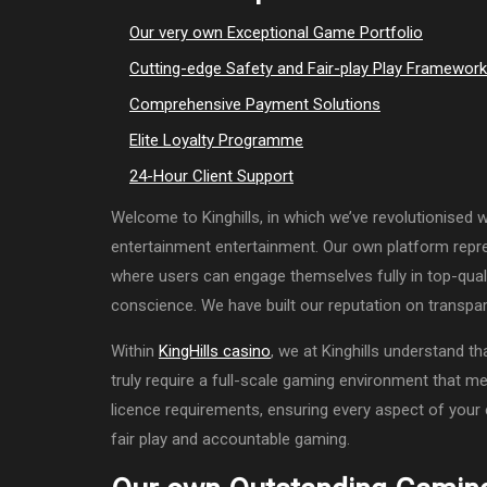
Our very own Exceptional Game Portfolio
Cutting-edge Safety and Fair-play Play Framework
Comprehensive Payment Solutions
Elite Loyalty Programme
24-Hour Client Support
Welcome to Kinghills, in which we’ve revolutionised wh
entertainment entertainment. Our own platform repr
where users can engage themselves fully in top-qual
conscience. We have built our reputation on transpar
Within
KingHills casino
, we at Kinghills understand
truly require a full-scale gaming environment that m
licence requirements, ensuring every aspect of your 
fair play and accountable gaming.