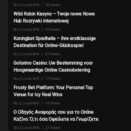
No.2 Local AFK
18 Views
Wild Robin Kasyno – Twoje nowe Nowe
Hub Rozrywki Internetowej
No.2 Local AFK
19 Views
Koningbet Spielhalle – Ihre erstklassige
Destination für Online-Glücksspiel
No.2 Local AFK
25 Views
Golisimo Casino: Uw Bestemming voor
Hoogwaardige Online Casinobeleving
No.2 Local AFK
17 Views
Frosty Bet Platform: Your Personal Top
Venue for Icy Real Wins
No.2 Local AFK
14 Views
Ο Οδηγός Αναφοράς σου για το Online
Καζίνο: Ό,τι όσα Οφείλετε να Γνωρίζετε
No.2 Local AFK
27 Views