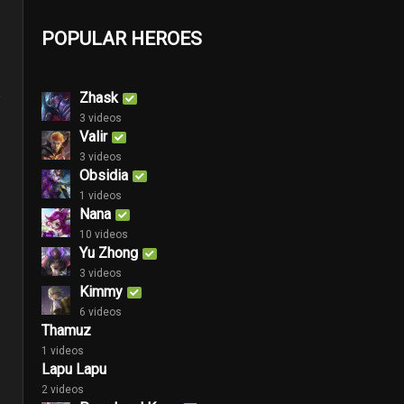
POPULAR HEROES
,
Zhask
3 videos
Valir
3 videos
Obsidia
1 videos
Nana
10 videos
Yu Zhong
3 videos
Kimmy
6 videos
Thamuz
1 videos
Lapu Lapu
2 videos