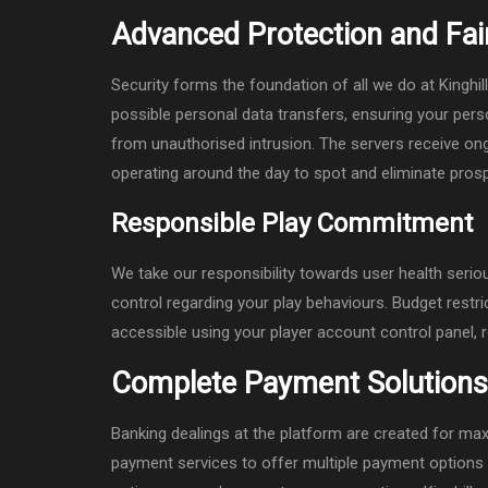
Advanced Protection and Fa
Security forms the foundation of all we do at Kinghill
possible personal data transfers, ensuring your pers
from unauthorised intrusion. The servers receive ong
operating around the day to spot and eliminate pros
Responsible Play Commitment
We take our responsibility towards user health seri
control regarding your play behaviours. Budget restri
accessible using your player account control panel, r
Complete Payment Solutions
Banking dealings at the platform are created for ma
payment services to offer multiple payment options 