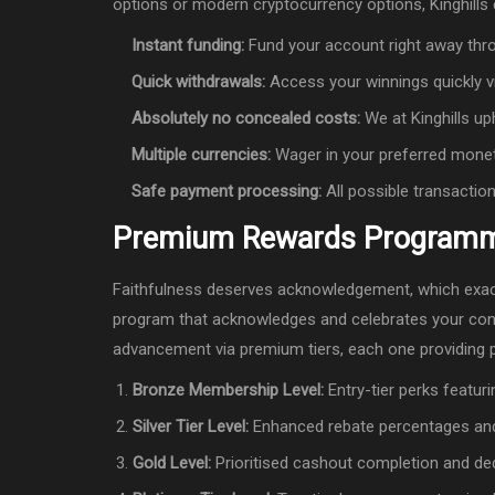
options or modern cryptocurrency options, Kinghills
Instant funding:
Fund your account right away throu
Quick withdrawals:
Access your winnings quickly v
Absolutely no concealed costs:
We at Kinghills up
Multiple currencies:
Wager in your preferred monet
Safe payment processing:
All possible transactio
Premium Rewards Program
Faithfulness deserves acknowledgement, which exactl
program that acknowledges and celebrates your con
advancement via premium tiers, each one providing p
Bronze Membership Level:
Entry-tier perks featu
Silver Tier Level:
Enhanced rebate percentages and
Gold Level:
Prioritised cashout completion and d