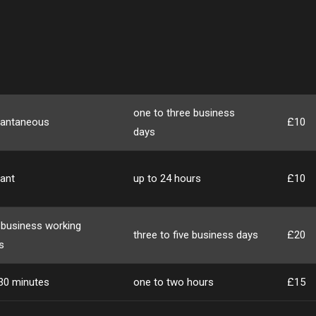
one to three business
tantaneous
£10
days
tant
up to 24 hours
£10
 business working
three to five business days
£20
s
30 minutes
one to two hours
£15