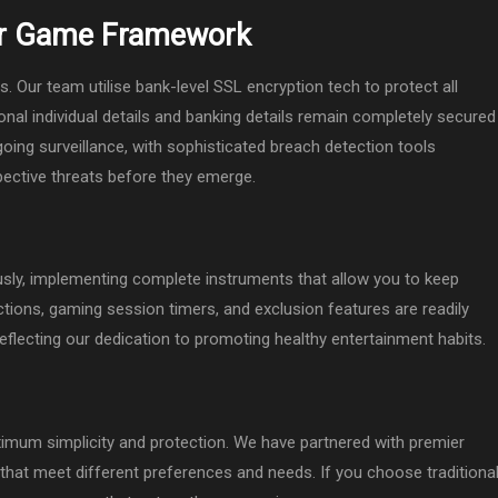
ir Game Framework
s. Our team utilise bank-level SSL encryption tech to protect all
onal individual details and banking details remain completely secured
oing surveillance, with sophisticated breach detection tools
pective threats before they emerge.
ously, implementing complete instruments that allow you to keep
ctions, gaming session timers, and exclusion features are readily
eflecting our dedication to promoting healthy entertainment habits.
ximum simplicity and protection. We have partnered with premier
that meet different preferences and needs. If you choose traditiona