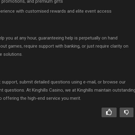
 promotions, and premium gifts
rience with customised rewards and elite event access
p you at any hour, guaranteeing help is perpetually on hand
ut games, require support with banking, or just require clarity on
e solutions.
support, submit detailed questions using e-mail, or browse our
t questions. At Kinghills Casino, we at Kinghills maintain outstandin
o offering the high-end service you merit.