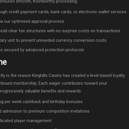
 ensures smooth, trustworthy processing.
gh credit payment cards, bank cards, or electronic wallet services
ia our optimised approval process
hold clear fee structures with no surprise costs on transactions
ary unit to prevent unneeded currency conversion costs
ns secured by advanced protection protocols
me
y is the reason Kinghills Casino has created a level-based loyalty
tinued membership. Each wager contributes toward your
rogressively valuable benefits and rewards.
ring per week cashback and birthday bonuses
 admission to premium competition invitations
edicated player management