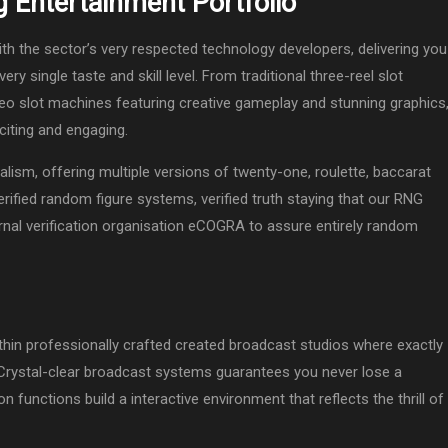
 Entertainment Portfolio
ith the sector’s very respected technology developers, delivering you
ry single taste and skill level. From traditional three-reel slot
eo slot machines featuring creative gameplay and stunning graphics
citing and engaging.
alism, offering multiple versions of twenty-one, roulette, baccarat
rified random figure systems, verified truth staying that our RNG
rnal verification organisation eCOGRA to assure entirely random
thin professionally crafted created broadcast studios where exactly
 Crystal-clear broadcast systems guarantees you never lose a
functions build a interactive environment that reflects the thrill of