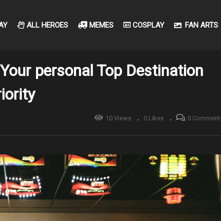
AY
ALL HEROES
MEMES
COSPLAY
FAN ARTS
Your personal Top Destination
iority
10 Views
0 Likes
0 Comment