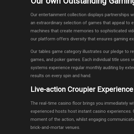
Our own Outstanding Gaming
Our entertainment collection displays partnerships w
an extraordinary selection of games that appeal to eve
machines that create memories to sophisticated vid
our platform offers diversity that ensures gaming ex
Our tables game category illustrates our pledge to re
games, and poker games. Each individual title uses ve
systems experience regular monthly auditing by exte
results on every spin and hand.
Live-action Croupier Experience
The real-time casino floor brings you immediately wi
experienced hosts host instant casino experiences.
moment of the action, whilst engaging communication 
brick-and-mortar venues.