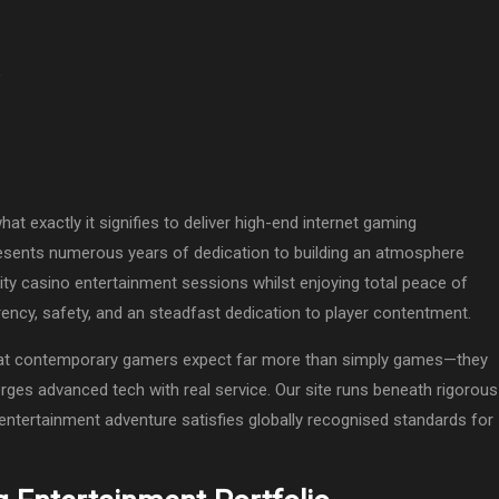
at exactly it signifies to deliver high-end internet gaming
esents numerous years of dedication to building an atmosphere
ity casino entertainment sessions whilst enjoying total peace of
ency, safety, and an steadfast dedication to player contentment.
 that contemporary gamers expect far more than simply games—they
erges advanced tech with real service. Our site runs beneath rigorous
entertainment adventure satisfies globally recognised standards for