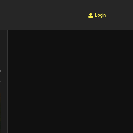
Login
s