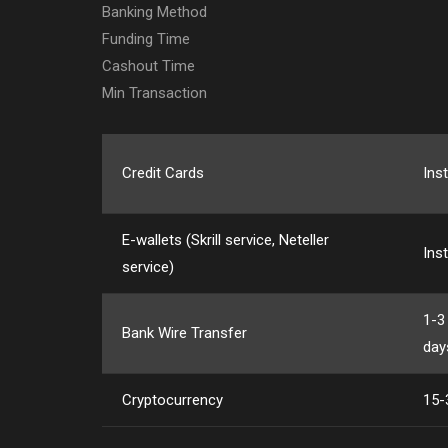
Banking Method
Funding Time
Cashout Time
Min Transaction
Credit Cards
Ins
E-wallets (Skrill service, Neteller
Ins
service)
1-3
Bank Wire Transfer
day
Cryptocurrency
15-