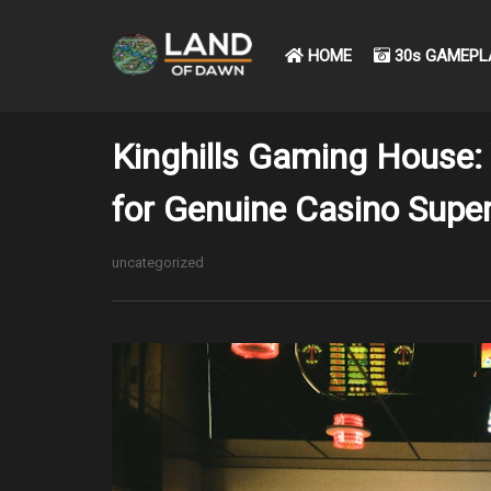
HOME
30s GAMEPL
Kinghills Gaming House: 
for Genuine Casino Super
uncategorized