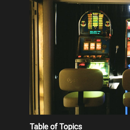
Table of Topics