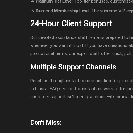
Platinum Tier Level:
Top-tier bonuses, customised
Diamond Membership Level:
The supreme VIP expe
24-Hour Client Support
Our devoted assistance staff remains prepared to hel
whenever you want it most. If you have questions abo
promotional terms, our expert staff offer quick, polit
Multiple Support Channels
Reach us through instant communication for prompt 
extensive FAQ section for instant answers to frequen
customer support isn’t merely a choice—it’s crucial t
Don't Miss: