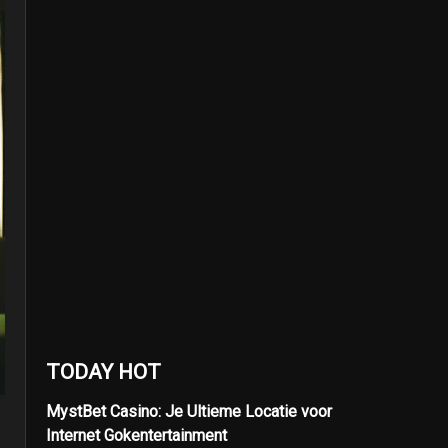
TODAY HOT
MystBet Casino: Je Ultieme Locatie voor
Internet Gokentertainment