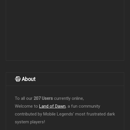
About
To all our
207 Users
currently online,
Welcome to
Land of Dawn
, a fun community
contributed by Mobile Legends' most frustrated dark
system players!