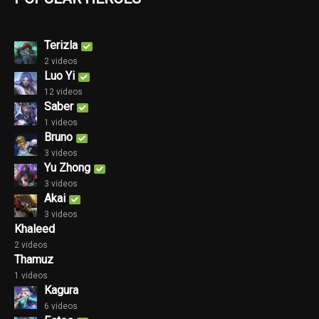
Terizla
2 videos
Luo Yi
12 videos
Saber
1 videos
Bruno
3 videos
Yu Zhong
3 videos
Akai
3 videos
Khaleed
2 videos
Thamuz
1 videos
Kagura
6 videos