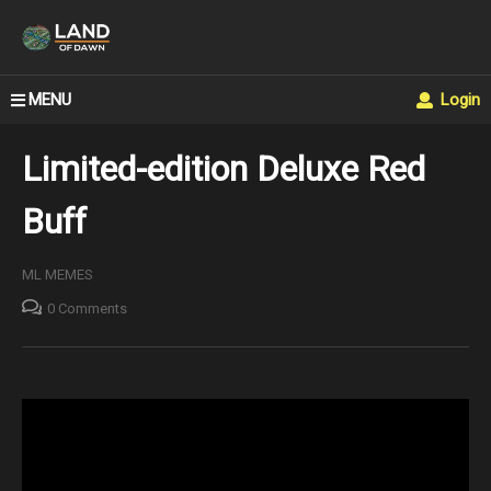
MENU
Login
Limited-edition Deluxe Red
Buff
ML MEMES
0 Comments