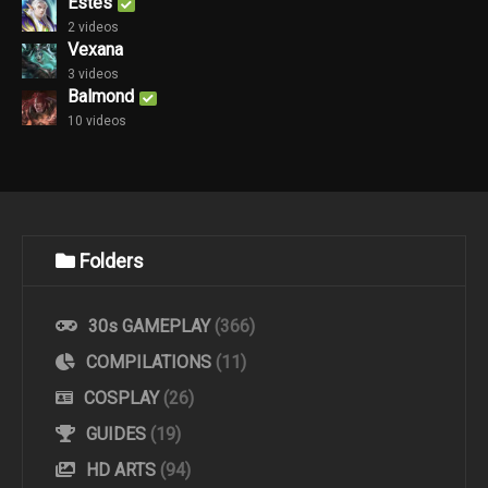
Estes
2 videos
Vexana
3 videos
Balmond
10 videos
Folders
30s GAMEPLAY
(366)
COMPILATIONS
(11)
COSPLAY
(26)
GUIDES
(19)
HD ARTS
(94)