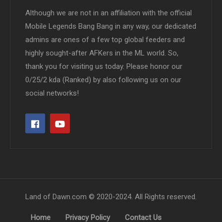
Although we are not in an affiliation with the official
Mobile Legends Bang Bang in any way, our dedicated
admins are ones of a few top global feeders and
highly sought-after AFKers in the ML world. So,
thank you for visiting us today. Please honor our
0/25/2 kda (Ranked) by also following us on our
social networks!
Land of Dawn.com © 2020-2024. All Rights reserved.
Home
Privacy Policy
Contact Us