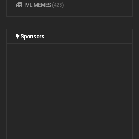
ML MEMES
(423)
Sponsors