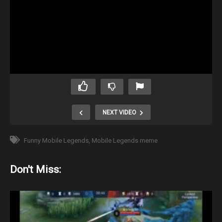
NEXT VIDEO
Funny Mobile Legends
Mobile Legends meme
Don't Miss: