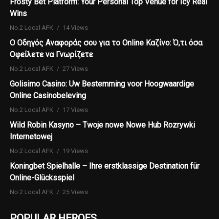
Frosty Bet Platform: Your Personal Top Venue for Icy Real
Wins
No.2 Local AFK
14 Views
Ο Οδηγός Αναφοράς σου για το Online Καζίνο: Ό,τι όσα
Οφείλετε να Γνωρίζετε
No.2 Local AFK
27 Views
Golisimo Casino: Uw Bestemming voor Hoogwaardige
Online Casinobeleving
No.2 Local AFK
17 Views
Wild Robin Kasyno – Twoje nowe Nowe Hub Rozrywki
Internetowej
No.2 Local AFK
19 Views
Koningbet Spielhalle – Ihre erstklassige Destination für
Online-Glücksspiel
No.2 Local AFK
25 Views
POPULAR HEROES