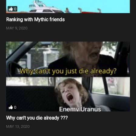
0
Ranking with Mythic friends
MAY 9, 2020
0
Why can’t you die already ???
MAY 13, 2020