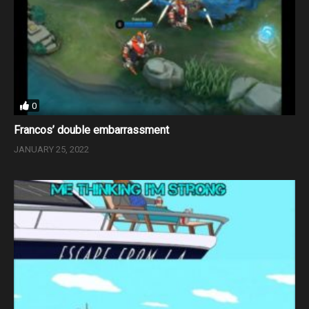
0
Francos’ double embarrassment
JANUARY 25, 2022