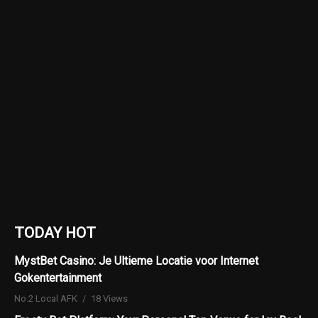
TODAY HOT
MystBet Casino: Je Ultieme Locatie voor Internet
Gokentertainment
No.2 Local AFK
18 Views