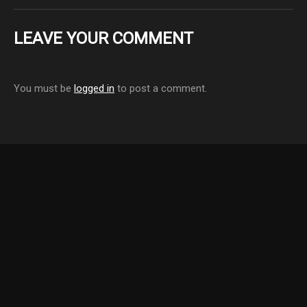
LEAVE YOUR COMMENT
You must be
logged in
to post a comment.