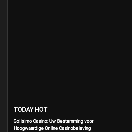
TODAY HOT
Golisimo Casino: Uw Bestemming voor
Hoogwaardige Online Casinobeleving