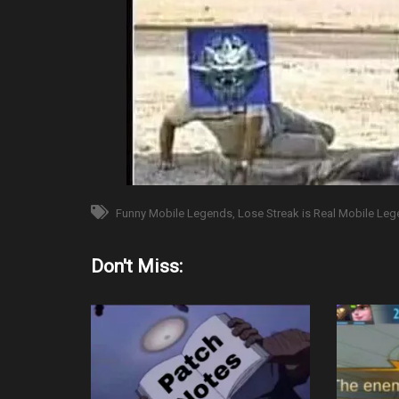
Funny Mobile Legends
Lose Streak is Real Mobile Le
Don't Miss: