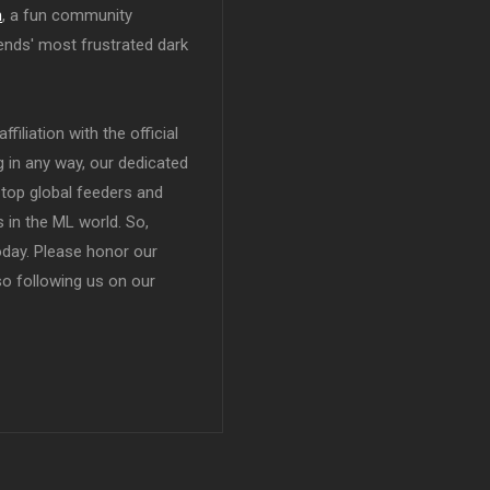
n
, a fun community
ends' most frustrated dark
filiation with the official
in any way, our dedicated
top global feeders and
 in the ML world. So,
today. Please honor our
so following us on our