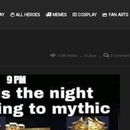
AY
ALL HEROES
MEMES
COSPLAY
FAN ARTS
1.04K Views
0 Likes
0 Comment