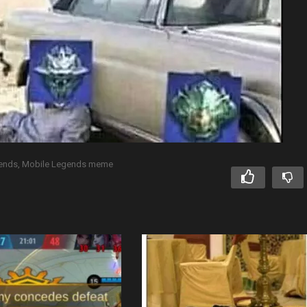
gends
Mobile Legends meme