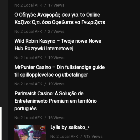
No.2 Local AFK
17 Views
Ο Οδηγός Αναφοράς σου για το Online
Καζίνο: Ό,τι όσα Οφείλετε να Γνωρίζετε
No.2 Local AFK
27 Views
Wild Robin Kasyno – Twoje nowe Nowe
Hub Rozrywki Internetowej
No.2 Local AFK
19 Views
MrPunter Casino – Din fullstendige guide
til spillopplevelse og utbetalinger
No.2 Local AFK
19 Views
Parimatch Casino: A Solução de
Entretenimento Premium em território
português
No.2 Local AFK
16 Views
Lylia by saikako_•
No.2 Local AFK
913 Views