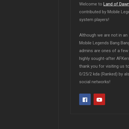
Welcome to
Land of Daw
contributed by Mobile Leg
system players!
Although we are not in an af
Mobile Legends Bang Bang 
admins are ones of a few 
highly sought-after AFKers
thank you for visiting us 
0/25/2 kda (Ranked) by al
social networks!