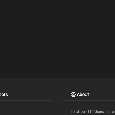
sors
About
To all our
114 Users
curren