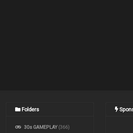
Folders
Spon
30s GAMEPLAY
(366)