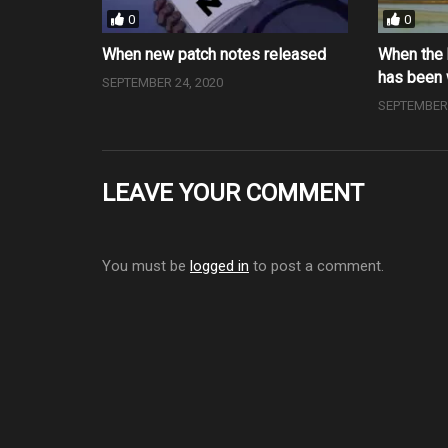
0
0
When new patch notes released
When the 
has been
SEPTEMBER 24, 2020
SEPTEMBER 
LEAVE YOUR COMMENT
You must be
logged in
to post a comment.