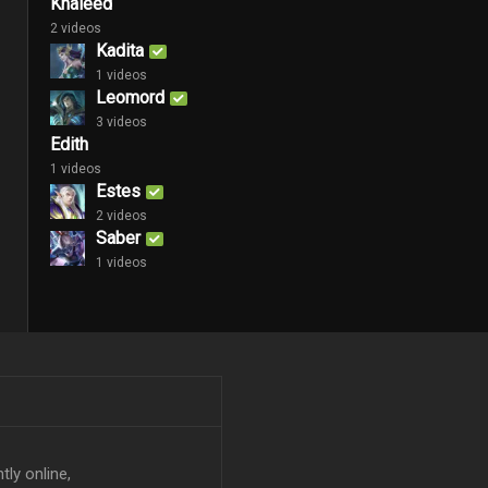
Khaleed
2 videos
Kadita
1 videos
Leomord
3 videos
Edith
1 videos
Estes
2 videos
Saber
1 videos
tly online,