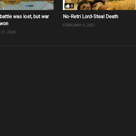
0
battle was lost, but war
No-Retri Lord-Steal Death
 won
FEBRUARY 6, 2021
27, 2020