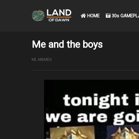
HOME
30s GAMEPL
Me and the boys
ML MEMES