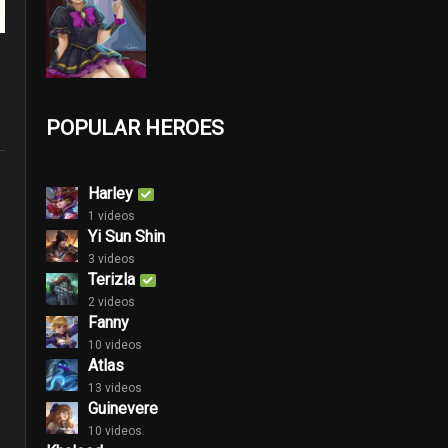
POPULAR HEROES
Harley
1 videos
Yi Sun Shin
3 videos
Terizla
2 videos
Fanny
10 videos
Atlas
13 videos
Guinevere
10 videos