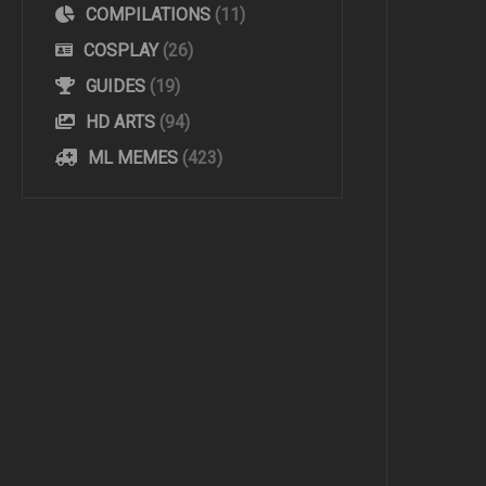
COMPILATIONS
(11)
COSPLAY
(26)
GUIDES
(19)
HD ARTS
(94)
ML MEMES
(423)