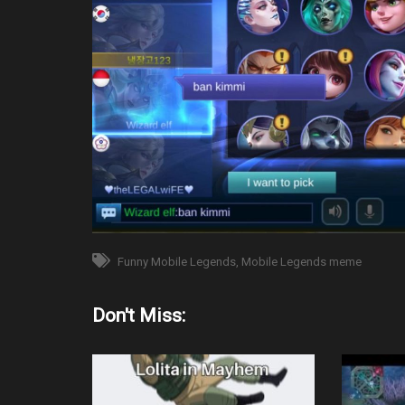
Funny Mobile Legends
Mobile Legends meme
Don't Miss: