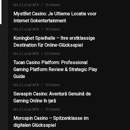
No.2 Local AFK
16 Views
MystBet Casino: Je Ultieme Locatie voor
Internet Gokentertainment
No.2 Local AFK
18 Views
Koningbet Spielhalle – Ihre erstklassige
Destination für Online-Glücksspiel
No.2 Local AFK
25 Views
Tucan Casino Platform: Professional
Gaming Platform Review & Strategic Play
Guide
No.2 Local AFK
15 Views
Savaspin Casino: Aventură Genuină de
Gaming Online în țară
No.2 Local AFK
15 Views
Morospin Casino – Spitzenklasse im
digitalen Glücksspiel