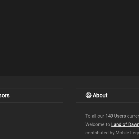
sors
About
To all our
149 Users
curren
Welcome to
Land of Daw
contributed by Mobile Leg