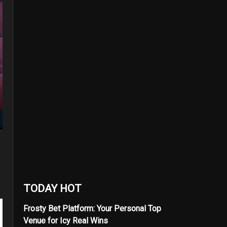
TODAY HOT
Frosty Bet Platform: Your Personal Top
Venue for Icy Real Wins