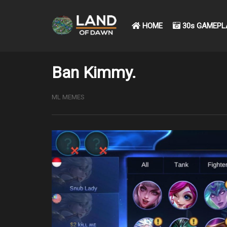
HOME
30s GAMEPL
Ban Kimmy.
ML MEMES