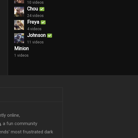
10 videos
Chou
24 videos
Freya
4 videos
Johnson
11 videos
Minion
1 videos
tly online,
n
, a fun community
ends' most frustrated dark