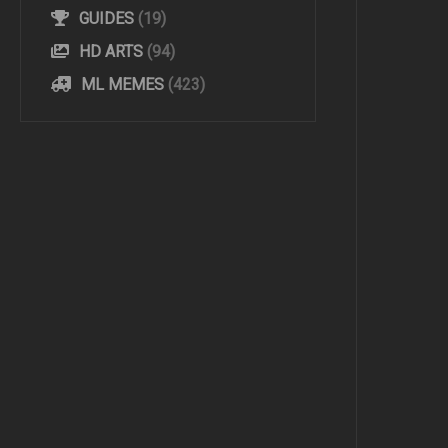
GUIDES
(19)
HD ARTS
(94)
ML MEMES
(423)