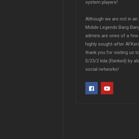
system players!
Although we are not in an af
Mobile Legends Bang Bang 
admins are ones of a few 
highly sought-after AFKers
thank you for visiting us 
0/25/2 kda (Ranked) by al
social networks!