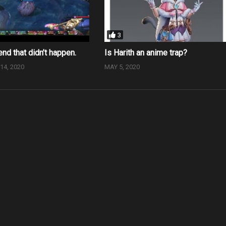
3
end that didn’t happen.
Is Harith an anime trap?
4, 2020
MAY 5, 2020