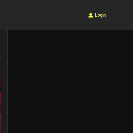
Login
s