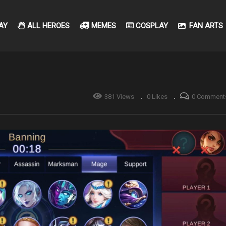
AY
ALL HEROES
MEMES
COSPLAY
FAN ARTS
381 Views
0 Likes
0 Comment