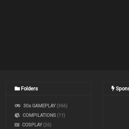
Folders
Spon
30s GAMEPLAY
(366)
COMPILATIONS
(11)
COSPLAY
(26)