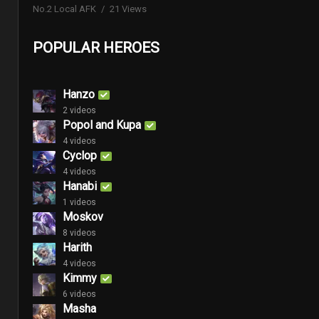
No.2 Local AFK
21 Views
POPULAR HEROES
Hanzo
2 videos
Popol and Kupa
4 videos
Cyclop
4 videos
Hanabi
1 videos
Moskov
8 videos
Harith
4 videos
Kimmy
6 videos
Masha