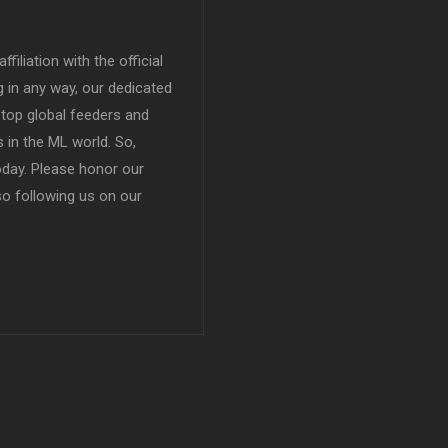
filiation with the official
in any way, our dedicated
top global feeders and
 in the ML world. So,
today. Please honor our
so following us on our