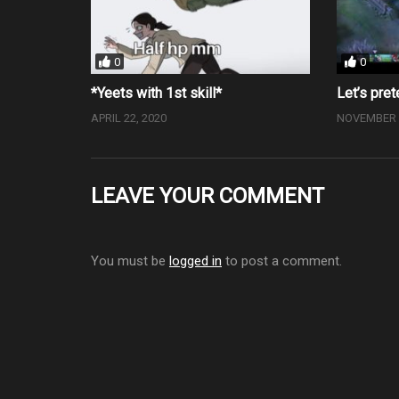
0
0
*Yeets with 1st skill*
Let’s pret
APRIL 22, 2020
NOVEMBER 1
LEAVE YOUR COMMENT
You must be
logged in
to post a comment.