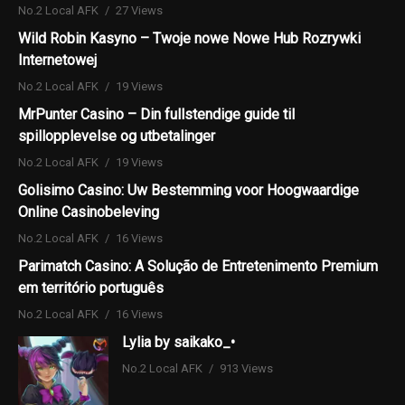
No.2 Local AFK
27 Views
Wild Robin Kasyno – Twoje nowe Nowe Hub Rozrywki
Internetowej
No.2 Local AFK
19 Views
MrPunter Casino – Din fullstendige guide til
spillopplevelse og utbetalinger
No.2 Local AFK
19 Views
Golisimo Casino: Uw Bestemming voor Hoogwaardige
Online Casinobeleving
No.2 Local AFK
16 Views
Parimatch Casino: A Solução de Entretenimento Premium
em território português
No.2 Local AFK
16 Views
Lylia by saikako_•
No.2 Local AFK
913 Views