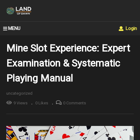
MENU
Login
Mine Slot Experience: Expert
Examination & Systematic
Playing Manual
uncategorized
9 Views
0 Likes
0 Comments