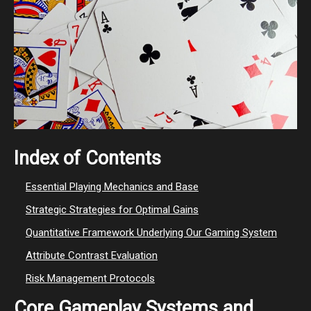
Index of Contents
Essential Playing Mechanics and Base
Strategic Strategies for Optimal Gains
Quantitative Framework Underlying Our Gaming System
Attribute Contrast Evaluation
Risk Management Protocols
Core Gameplay Systems and