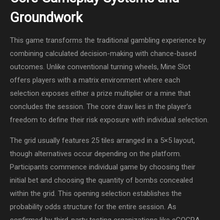
Groundwork
This game transforms the traditional gambling experience by
combining calculated decision-making with chance-based
outcomes. Unlike conventional turning wheels, Mine Slot
offers players with a matrix environment where each
selection exposes either a prize multiplier or a mine that
concludes the session. The core draw lies in the player’s
freedom to define their risk exposure with individual selection.
The grid usually features 25 tiles arranged in a 5×5 layout,
though alternatives occur depending on the platform.
Participants commence individual game by choosing their
initial bet and choosing the quantity of bombs concealed
within the grid. This opening selection establishes the
probability odds structure for the entire session. As
confirmed by third-party testing organizations like eCOGRA,