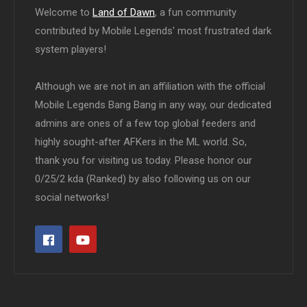
Welcome to
Land of Dawn
, a fun community
contributed by Mobile Legends' most frustrated dark
system players!
Although we are not in an affiliation with the official
Mobile Legends Bang Bang in any way, our dedicated
admins are ones of a few top global feeders and
highly sought-after AFKers in the ML world. So,
thank you for visiting us today. Please honor our
0/25/2 kda (Ranked) by also following us on our
social networks!