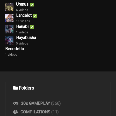
Uranus
6 videos
Lancelot
11 videos
Hanabi
1 videos
Hayabusha
5 videos
Benedetta
1 videos
Folders
30s GAMEPLAY
(366)
COMPILATIONS
(11)