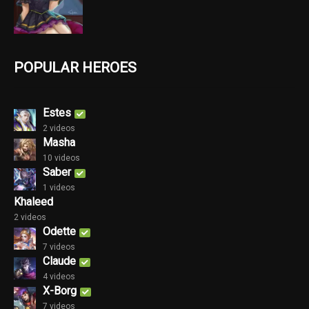
POPULAR HEROES
Estes
2 videos
Masha
10 videos
Saber
1 videos
Khaleed
2 videos
Odette
7 videos
Claude
4 videos
X-Borg
7 videos