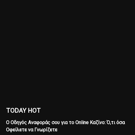
TODAY HOT
Ο Οδηγός Αναφοράς σου για το Online Καζίνο: Ό,τι όσα
Οφείλετε να Γνωρίζετε