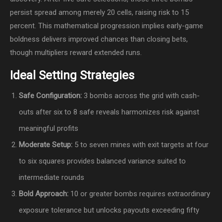
persist spread among merely 20 cells, raising risk to 15
percent. This mathematical progression implies early-game
boldness delivers improved chances than closing bets,
though multipliers reward extended runs.
Ideal Setting Strategies
Safe Configuration:
3 bombs across the grid with cash-
outs after six to 8 safe reveals harmonizes risk against
meaningful profits
Moderate Setup:
5 to seven mines with exit targets at four
to six squares provides balanced variance suited to
intermediate rounds
Bold Approach:
10 or greater bombs requires extraordinary
exposure tolerance but unlocks payouts exceeding fifty