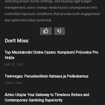
selecting proper bomb settings, and keeping rigid budget
management, users change randomized consequences into
controlled exposure conditions that provide both engagement
and optimized return potential.
Don't Miss:
Top Mezinárodní Online Casino: Komplexní Průvodce Pro
Hráče
MAY 12, 2026
Twinvegas: Perusteellinen Katsaus ja Pelikokemus
JUNE 4, 2026
Aztec Utopia: Your Gateway to Timeless Riches and
Contemporary Gambling Superiority