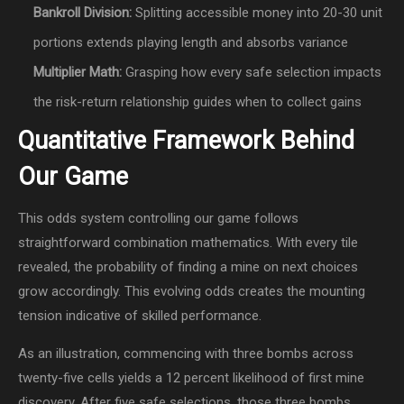
Bankroll Division:
Splitting accessible money into 20-30 unit
portions extends playing length and absorbs variance
Multiplier Math:
Grasping how every safe selection impacts
the risk-return relationship guides when to collect gains
Quantitative Framework Behind
Our Game
This odds system controlling our game follows
straightforward combination mathematics. With every tile
revealed, the probability of finding a mine on next choices
grow accordingly. This evolving odds creates the mounting
tension indicative of skilled performance.
As an illustration, commencing with three bombs across
twenty-five cells yields a 12 percent likelihood of first mine
discovery. After five safe selections, those three bombs