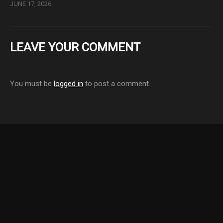
JUNE 17, 2026
LEAVE YOUR COMMENT
You must be
logged in
to post a comment.