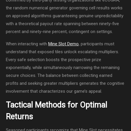
the random numerical generator governing cell results works
on approved algorithms guaranteeing genuine unpredictability
with a theoretical payout rate spanning between ninety-five
percent and ninety-nine percent, contingent on settings.
When interacting with
Mine Slot Demo
, participants must
understand that exposed tiles unlock escalating multipliers.
Every safe selection boosts the prospective prize
exponentially, while simultaneously narrowing the remaining
secure choices. The balance between collecting earned
profits and seeking greater multipliers generates the cognitive
involvement that characterizes our game’s appeal.
Tactical Methods for Optimal
Returns
Seasoned participants recognize that Mine Slot necessitates