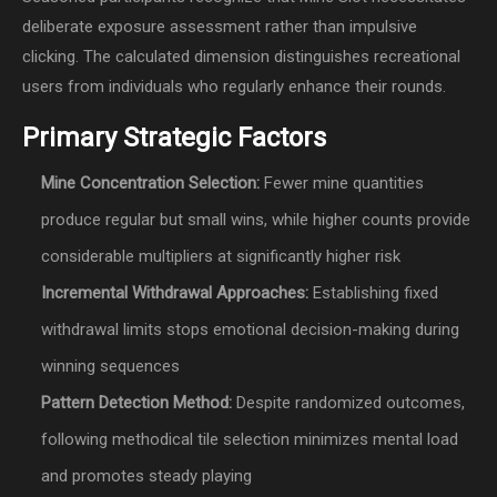
deliberate exposure assessment rather than impulsive
clicking. The calculated dimension distinguishes recreational
users from individuals who regularly enhance their rounds.
Primary Strategic Factors
Mine Concentration Selection:
Fewer mine quantities
produce regular but small wins, while higher counts provide
considerable multipliers at significantly higher risk
Incremental Withdrawal Approaches:
Establishing fixed
withdrawal limits stops emotional decision-making during
winning sequences
Pattern Detection Method:
Despite randomized outcomes,
following methodical tile selection minimizes mental load
and promotes steady playing