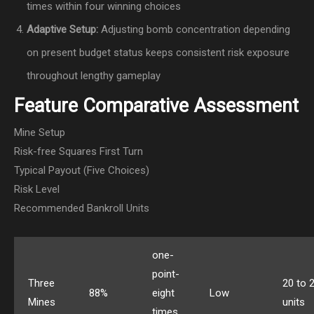
times within four winning choices
Adaptive Setup:
Adjusting bomb concentration depending
on present budget status keeps consistent risk exposure
throughout lengthy gameplay
Feature Comparative Assessment
Mine Setup
Risk-free Squares First Turn
Typical Payout (Five Choices)
Risk Level
Recommended Bankroll Units
one-
point-
Three
20 to 
88%
eight
Low
Mines
units
times