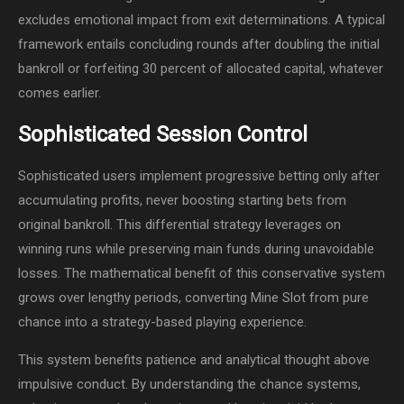
excludes emotional impact from exit determinations. A typical
framework entails concluding rounds after doubling the initial
bankroll or forfeiting 30 percent of allocated capital, whatever
comes earlier.
Sophisticated Session Control
Sophisticated users implement progressive betting only after
accumulating profits, never boosting starting bets from
original bankroll. This differential strategy leverages on
winning runs while preserving main funds during unavoidable
losses. The mathematical benefit of this conservative system
grows over lengthy periods, converting Mine Slot from pure
chance into a strategy-based playing experience.
This system benefits patience and analytical thought above
impulsive conduct. By understanding the chance systems,