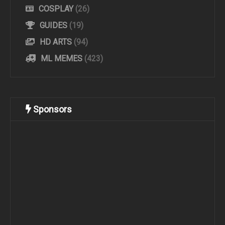
COSPLAY
(26)
GUIDES
(19)
HD ARTS
(94)
ML MEMES
(423)
Sponsors