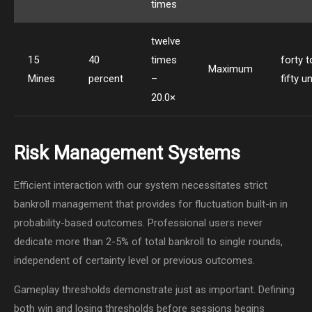
times
twelve
15
40
times
forty t
Maximum
Mines
percent
–
fifty u
20.0×
Risk Management Systems
Efficient interaction with our system necessitates strict
bankroll management that provides for fluctuation built-in in
probability-based outcomes. Professional users never
dedicate more than 2-5% of total bankroll to single rounds,
independent of certainty level or previous outcomes.
Gameplay thresholds demonstrate just as important. Defining
both win and losing thresholds before sessions begins