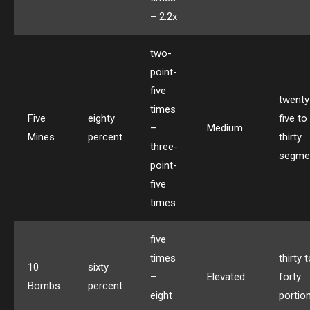
– 2.2x
two-
point-
five
twenty
times
Five
eighty
five to
–
Medium
Mines
percent
thirty
three-
segme
point-
five
times
five
times
thirty 
10
sixty
–
Elevated
forty
Bombs
percent
eight
portio