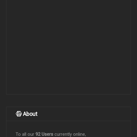
About
To all our
92 Users
currently online,