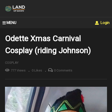
MENU
Login
Odette Xmas Carnival
Cosplay (riding Johnson)
COSPLAY
777 Views
0 Likes
0 Comments