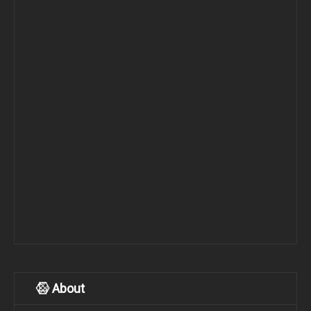
About