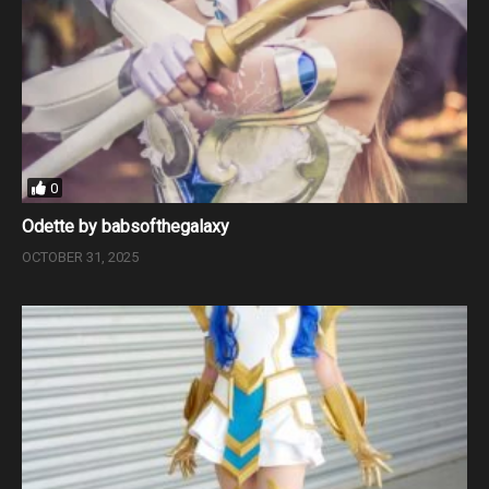
0
Odette by babsofthegalaxy
OCTOBER 31, 2025