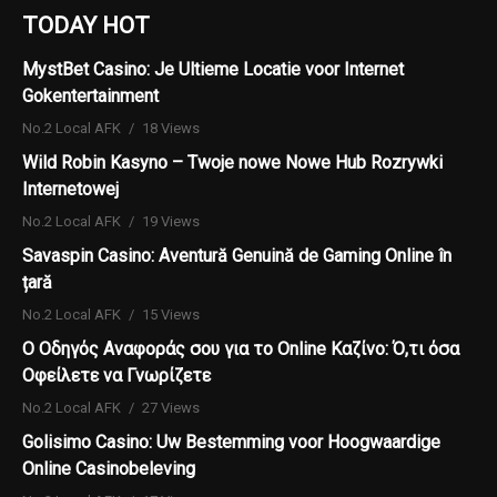
TODAY HOT
MystBet Casino: Je Ultieme Locatie voor Internet
Gokentertainment
No.2 Local AFK
18 Views
Wild Robin Kasyno – Twoje nowe Nowe Hub Rozrywki
Internetowej
No.2 Local AFK
19 Views
Savaspin Casino: Aventură Genuină de Gaming Online în
țară
No.2 Local AFK
15 Views
Ο Οδηγός Αναφοράς σου για το Online Καζίνο: Ό,τι όσα
Οφείλετε να Γνωρίζετε
No.2 Local AFK
27 Views
Golisimo Casino: Uw Bestemming voor Hoogwaardige
Online Casinobeleving