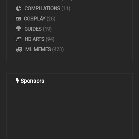
COMPILATIONS
(11)
COSPLAY
(26)
GUIDES
(19)
HD ARTS
(94)
ML MEMES
(423)
Sponsors