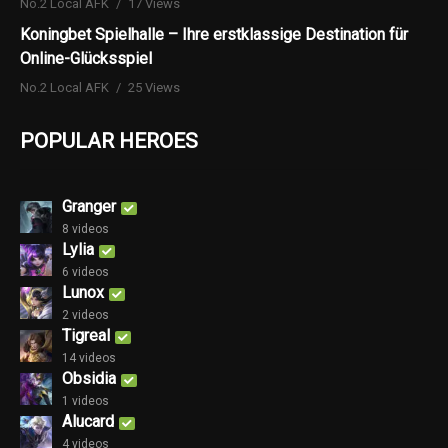
No.2 Local AFK
17 Views
Koningbet Spielhalle – Ihre erstklassige Destination für
Online-Glücksspiel
No.2 Local AFK
25 Views
POPULAR HEROES
Granger
8 videos
Lylia
6 videos
Lunox
2 videos
Tigreal
14 videos
Obsidia
1 videos
Alucard
4 videos