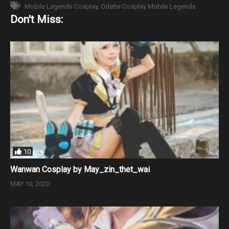
Mobile Legends Cosplay
Odette Cosplay Mobile Legends
Don't Miss:
10
Wanwan Cosplay by May_zin_thet_wai
MAY 10, 2020