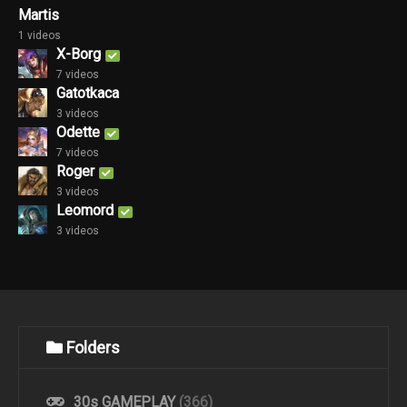
Martis
1 videos
X-Borg
7 videos
Gatotkaca
3 videos
Odette
7 videos
Roger
3 videos
Leomord
3 videos
Folders
30s GAMEPLAY
(366)