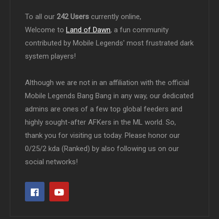
To all our
242 Users
currently online,
Welcome to
Land of Dawn
, a fun community
contributed by Mobile Legends' most frustrated dark
system players!
Although we are not in an affiliation with the official
Mobile Legends Bang Bang in any way, our dedicated
admins are ones of a few top global feeders and
highly sought-after AFKers in the ML world. So,
thank you for visiting us today. Please honor our
0/25/2 kda (Ranked) by also following us on our
social networks!