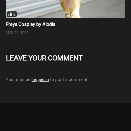
2
Freya Cosplay by Alodia
MAY 21, 2020
LEAVE YOUR COMMENT
You must be
logged in
to post a comment.