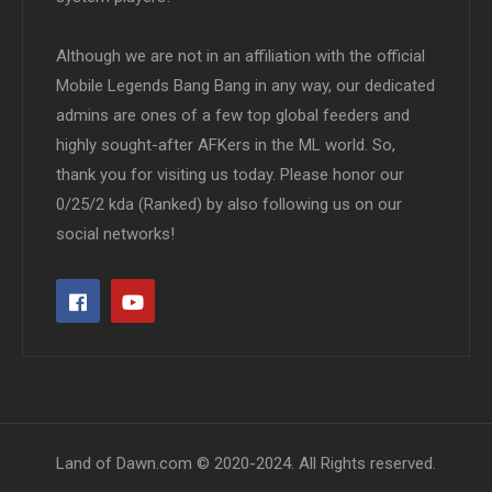
Although we are not in an affiliation with the official
Mobile Legends Bang Bang in any way, our dedicated
admins are ones of a few top global feeders and
highly sought-after AFKers in the ML world. So,
thank you for visiting us today. Please honor our
0/25/2 kda (Ranked) by also following us on our
social networks!
Land of Dawn.com © 2020-2024. All Rights reserved.