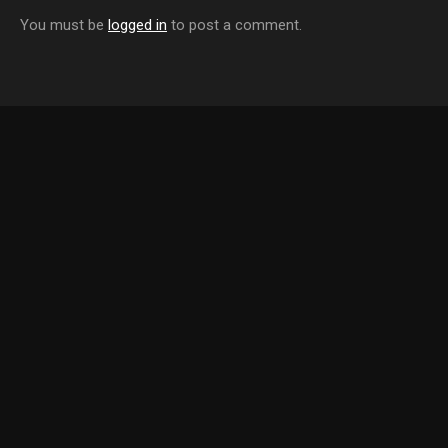
You must be
logged in
to post a comment.