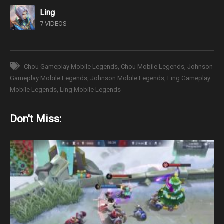
Ling
7 VIDEOS
Chou Gameplay Mobile Legends
Chou Mobile Legends
Johnson
Gameplay Mobile Legends
Johnson Mobile Legends
Ling Gameplay
Mobile Legends
Ling Mobile Legends
Don't Miss: