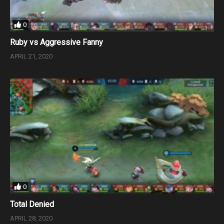
0
Ruby vs Aggressive Fanny
APRIL 21, 2020
0
Total Denied
APRIL 28, 2020