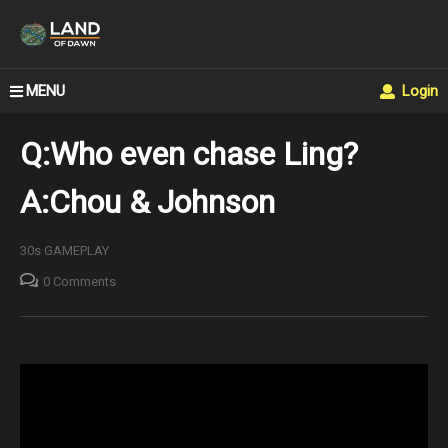
MENU
Login
Q:Who even chase Ling?
A:Chou & Johnson
30s GAMEPLAY
0 Comments