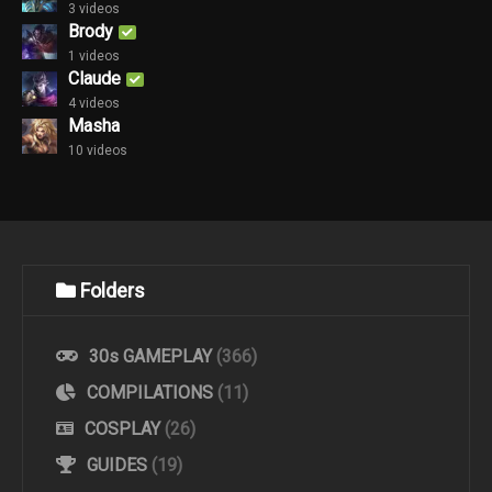
3 videos
Brody
1 videos
Claude
4 videos
Masha
10 videos
Folders
30s GAMEPLAY
(366)
COMPILATIONS
(11)
COSPLAY
(26)
GUIDES
(19)