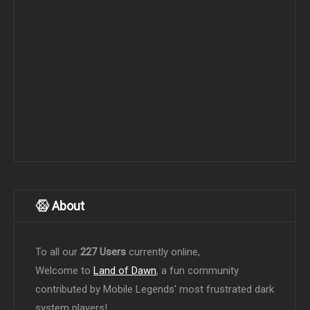
About
To all our
227 Users
currently online,
Welcome to
Land of Dawn
, a fun community
contributed by Mobile Legends' most frustrated dark
system players!