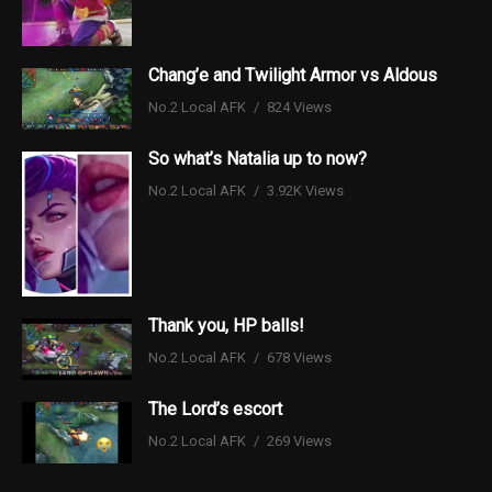
Chang’e and Twilight Armor vs Aldous
No.2 Local AFK
824 Views
So what’s Natalia up to now?
No.2 Local AFK
3.92K Views
Thank you, HP balls!
No.2 Local AFK
678 Views
The Lord’s escort
No.2 Local AFK
269 Views