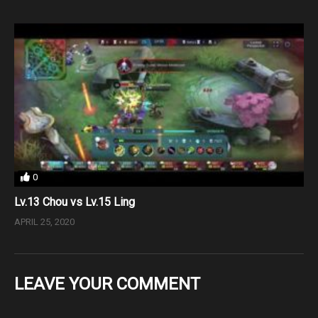
0
Lv.13 Chou vs Lv.15 Ling
APRIL 25, 2020
LEAVE YOUR COMMENT