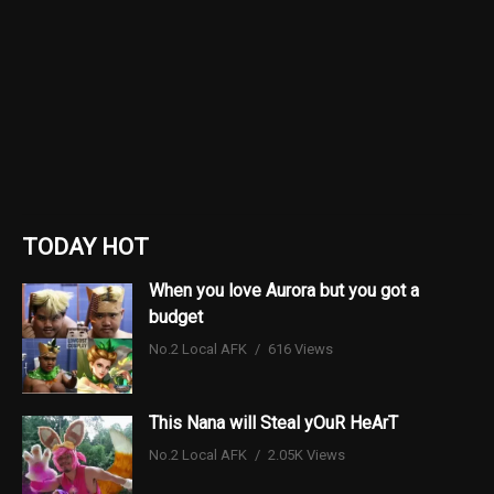
TODAY HOT
When you love Aurora but you got a
budget
No.2 Local AFK
616 Views
This Nana will Steal yOuR HeArT
No.2 Local AFK
2.05K Views