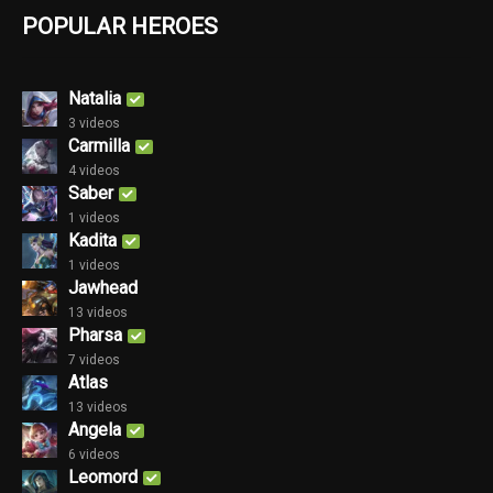
POPULAR HEROES
Natalia
3 videos
Carmilla
4 videos
Saber
1 videos
Kadita
1 videos
Jawhead
13 videos
Pharsa
7 videos
Atlas
13 videos
Angela
6 videos
Leomord