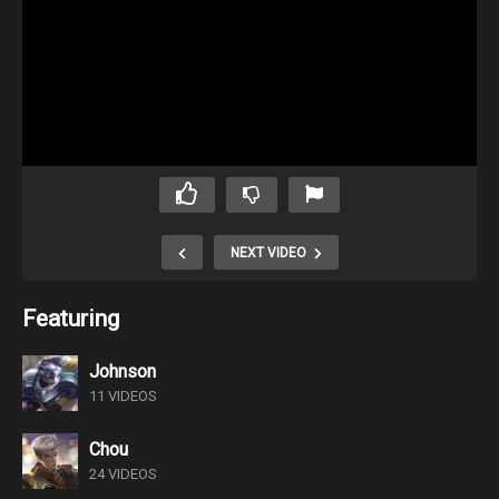
NEXT VIDEO
Featuring
Johnson
11 VIDEOS
Chou
24 VIDEOS