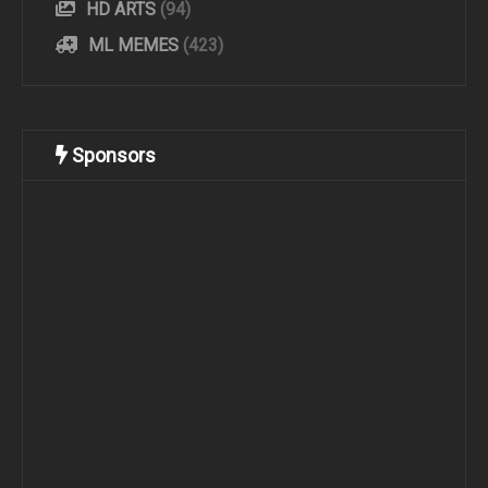
HD ARTS
(94)
ML MEMES
(423)
Sponsors