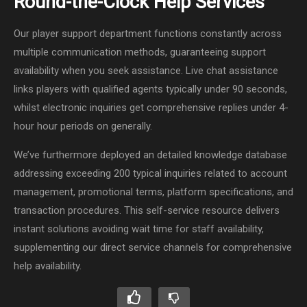
Round-the-Clock Help Services
Our player support department functions constantly across
multiple communication methods, guaranteeing support
availability when you seek assistance. Live chat assistance
links players with qualified agents typically under 90 seconds,
whilst electronic inquiries get comprehensive replies under 4-
hour hour periods on generally.
We’ve furthermore deployed an detailed knowledge database
addressing exceeding 200 typical inquiries related to account
management, promotional terms, platform specifications, and
transaction procedures. This self-service resource delivers
instant solutions avoiding wait time for staff availability,
supplementing our direct service channels for comprehensive
help availability.