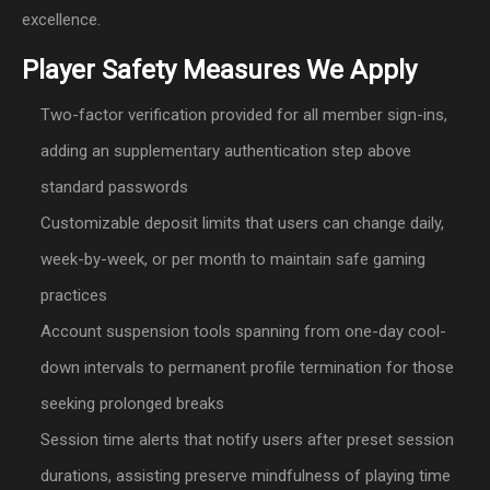
excellence.
Player Safety Measures We Apply
Two-factor verification provided for all member sign-ins,
adding an supplementary authentication step above
standard passwords
Customizable deposit limits that users can change daily,
week-by-week, or per month to maintain safe gaming
practices
Account suspension tools spanning from one-day cool-
down intervals to permanent profile termination for those
seeking prolonged breaks
Session time alerts that notify users after preset session
durations, assisting preserve mindfulness of playing time