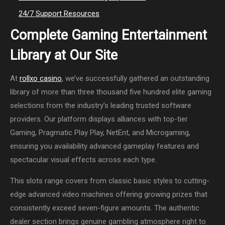
24/7 Support Resources
Complete Gaming Entertainment
Library at Our Site
At
rollxo casino
, we’ve successfully gathered an outstanding
library of more than three thousand five hundred elite gaming
selections from the industry’s leading trusted software
providers. Our platform displays alliances with top-tier
Gaming, Pragmatic Play Play, NetEnt, and Microgaming,
ensuring you availability advanced gameplay features and
spectacular visual effects across each type.
This slots range covers from classic basic styles to cutting-
edge advanced video machines offering growing prizes that
consistently exceed seven-figure amounts. The authentic
dealer section brings genuine gambling atmosphere right to