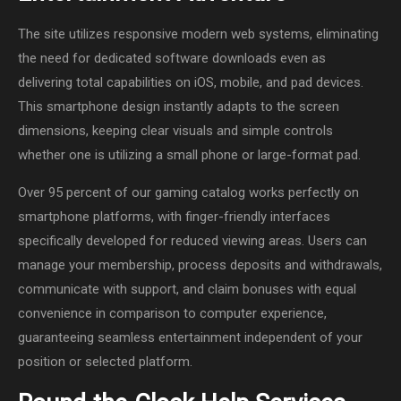
The site utilizes responsive modern web systems, eliminating
the need for dedicated software downloads even as
delivering total capabilities on iOS, mobile, and pad devices.
This smartphone design instantly adapts to the screen
dimensions, keeping clear visuals and simple controls
whether one is utilizing a small phone or large-format pad.
Over 95 percent of our gaming catalog works perfectly on
smartphone platforms, with finger-friendly interfaces
specifically developed for reduced viewing areas. Users can
manage your membership, process deposits and withdrawals,
communicate with support, and claim bonuses with equal
convenience in comparison to computer experience,
guaranteeing seamless entertainment independent of your
position or selected platform.