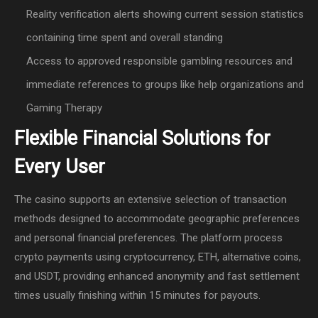
Reality verification alerts showing current session statistics
containing time spent and overall standing
Access to approved responsible gambling resources and
immediate references to groups like help organizations and
Gaming Therapy
Flexible Financial Solutions for
Every User
The casino supports an extensive selection of transaction
methods designed to accommodate geographic preferences
and personal financial preferences. The platform process
crypto payments using cryptocurrency, ETH, alternative coins,
and USDT, providing enhanced anonymity and fast settlement
times usually finishing within 15 minutes for payouts.