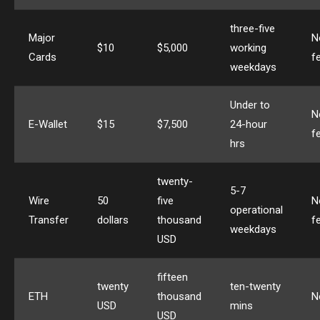
three-five
Major
N
$10
$5,000
working
Cards
f
weekdays
Under to
N
E-Wallet
$15
$7,500
24-hour
f
hrs
twenty-
5-7
Wire
50
five
N
operational
Transfer
dollars
thousand
f
weekdays
USD
fifteen
twenty
ten-twenty
ETH
thousand
N
USD
mins
USD