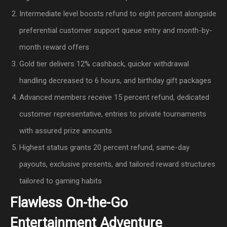
Intermediate level boosts refund to eight percent alongside
preferential customer support queue entry and month-by-
month reward offers
Gold tier delivers 12% cashback, quicker withdrawal
handling decreased to 6 hours, and birthday gift packages
Advanced members receive 15 percent refund, dedicated
customer representative, entries to private tournaments
with assured prize amounts
Highest status grants 20 percent refund, same-day
payouts, exclusive presents, and tailored reward structures
tailored to gaming habits
Flawless On-the-Go
Entertainment Adventure