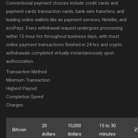
Conventional payment choices include credit cards and
payment cards transaction cards, bank wire transfers, and
leading online wallets like as payment services, Neteller, and
ecoPayz. Every withdrawal request undergoes processing
within 12-hour hrs throughout business days, with most
online payment transactions finished in 24 hrs and crypto
withdrawals completed virtually instantaneously upon
authorization.
Transaction Method
Minimum Transaction
Highest Payout
Completion Speed
Charges
20
10,000
15 to 30
Bitcoin
Z
dollars
dollars
minutes