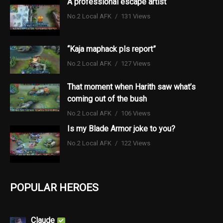
A professional escape artist
No.2 Local AFK
131 Views
“Kaja maphack pls report”
No.2 Local AFK
127 Views
That moment when Harith saw what’s
coming out of the bush
No.2 Local AFK
106 Views
Is my Blade Armor joke to you?
No.2 Local AFK
122 Views
POPULAR HEROES
Claude