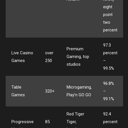
eight
point
two
percent
97.3
Premium
Live Casino
over
percent
Gaming, top
Games
250
–
studios
99.5%
96.8%
Table
Microgaming,
320+
–
Games
Play’n GO GO
99.1%
Red Tiger
92.4
Progressive
85
Tiger,
percent