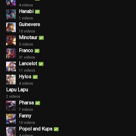
4 videos
Hanabi
1 videos
Guinevere
10 videos
Minotaur
3 videos
Franco
31 videos
Lancelot
11 videos
Hylos
4 videos
Lapu Lapu
2 videos
Pharsa
7 videos
Fanny
10 videos
Popol and Kupa
4 videos