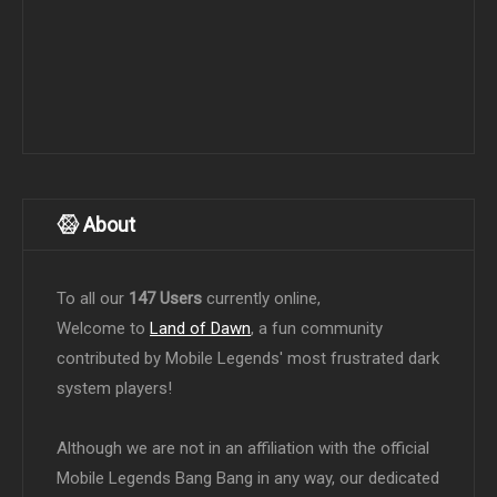
About
To all our
147 Users
currently online,
Welcome to
Land of Dawn
, a fun community
contributed by Mobile Legends' most frustrated dark
system players!
Although we are not in an affiliation with the official
Mobile Legends Bang Bang in any way, our dedicated