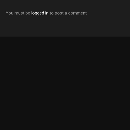
You must be
logged in
to post a comment.