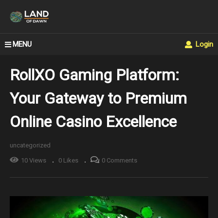
MENU
Login
RollXO Gaming Platform:
Your Gateway to Premium
Online Casino Excellence
uncategorized
10 Views
0 Likes
0 Comments