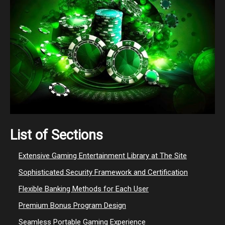
List of Sections
Extensive Gaming Entertainment Library at The Site
Sophisticated Security Framework and Certification
Flexible Banking Methods for Each User
Premium Bonus Program Design
Seamless Portable Gaming Experience