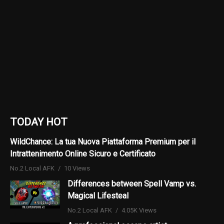
TODAY HOT
WildChance: La tua Nuova Piattaforma Premium per il
Intrattenimento Online Sicuro e Certificato
No.2 Local AFK
10 Views
Differences between Spell Vamp vs.
Magical Lifesteal
No.2 Local AFK
4.05K Views