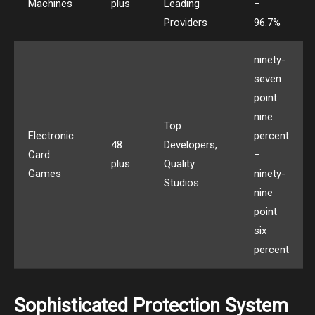
Machines
plus
Leading
–
Providers
96.7%
ninety-
seven
point
nine
Top
Electronic
percent
48
Developers,
Card
–
plus
Quality
Games
ninety-
Studios
nine
point
six
percent
Sophisticated Protection System