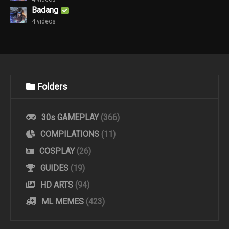
Badang
4 videos
Folders
30s GAMEPLAY
(366)
COMPILATIONS
(11)
COSPLAY
(26)
GUIDES
(19)
HD ARTS
(94)
ML MEMES
(423)