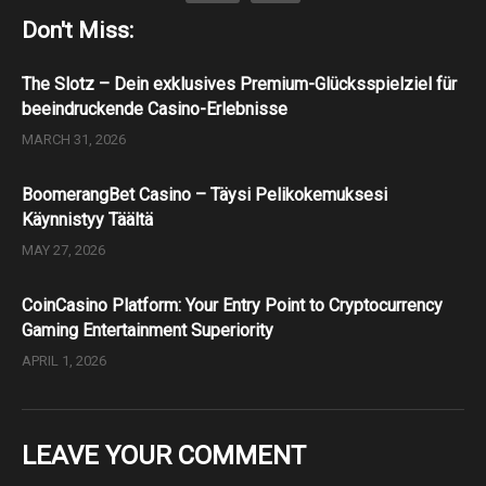
Don't Miss:
The Slotz – Dein exklusives Premium-Glücksspielziel für
beeindruckende Casino-Erlebnisse
MARCH 31, 2026
BoomerangBet Casino – Täysi Pelikokemuksesi
Käynnistyy Täältä
MAY 27, 2026
CoinCasino Platform: Your Entry Point to Cryptocurrency
Gaming Entertainment Superiority
APRIL 1, 2026
LEAVE YOUR COMMENT