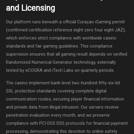
and Licensing
Our platform runs beneath a official Curaçao iGaming permit
(confirmed certification reference eight zero four eight JAZ),
which enforces strict compliance with worldwide casino
standards and fair gaming guidelines. This compliance
supervision ensures that all gaming result depends on verified
Randomized Numerical Generator technology, externally
tested by eCOGRA and iTech Labs on quarterly periods.
The casino implement bank-level two-hundred-fifty-six-bit
SSL protection standards covering complete digital
communication routes, securing player financial information
and private data from illegal intrusion. Our servers receive
penetration evaluation every month, and we preserve
compliance with PCI DSS DSS protocols for financial payment
processing, demonstrating this devotion to online safety