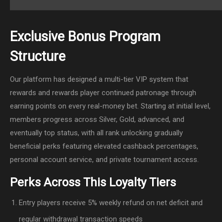
Exclusive Bonus Program
Structure
Our platform has designed a multi-tier VIP system that
rewards and rewards player continued patronage through
earning points on every real-money bet. Starting at initial level,
members progress across Silver, Gold, advanced, and
eventually top status, with all rank unlocking gradually
beneficial perks featuring elevated cashback percentages,
personal account service, and private tournament access.
Perks Across This Loyalty Tiers
Entry players receive 5% weekly refund on net deficit and
regular withdrawal transaction speeds