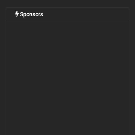
Sponsors