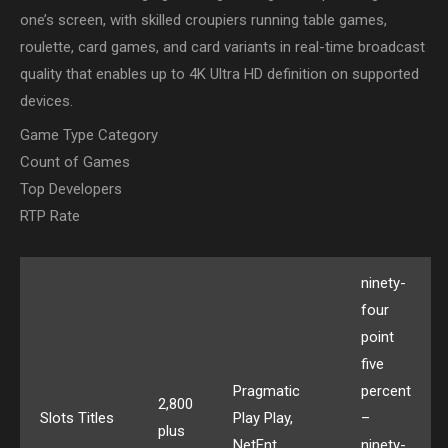
one’s screen, with skilled croupiers running table games,
roulette, card games, and card variants in real-time broadcast
quality that enables up to 4K Ultra HD definition on supported
devices.
Game Type Category
Count of Games
Top Developers
RTP Rate
ninety-
four
point
five
Pragmatic
percent
2,800
Slots Titles
Play Play,
–
plus
NetEnt
ninety-