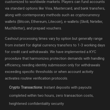
customized to worldwide markets. Players can fund accounts
via standard options like Visa, Mastercard, and bank transfers,
along with contemporary methods such as cryptocurrency
wallets (Bitcoin, Ethereum, Litecoin), e-wallets (Skrill, Neteller,
MuchBetter), and prepaid vouchers.
Cashout processing times vary by option but generally range
from instant for digital currency transfers to 1-3 working days
for credit card withdrawals. We have implemented a KYC
procedure that harmonizes protection demands with handling
efficiency, needing identity submission only for withdrawals
exceeding specific thresholds or when account activity
activates routine verification protocols.
Crypto Transactions:
Instant deposits with payouts
completed within two hours, zero transaction costs,
heightened confidentiality security