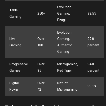
Evolution
Table
250+
Gaming,
98.5%
Gaming
Ezugi
Evolution
Live
Over
Gaming,
97.8
Gaming
180
Authentic
percent
Gaming
Progressive
Over
Microgaming,
94.8
Games
85
Red Tiger
percent
Digital
Over
NetEnt,
99.1%
Poker
42
Microgaming