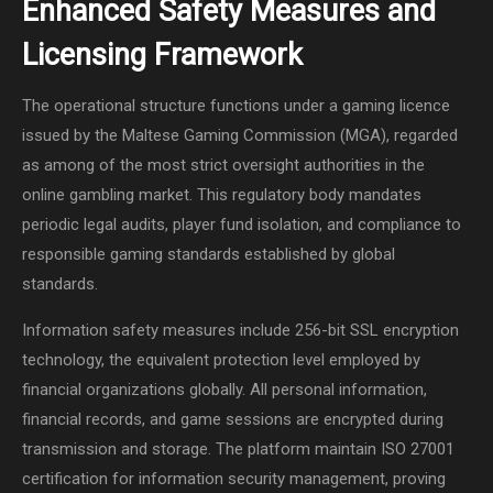
Enhanced Safety Measures and
Licensing Framework
The operational structure functions under a gaming licence
issued by the Maltese Gaming Commission (MGA), regarded
as among of the most strict oversight authorities in the
online gambling market. This regulatory body mandates
periodic legal audits, player fund isolation, and compliance to
responsible gaming standards established by global
standards.
Information safety measures include 256-bit SSL encryption
technology, the equivalent protection level employed by
financial organizations globally. All personal information,
financial records, and game sessions are encrypted during
transmission and storage. The platform maintain ISO 27001
certification for information security management, proving