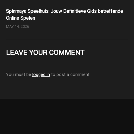
Spinmaya Speelhuis: Jouw Definitieve Gids betreffende
Online Spelen
MAY 14, 2026
LEAVE YOUR COMMENT
You must be
logged in
to post a comment.