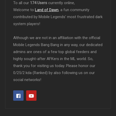
To all our
174 Users
currently online,
Welcome to
Land of Dawn
, a fun community
contributed by Mobile Legends' most frustrated dark
system players!
Although we are not in an affiliation with the official
Mobile Legends Bang Bang in any way, our dedicated
admins are ones of a few top global feeders and
highly sought-after AFKers in the ML world. So,
thank you for visiting us today. Please honor our
0/25/2 kda (Ranked) by also following us on our
social networks!