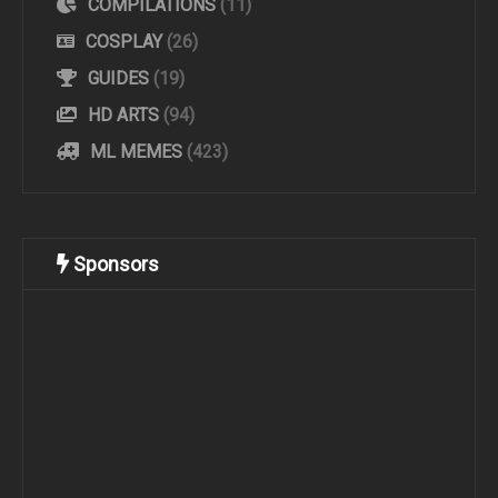
COMPILATIONS
(11)
COSPLAY
(26)
GUIDES
(19)
HD ARTS
(94)
ML MEMES
(423)
Sponsors