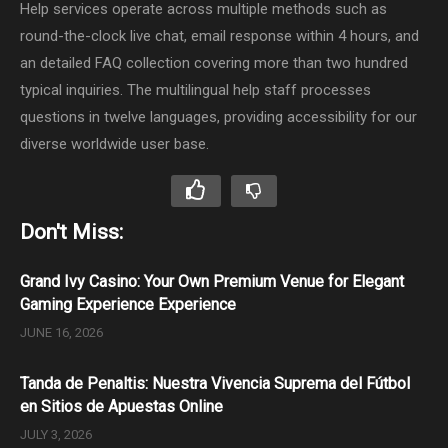
Help services operate across multiple methods such as
round-the-clock live chat, email response within 4 hours, and
an detailed FAQ collection covering more than two hundred
typical inquiries. The multilingual help staff processes
questions in twelve languages, providing accessibility for our
diverse worldwide user base.
Don't Miss:
Grand Ivy Casino: Your Own Premium Venue for Elegant
Gaming Experience Experience
JUNE 16, 2026
Tanda de Penaltis: Nuestra Vivencia Suprema del Fútbol
en Sitios de Apuestas Online
JULY 3, 2026