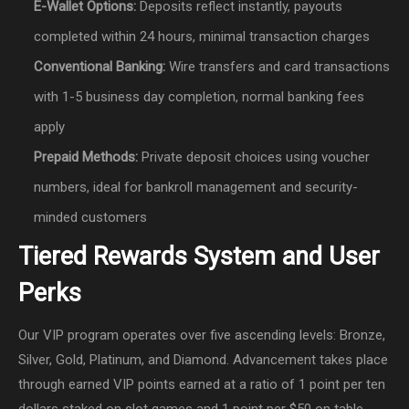
E-Wallet Options:
Deposits reflect instantly, payouts
completed within 24 hours, minimal transaction charges
Conventional Banking:
Wire transfers and card transactions
with 1-5 business day completion, normal banking fees
apply
Prepaid Methods:
Private deposit choices using voucher
numbers, ideal for bankroll management and security-
minded customers
Tiered Rewards System and User
Perks
Our VIP program operates over five ascending levels: Bronze,
Silver, Gold, Platinum, and Diamond. Advancement takes place
through earned VIP points earned at a ratio of 1 point per ten