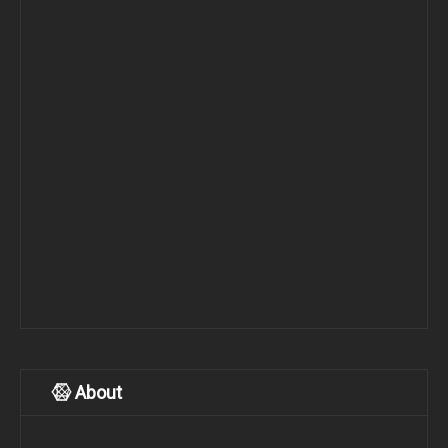
About