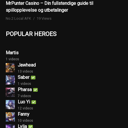
MrPunter Casino – Din fullstendige guide til
spillopplevelse og utbetalinger
No.2 Local AFK
19 Views
POPULAR HEROES
Martis
1 videos
Jawhead
13 videos
Saber
1 videos
Pharsa
7 videos
Luo Yi
12 videos
Fanny
10 videos
Lylia