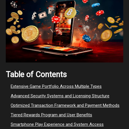
Table of Contents
Extensive Game Portfolio Across Multiple Types
Advanced Security Systems and Licensing Structure
Optimized Transaction Framework and Payment Methods
Tiered Rewards Program and User Benefits
Smartphone Play Experience and System Access