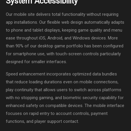
System Accessibility
Our mobile site delivers total functionality without requiring
app installations. Our flexible web design automatically adapts
to phone and tablet displays, keeping game quality and menu
ease throughout iOS, Android, and Windows devices. More
than 90% of our desktop game portfolio has been configured
for smartphone use, with touch-screen controls particularly
designed for smaller interfaces.
Speed enhancement incorporates optimized data bundles
that reduce loading durations even on mobile connections,
play continuity that allows users to switch across platforms
with no stopping gaming, and biometric security capability for
enhanced safety on compatible devices. The mobile interface
focuses on rapid entry to account controls, payment
functions, and player support contact.