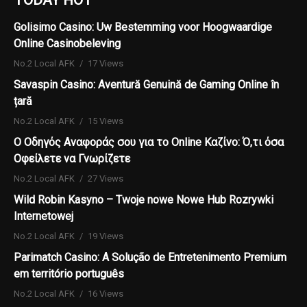
TODAY HOT
Golisimo Casino: Uw Bestemming voor Hoogwaardige
Online Casinobeleving
No.2 Local AFK
17 Views
Savaspin Casino: Aventură Genuină de Gaming Online în
țară
No.2 Local AFK
15 Views
Ο Οδηγός Αναφοράς σου για το Online Καζίνο: Ό,τι όσα
Οφείλετε να Γνωρίζετε
No.2 Local AFK
27 Views
Wild Robin Kasyno – Twoje nowe Nowe Hub Rozrywki
Internetowej
No.2 Local AFK
19 Views
Parimatch Casino: A Solução de Entretenimento Premium
em território português
No.2 Local AFK
16 Views