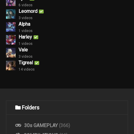
6 videos
Leomord
3 videos
Alpha
1 videos
Harley
1 videos
Vale
3 videos
Tigreal
14 videos
Folders
30s GAMEPLAY
(366)