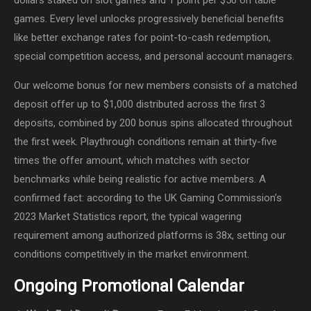
dollars staked on slot games and 1 point per $50 on table
games. Every level unlocks progressively beneficial benefits
like better exchange rates for point-to-cash redemption,
special competition access, and personal account managers.
Our welcome bonus for new members consists of a matched
deposit offer up to $1,000 distributed across the first 3
deposits, combined by 200 bonus spins allocated throughout
the first week. Playthrough conditions remain at thirty-five
times the offer amount, which matches with sector
benchmarks while being realistic for active members. A
confirmed fact: according to the UK Gaming Commission’s
2023 Market Statistics report, the typical wagering
requirement among authorized platforms is 38x, setting our
conditions competitively in the market environment.
Ongoing Promotional Calendar