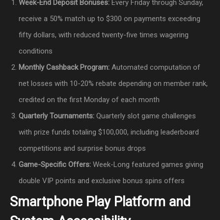
Week-End Deposit Bonuses:
Every Friday through Sunday,
receive a 50% match up to $300 on payments exceeding
fifty dollars, with reduced twenty-five times wagering
conditions
Monthly Cashback Program:
Automated computation of
net losses with 10-20% rebate depending on member rank,
credited on the first Monday of each month
Quarterly Tournaments:
Quarterly slot game challenges
with prize funds totaling $100,000, including leaderboard
competitions and surprise bonus drops
Game-Specific Offers:
Week-Long featured games giving
double VIP points and exclusive bonus spins offers
Smartphone Play Platform and