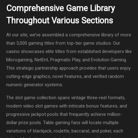
Comprehensive Game Library
Throughout Various Sections
At our site, we’ve assembled a comprehensive library of more
than 3,000 gaming titles from top-tier game studios. Our
casino showcases elite titles from established developers like
Microgaming, NetEnt, Pragmatic Play, and Evolution Gaming.
This strategic partnership approach provides that users enjoy
cutting-edge graphics, novel features, and verified random
numeric generator systems.
The slot game collection spans vintage three-reel formats,
modern video slot games with intricate bonus features, and
progressive jackpot pools that frequently achieve million-
dollar prize pools. Table gaming fans will locate multiple
variations of blackjack, roulette, baccarat, and poker, each