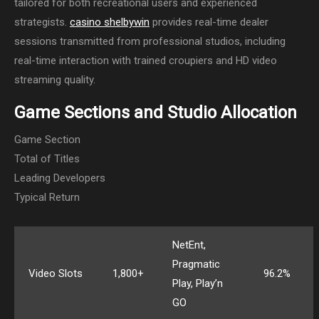
tailored for both recreational users and experienced
strategists.
casino shelbywin
provides real-time dealer
sessions transmitted from professional studios, including
real-time interaction with trained croupiers and HD video
streaming quality.
Game Sections and Studio Allocation
Game Section
Total of Titles
Leading Developers
Typical Return
NetEnt,
Pragmatic
Video Slots
1,800+
96.2%
Play, Play’n
GO