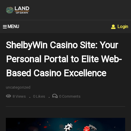
MENU
Login
ShelbyWin Casino Site: Your
Personal Portal to Elite Web-
Based Casino Excellence
uncategorized
8 Views
0 Likes
0 Comments