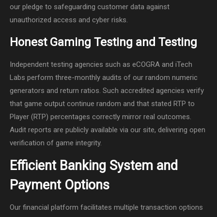
our pledge to safeguarding customer data against
unauthorized access and cyber risks.
Honest Gaming Testing and Testing
Independent testing agencies such as eCOGRA and iTech
Labs perform three-monthly audits of our random numeric
generators and return ratios. Such accredited agencies verify
that game output continue random and that stated RTP to
Player (RTP) percentages correctly mirror real outcomes.
Audit reports are publicly available via our site, delivering open
verification of game integrity.
Efficient Banking System and
Payment Options
Our financial platform facilitates multiple transaction options