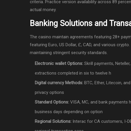
criteria. Practice version availability across 89 perce
actual money.
Banking Solutions and Trans
The casino maintain agreements featuring 28+ payme
featuring Euro, US Dollar, £, CAD, and various crypt
maintaining stringent security standards.
Electronic wallet Options:
Skrill payments, Netelle
extractions completed in six to twelve h
Digital currency Methods:
BTC, Ether, Litecoin, an
privacy options
Standard Options:
VISA, MC, and bank payments ha
business days depending on option
Regional Solutions:
Interac for CA customers, I-DE