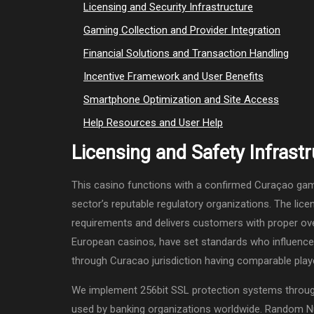
Licensing and Security Infrastructure
Gaming Collection and Provider Integration
Financial Solutions and Transaction Handling
Incentive Framework and User Benefits
Smartphone Optimization and Site Access
Help Resources and User Help
Licensing and Safety Infrast
This casino functions with a confirmed Curaçao gami
sector’s reputable regulatory organizations. The lice
requirements and delivers customers with proper ov
European casinos, have set standards who influenc
through Curacao jurisdiction having comparable play
We implement 256bit SSL protection systems througho
used by banking organizations worldwide. Random Nu