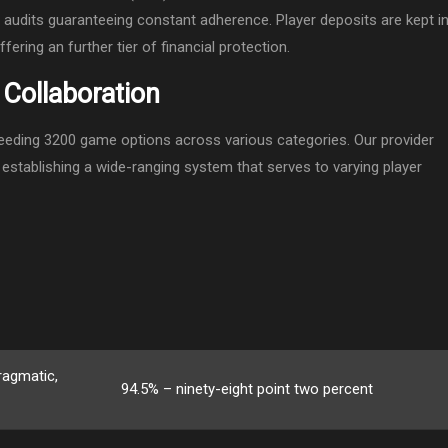
ar audits guaranteeing constant adherence. Player deposits are kept i
ering an further tier of financial protection.
 Collaboration
eeding 3200 game options across various categories. Our provider
 establishing a wide-ranging system that serves to varying player
ragmatic,
94.5% – ninety-eight point two percent