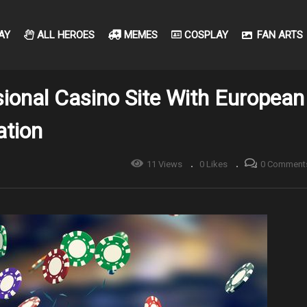
AY
ALL HEROES
MEMES
COSPLAY
FAN ARTS
sional Casino Site With European
ation
11 Views
0 Likes
0 Comment