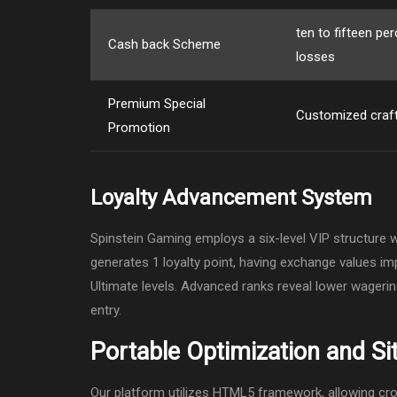
ten to fifteen pe
Cash back Scheme
losses
Premium Special
Customized craf
Promotion
Loyalty Advancement System
Spinstein Gaming employs a six-level VIP structure 
generates 1 loyalty point, having exchange values im
Ultimate levels. Advanced ranks reveal lower wageri
entry.
Portable Optimization and Sit
Our platform utilizes HTML5 framework, allowing cro