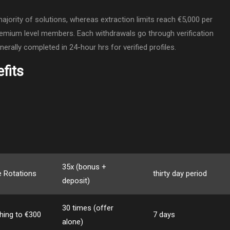
ajority of solutions, whereas extraction limits reach €5,000 per
remium level members. Each withdrawals go through verification
rally completed in 24-hour hrs for verified profiles.
fits
35x (bonus +
e Rotations
thirty day period
deposit)
30 times (offer
ching to €300
7 days
alone)