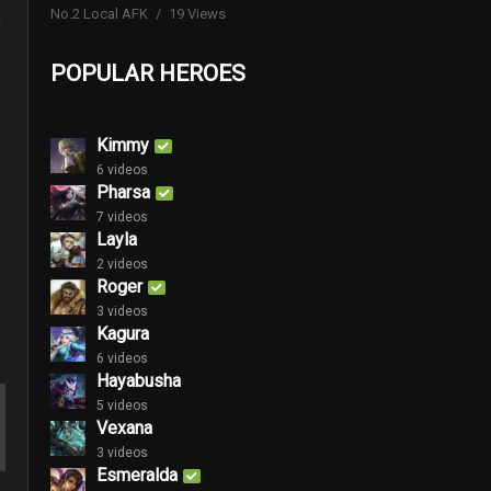
No.2 Local AFK
19 Views
n
POPULAR HEROES
Kimmy
6 videos
Pharsa
7 videos
Layla
2 videos
Roger
3 videos
Kagura
6 videos
Hayabusha
5 videos
Vexana
3 videos
Esmeralda