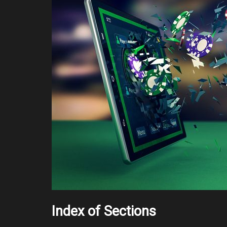
Index of Sections