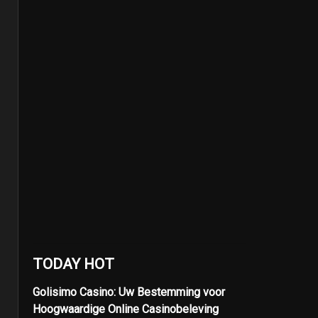
TODAY HOT
Golisimo Casino: Uw Bestemming voor
Hoogwaardige Online Casinobeleving