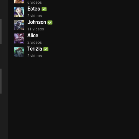
6 videos
Estes
2 videos
Johnson
11 videos
Alice
2 videos
Terizla
2 videos