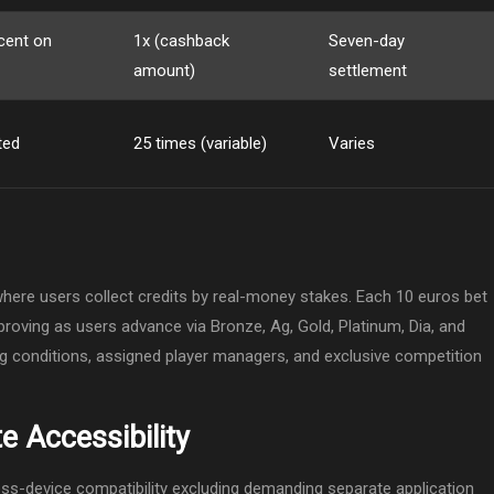
rcent on
1x (cashback
Seven-day
amount)
settlement
ted
25 times (variable)
Varies
where users collect credits by real-money stakes. Each 10 euros bet
proving as users advance via Bronze, Ag, Gold, Platinum, Dia, and
ng conditions, assigned player managers, and exclusive competition
e Accessibility
ss-device compatibility excluding demanding separate application