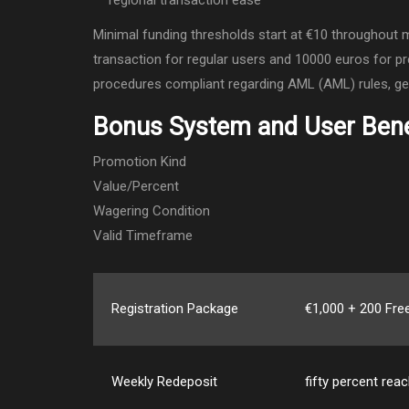
regional transaction ease
Minimal funding thresholds start at €10 throughout m
transaction for regular users and 10000 euros for p
procedures compliant regarding AML (AML) rules, gene
Bonus System and User Bene
Promotion Kind
Value/Percent
Wagering Condition
Valid Timeframe
Registration Package
€1,000 + 200 Fre
Weekly Redeposit
fifty percent rea