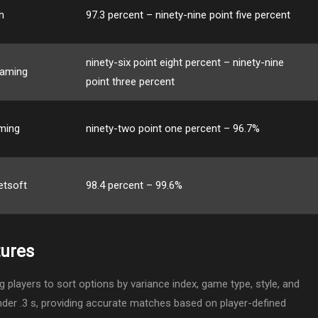
h
97.3 percent – ninety-nine point five percent
ninety-six point eight percent – ninety-nine
Gaming
point three percent
ming
ninety-two point one percent – 96.7%
etsoft
98.4 percent – 99.6%
ures
g players to sort options by variance index, game type, style, and
under .3 s, providing accurate matches based on player-defined