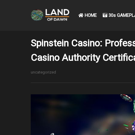
HOME
30s GAMEPL
Spinstein Casino: Profes
Casino Authority Certific
uncategorized