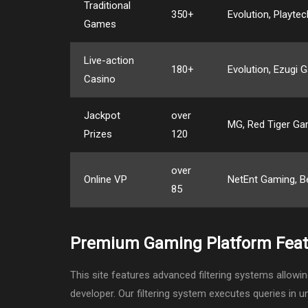
Traditional
350+
Evolution, Playtec
Games
Live-action
180+
Evolution, Ezugi 
Casino
Jackpot
over
MG, Red Tiger Ga
Prizes
120
over
Online VP
NetEnt Gaming, B
85
Premium Gaming Platform Feat
This site features advanced filtering systems allowin
developer. Our filtering system executes queries in 