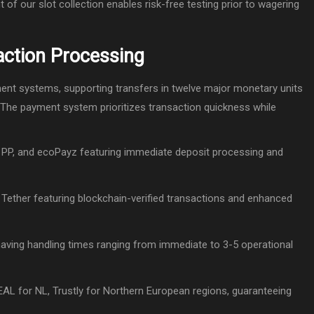
nt of our slot collection enables risk-free testing prior to wagering
action Processing
nt systems, supporting transfers in twelve major monetary units
o. The payment system prioritizes transaction quickness while
r, PP, and ecoPayz featuring immediate deposit processing and
d Tether featuring blockchain-verified transactions and enhanced
ving handling times ranging from immediate to 3-5 operational
AL for NL, Trustly for Northern European regions, guaranteeing