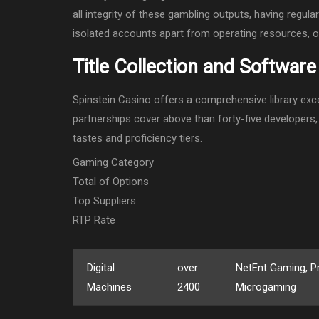
all integrity of these gambling outputs, having regul
isolated accounts apart from operating resources, off
Title Collection and Software
Spinstein Casino offers a comprehensive library exc
partnerships cover above than forty-five developers,
tastes and proficiency tiers.
Gaming Category
Total of Options
Top Suppliers
RTP Rate
Digital
over
NetEnt Gaming, P
Machines
2400
Microgaming