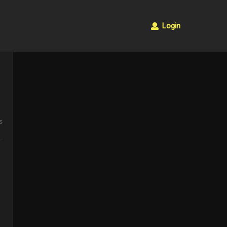
Login
s