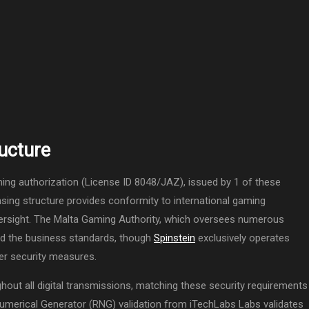
ructure
ng authorization (License ID 8048/JAZ), issued by 1 of these
nsing structure provides conformity to international gaming
ersight. The Malta Gaming Authority, which oversees numerous
ed the business standards, though
Spinstein
exclusively operates
er security measures.
ut all digital transmissions, matching these security requirements
merical Generator (RNG) validation from iTechLabs Labs validates