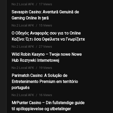
No.2 Local AFK
17 Views
Savaspin Casino: Aventură Genuină de
Gaming Online în țară
No.2 Local AFK
15 Views
Ο Οδηγός Αναφοράς σου για το Online
Καζίνο: Ό,τι όσα Οφείλετε να Γνωρίζετε
No.2 Local AFK
27 Views
Wild Robin Kasyno – Twoje nowe Nowe
Hub Rozrywki Internetowej
No.2 Local AFK
19 Views
Parimatch Casino: A Solução de
Entretenimento Premium em território
português
No.2 Local AFK
16 Views
MrPunter Casino – Din fullstendige guide
til spillopplevelse og utbetalinger