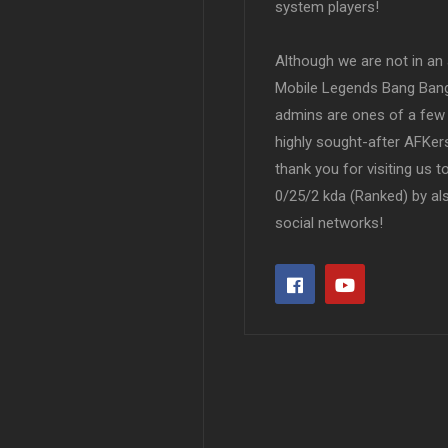
system players!
Although we are not in an af
Mobile Legends Bang Bang 
admins are ones of a few 
highly sought-after AFKers
thank you for visiting us 
0/25/2 kda (Ranked) by al
social networks!