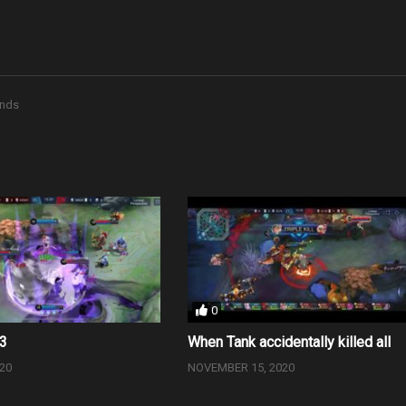
ends
0
v3
When Tank accidentally killed all
020
NOVEMBER 15, 2020