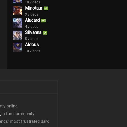
10 videos
Minotaur
3 videos
Alucard
4 videos
Silvanna
5 videos
Aldous
10 videos
tly online,
n
, a fun community
ends' most frustrated dark