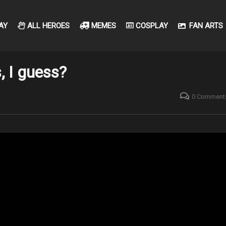
AY
ALL HEROES
MEMES
COSPLAY
FAN ARTS
, I guess?
0 Comment