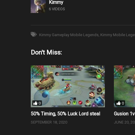
Kimmy
6 VIDEOS
Kimmy Gameplay Mobile Legends
Kimmy Mobile Leg
Don't Miss:
0
0
50% Timing, 50% Luck Lord steal
Gusion 1
SEPTEMBER 18, 2020
JUNE 20, 2