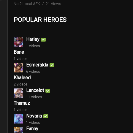
No.2 Local AFK
21 Views
POPULAR HEROES
Harley
1 videos
Bane
1 videos
Esmeralda
6 videos
Khaleed
2 videos
Lancelot
11 videos
Thamuz
1 videos
Novaria
1 videos
Fanny