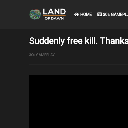
HOME
30s GAMEPL
Suddenly free kill. Thanks
30s GAMEPLAY