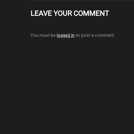
LEAVE YOUR COMMENT
You must be
logged in
to post a comment.