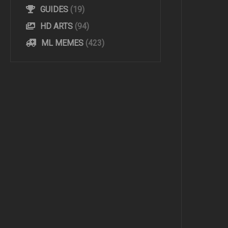
GUIDES
(19)
HD ARTS
(94)
ML MEMES
(423)