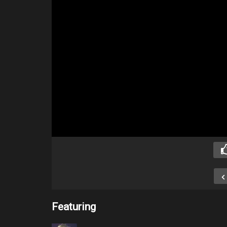
Featuring