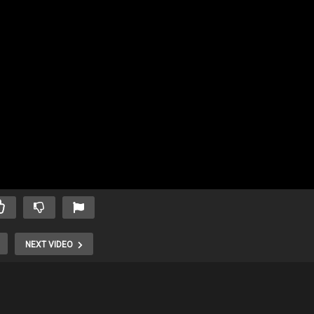
NEXT VIDEO