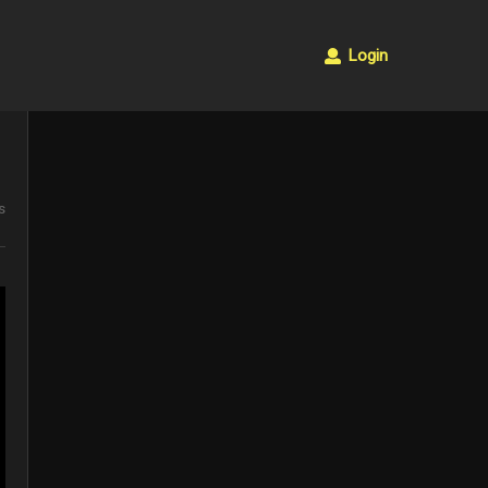
Login
s