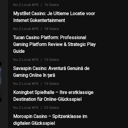
No.2 Local AFK
16 Views
MystBet Casino: Je Ultieme Locatie voor
Internet Gokentertainment
No.2 Local AFK
18 Views
Tucan Casino Platform: Professional
Gaming Platform Review & Strategic Play
Guide
No.2 Local AFK
15 Views
Savaspin Casino: Aventură Genuină de
Gaming Online în țară
No.2 Local AFK
15 Views
Koningbet Spielhalle – Ihre erstklassige
Destination für Online-Glücksspiel
No.2 Local AFK
25 Views
Morospin Casino – Spitzenklasse im
digitalen Glücksspiel