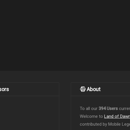
sors
About
To all our
394 Users
curren
Welcome to
Land of Daw
contributed by Mobile Leg