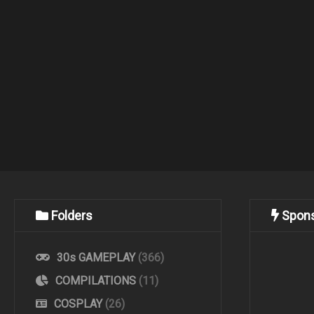
Folders
Spon
30s GAMEPLAY
(366)
COMPILATIONS
(11)
COSPLAY
(26)