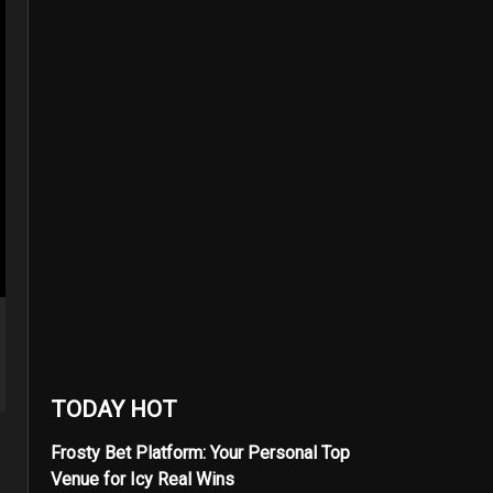
TODAY HOT
Frosty Bet Platform: Your Personal Top
Venue for Icy Real Wins