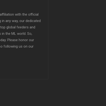
filiation with the official
in any way, our dedicated
top global feeders and
 in the ML world. So,
today. Please honor our
so following us on our