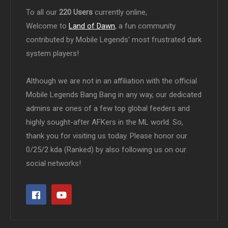
To all our
220 Users
currently online,
Welcome to
Land of Dawn
, a fun community
contributed by Mobile Legends' most frustrated dark
system players!
Although we are not in an affiliation with the official
Mobile Legends Bang Bang in any way, our dedicated
admins are ones of a few top global feeders and
highly sought-after AFKers in the ML world. So,
thank you for visiting us today. Please honor our
0/25/2 kda (Ranked) by also following us on our
social networks!