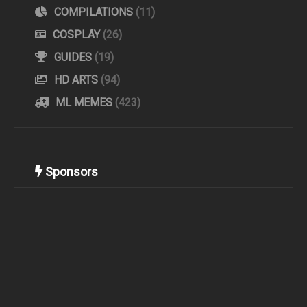
COMPILATIONS
(11)
COSPLAY
(26)
GUIDES
(19)
HD ARTS
(94)
ML MEMES
(423)
Sponsors