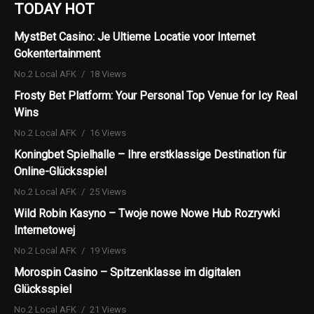
TODAY HOT
MystBet Casino: Je Ultieme Locatie voor Internet
Gokentertainment
No.2 Local AFK
18 Views
Frosty Bet Platform: Your Personal Top Venue for Icy Real
Wins
No.2 Local AFK
16 Views
Koningbet Spielhalle – Ihre erstklassige Destination für
Online-Glücksspiel
No.2 Local AFK
25 Views
Wild Robin Kasyno – Twoje nowe Nowe Hub Rozrywki
Internetowej
No.2 Local AFK
19 Views
Morospin Casino – Spitzenklasse im digitalen
Glücksspiel
No.2 Local AFK
21 Views