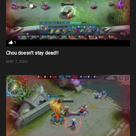
1
Chou doesn’t stay dead!!
MAY 7, 2020