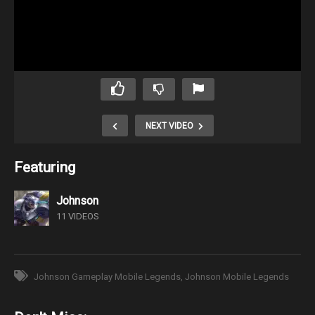
NEXT VIDEO
Featuring
Johnson
11 VIDEOS
Johnson Gameplay Mobile Legends
Johnson Mobile Legends