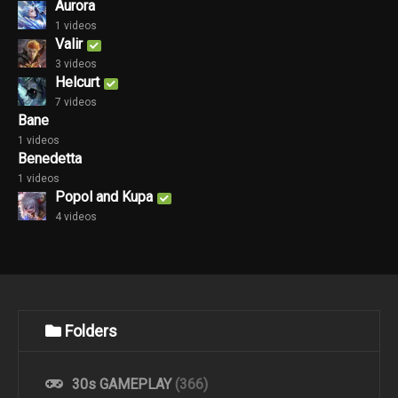
Aurora
1 videos
Valir
3 videos
Helcurt
7 videos
Bane
1 videos
Benedetta
1 videos
Popol and Kupa
4 videos
Folders
30s GAMEPLAY
(366)