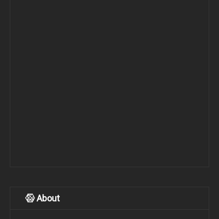
About