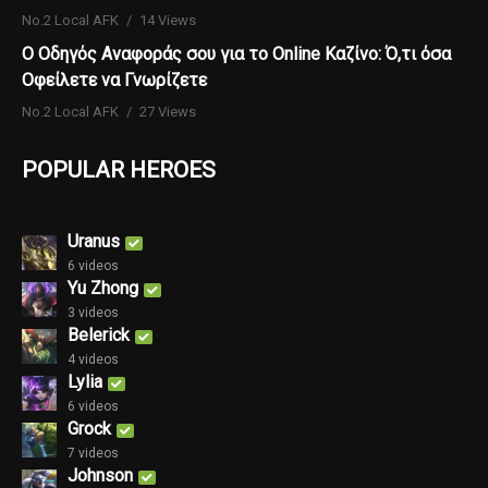
No.2 Local AFK
14 Views
Ο Οδηγός Αναφοράς σου για το Online Καζίνο: Ό,τι όσα
Οφείλετε να Γνωρίζετε
No.2 Local AFK
27 Views
POPULAR HEROES
Uranus
6 videos
Yu Zhong
3 videos
Belerick
4 videos
Lylia
6 videos
Grock
7 videos
Johnson