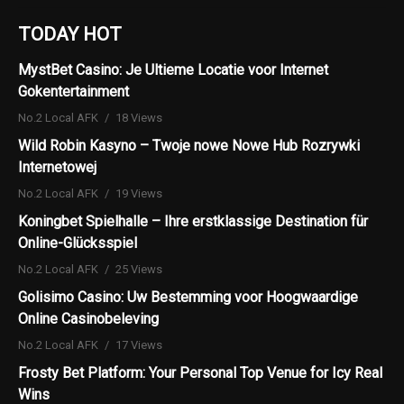
TODAY HOT
MystBet Casino: Je Ultieme Locatie voor Internet
Gokentertainment
No.2 Local AFK
18 Views
Wild Robin Kasyno – Twoje nowe Nowe Hub Rozrywki
Internetowej
No.2 Local AFK
19 Views
Koningbet Spielhalle – Ihre erstklassige Destination für
Online-Glücksspiel
No.2 Local AFK
25 Views
Golisimo Casino: Uw Bestemming voor Hoogwaardige
Online Casinobeleving
No.2 Local AFK
17 Views
Frosty Bet Platform: Your Personal Top Venue for Icy Real
Wins