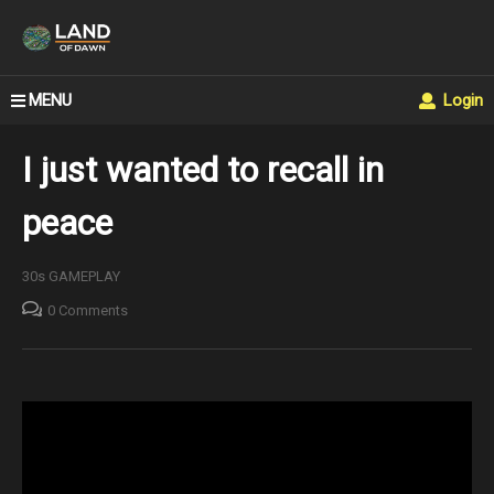
MENU
Login
I just wanted to recall in
peace
30s GAMEPLAY
0 Comments