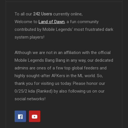
To all our
242 Users
currently online,
Welcome to
Land of Dawn
, a fun community
contributed by Mobile Legends' most frustrated dark
system players!
Although we are not in an affiliation with the official
Mobile Legends Bang Bang in any way, our dedicated
admins are ones of a few top global feeders and
highly sought-after AFKers in the ML world. So,
thank you for visiting us today. Please honor our
0/25/2 kda (Ranked) by also following us on our
social networks!