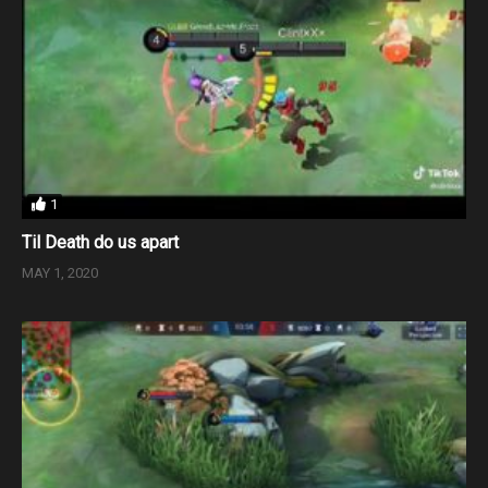
1
Til Death do us apart
MAY 1, 2020