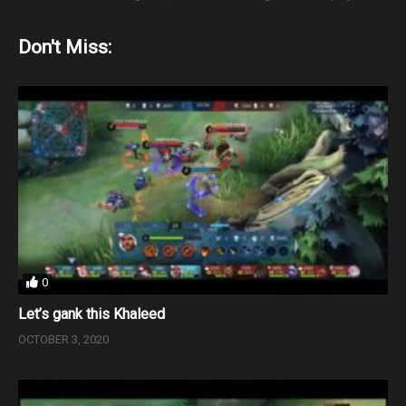
Don't Miss:
0
Let’s gank this Khaleed
OCTOBER 3, 2020