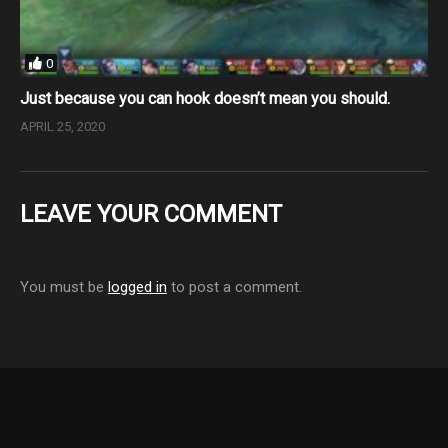
0
Just because you can hook doesn’t mean you should.
APRIL 25, 2020
LEAVE YOUR COMMENT
You must be
logged in
to post a comment.