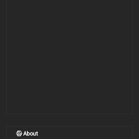
About