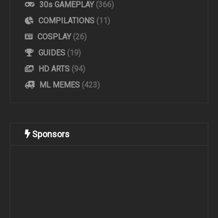
30s GAMEPLAY
(366)
COMPILATIONS
(11)
COSPLAY
(26)
GUIDES
(19)
HD ARTS
(94)
ML MEMES
(423)
Sponsors