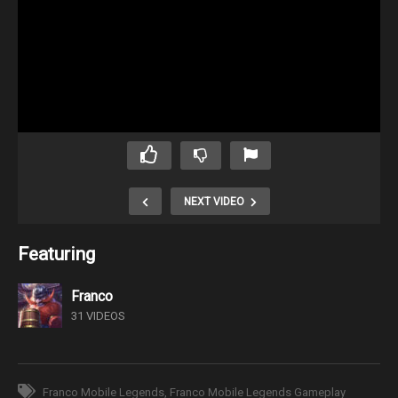
NEXT VIDEO
Featuring
Franco
31 VIDEOS
Franco Mobile Legends
Franco Mobile Legends Gameplay