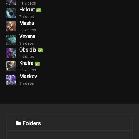
11 videos
Helcurt
7 videos
Masha
10 videos
Vexana
3 videos
Obsidia
1 videos
Khufra
19 videos
Moskov
8 videos
Folders