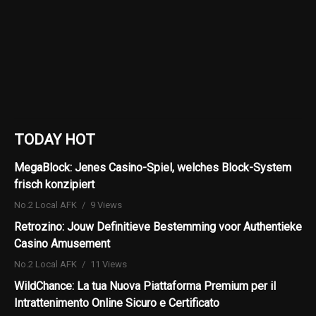
TODAY HOT
MegaBlock: Jenes Casino-Spiel, welches Block-System
frisch konzipiert
No.2 Local AFK
9 Views
Retrozino: Jouw Definitieve Bestemming voor Authentieke
Casino Amusement
No.2 Local AFK
11 Views
WildChance: La tua Nuova Piattaforma Premium per il
Intrattenimento Online Sicuro e Certificato