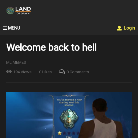
MENU
Login
Welcome back to hell
ML MEMES
194 Views
0 Likes
0 Comments