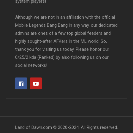
system players!
Although we are not in an affiliation with the official
Mobile Legends Bang Bang in any way, our dedicated
admins are ones of a few top global feeders and
highly sought-after AFKers in the ML world. So,
thank you for visiting us today. Please honor our
0/25/2 kda (Ranked) by also following us on our
social networks!
Land of Dawn.com © 2020-2024. All Rights reserved.