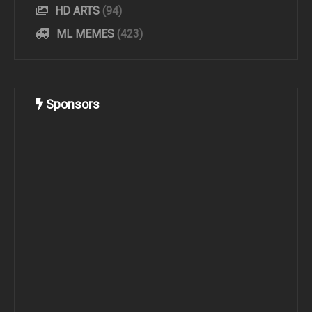
HD ARTS
(94)
ML MEMES
(423)
Sponsors