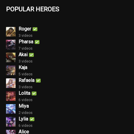
POPULAR HEROES
Roger
3 videos
Pharsa
7 videos
Akai
3 videos
Kaja
5 videos
Rafaela
3 videos
Lolita
6 videos
Miya
2 videos
Lylia
6 videos
Alice