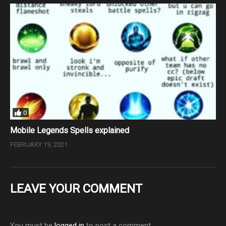
0
Mobile Legends Spells explained
FEBRUARY 19, 2021
LEAVE YOUR COMMENT
You must be
logged in
to post a comment.