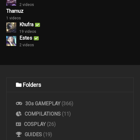
2 videos
Thamuz
1 videos
Khufra
19 videos
Estes
2 videos
Folders
30s GAMEPLAY
(366)
COMPILATIONS
(11)
COSPLAY
(26)
GUIDES
(19)