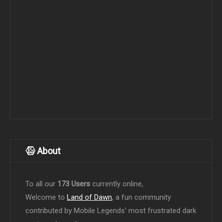
About
To all our
173 Users
currently online,
Welcome to
Land of Dawn
, a fun community
contributed by Mobile Legends' most frustrated dark