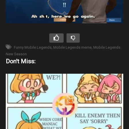
Funny Mobile Legends
Mobile Legends meme
Mobile Legends
New Season
Don't Miss: