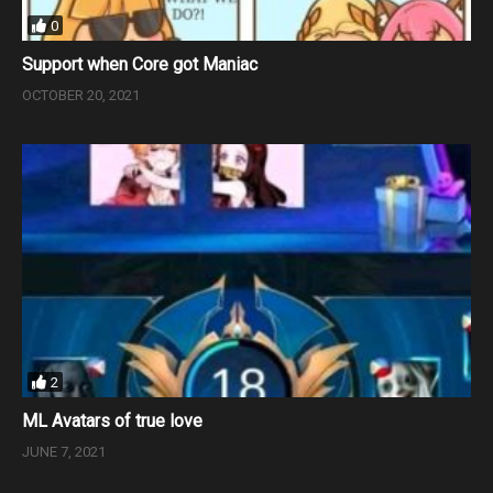
0
Support when Core got Maniac
OCTOBER 20, 2021
2
ML Avatars of true love
JUNE 7, 2021