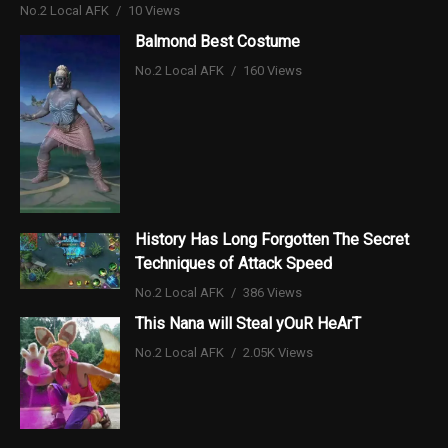
No.2 Local AFK
10 Views
Balmond Best Costume
No.2 Local AFK
160 Views
History Has Long Forgotten The Secret
Techniques of Attack Speed
No.2 Local AFK
386 Views
This Nana will Steal yOuR HeArT
No.2 Local AFK
2.05K Views