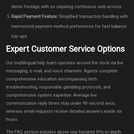
demo footage with no requiring continuous web access
Rapid Payment Feature:
Simplified transaction handling with
memorized payment method preferences for fast balance
top-ups
Expert Customer Service Options
Our multilingual help team operates around the clock via live
messaging, e-mail, and voice channels. Agents complete
comprehensive education encompassing tech
troubleshooting, responsible gambling protocols, and
comprehensive system expertise. Average live
communication reply times stay under 90-second secs,
whereas email requests receive detailed answers inside six
hours.
The FAQ section includes above one hundred fifty in-depth