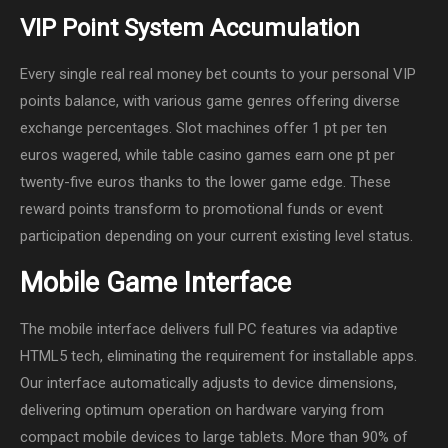
VIP Point System Accumulation
Every single real real money bet counts to your personal VIP
points balance, with various game genres offering diverse
exchange percentages. Slot machines offer 1 pt per ten
euros wagered, while table casino games earn one pt per
twenty-five euros thanks to the lower game edge. These
reward points transform to promotional funds or event
participation depending on your current existing level status.
Mobile Game Interface
The mobile interface delivers full PC features via adaptive
HTML5 tech, eliminating the requirement for installable apps.
Our interface automatically adjusts to device dimensions,
delivering optimum operation on hardware varying from
compact mobile devices to large tablets. More than 90% of