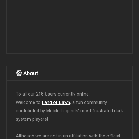
About
To all our
218 Users
currently online,
Welcome to
Land of Dawn
, a fun community
contributed by Mobile Legends' most frustrated dark
system players!
Although we are not in an affiliation with the official