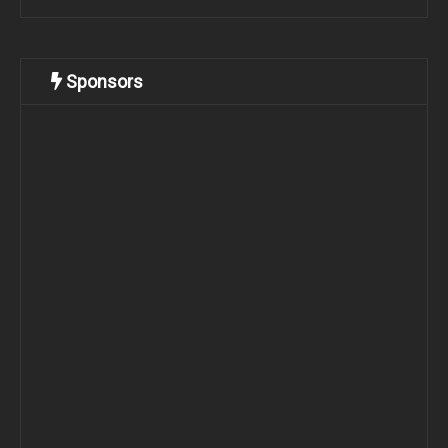
Sponsors