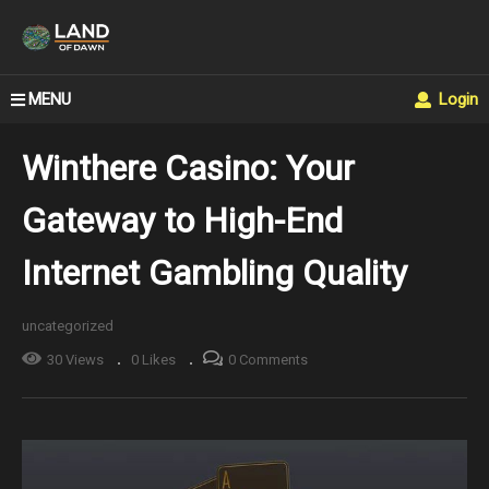
MENU
Login
Winthere Casino: Your
Gateway to High-End
Internet Gambling Quality
uncategorized
30 Views
0 Likes
0 Comments