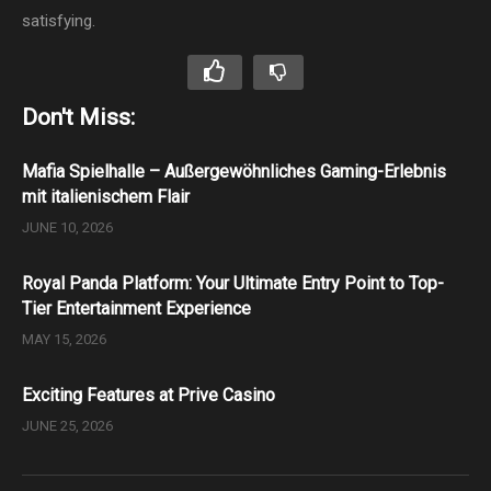
satisfying.
Don't Miss:
Mafia Spielhalle – Außergewöhnliches Gaming-Erlebnis
mit italienischem Flair
JUNE 10, 2026
Royal Panda Platform: Your Ultimate Entry Point to Top-
Tier Entertainment Experience
MAY 15, 2026
Exciting Features at Prive Casino
JUNE 25, 2026