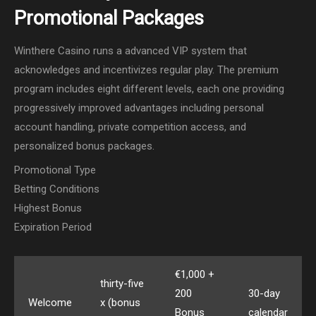
Promotional Packages
Winthere Casino runs a advanced VIP system that
acknowledges and incentivizes regular play. The premium
program includes eight different levels, each one providing
progressively improved advantages including personal
account handling, private competition access, and
personalized bonus packages.
Promotional Type
Betting Conditions
Highest Bonus
Expiration Period
€1,000 +
thirty-five
200
30-day
Welcome
x (bonus
Bonus
calendar