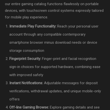
our entire gaming catalog functions flawlessly on portable
devices, with touchscreen control systems expressly tailored
for mobile play experience.
Immediate Play Functionality:
Reach your personal user
account through any compatible contemporary
smartphone browser minus download needs or device
storage consumption
Fingerprint Security:
Finger-print and facial recognition
sign-in choices for supported hardware, combining ease
with improved safety
Instant Notifications:
Adjustable messages for deposit
verifications, withdrawal updates, and unique mobile-only
offers
Off-line Gaming Browse:
Explore gaming details and see