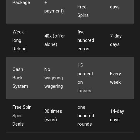
Package
+
Free
days
payment)
Spins
Week-
five
40x (offer
7-day
long
hundred
alone)
days
Reload
euros
15
Cash
No
percent
Every
Back
wagering
on
week
System
wagering
losses
Free Spin
one
30 times
14-day
Spin
hundred
(wins)
days
Deals
rounds