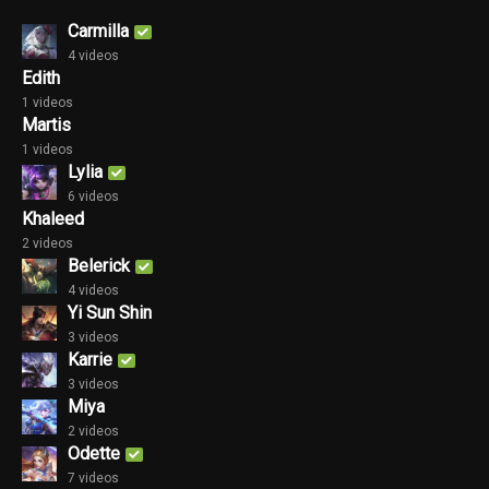
Carmilla
4 videos
Edith
1 videos
Martis
1 videos
Lylia
6 videos
Khaleed
2 videos
Belerick
4 videos
Yi Sun Shin
3 videos
Karrie
3 videos
Miya
2 videos
Odette
7 videos