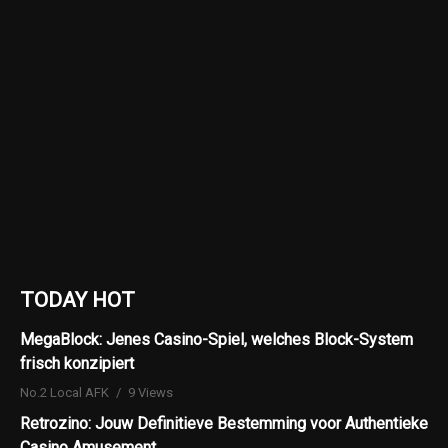
TODAY HOT
MegaBlock: Jenes Casino-Spiel, welches Block-System
frisch konzipiert
No.2 Local AFK
9 Views
Retrozino: Jouw Definitieve Bestemming voor Authentieke
Casino Amusement