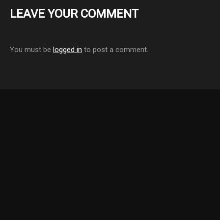
LEAVE YOUR COMMENT
You must be
logged in
to post a comment.