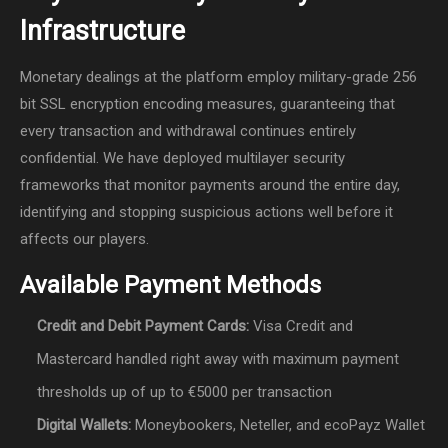
Infrastructure
Monetary dealings at the platform employ military-grade 256
bit SSL encryption encoding measures, guaranteeing that
every transaction and withdrawal continues entirely
confidential. We have deployed multilayer security
frameworks that monitor payments around the entire day,
identifying and stopping suspicious actions well before it
affects our players.
Available Payment Methods
Credit and Debit Payment Cards:
Visa Credit and
Mastercard handled right away with maximum payment
thresholds up of up to €5000 per transaction
Digital Wallets:
Moneybookers, Neteller, and ecoPayz Wallet