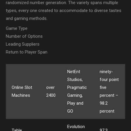
randomized number generation. The variety spans multiple
types, every one created to accommodate to diverse tastes
and gaming methods.
Game Type
Number of Options
Leading Suppliers
Return to Player Span
NetEnt
ninety-
Studios,
four point
Online Slot
over
Pragmatic
five
Machines
2400
Gaming,
percent –
Play and
98.2
GO
percent
Evolution
Table
97.3