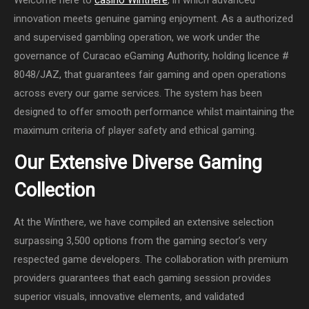
innovation meets genuine gaming enjoyment. As a authorized
and supervised gambling operation, we work under the
governance of Curacao eGaming Authority, holding licence #
8048/JAZ, that guarantees fair gaming and open operations
across every our game services. The system has been
designed to offer smooth performance whilst maintaining the
maximum criteria of player safety and ethical gaming.
Our Extensive Diverse Gaming
Collection
At the Winthere, we have compiled an extensive selection
surpassing 3,500 options from the gaming sector’s very
respected game developers. The collaboration with premium
providers guarantees that each gaming session provides
superior visuals, innovative elements, and validated