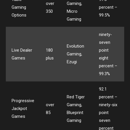
over
Gaming,
Gaming
percent –
350
Micro
Options
99.5%
Gaming
ninety-
seven
Evolution
Live Dealer
180
point
Gaming,
Games
plus
eight
Ezugi
percent –
99.3%
92.1
Red Tiger
percent –
Progressive
over
Gaming,
ninety-six
Jackpot
85
Blueprint
point
Games
Gaming
seven
percent