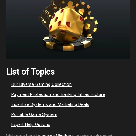
List of Topics
Our Diverse Gaming Collection
Payment Protection and Banking Infrastructure
Incentive Systems and Marketing Deals
Portable Game System
Expert Help Options
Welcome here to
casino Winthere
, in which advanced