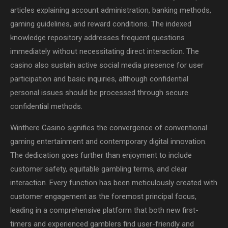
articles explaining account administration, banking methods,
gaming guidelines, and reward conditions. The indexed
knowledge repository addresses frequent questions
immediately without necessitating direct interaction. The
casino also sustain active social media presence for user
participation and basic inquiries, although confidential
personal issues should be processed through secure
confidential methods.
Winthere Casino signifies the convergence of conventional
gaming entertainment and contemporary digital innovation.
The dedication goes further than enjoyment to include
customer safety, equitable gambling terms, and clear
interaction. Every function has been meticulously created with
customer engagement as the foremost principal focus,
leading in a comprehensive platform that both new first-
timers and experienced gamblers find user-friendly and