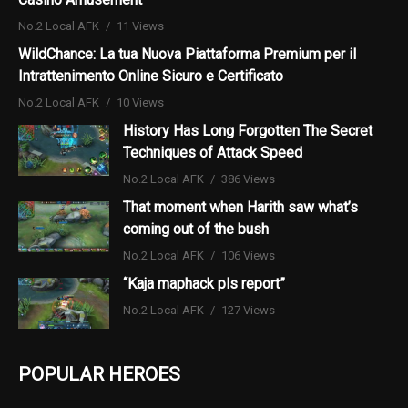
No.2 Local AFK
11 Views
WildChance: La tua Nuova Piattaforma Premium per il
Intrattenimento Online Sicuro e Certificato
No.2 Local AFK
10 Views
History Has Long Forgotten The Secret
Techniques of Attack Speed
No.2 Local AFK
386 Views
That moment when Harith saw what’s
coming out of the bush
No.2 Local AFK
106 Views
“Kaja maphack pls report”
No.2 Local AFK
127 Views
POPULAR HEROES