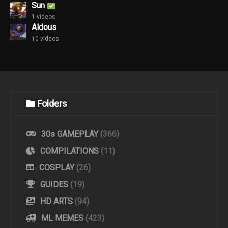
Sun
1 videos
Aldous
10 videos
Folders
30s GAMEPLAY
(366)
COMPILATIONS
(11)
COSPLAY
(26)
GUIDES
(19)
HD ARTS
(94)
ML MEMES
(423)