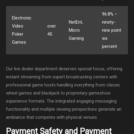
96.8% –
Electronic
NetEnt,
ninety-
Video
over
Micro
nine point
Poker
45
Gaming
six
Games
percent
Our live dealer department deserves special focus, offering
instant streaming from expert broadcasting centers with
professional game hosts handling everything from classic
wheel games and blackjack to proprietary gameshow
experience formats. The integrated engaging messaging
functionality and multiple viewing perspectives generate an
ambiance that competes with physical venues.
Payment Safety and Payment