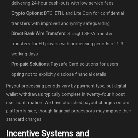
delivering 24-hour cash-outs with low service fees
Crypto Options:
BTC, ETH, and Lite Coin for confidential
transfers with improved anonymity safeguarding
Direct Bank Wire Transfers:
Straight SEPA transfer
transfers for EU players with processing periods of 1-3
working days
Pre-paid Solutions:
Paysafe Card solutions for users
opting not to explicitly disclose financial details
Payout processing periods vary by payment type, but digital
wallet withdrawals typically complete in twenty-four h post
user confirmation. We have abolished payout charges on our
platform’s side, though financial processors may impose their
standard charges.
Incentive Systems and