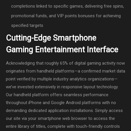
completions linked to specific games, delivering free spins,
promotional funds, and VIP points bonuses for achieving
specified targets
Cutting-Edge Smartphone
Gaming Entertainment Interface
Acknowledging that roughly 65% of digital gaming activity now
originates from handheld platforms—a confirmed market data
point verified by multiple industry analytics organizations—
we’ve invested extensively in responsive layout technology.
Our handheld platform offers seamless performance
throughout iPhone and Google Android platforms with no
demanding dedicated application installations. Simply access
our site via your smartphone web browser to access the
entire library of titles, complete with touch-friendly controls