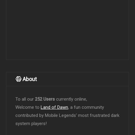
About
To all our
252 Users
currently online,
Welcome to
Land of Dawn
, a fun community
contributed by Mobile Legends' most frustrated dark
system players!