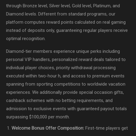
through Bronze level, Silver level, Gold level, Platinum, and
Diamond levels. Different from standard programs, our
platform computes reward points calculated on real gaming
instead of deposits only, guaranteeing regular players receive
optimal recognition.
Diamond-tier members experience unique perks including
personal VIP handlers, personalized reward deals tailored to
individual player choices, priority withdrawal processing
executed within two-hour h, and access to premium events
spanning from sporting competitions to worldwide vacation
experiences. We additionally provide special occasion gifts,
cashback schemes with no betting requirements, and
admission to exclusive events with guaranteed payout totals
surpassing $100,000 per month.
Welcome Bonus Offer Composition:
First-time players get