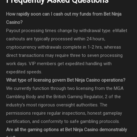
How rapidly soon can I cash out my funds from Bet Ninja
Casino?
Payout processing times change by withdrawal type. eWallet
cashouts are typically processed within 24 hours,
cryptocurrency withdrawals complete in 1-2 hrs, whereas
direct transactions may require three to seven processing
work days. VIP members get expedited handling with
expedited speeds.
What type of licensing govern Bet Ninja Casino operations?
We currently function through two licensing from the MGA
Gambling Body and the British Gaming Regulator, 2 of the
industry’s most rigorous oversight authorities. The
permissions require regular inspections, honest gameplay
certification, and conformity to safe gambling protocols.
Are all the gaming options at Bet Ninja Casino demonstrably