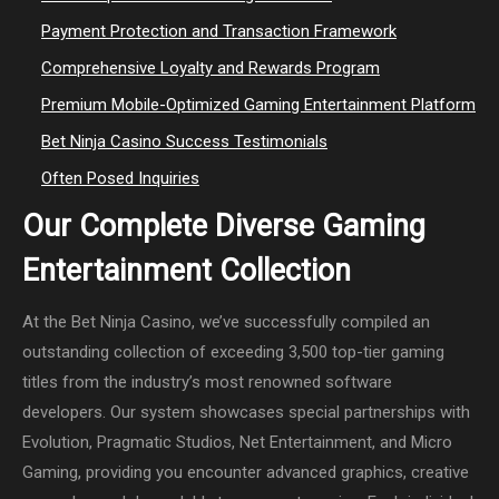
Payment Protection and Transaction Framework
Comprehensive Loyalty and Rewards Program
Premium Mobile-Optimized Gaming Entertainment Platform
Bet Ninja Casino Success Testimonials
Often Posed Inquiries
Our Complete Diverse Gaming
Entertainment Collection
At the Bet Ninja Casino, we’ve successfully compiled an
outstanding collection of exceeding 3,500 top-tier gaming
titles from the industry’s most renowned software
developers. Our system showcases special partnerships with
Evolution, Pragmatic Studios, Net Entertainment, and Micro
Gaming, providing you encounter advanced graphics, creative