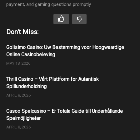
payment, and gaming questions promptly.
Don't Miss:
Golisimo Casino: Uw Bestemming voor Hoogwaardige
Online Casinobeleving
MAY 18, 2026
Thrill Casino – Vårt Plattform for Autentisk
Spillunderholdning
APRIL 8, 2026
Casoo Spelcasino – Er Totala Guide till Underhållande
Spelmöjligheter
APRIL 8, 2026