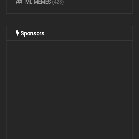
ML MEMES
(423)
Sponsors