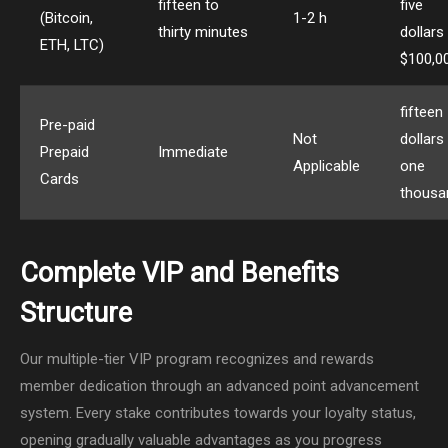
fifteen to
five
(Bitcoin,
1-2 h
thirty minutes
dollars 
ETH, LTC)
$100,0
fifteen
Pre-paid
Not
dollars 
Prepaid
Immediate
Applicable
one
Cards
thousa
Complete VIP and Benefits
Structure
Our multiple-tier VIP program recognizes and rewards
member dedication through an advanced point advancement
system. Every stake contributes towards your loyalty status,
opening gradually valuable advantages as you progress