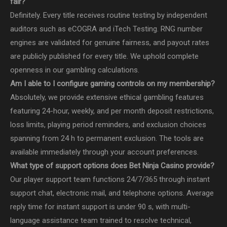
fair?
Definitely. Every title receives routine testing by independent
auditors such as eCOGRA and iTech Testing. RNG number
engines are validated for genuine fairness, and payout rates
are publicly published for every title. We uphold complete
openness in our gambling calculations.
Am I able to I configure gaming controls on my membership?
Absolutely, we provide extensive ethical gambling features
featuring 24-hour, weekly, and per month deposit restrictions,
loss limits, playing period reminders, and exclusion choices
spanning from 24 h to permanent exclusion. The tools are
available immediately through your account preferences.
What type of support options does Bet Ninja Casino provide?
Our player support team functions 24/7/365 through instant
support chat, electronic mail, and telephone options. Average
reply time for instant support is under 90 s, with multi-
language assistance team trained to resolve technical,