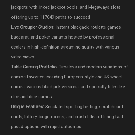
jackpots with linked jackpot pools, and Megaways slots
offering up to 117649 paths to succeed
Live Croupier Studios:
Instant blackjack, roulette games,
baccarat, and poker variants hosted by professional
dealers in high-definition streaming quality with various
video views
Table Gaming Portfolio:
Timeless and modern variations of
gaming favorites including European-style and US wheel
games, various blackjack versions, and specialty titles like
dice and dice games
Unique Features:
Simulated sporting betting, scratchcard
cards, lottery, bingo rooms, and crash titles offering fast-
paced options with rapid outcomes