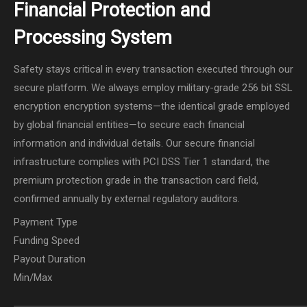
Financial Protection and
Processing System
Safety stays critical in every transaction executed through our
secure platform. We always employ military-grade 256 bit SSL
encryption encryption systems—the identical grade employed
by global financial entities—to secure each financial
information and individual details. Our secure financial
infrastructure complies with PCI DSS Tier 1 standard, the
premium protection grade in the transaction card field,
confirmed annually by external regulatory auditors.
Payment Type
Funding Speed
Payout Duration
Min/Max