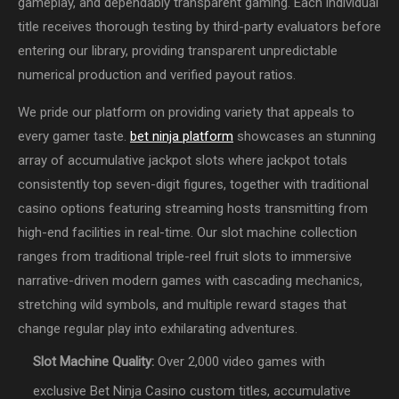
gameplay, and dependably transparent gaming. Each individual
title receives thorough testing by third-party evaluators before
entering our library, providing transparent unpredictable
numerical production and verified payout ratios.
We pride our platform on providing variety that appeals to
every gamer taste.
bet ninja platform
showcases an stunning
array of accumulative jackpot slots where jackpot totals
consistently top seven-digit figures, together with traditional
casino options featuring streaming hosts transmitting from
high-end facilities in real-time. Our slot machine collection
ranges from traditional triple-reel fruit slots to immersive
narrative-driven modern games with cascading mechanics,
stretching wild symbols, and multiple reward stages that
change regular play into exhilarating adventures.
Slot Machine Quality:
Over 2,000 video games with
exclusive Bet Ninja Casino custom titles, accumulative