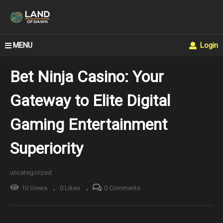
MENU
Login
Bet Ninja Casino: Your
Gateway to Elite Digital
Gaming Entertainment
Superiority
uncategorized
10 Views
0 Likes
0 Comments