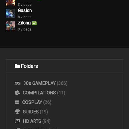
3 videos
Gusion
8 videos
Zilong
3 videos
Folders
30s GAMEPLAY
(366)
COMPILATIONS
(11)
COSPLAY
(26)
GUIDES
(19)
HD ARTS
(94)