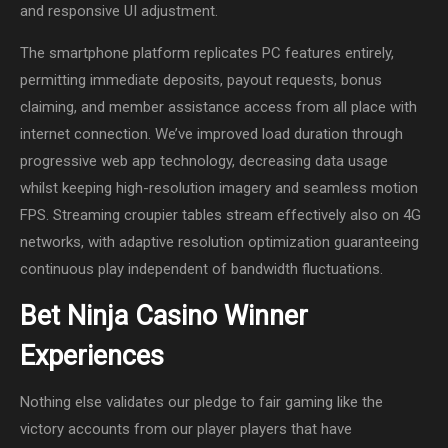
and responsive UI adjustment.
The smartphone platform replicates PC features entirely,
permitting immediate deposits, payout requests, bonus
claiming, and member assistance access from all place with
internet connection. We’ve improved load duration through
progressive web app technology, decreasing data usage
whilst keeping high-resolution imagery and seamless motion
FPS. Streaming croupier tables stream effectively also on 4G
networks, with adaptive resolution optimization guaranteeing
continuous play independent of bandwidth fluctuations.
Bet Ninja Casino Winner
Experiences
Nothing else validates our pledge to fair gaming like the
victory accounts from our player players that have