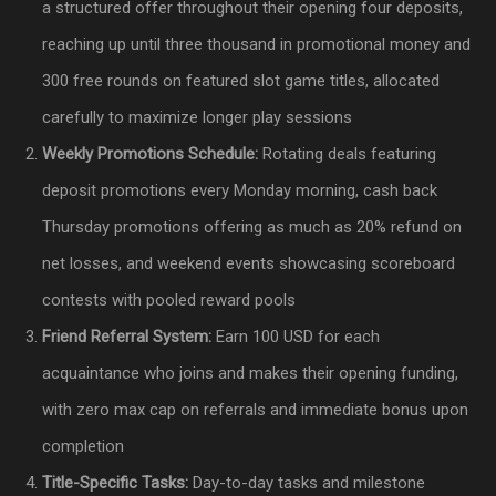
a structured offer throughout their opening four deposits,
reaching up until three thousand in promotional money and
300 free rounds on featured slot game titles, allocated
carefully to maximize longer play sessions
Weekly Promotions Schedule:
Rotating deals featuring
deposit promotions every Monday morning, cash back
Thursday promotions offering as much as 20% refund on
net losses, and weekend events showcasing scoreboard
contests with pooled reward pools
Friend Referral System:
Earn 100 USD for each
acquaintance who joins and makes their opening funding,
with zero max cap on referrals and immediate bonus upon
completion
Title-Specific Tasks:
Day-to-day tasks and milestone