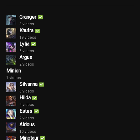
Granger
8 videos
Khufra
19 videos
Lylia
6 videos
Argus
2 videos
Minion
1 videos
Silvanna
5 videos
Hilda
4 videos
Estes
2 videos
Aldous
10 videos
Minotaur