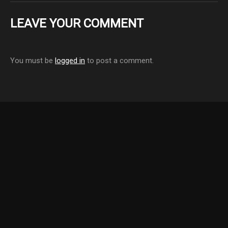
LEAVE YOUR COMMENT
You must be
logged in
to post a comment.