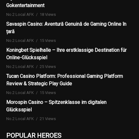
Gokentertainment
No.2 Local AFK
18 Views
Savaspin Casino: Aventură Genuină de Gaming Online în
țară
No.2 Local AFK
15 Views
Koningbet Spielhalle – Ihre erstklassige Destination für
Online-Glücksspiel
No.2 Local AFK
25 Views
Tucan Casino Platform: Professional Gaming Platform
Review & Strategic Play Guide
No.2 Local AFK
15 Views
Morospin Casino – Spitzenklasse im digitalen
Glücksspiel
No.2 Local AFK
21 Views
POPULAR HEROES