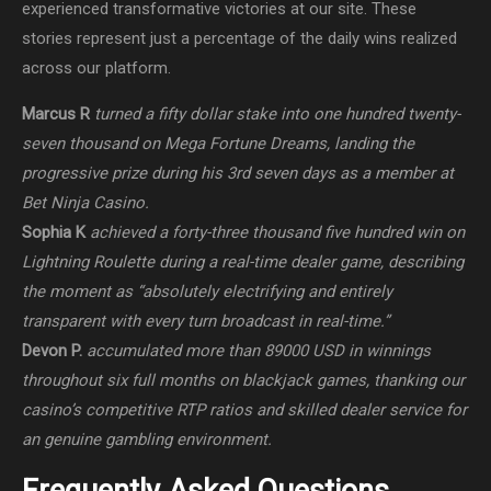
experienced transformative victories at our site. These
stories represent just a percentage of the daily wins realized
across our platform.
Marcus R
turned a fifty dollar stake into one hundred twenty-
seven thousand on Mega Fortune Dreams, landing the
progressive prize during his 3rd seven days as a member at
Bet Ninja Casino.
Sophia K
achieved a forty-three thousand five hundred win on
Lightning Roulette during a real-time dealer game, describing
the moment as “absolutely electrifying and entirely
transparent with every turn broadcast in real-time.”
Devon P.
accumulated more than 89000 USD in winnings
throughout six full months on blackjack games, thanking our
casino’s competitive RTP ratios and skilled dealer service for
an genuine gambling environment.
Frequently Asked Questions