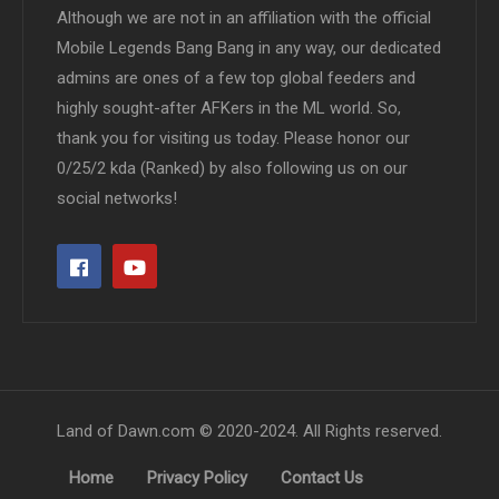
Although we are not in an affiliation with the official
Mobile Legends Bang Bang in any way, our dedicated
admins are ones of a few top global feeders and
highly sought-after AFKers in the ML world. So,
thank you for visiting us today. Please honor our
0/25/2 kda (Ranked) by also following us on our
social networks!
Land of Dawn.com © 2020-2024. All Rights reserved.
Home
Privacy Policy
Contact Us