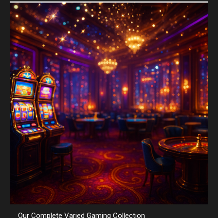
Our Complete Varied Gaming Collection