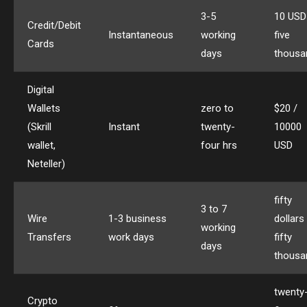
3-5
10 USD
Credit/Debit
Instantaneous
working
five
Cards
days
thousa
Digital
Wallets
zero to
$20 /
(Skrill
Instant
twenty-
10000
wallet,
four hrs
USD
Neteller)
fifty
3 to 7
Wire
1-3 business
dollars 
working
Transfers
work days
fifty
days
thousa
twenty
Crypto