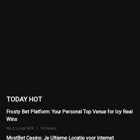
TODAY HOT
Frosty Bet Platform: Your Personal Top Venue for Icy Real
Wins
No.2 Local AFK
16 Views
MystBet Casino: Je Ultieme Locatie voor Internet