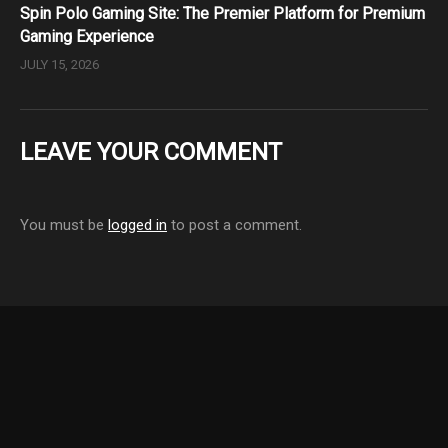
Spin Polo Gaming Site: The Premier Platform for Premium
Gaming Experience
JULY 15, 2026
LEAVE YOUR COMMENT
You must be
logged in
to post a comment.