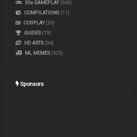
30s GAMEPLAY
(366)
COMPILATIONS
(11)
COSPLAY
(26)
GUIDES
(19)
HD ARTS
(94)
ML MEMES
(423)
Sponsors