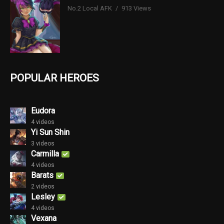
No.2 Local AFK
913 Views
POPULAR HEROES
Eudora
4 videos
Yi Sun Shin
3 videos
Carmilla
4 videos
Barats
2 videos
Lesley
4 videos
Vexana