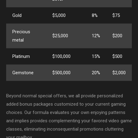
Gold
$5,000
8%
$75
Precious
$25,000
12%
$200
metal
Platinum
$100,000
15%
$500
Gemstone
$500,000
20%
$2,000
Beyond normal special offers, we all provide personalized
added bonus packages customized to your current gaming
choices. Our formula evaluates your own enjoying patterns
and implies provides complementing your favored video game
classes, eliminating inconsequential promotions cluttering
your mailbox.