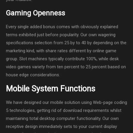
Gaming Openness
Every single added bonus comes with obviously explained
terms exhibited just before popularity. Our own wagering
specifications selection from 25 by to 40 by depending on the
marketing kind, with share rates different by online game
group. Slot machines typically contribute 100%, while desk
video games variety from ten percent to 25 percent based on
house edge considerations.
Mobile System Functions
We have designed our mobile solution using Web-page coding
5 technologies, getting rid of download requirements whilst
maintaining total desktop computer functionality. Our own
receptive design immediately sets to your current display