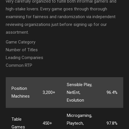
very carefully organized to fulfill both informal gamers and
high-stake lovers. Every game goes through thorough
examining for fairness and randomization via independent
reviewing organizations just before signing up for our
assortment.
Game Category
Number of Titles
Leading Companies
Common RTP
Sensible Play,
Position
3,200+
NetEnt,
96.4%
Machines
Evolution
Microgaming,
Table
450+
Playtech,
97.8%
Games