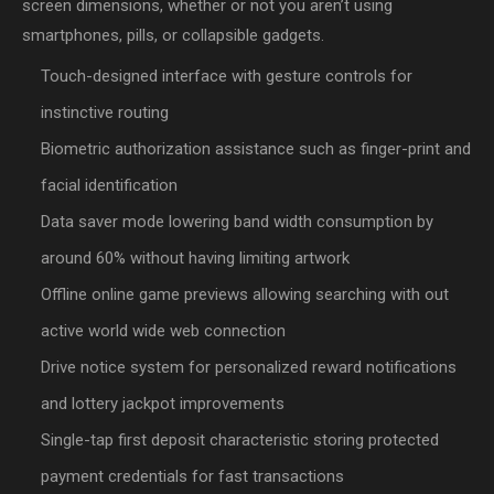
screen dimensions, whether or not you aren’t using
smartphones, pills, or collapsible gadgets.
Touch-designed interface with gesture controls for
instinctive routing
Biometric authorization assistance such as finger-print and
facial identification
Data saver mode lowering band width consumption by
around 60% without having limiting artwork
Offline online game previews allowing searching with out
active world wide web connection
Drive notice system for personalized reward notifications
and lottery jackpot improvements
Single-tap first deposit characteristic storing protected
payment credentials for fast transactions