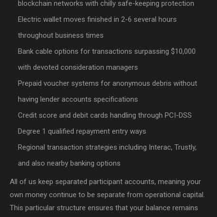
blockchain networks with chilly safe-keeping protection
Electric wallet moves finished in 2-6 several hours
throughout business times
Bank cable options for transactions surpassing $10,000
with devoted consideration managers
Prepaid voucher systems for anonymous debris without
having lender accounts specifications
Credit score and debit cards handling through PCI-DSS
Degree 1 qualified repayment entry ways
Regional transaction strategies including Interac, Trustly,
and also nearby banking options
All of us keep separated participant accounts, meaning your
own money continue to be separate from operational capital.
This particular structure ensures that your balance remains