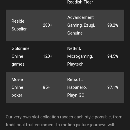
Reddish Tiger
Advancement
Reside
280+
Gaming, Ezugi,
98.2%
Supplier
Genuine
Goldmine
NetEnt,
Online
120+
Microgaming,
94.5%
games
Playtech
Movie
Betsoft,
Online
85+
Habanero,
97.1%
poker
Playn GO
Our very own slot collection ranges each style possible, from
traditional fruit equipment to motion picture journeys with