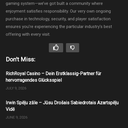
gaming system—we’ve got built a community where
enjoyment satisfies responsibility. Our very own ongoing
purchase in technology, security, and player satisfaction
ensures you’re experiencing the particular industry’s best
offering with every visit.
Don't Miss:
RichRoyal Casino – Dein Erstklassig-Partner für
hervorragendes Glücksspiel
JULY 9, 2026
Irwin Spēļu zāle – Jūsu Drošais Sabiedrotais Azartspēļu
Vidē
JUNE 9, 2026