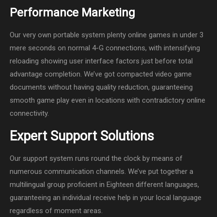
Performance Marketing
Our very own portable system plenty online games in under 3
mere seconds on normal 4-G connections, with intensifying
reloading showing user interface factors just before total
advantage completion. We’ve got compacted video game
documents without having quality reduction, guaranteeing
smooth game play even in locations with contradictory online
connectivity.
Expert Support Solutions
Our support system runs round the clock by means of
numerous communication channels. We’ve put together a
multilingual group proficient in Eighteen different languages,
guaranteeing an individual receive help in your local language
regardless of moment areas.