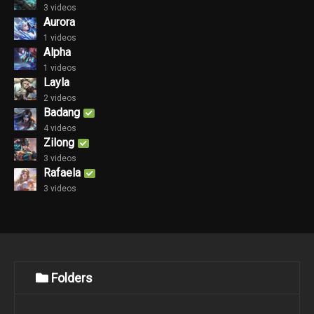
3 videos
Aurora
1 videos
Alpha
1 videos
Layla
2 videos
Badang
4 videos
Zilong
3 videos
Rafaela
3 videos
Folders