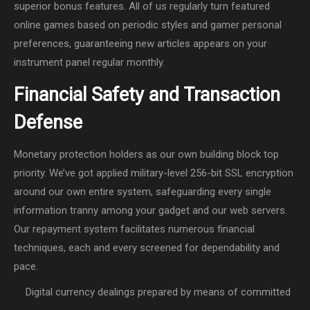
superior bonus features. All of us regularly turn featured
online games based on periodic styles and gamer personal
preferences, guaranteeing new articles appears on your
instrument panel regular monthly.
Financial Safety and Transaction
Defense
Monetary protection holders as our own building block top
priority. We’ve got applied military-level 256-bit SSL encryption
around our own entire system, safeguarding every single
information tranny among your gadget and our web servers.
Our repayment system facilitates numerous financial
techniques, each and every screened for dependability and
pace.
Digital currency dealings prepared by means of committed