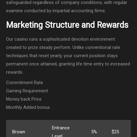
safeguarded regardless of company conditions, with regular
examine conducted by impartial accounting firms.
Marketing Structure and Rewards
Our casino runs a sophisticated devotion environment
created to prize steady perform. Unlike conventional rate
techniques that reset yearly, your current position stays
permanent once attained, granting life time entry to increased
rewards.
Commitment Rate
Gaming Requirement
Money back Price
Monthly Added bonus
Entrance
Brown
5%
$25
Level