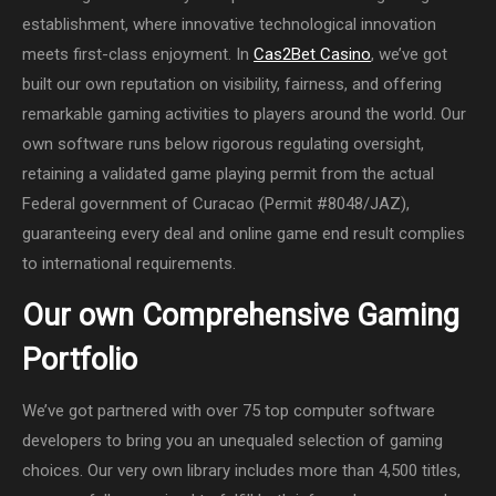
establishment, where innovative technological innovation
meets first-class enjoyment. In
Cas2Bet Casino
, we’ve got
built our own reputation on visibility, fairness, and offering
remarkable gaming activities to players around the world. Our
own software runs below rigorous regulating oversight,
retaining a validated game playing permit from the actual
Federal government of Curacao (Permit #8048/JAZ),
guaranteeing every deal and online game end result complies
to international requirements.
Our own Comprehensive Gaming
Portfolio
We’ve got partnered with over 75 top computer software
developers to bring you an unequaled selection of gaming
choices. Our very own library includes more than 4,500 titles,