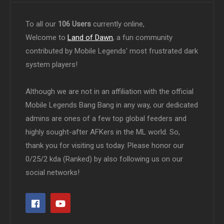
To all our
106 Users
currently online,
Welcome to
Land of Dawn
, a fun community
contributed by Mobile Legends' most frustrated dark
system players!
Although we are not in an affiliation with the official
Mobile Legends Bang Bang in any way, our dedicated
admins are ones of a few top global feeders and
highly sought-after AFKers in the ML world. So,
thank you for visiting us today. Please honor our
0/25/2 kda (Ranked) by also following us on our
social networks!