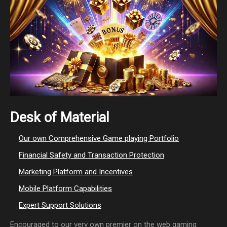
Desk of Material
Our own Comprehensive Game playing Portfolio
Financial Safety and Transaction Protection
Marketing Platform and Incentives
Mobile Platform Capabilities
Expert Support Solutions
Encouraged to our very own premier on the web gaming