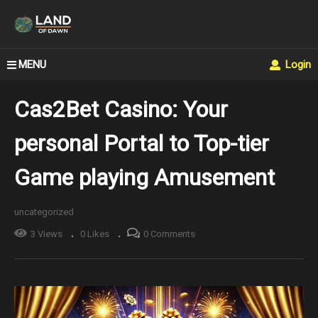
MENU
Login
Cas2Bet Casino: Your
personal Portal to Top-tier
Game playing Amusement
uncategorized
3 Views
0 Likes
0 Comments