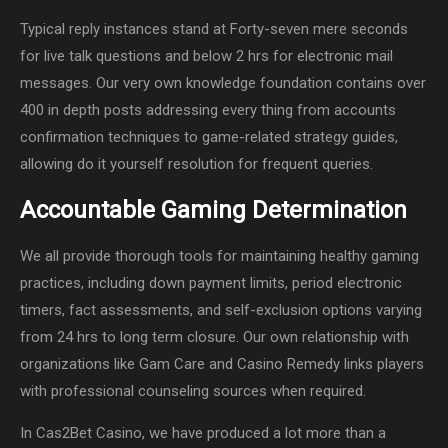
Typical reply instances stand at Forty-seven mere seconds
for live talk questions and below 2 hrs for electronic mail
messages. Our very own knowledge foundation contains over
400 in depth posts addressing every thing from accounts
confirmation techniques to game-related strategy guides,
allowing do it yourself resolution for frequent queries.
Accountable Gaming Determination
We all provide thorough tools for maintaining healthy gaming
practices, including down payment limits, period electronic
timers, fact assessments, and self-exclusion options varying
from 24 hrs to long term closure. Our own relationship with
organizations like Gam Care and Casino Remedy links players
with professional counseling sources when required.
In Cas2Bet Casino, we have produced a lot more than a