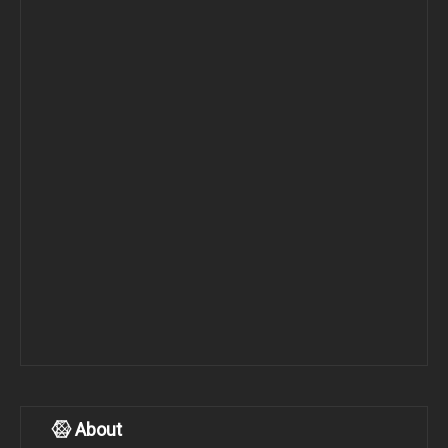
About