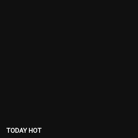
TODAY HOT