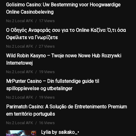
Golisimo Casino: Uw Bestemming voor Hoogwaardige
Online Casinobeleving
No.2 Local AFK
17 Views
Ο Οδηγός Αναφοράς σου για το Online Καζίνο: Ό,τι όσα
Οφείλετε να Γνωρίζετε
No.2 Local AFK
27 Views
Wild Robin Kasyno – Twoje nowe Nowe Hub Rozrywki
Internetowej
No.2 Local AFK
19 Views
MrPunter Casino – Din fullstendige guide til
spillopplevelse og utbetalinger
No.2 Local AFK
19 Views
Parimatch Casino: A Solução de Entretenimento Premium
em território português
No.2 Local AFK
16 Views
Lylia by saikako_•