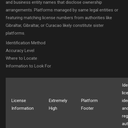
and business entity names that disclose ownership
arrangements. Platforms managed by same legal entities or
featuring matching license numbers from authorities like
Gibraltar, Gibraltar, or Curacao likely constitute sister
platforms.
Identification Method
Accuracy Level
Where to Locate
Information to Look For
Ide
lic
License
Extremely
Platform
ide
Information
High
Footer
an
reg
aut