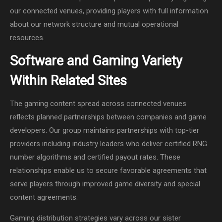
our connected venues, providing players with full information
about our network structure and mutual operational
resources.
Software and Gaming Variety
Within Related Sites
The gaming content spread across connected venues
reflects planned partnerships between companies and game
developers. Our group maintains partnerships with top-tier
providers including industry leaders who deliver certified RNG
number algorithms and certified payout rates. These
relationships enable us to secure favorable agreements that
serve players through improved game diversity and special
content agreements.
Gaming distribution strategies vary across our sister