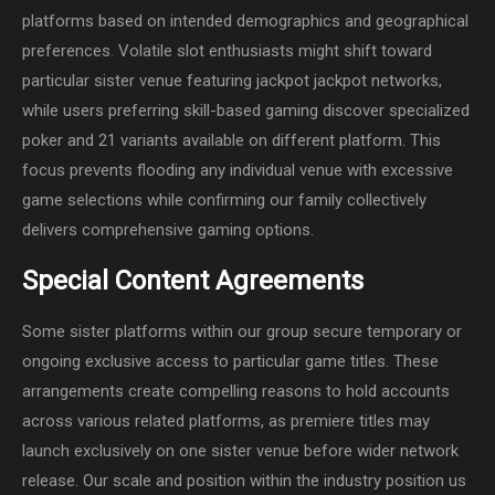
platforms based on intended demographics and geographical
preferences. Volatile slot enthusiasts might shift toward
particular sister venue featuring jackpot jackpot networks,
while users preferring skill-based gaming discover specialized
poker and 21 variants available on different platform. This
focus prevents flooding any individual venue with excessive
game selections while confirming our family collectively
delivers comprehensive gaming options.
Special Content Agreements
Some sister platforms within our group secure temporary or
ongoing exclusive access to particular game titles. These
arrangements create compelling reasons to hold accounts
across various related platforms, as premiere titles may
launch exclusively on one sister venue before wider network
release. Our scale and position within the industry position us