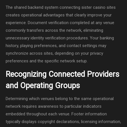
The shared backend system connecting sister casino sites
creates operational advantages that clearly improve your
experience. Document verification completed at any venue
commonly transfers across the network, eliminating
unnecessary identity verification procedures. Your banking
history, playing preferences, and contact settings may
synchronize across sites, depending on your privacy
preferences and the specific network setup.
Recognizing Connected Providers
and Operating Groups
Determining which venues belong to the same operational
network requires awareness to particular indicators
embedded throughout each venue. Footer information
typically displays copyright declarations, licensing information,