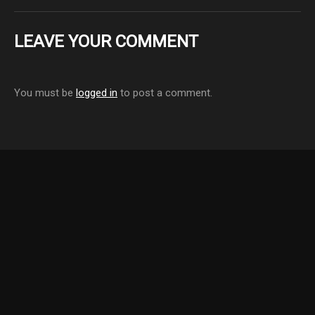
LEAVE YOUR COMMENT
You must be
logged in
to post a comment.