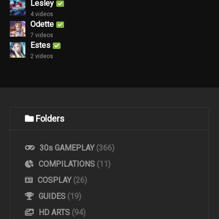
Lesley
4 videos
Odette
7 videos
Estes
2 videos
Folders
30s GAMEPLAY
(366)
COMPILATIONS
(11)
COSPLAY
(26)
GUIDES
(19)
HD ARTS
(94)