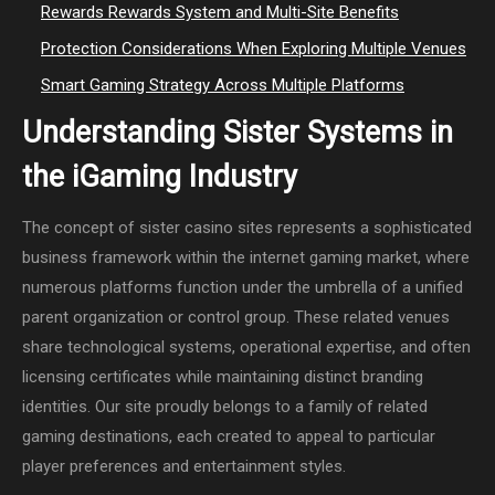
Rewards Rewards System and Multi-Site Benefits
Protection Considerations When Exploring Multiple Venues
Smart Gaming Strategy Across Multiple Platforms
Understanding Sister Systems in
the iGaming Industry
The concept of sister casino sites represents a sophisticated
business framework within the internet gaming market, where
numerous platforms function under the umbrella of a unified
parent organization or control group. These related venues
share technological systems, operational expertise, and often
licensing certificates while maintaining distinct branding
identities. Our site proudly belongs to a family of related
gaming destinations, each created to appeal to particular
player preferences and entertainment styles.