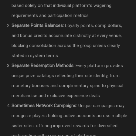
based solely on that individual platform’s wagering
requirements and participation metrics.
Separate Points Balances:
Loyalty points, comp dollars,
and bonus credits accumulate distinctly at every venue,
blocking consolidation across the group unless clearly
stated in system terms.
Separate Redemption Methods:
Every platform provides
unique prize catalogs reflecting their site identity, from
monetary bonuses and complimentary spins to physical
merchandise and exclusive experience deals.
Sometimes Network Campaigns:
Unique campaigns may
recognize players holding active accounts across multiple
sister sites, offering improved rewards for diversified
participation within our group of platforms.