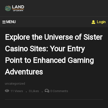
MENU
Login
Explore the Universe of Sister
Casino Sites: Your Entry
Point to Enhanced Gaming
Adventures
uncategorized
11 Views
0 Likes
0 Comments