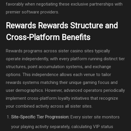
favorably when negotiating these exclusive partnerships with
premier software providers.
Rewards Rewards Structure and
Cross-Platform Benefits
Rewards programs across sister casino sites typically
operate independently, with every platform running distinct tier
structures, point accumulation systems, and exchange
options. This independence allows each venue to tailor
rewards systems matching their unique gaming focus and
user demographics. However, advanced operators periodically
implement cross-platform loyalty initiatives that recognize
your combined activity across all sister sites.
Site-Specific Tier Progression:
Every sister site monitors
your playing activity separately, calculating VIP status