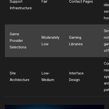
Support
Fair
Contact Pages
ide
Infrastructure
ser
ho
Sim
Game
Moderately
Gaming
not
Provider
Low
Libraries
ga
Selections
off
Co
nav
Site
Low-
Interface
sy
Architecture
Medium
Design
an
pat