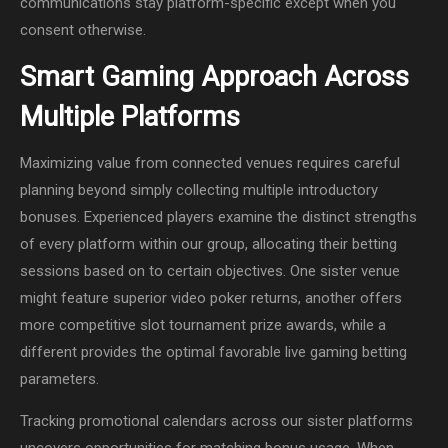
communications stay platform-specific except when you
consent otherwise.
Smart Gaming Approach Across
Multiple Platforms
Maximizing value from connected venues requires careful
planning beyond simply collecting multiple introductory
bonuses. Experienced players examine the distinct strengths
of every platform within our group, allocating their betting
sessions based on to certain objectives. One sister venue
might feature superior video poker returns, another offers
more competitive slot tournament prize awards, while a
different provides the optimal favorable live gaming betting
parameters.
Tracking promotional calendars across our sister platforms