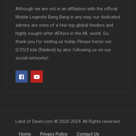
Although we are not in an affiliation with the official
Mobile Legends Bang Bang in any way, our dedicated
admins are ones of a few top global feeders and
highly sought-after AFKers in the ML world. So,
thank you for visiting us today. Please honor our
0/25/2 kda (Ranked) by also following us on our
social networks!
Land of Dawn.com © 2020-2024. All Rights reserved.
Home
Privacy Policy
Contact Us