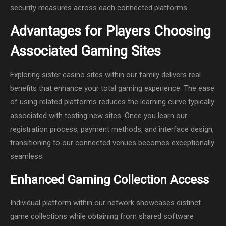
security measures across each connected platforms.
Advantages for Players Choosing
Associated Gaming Sites
Exploring sister casino sites within our family delivers real
benefits that enhance your total gaming experience. The ease
of using related platforms reduces the learning curve typically
associated with testing new sites. Once you learn our
registration process, payment methods, and interface design,
transitioning to our connected venues becomes exceptionally
seamless.
Enhanced Gaming Collection Access
Individual platform within our network showcases distinct
game collections while obtaining from shared software