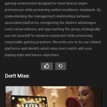
gaming environment designed to meet diverse player
preferences while preserving unified excellence standards. By
understanding the management relationships between
associated platforms, recognizing the distinct advantages
every venue delivers, and approaching the group strategically,
you set yourself to enhance enjoyment while preserving
responsible gaming practices. We invite you to try our related
platforms and identify which sites best match with your
playing style and leisure objectives.
Don't Miss: