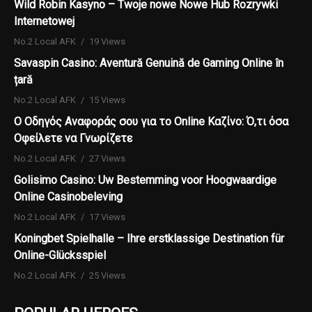
Wild Robin Kasyno – Twoje nowe Nowe Hub Rozrywki
Internetowej
No.2 Local AFK
19 Views
Savaspin Casino: Aventură Genuină de Gaming Online în
țară
No.2 Local AFK
15 Views
Ο Οδηγός Αναφοράς σου για το Online Καζίνο: Ό,τι όσα
Οφείλετε να Γνωρίζετε
No.2 Local AFK
27 Views
Golisimo Casino: Uw Bestemming voor Hoogwaardige
Online Casinobeleving
No.2 Local AFK
17 Views
Koningbet Spielhalle – Ihre erstklassige Destination für
Online-Glücksspiel
No.2 Local AFK
25 Views