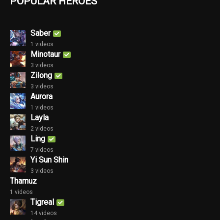
POPULAR HEROES
Saber
1 videos
Minotaur
3 videos
Zilong
3 videos
Aurora
1 videos
Layla
2 videos
Ling
7 videos
Yi Sun Shin
3 videos
Thamuz
1 videos
Tigreal
14 videos