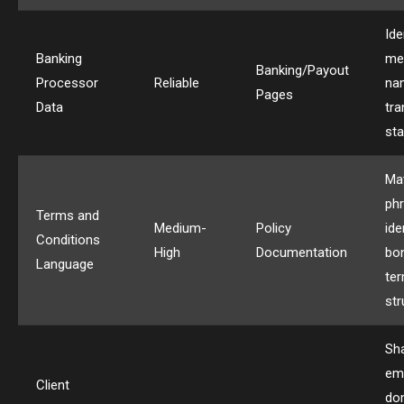
Ide
Banking
me
Banking/Payout
Processor
Reliable
na
Pages
Data
tra
st
Ma
phr
Terms and
Medium-
Policy
ide
Conditions
High
Documentation
bo
Language
te
str
Sh
ema
Client
do