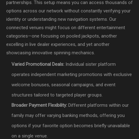
partnerships. This setup means you can access thousands of
options across our network without constantly verifying your
identity or understanding new navigation systems. Our
connected venues might focus on different entertainment
categories—one focusing on pooled jackpots, another
excelling in live dealer experiences, and yet another
showcasing innovative spinning mechanics.
Varied Promotional Deals:
Individual sister platform
operates independent marketing promotions with exclusive
welcome bonuses, seasonal campaigns, and event
structures tailored to targeted player groups.
Broader Payment Flexibility:
Different platforms within our
family may offer varying banking methods, offering you
options if your favorite option becomes briefly unavailable
on a single venue.