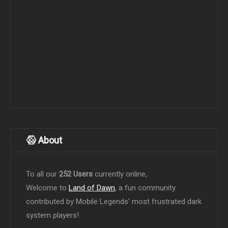
About
To all our
252 Users
currently online,
Welcome to
Land of Dawn
, a fun community
contributed by Mobile Legends' most frustrated dark
system players!