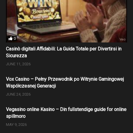
0
Casinò digitali Affidabili: La Guida Totale per Divertirsi in
Sicurezza
JUNE 11, 2026
Vox Casino – Pełny Przewodnik po Witrynie Gamingowej
Współczesnej Generacji
JUNE 24, 2026
Vegasino online Kasino – Din fullstendige guide for online
spillmoro
MAY 9, 2026