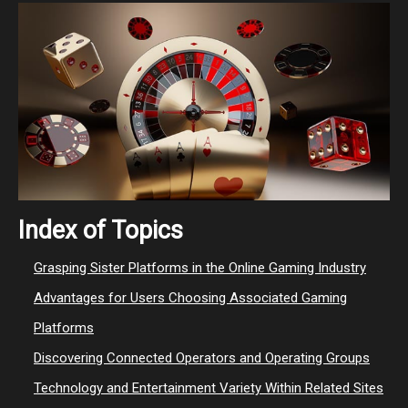
Index of Topics
Grasping Sister Platforms in the Online Gaming Industry
Advantages for Users Choosing Associated Gaming
Platforms
Discovering Connected Operators and Operating Groups
Technology and Entertainment Variety Within Related Sites