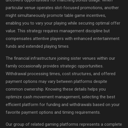
uncovers opportunities for matching bonus usage. When
particular venue operates slot-focused promotions, another
might simultaneously promote table game incentives,
enabling you to vary your playing while securing optimal offer
value. This strategy requires management discipline but
compensates attentive players with enhanced entertainment
funds and extended playing times.
The financial infrastructure joining sister venues within our
family occasionally provides strategic opportunities.
Withdrawal processing times, cost structures, and offered
payment options may vary between platforms despite
common ownership. Knowing these details helps you
optimize cash movement management, selecting the best
efficient platform for funding and withdrawals based on your
favorite payment options and timing requirements.
Our group of related gaming platforms represents a complete