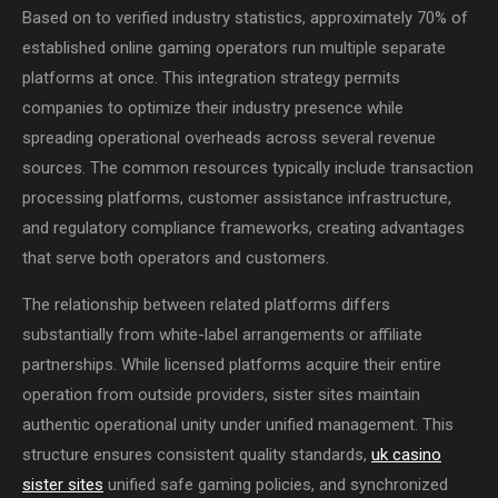
Based on to verified industry statistics, approximately 70% of
established online gaming operators run multiple separate
platforms at once. This integration strategy permits
companies to optimize their industry presence while
spreading operational overheads across several revenue
sources. The common resources typically include transaction
processing platforms, customer assistance infrastructure,
and regulatory compliance frameworks, creating advantages
that serve both operators and customers.
The relationship between related platforms differs
substantially from white-label arrangements or affiliate
partnerships. While licensed platforms acquire their entire
operation from outside providers, sister sites maintain
authentic operational unity under unified management. This
structure ensures consistent quality standards,
uk casino
sister sites
unified safe gaming policies, and synchronized