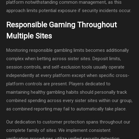
platform notwithstanding common management, as this
approach limits potential exposure if security incidents occur.
Responsible Gaming Throughout
Multiple Sites
Monitoring responsible gambling limits becomes additionally
complex when betting across sister sites. Deposit limits,
session controls, and self-exclusion tools usually operate
independently at every platform except when specific cross-
platform controls are present. Players dedicated to
maintaining healthy gambling habits should personally track
combined spending across every sister sites within our group,
as combined reporting may fail to automatically take place.
Our dedication to customer protection spans throughout our
complete family of sites. We implement consistent
verification procedures, utilize unified security detection