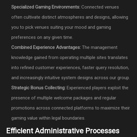
Specialized Gaming Environments:
Connected venues
often cultivate distinct atmospheres and designs, allowing
you to pick venues suiting your mood and gaming
preferences on any given time.
Combined Experience Advantages:
The management
knowledge gained from operating multiple sites translates
into refined customer experiences, faster query resolution,
and increasingly intuitive system designs across our group.
Strategic Bonus Collecting:
Experienced players exploit the
presence of multiple welcome packages and regular
promotions across connected platforms to maximize their
gaming value within legal boundaries.
Efficient Administrative Processes