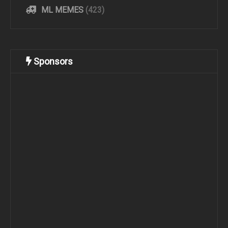
ML MEMES
(423)
Sponsors