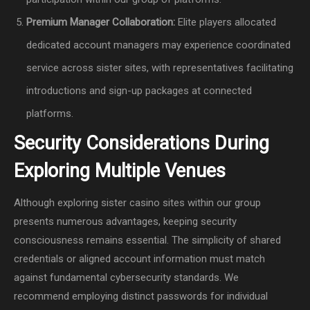
Premium Manager Collaboration:
Elite players allocated
dedicated account managers may experience coordinated
service across sister sites, with representatives facilitating
introductions and sign-up packages at connected
platforms.
Security Considerations During
Exploring Multiple Venues
Although exploring sister casino sites within our group
presents numerous advantages, keeping security
consciousness remains essential. The simplicity of shared
credentials or aligned account information must match
against fundamental cybersecurity standards. We
recommend employing distinct passwords for individual