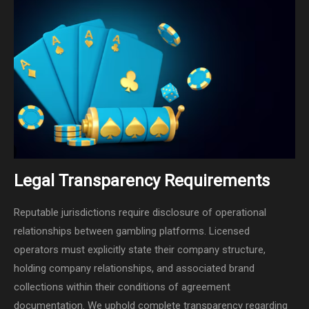
Legal Transparency Requirements
Reputable jurisdictions require disclosure of operational
relationships between gambling platforms. Licensed
operators must explicitly state their company structure,
holding company relationships, and associated brand
collections within their conditions of agreement
documentation. We uphold complete transparency regarding