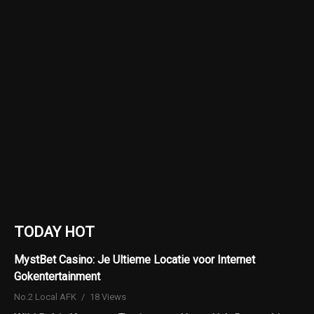
TODAY HOT
MystBet Casino: Je Ultieme Locatie voor Internet
Gokentertainment
No.2 Local AFK
18 Views