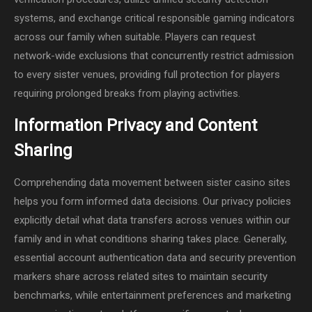
systems, and exchange critical responsible gaming indicators
across our family when suitable. Players can request
network-wide exclusions that concurrently restrict admission
to every sister venues, providing full protection for players
requiring prolonged breaks from playing activities.
Information Privacy and Content
Sharing
Comprehending data movement between sister casino sites
helps you form informed data decisions. Our privacy policies
explicitly detail what data transfers across venues within our
family and in what conditions sharing takes place. Generally,
essential account authentication data and security prevention
markers share across related sites to maintain security
benchmarks, while entertainment preferences and marketing