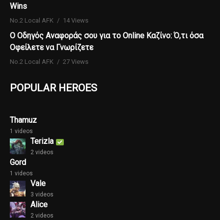
Wins
No.2 Local AFK
14 Views
Ο Οδηγός Αναφοράς σου για το Online Καζίνο: Ό,τι όσα
Οφείλετε να Γνωρίζετε
No.2 Local AFK
27 Views
POPULAR HEROES
Thamuz
1 videos
Terizla
2 videos
Gord
1 videos
Vale
3 videos
Alice
2 videos