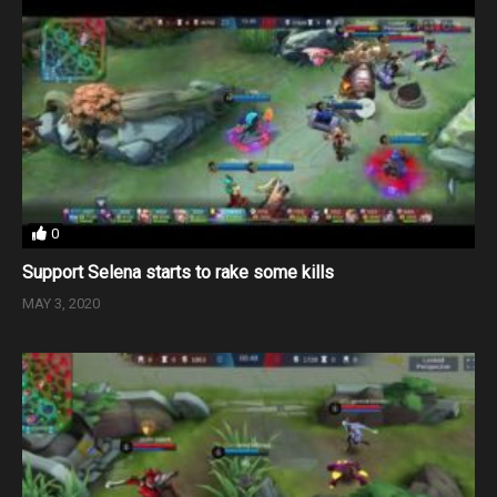
0
Support Selena starts to rake some kills
MAY 3, 2020