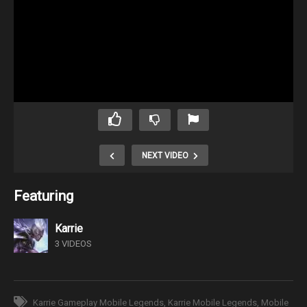
NEXT VIDEO
Featuring
Karrie
3 VIDEOS
Karrie Gameplay Mobile Legends
Karrie Mobile Legends
Mobile