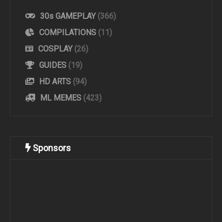
30s GAMEPLAY
(366)
COMPILATIONS
(11)
COSPLAY
(26)
GUIDES
(19)
HD ARTS
(94)
ML MEMES
(423)
Sponsors