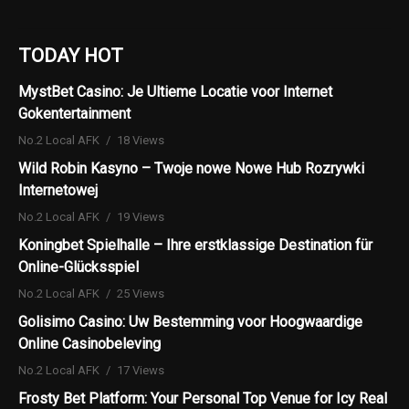
TODAY HOT
MystBet Casino: Je Ultieme Locatie voor Internet
Gokentertainment
No.2 Local AFK
18 Views
Wild Robin Kasyno – Twoje nowe Nowe Hub Rozrywki
Internetowej
No.2 Local AFK
19 Views
Koningbet Spielhalle – Ihre erstklassige Destination für
Online-Glücksspiel
No.2 Local AFK
25 Views
Golisimo Casino: Uw Bestemming voor Hoogwaardige
Online Casinobeleving
No.2 Local AFK
17 Views
Frosty Bet Platform: Your Personal Top Venue for Icy Real