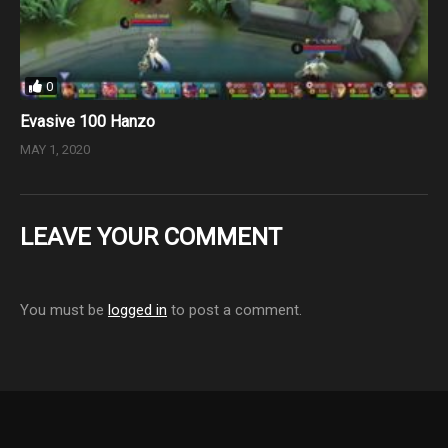
0
Evasive 100 Hanzo
MAY 1, 2020
LEAVE YOUR COMMENT
You must be
logged in
to post a comment.