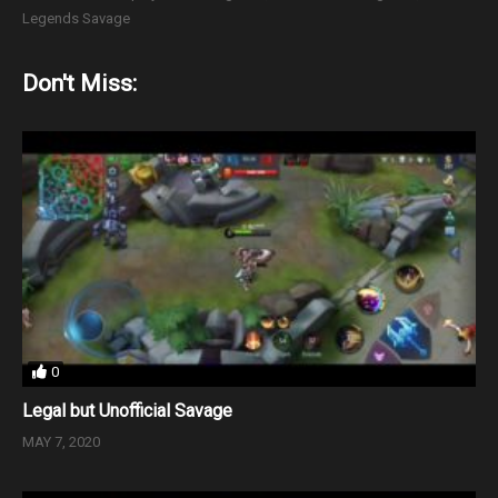
Legends Savage
Don't Miss:
0
Legal but Unofficial Savage
MAY 7, 2020