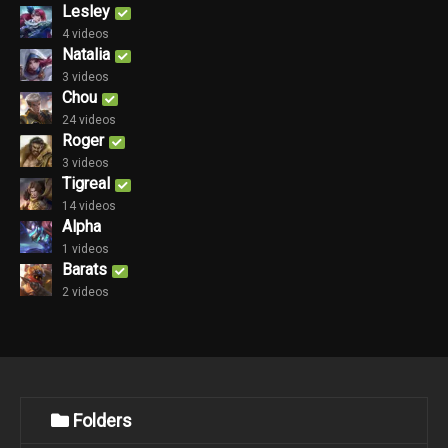
Lesley
4 videos
Natalia
3 videos
Chou
24 videos
Roger
3 videos
Tigreal
14 videos
Alpha
1 videos
Barats
2 videos
Folders