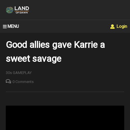
MENU
Login
Good allies gave Karrie a
sweet savage
30s GAMEPLAY
0 Comments