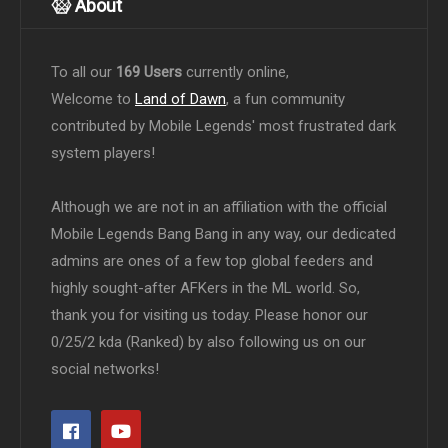
About
To all our
169 Users
currently online,
Welcome to
Land of Dawn
, a fun community
contributed by Mobile Legends' most frustrated dark
system players!
Although we are not in an affiliation with the official
Mobile Legends Bang Bang in any way, our dedicated
admins are ones of a few top global feeders and
highly sought-after AFKers in the ML world. So,
thank you for visiting us today. Please honor our
0/25/2 kda (Ranked) by also following us on our
social networks!