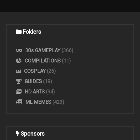
Folders
30s GAMEPLAY
(366)
COMPILATIONS
(11)
COSPLAY
(26)
GUIDES
(19)
HD ARTS
(94)
ML MEMES
(423)
Sponsors