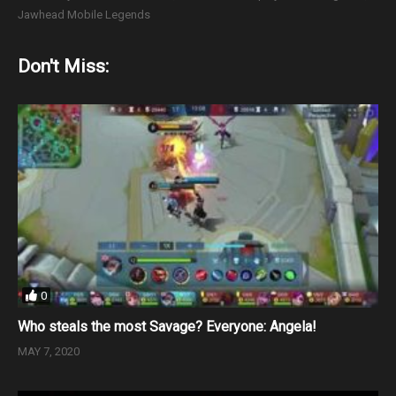
Jawhead Mobile Legends
Don't Miss:
0
Who steals the most Savage? Everyone: Angela!
MAY 7, 2020