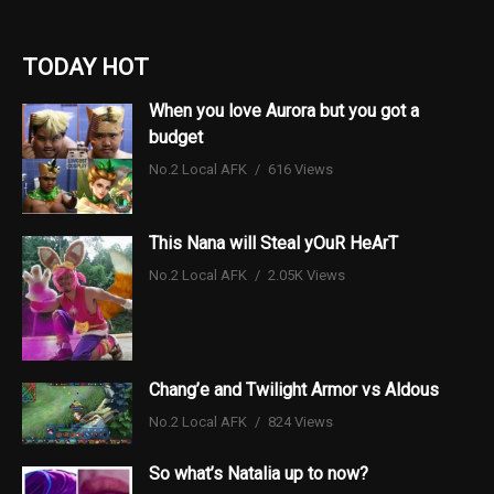
TODAY HOT
When you love Aurora but you got a
budget
No.2 Local AFK
616 Views
This Nana will Steal yOuR HeArT
No.2 Local AFK
2.05K Views
Chang’e and Twilight Armor vs Aldous
No.2 Local AFK
824 Views
So what’s Natalia up to now?