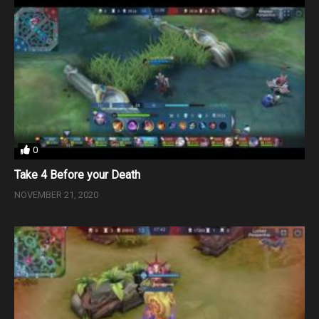
0
Take 4 Before your Death
NOVEMBER 21, 2020