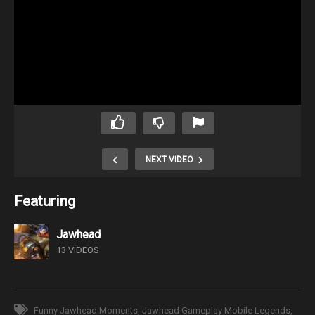
NEXT VIDEO
Featuring
Jawhead
13 VIDEOS
Funny Jawhead Moments
Jawhead Gameplay Mobile Legends