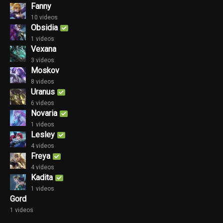
Fanny
10 videos
Obsidia
1 videos
Vexana
3 videos
Moskov
8 videos
Uranus
6 videos
Novaria
1 videos
Lesley
4 videos
Freya
4 videos
Kadita
1 videos
Gord
1 videos