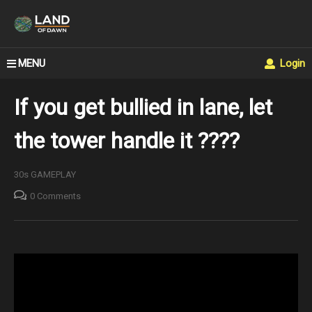
MENU
Login
If you get bullied in lane, let
the tower handle it ????
30s GAMEPLAY
0 Comments