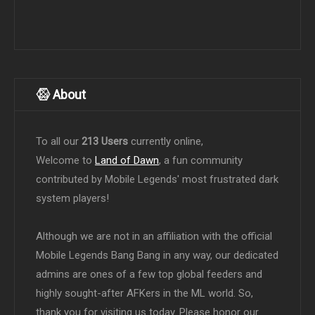
About
To all our
213 Users
currently online,
Welcome to
Land of Dawn
, a fun community
contributed by Mobile Legends' most frustrated dark
system players!
Although we are not in an affiliation with the official
Mobile Legends Bang Bang in any way, our dedicated
admins are ones of a few top global feeders and
highly sought-after AFKers in the ML world. So,
thank you for visiting us today. Please honor our