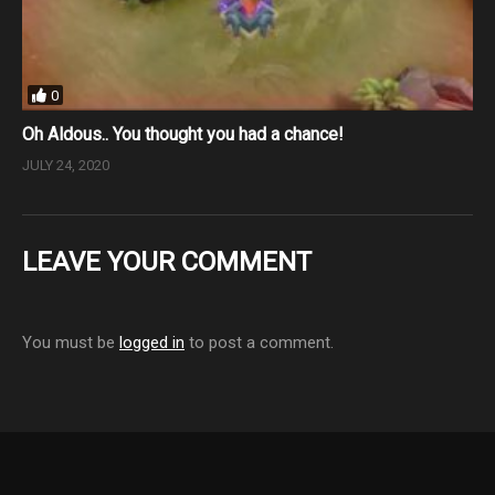
0
Oh Aldous.. You thought you had a chance!
JULY 24, 2020
LEAVE YOUR COMMENT
You must be
logged in
to post a comment.