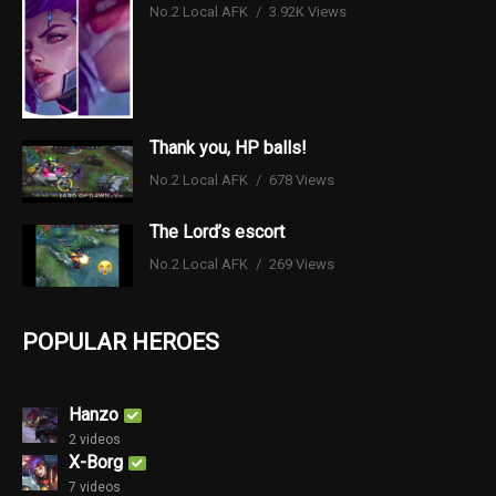
No.2 Local AFK
3.92K Views
Thank you, HP balls!
No.2 Local AFK
678 Views
The Lord’s escort
No.2 Local AFK
269 Views
POPULAR HEROES
Hanzo
2 videos
X-Borg
7 videos