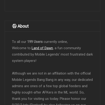
About
To all our
199 Users
currently online,
Welcome to
Land of Dawn
, a fun community
contributed by Mobile Legends' most frustrated dark
system players!
Although we are not in an affiliation with the official
Mobile Legends Bang Bang in any way, our dedicated
admins are ones of a few top global feeders and
highly sought-after AFKers in the ML world. So,
thank you for visiting us today. Please honor our