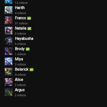
13 videos
Harith
4 videos
Franco
31 videos
Natalia
3 videos
Hayabusha
5 videos
Brody
1 videos
Miya
2 videos
Belerick
4 videos
Alice
2 videos
Argus
2 videos