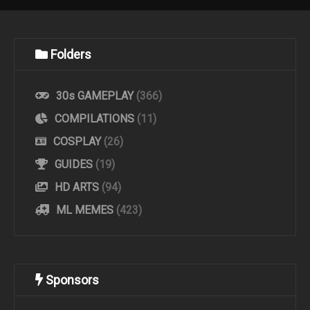
Folders
30s GAMEPLAY
(366)
COMPILATIONS
(11)
COSPLAY
(26)
GUIDES
(19)
HD ARTS
(94)
ML MEMES
(423)
Sponsors