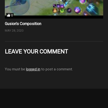
0
Gusion’s Composition
MAY 28, 2020
LEAVE YOUR COMMENT
You must be
logged in
to post a comment.