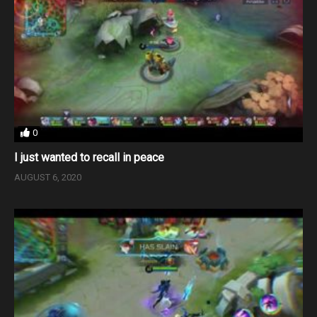
0
I just wanted to recall in peace
AUGUST 6, 2020