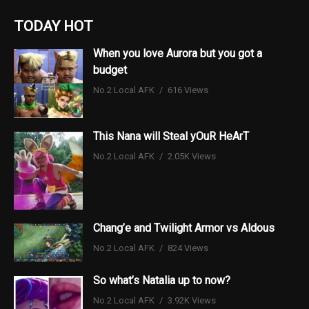
TODAY HOT
When you love Aurora but you got a
budget
No.2 Local AFK
616 Views
This Nana will Steal yOuR HeArT
No.2 Local AFK
2.05K Views
Chang’e and Twilight Armor vs Aldous
No.2 Local AFK
824 Views
So what’s Natalia up to now?
No.2 Local AFK
3.92K Views