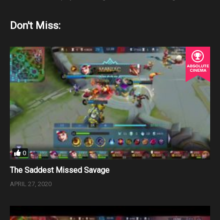
Don't Miss:
0
The Saddest Missed Savage
APRIL 27, 2020