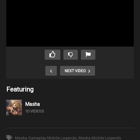
NEXT VIDEO
Featuring
Masha
10 VIDEOS
Masha Gameplay Mobile Legends
Masha Mobile Legends