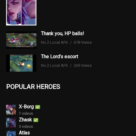
Thank you, HP balls!
No.2 Local AFK
678 Views
The Lord’s escort
No.2 Local AFK
269 Views
POPULAR HEROES
X-Borg
7 videos
Zhask
3 videos
Atlas