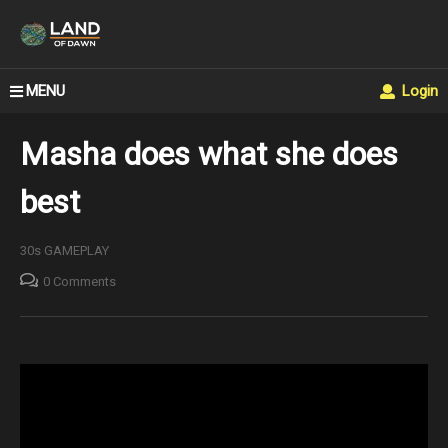
MENU
Login
Masha does what she does
best
30s GAMEPLAY
0 Comments