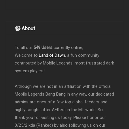
About
To all our
549 Users
currently online,
Welcome to
Land of Dawn
, a fun community
contributed by Mobile Legends' most frustrated dark
system players!
Although we are not in an affiliation with the official
Mobile Legends Bang Bang in any way, our dedicated
admins are ones of a few top global feeders and
highly sought-after AFKers in the ML world. So,
thank you for visiting us today. Please honor our
0/25/2 kda (Ranked) by also following us on our