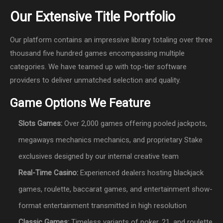
Our Extensive Title Portfolio
Our platform contains an impressive library totaling over three
thousand five hundred games encompassing multiple
categories. We have teamed up with top-tier software
providers to deliver unmatched selection and quality.
Game Options We Feature
Slots Games:
Over 2,000 games offering pooled jackpots,
megaways mechanics mechanics, and proprietary Stake
exclusives designed by our internal creative team
Real-Time Casino:
Experienced dealers hosting blackjack
games, roulette, baccarat games, and entertainment show-
format entertainment transmitted in high resolution
Classic Games:
Timeless variants of poker, 21, and roulette