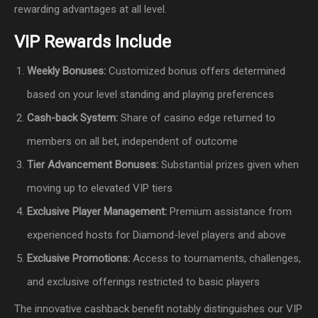
rewarding advantages at all level.
VIP Rewards Include
Weekly Bonuses:
Customized bonus offers determined
based on your level standing and playing preferences
Cash-back System:
Share of casino edge returned to
members on all bet, independent of outcome
Tier Advancement Bonuses:
Substantial prizes given when
moving up to elevated VIP tiers
Exclusive Player Management:
Premium assistance from
experienced hosts for Diamond-level players and above
Exclusive Promotions:
Access to tournaments, challenges,
and exclusive offerings restricted to basic players
The innovative cashback benefit notably distinguishes our VIP