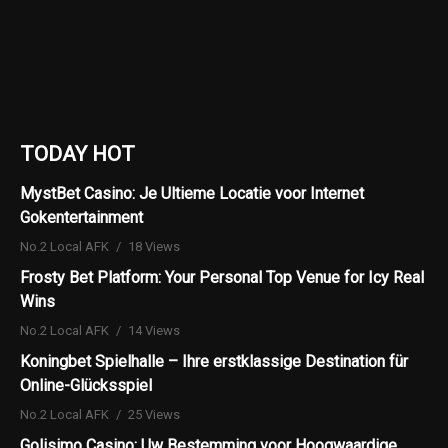
TODAY HOT
MystBet Casino: Je Ultieme Locatie voor Internet
Gokentertainment
No.2 Local AFK
18 Views
Frosty Bet Platform: Your Personal Top Venue for Icy Real
Wins
No.2 Local AFK
14 Views
Koningbet Spielhalle – Ihre erstklassige Destination für
Online-Glücksspiel
No.2 Local AFK
25 Views
Golisimo Casino: Uw Bestemming voor Hoogwaardige