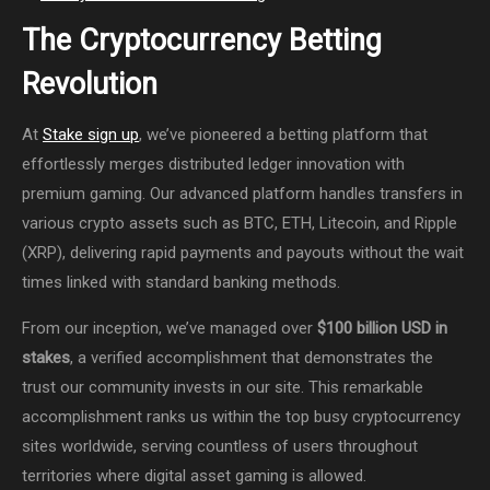
The Cryptocurrency Betting
Revolution
At
Stake sign up
, we’ve pioneered a betting platform that
effortlessly merges distributed ledger innovation with
premium gaming. Our advanced platform handles transfers in
various crypto assets such as BTC, ETH, Litecoin, and Ripple
(XRP), delivering rapid payments and payouts without the wait
times linked with standard banking methods.
From our inception, we’ve managed over
$100 billion USD in
stakes
, a verified accomplishment that demonstrates the
trust our community invests in our site. This remarkable
accomplishment ranks us within the top busy cryptocurrency
sites worldwide, serving countless of users throughout
territories where digital asset gaming is allowed.