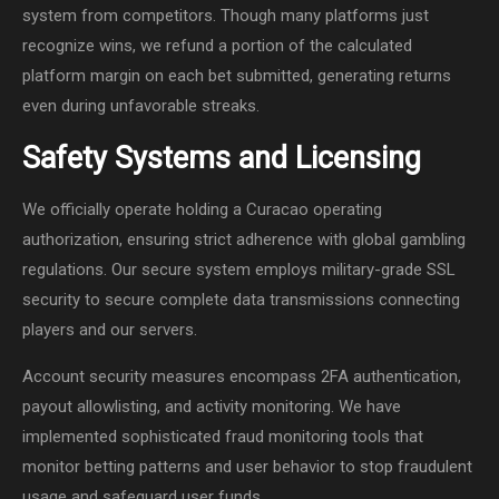
system from competitors. Though many platforms just
recognize wins, we refund a portion of the calculated
platform margin on each bet submitted, generating returns
even during unfavorable streaks.
Safety Systems and Licensing
We officially operate holding a Curacao operating
authorization, ensuring strict adherence with global gambling
regulations. Our secure system employs military-grade SSL
security to secure complete data transmissions connecting
players and our servers.
Account security measures encompass 2FA authentication,
payout allowlisting, and activity monitoring. We have
implemented sophisticated fraud monitoring tools that
monitor betting patterns and user behavior to stop fraudulent
usage and safeguard user funds.