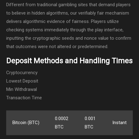
Different from traditional gambling sites that demand players
to believe in hidden algorithms, our verifiably fair mechanism
delivers algorithmic evidence of fairness. Players utilize
checking systems immediately through the play interface,
inputting the cryptographic seeds and nonce value to confirm
that outcomes were not altered or predetermined.
Deposit Methods and Handling Times
Cryptocurrency
Lowest Deposit
Min Withdrawal
Transaction Time
0.0002
0.001
Bitcoin (BTC)
Instant
BTC
BTC