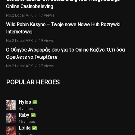
Online Casinobeleving
No.2 Local AFK
17 Views
Wild Robin Kasyno – Twoje nowe Nowe Hub Rozrywki
Internetowej
No.2 Local AFK
19 Views
Ο Οδηγός Αναφοράς σου για το Online Καζίνο: Ό,τι όσα
Οφείλετε να Γνωρίζετε
No.2 Local AFK
27 Views
POPULAR HEROES
Hylos
4 videos
Ruby
16 videos
Lolita
6 videos