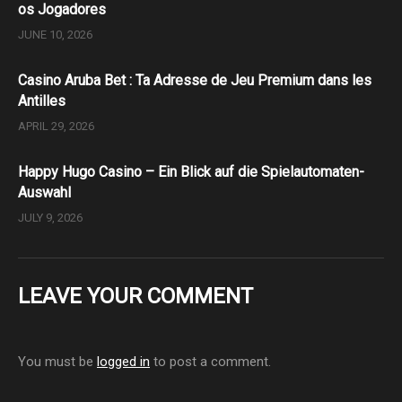
os Jogadores
JUNE 10, 2026
Casino Aruba Bet : Ta Adresse de Jeu Premium dans les
Antilles
APRIL 29, 2026
Happy Hugo Casino – Ein Blick auf die Spielautomaten-
Auswahl
JULY 9, 2026
LEAVE YOUR COMMENT
You must be
logged in
to post a comment.