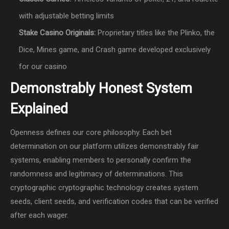
with adjustable betting limits
Stake Casino Originals:
Proprietary titles like the Plinko, the
Dice, Mines game, and Crash game developed exclusively
for our casino
Demonstrably Honest System
Explained
Openness defines our core philosophy. Each bet
determination on our platform utilizes demonstrably fair
systems, enabling members to personally confirm the
randomness and legitimacy of determinations. This
cryptographic cryptographic technology creates system
seeds, client seeds, and verification codes that can be verified
after each wager.