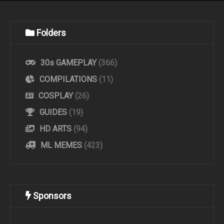
Folders
30s GAMEPLAY
(366)
COMPILATIONS
(11)
COSPLAY
(26)
GUIDES
(19)
HD ARTS
(94)
ML MEMES
(423)
Sponsors