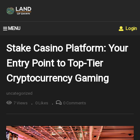
MENU
Login
Stake Casino Platform: Your
Entry Point to Top-Tier
Cryptocurrency Gaming
uncategorized
7 Views
0 Likes
0 Comments