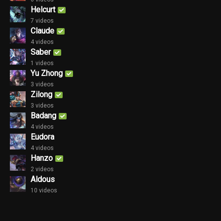
Helcurt
7 videos
Claude
4 videos
Saber
1 videos
Yu Zhong
3 videos
Zilong
3 videos
Badang
4 videos
Eudora
4 videos
Hanzo
2 videos
Aldous
10 videos