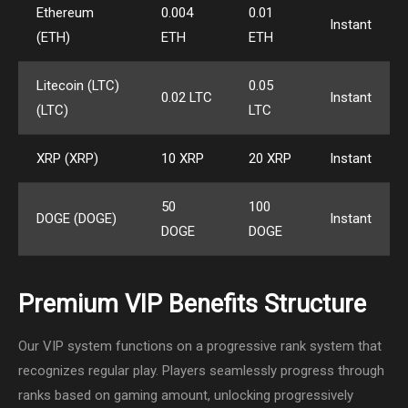
Ethereum
0.004
0.01
Instant
(ETH)
ETH
ETH
Litecoin (LTC)
0.05
0.02 LTC
Instant
(LTC)
LTC
XRP (XRP)
10 XRP
20 XRP
Instant
50
100
DOGE (DOGE)
Instant
DOGE
DOGE
Premium VIP Benefits Structure
Our VIP system functions on a progressive rank system that
recognizes regular play. Players seamlessly progress through
ranks based on gaming amount, unlocking progressively