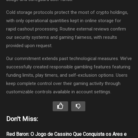
Cold storage protocols protect the most of crypto holdings,
with only operational quantities kept in online storage for
rapid cashout processing. Routine external reviews confirm
our security systems and gaming fairness, with results
provided upon request.
Our commitment extends past technological measures. We’ve
successfully created responsible gambling features featuring
funding limits, play timers, and self-exclusion options. Users
keep complete control over their gaming activity through
customizable controls available in account settings.
Don't Miss:
Red Baron: O Jogo de Cassino Que Conquista os Ares e