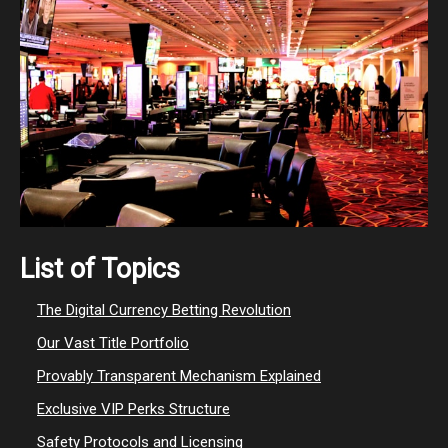
List of Topics
The Digital Currency Betting Revolution
Our Vast Title Portfolio
Provably Transparent Mechanism Explained
Exclusive VIP Perks Structure
Safety Protocols and Licensing