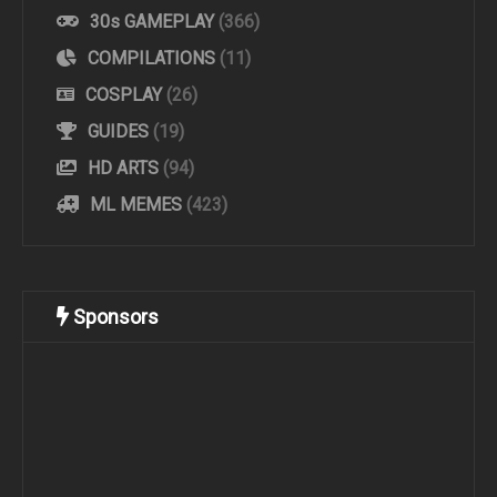
30s GAMEPLAY
(366)
COMPILATIONS
(11)
COSPLAY
(26)
GUIDES
(19)
HD ARTS
(94)
ML MEMES
(423)
Sponsors