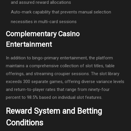
and assured reward allocations
Auto-mark capability that prevents manual selection
necessities in multi-card sessions
Complementary Casino
Entertainment
In addition to bingo-primary entertainment, the platform
maintains a comprehensive collection of slot titles, table
offerings, and streaming croupier sessions. The slot library
exceeds 300 separate games, offering diverse variance levels
and return-to-player rates that range from ninety-four
percent to 98.5% based on individual slot features.
Reward System and Betting
Conditions