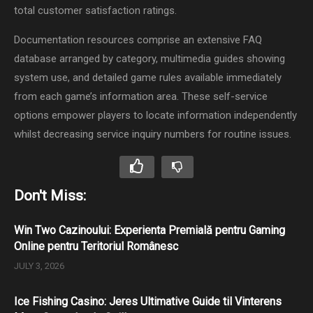
total customer satisfaction ratings.
Documentation resources comprise an extensive FAQ
database arranged by category, multimedia guides showing
system use, and detailed game rules available immediately
from each game’s information area. These self-service
options empower players to locate information independently
whilst decreasing service inquiry numbers for routine issues.
Don't Miss:
Win Two Cazinoului: Experienta Premială pentru Gaming
Online pentru Teritoriul Românesc
JULY 3, 2026
Ice Fishing Casino: Jeres Ultimative Guide til Vinterens