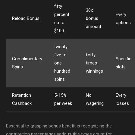
fifty
30x
percent
Every
Reload Bonus
bonus
up to
options
amount
$100
twenty-
five to
forty
Complimentary
Specific
one
times
Spins
slots
hundred
winnings
spins
Retention
5-15%
No
Every
Cashback
per week
wagering
losses
Essential to grasping bonus benefit is recognizing the
contribution percentages various title types count for