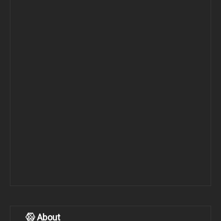
About