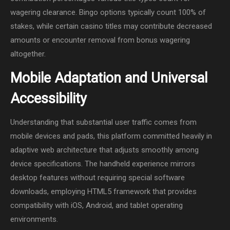
wagering clearance. Bingo options typically count 100% of
stakes, while certain casino titles may contribute decreased
amounts or encounter removal from bonus wagering
altogether.
Mobile Adaptation and Universal
Accessibility
Understanding that substantial user traffic comes from
mobile devices and pads, this platform committed heavily in
adaptive web architecture that adjusts smoothly among
device specifications. The handheld experience mirrors
desktop features without requiring special software
downloads, employing HTML5 framework that provides
compatibility with iOS, Android, and tablet operating
environments.