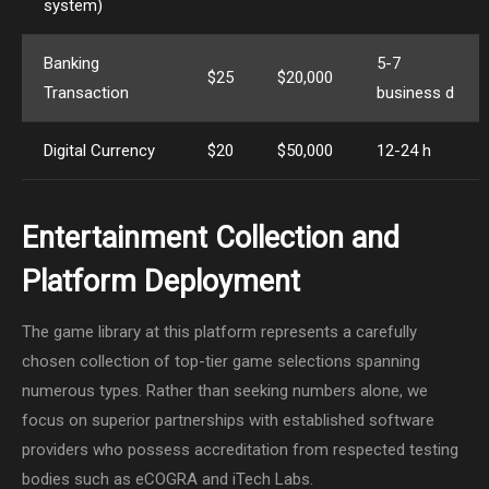
system)
Banking
5-7
$25
$20,000
Transaction
business d
Digital Currency
$20
$50,000
12-24 h
Entertainment Collection and
Platform Deployment
The game library at this platform represents a carefully
chosen collection of top-tier game selections spanning
numerous types. Rather than seeking numbers alone, we
focus on superior partnerships with established software
providers who possess accreditation from respected testing
bodies such as eCOGRA and iTech Labs.