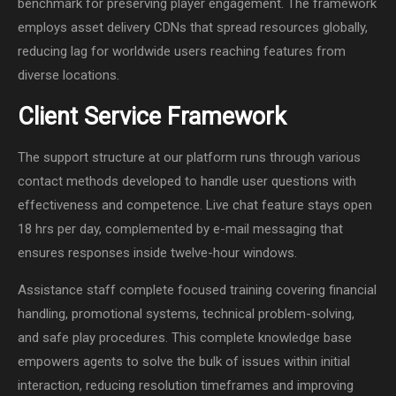
benchmark for preserving player engagement. The framework
employs asset delivery CDNs that spread resources globally,
reducing lag for worldwide users reaching features from
diverse locations.
Client Service Framework
The support structure at our platform runs through various
contact methods developed to handle user questions with
effectiveness and competence. Live chat feature stays open
18 hrs per day, complemented by e-mail messaging that
ensures responses inside twelve-hour windows.
Assistance staff complete focused training covering financial
handling, promotional systems, technical problem-solving,
and safe play procedures. This complete knowledge base
empowers agents to solve the bulk of issues within initial
interaction, reducing resolution timeframes and improving