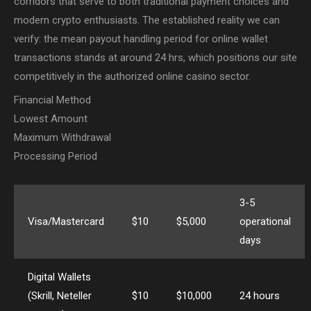
corridors that serve to both traditional payment choices and
modern crypto enthusiasts. The established reality we can
verify: the mean payout handling period for online wallet
transactions stands at around 24 hrs, which positions our site
competitively in the authorized online casino sector.
Financial Method
Lowest Amount
Maximum Withdrawal
Processing Period
3-5
Visa/Mastercard
$10
$5,000
operational
days
Digital Wallets
(Skrill, Neteller
$10
$10,000
24 hours