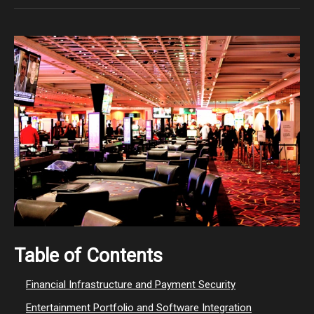
Table of Contents
Financial Infrastructure and Payment Security
Entertainment Portfolio and Software Integration