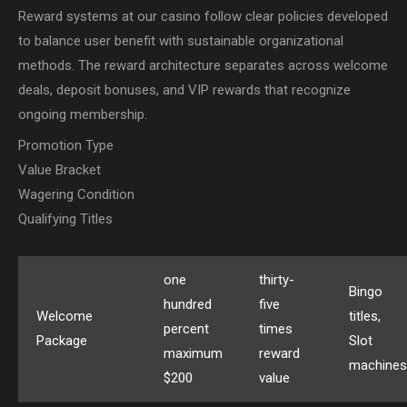
Reward systems at our casino follow clear policies developed
to balance user benefit with sustainable organizational
methods. The reward architecture separates across welcome
deals, deposit bonuses, and VIP rewards that recognize
ongoing membership.
Promotion Type
Value Bracket
Wagering Condition
Qualifying Titles
one
thirty-
Bingo
hundred
five
Welcome
titles,
percent
times
Package
Slot
maximum
reward
machines
$200
value