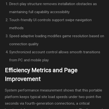
Direct-play structure removes installation obstacles as
maintaining full capability accessibility
Touch-friendly UI controls support swipe navigation
methods
Speed-adaptive loading modifies game resolution based on
connection quality
Synchronized account control allows smooth transitions
from PC and mobile play
Efficiency Metrics and Page
Improvement
System performance measurement shows that this portable
platform keeps typical site load speeds under two-point-five
seconds via fourth-generation connections, a critical