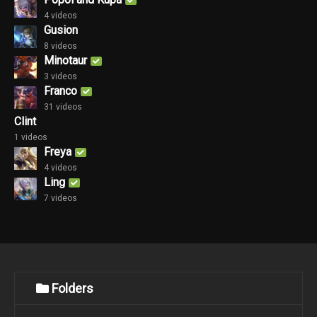
4 videos
Gusion
8 videos
Minotaur
3 videos
Franco
31 videos
Clint
1 videos
Freya
4 videos
Ling
7 videos
Folders