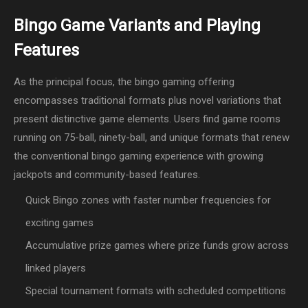
Bingo Game Variants and Playing
Features
As the principal focus, the bingo gaming offering
encompasses traditional formats plus novel variations that
present distinctive game elements. Users find game rooms
running on 75-ball, ninety-ball, and unique formats that renew
the conventional bingo gaming experience with growing
jackpots and community-based features.
Quick Bingo zones with faster number frequencies for
exciting games
Accumulative prize games where prize funds grow across
linked players
Special tournament formats with scheduled competitions