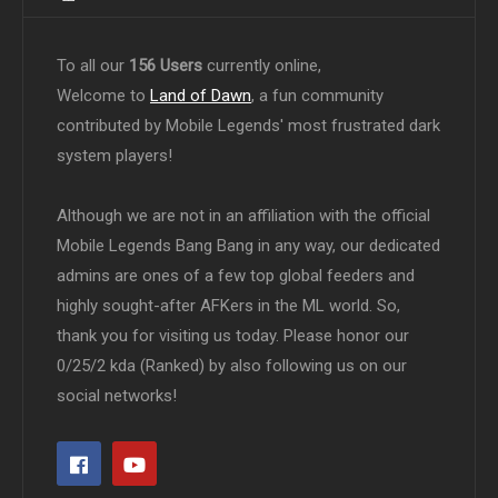
To all our
156 Users
currently online,
Welcome to
Land of Dawn
, a fun community
contributed by Mobile Legends' most frustrated dark
system players!
Although we are not in an affiliation with the official
Mobile Legends Bang Bang in any way, our dedicated
admins are ones of a few top global feeders and
highly sought-after AFKers in the ML world. So,
thank you for visiting us today. Please honor our
0/25/2 kda (Ranked) by also following us on our
social networks!