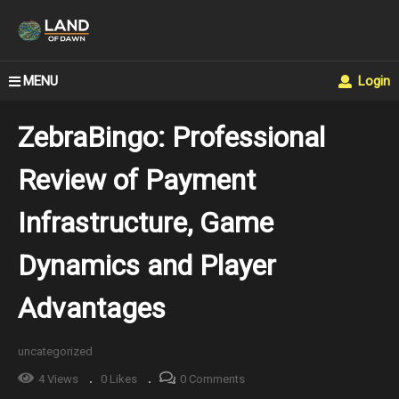
MENU
Login
ZebraBingo: Professional
Review of Payment
Infrastructure, Game
Dynamics and Player
Advantages
uncategorized
4 Views
0 Likes
0 Comments