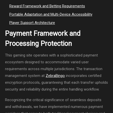
Reward Framework and Betting Requirements
Portable Adaptation and Multi-Device Accessibility
Player Support Architecture
Payment Framework and
Processing Protection
This gaming site operates with a sophisticated payment
ecosystem designed to accommodate varied user
requirements across multiple jurisdictions. The transaction
management system at
ZebraBingo
incorporates certified
encryption protocols, guaranteeing that each transfer upholds
security and reliability during the entire handling workflow.
Recognizing the critical significance of seamless deposits
and withdrawals, we have implemented numerous payment