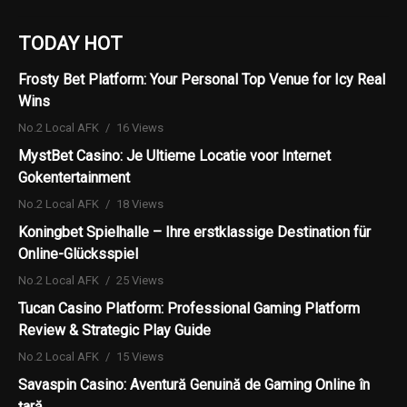
TODAY HOT
Frosty Bet Platform: Your Personal Top Venue for Icy Real
Wins
No.2 Local AFK
16 Views
MystBet Casino: Je Ultieme Locatie voor Internet
Gokentertainment
No.2 Local AFK
18 Views
Koningbet Spielhalle – Ihre erstklassige Destination für
Online-Glücksspiel
No.2 Local AFK
25 Views
Tucan Casino Platform: Professional Gaming Platform
Review & Strategic Play Guide
No.2 Local AFK
15 Views
Savaspin Casino: Aventură Genuină de Gaming Online în
țară