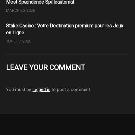
Mest Spændende Spilleautomat
MARCH 26, 2026
Stake Casino : Votre Destination premium pour les Jeux
en Ligne
JUNE 17, 2026
LEAVE YOUR COMMENT
You must be
logged in
to post a comment.