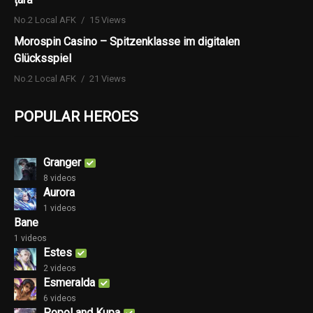
No.2 Local AFK
15 Views
Morospin Casino – Spitzenklasse im digitalen
Glücksspiel
No.2 Local AFK
21 Views
POPULAR HEROES
Granger
8 videos
Aurora
1 videos
Bane
1 videos
Estes
2 videos
Esmeralda
6 videos
Popol and Kupa