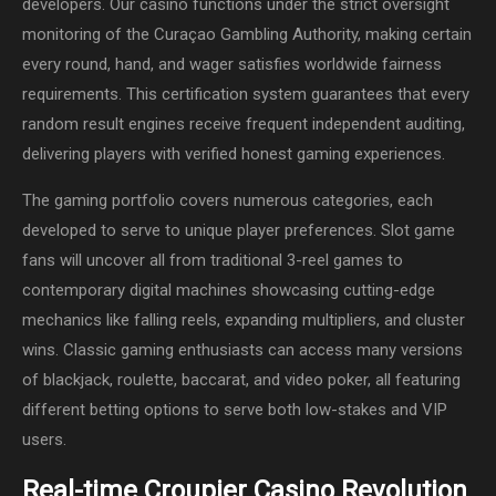
developers. Our casino functions under the strict oversight
monitoring of the Curaçao Gambling Authority, making certain
every round, hand, and wager satisfies worldwide fairness
requirements. This certification system guarantees that every
random result engines receive frequent independent auditing,
delivering players with verified honest gaming experiences.
The gaming portfolio covers numerous categories, each
developed to serve to unique player preferences. Slot game
fans will uncover all from traditional 3-reel games to
contemporary digital machines showcasing cutting-edge
mechanics like falling reels, expanding multipliers, and cluster
wins. Classic gaming enthusiasts can access many versions
of blackjack, roulette, baccarat, and video poker, all featuring
different betting options to serve both low-stakes and VIP
users.
Real-time Croupier Casino Revolution