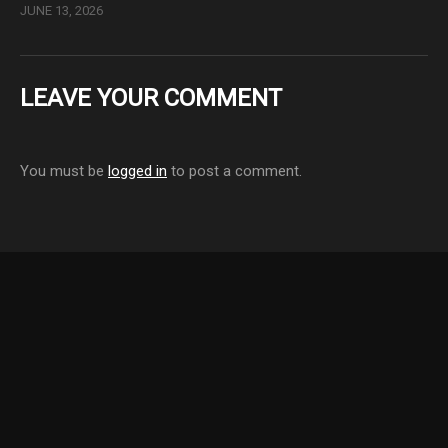
JUNE 13, 2026
LEAVE YOUR COMMENT
You must be
logged in
to post a comment.