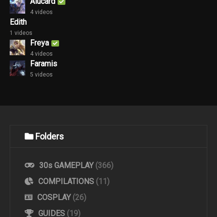
Alucard
4 videos
Edith
1 videos
Freya
4 videos
Faramis
5 videos
Folders
30s GAMEPLAY
(366)
COMPILATIONS
(11)
COSPLAY
(26)
GUIDES
(19)