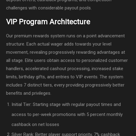
challenges with considerable payout pools.
VIP Program Architecture
Our premium rewards system runs on a point advancement
structure. Each actual wager adds towards your level
movement, revealing progressively rewarding advantages at
all stage. Elite users obtain access to personalized customer
handlers, accelerated cashout processing, increased stake
limits, birthday gifts, and entries to VIP events. The system
includes 7 distinct tiers, every providing progressively better
benefits and privileges.
Initial Tier: Starting stage with regular payout times and
access to per-week promotions with 5 percent monthly
cashback on net losses
Silver Rank: Better player support priority, 7% cashback