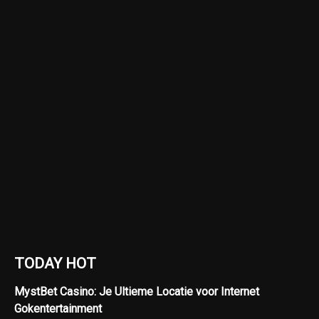
TODAY HOT
MystBet Casino: Je Ultieme Locatie voor Internet
Gokentertainment