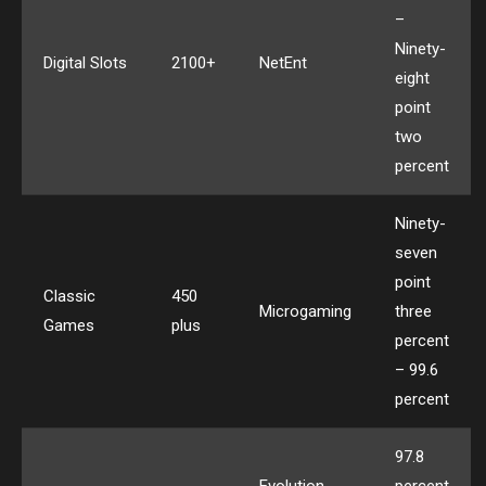
–
Ninety-
Digital Slots
2100+
NetEnt
eight
point
two
percent
Ninety-
seven
point
Classic
450
Microgaming
three
Games
plus
percent
– 99.6
percent
97.8
Evolution
percent