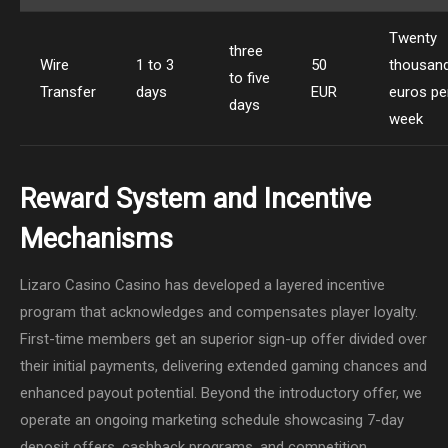
Twenty
three
Wire
1 to 3
50
thousan
to five
Transfer
days
EUR
euros pe
days
week
Reward System and Incentive
Mechanisms
Lizaro Casino Casino has developed a layered incentive
program that acknowledges and compensates player loyalty.
First-time members get an superior sign-up offer divided over
their initial payments, delivering extended gaming chances and
enhanced payout potential. Beyond the introductory offer, we
operate an ongoing marketing schedule showcasing 7-day
deposit offers, cashback programs, and competition