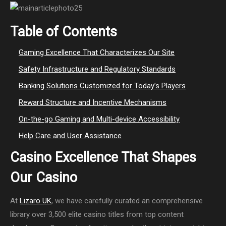
Table of Contents
Gaming Excellence That Characterizes Our Site
Safety Infrastructure and Regulatory Standards
Banking Solutions Customized for Today’s Players
Reward Structure and Incentive Mechanisms
On-the-go Gaming and Multi-device Accessibility
Help Care and User Assistance
Casino Excellence That Shapes
Our Casino
At
Lizaro UK
, we have carefully curated an comprehensive
library over 3,500 elite casino titles from top content