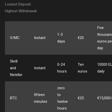
Lowest Deposit
Highest Withdrawal
Five
1-3
thousan
V/MC
Instant
€20
days
euros pe
day
Skrill
0-24
Ten
10000 E
and
Instant
hours
euros
daily
Neteller
zero
fifteen
to
BTC
€25
€15,000/
minutes
twelve
hours