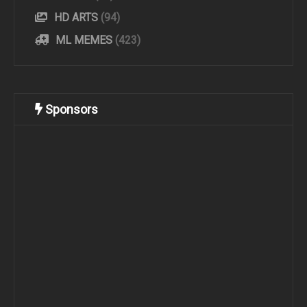
HD ARTS
(94)
ML MEMES
(423)
Sponsors