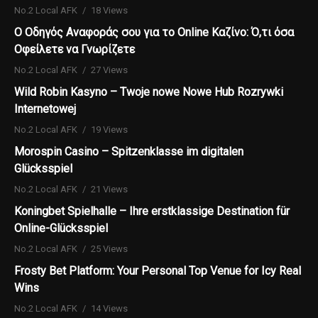
No.2 Local AFK
18 Views
Ο Οδηγός Αναφοράς σου για το Online Καζίνο: Ό,τι όσα
Οφείλετε να Γνωρίζετε
No.2 Local AFK
27 Views
Wild Robin Kasyno – Twoje nowe Nowe Hub Rozrywki
Internetowej
No.2 Local AFK
19 Views
Morospin Casino – Spitzenklasse im digitalen
Glücksspiel
No.2 Local AFK
21 Views
Koningbet Spielhalle – Ihre erstklassige Destination für
Online-Glücksspiel
No.2 Local AFK
25 Views
Frosty Bet Platform: Your Personal Top Venue for Icy Real
Wins
No.2 Local AFK
14 Views