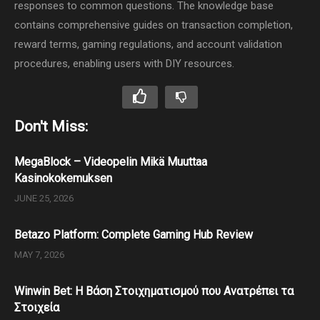
responses to common questions. The knowledge base
contains comprehensive guides on transaction completion,
reward terms, gaming regulations, and account validation
procedures, enabling users with DIY resources.
Don't Miss:
MegaBlock – Videopelin Mikä Muuttaa
Kasinokokemuksen
JUNE 25, 2026
Betazo Platform: Complete Gaming Hub Review
MAY 7, 2026
Winwin Bet: Η Βάση Στοιχηματισμού που Ανατρέπει τα
Στοιχεία