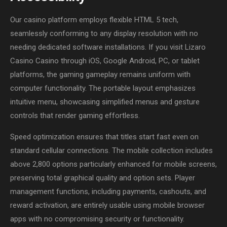
Our casino platform employs flexible HTML 5 tech,
seamlessly conforming to any display resolution with no
needing dedicated software installations. If you visit Lizaro
Casino Casino through iOS, Google Android, PC, or tablet
platforms, the gaming gameplay remains uniform with
computer functionality. The portable layout emphasizes
intuitive menu, showcasing simplified menus and gesture
controls that render gaming effortless.
Speed optimization ensures that titles start fast even on
standard cellular connections. The mobile collection includes
above 2,800 options particularly enhanced for mobile screens,
preserving total graphical quality and option sets. Player
management functions, including payments, cashouts, and
reward activation, are entirely usable using mobile browser
apps with no compromising security or functionality.