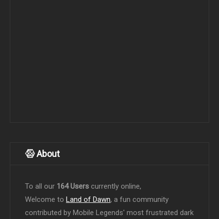
About
To all our
164 Users
currently online,
Welcome to
Land of Dawn
, a fun community
contributed by Mobile Legends' most frustrated dark