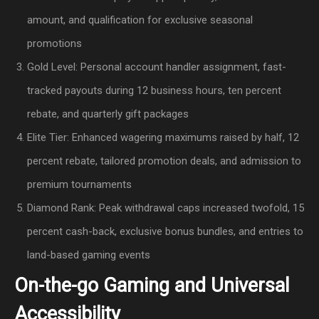
amount, and qualification for exclusive seasonal
promotions
Gold Level: Personal account handler assignment, fast-
tracked payouts during 12 business hours, ten percent
rebate, and quarterly gift packages
Elite Tier: Enhanced wagering maximums raised by half, 12
percent rebate, tailored promotion deals, and admission to
premium tournaments
Diamond Rank: Peak withdrawal caps increased twofold, 15
percent cash-back, exclusive bonus bundles, and entries to
land-based gaming events
On-the-go Gaming and Universal
Accessibility