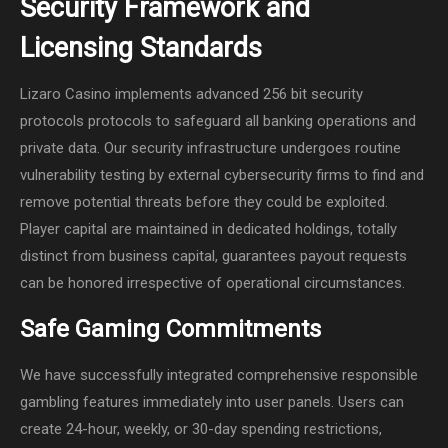
Security Framework and
Licensing Standards
Lizaro Casino implements advanced 256 bit security
protocols protocols to safeguard all banking operations and
private data. Our security infrastructure undergoes routine
vulnerability testing by external cybersecurity firms to find and
remove potential threats before they could be exploited.
Player capital are maintained in dedicated holdings, totally
distinct from business capital, guarantees payout requests
can be honored irrespective of operational circumstances.
Safe Gaming Commitments
We have successfully integrated comprehensive responsible
gambling features immediately into user panels. Users can
create 24-hour, weekly, or 30-day spending restrictions,