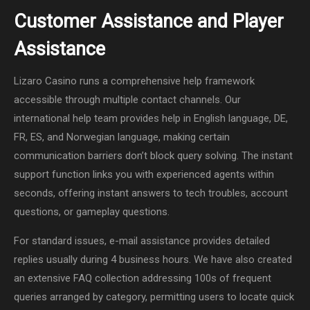
Customer Assistance and Player
Assistance
Lizaro Casino runs a comprehensive help framework
accessible through multiple contact channels. Our
international help team provides help in English language, DE,
FR, ES, and Norwegian language, making certain
communication barriers don’t block query solving. The instant
support function links you with experienced agents within
seconds, offering instant answers to tech troubles, account
questions, or gameplay questions.
For standard issues, e-mail assistance provides detailed
replies usually during 4 business hours. We have also created
an extensive FAQ collection addressing 100s of frequent
queries arranged by category, permitting users to locate quick