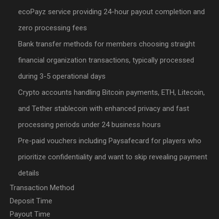
ecoPayz service providing 24-hour payout completion and
zero processing fees
Bank transfer methods for members choosing straight
financial organization transactions, typically processed
during 3-5 operational days
Crypto accounts handling Bitcoin payments, ETH, Litecoin,
and Tether stablecoin with enhanced privacy and fast
processing periods under 24 business hours
Pre-paid vouchers including Paysafecard for players who
prioritize confidentiality and want to skip revealing payment
details
Transaction Method
Deposit Time
Payout Time