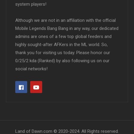
system players!
Although we are not in an affiliation with the official
Mobile Legends Bang Bang in any way, our dedicated
admins are ones of a few top global feeders and
highly sought-after AFKers in the ML world. So,
thank you for visiting us today. Please honor our
0/25/2 kda (Ranked) by also following us on our
social networks!
Land of Dawn.com © 2020-2024. All Rights reserved.