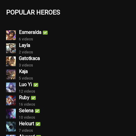
POPULAR HEROES
Esmeralda
6 videos
Layla
2 videos
Gatotkaca
3 videos
Kaja
5 videos
Luo Yi
12 videos
Ruby
16 videos
Selena
10 videos
Helcurt
7 videos