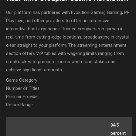
Our platform has partnered with Evolution Gaming Gaming, PP
Play Live, and other providers to offer an immersive
interactive host experience. Trained croupiers run games in
real-time from cutting-edge locations, broadcasting in crystal
clear straight to your platform. The streaming entertainment
section offers VIP tables with wagering limits ranging from
small stakes to premium rooms where one stakes can
achieve significant amounts.
Game Category
Number of Titles
Premier Provider
Return Range
94.5
percent