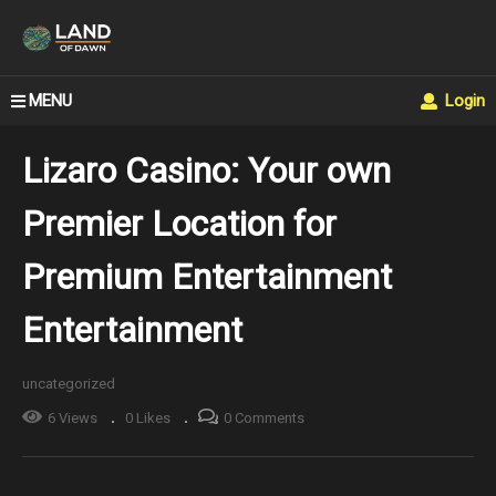
MENU
Login
Lizaro Casino: Your own
Premier Location for
Premium Entertainment
Entertainment
uncategorized
6 Views
0 Likes
0 Comments