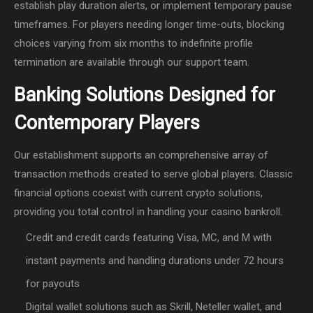
establish play duration alerts, or implement temporary pause
timeframes. For players needing longer time-outs, blocking
choices varying from six months to indefinite profile
termination are available through our support team.
Banking Solutions Designed for
Contemporary Players
Our establishment supports an comprehensive array of
transaction methods created to serve global players. Classic
financial options coexist with current crypto solutions,
providing you total control in handling your casino bankroll.
Credit and credit cards featuring Visa, MC, and M with
instant payments and handling durations under 72 hours
for payouts
Digital wallet solutions such as Skrill, Neteller wallet, and