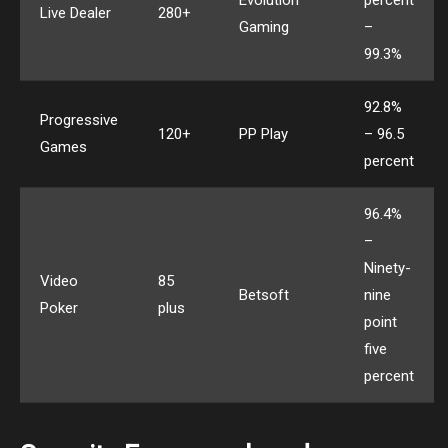
Live Dealer
280+
Gaming
–
99.3%
92.8%
Progressive
120+
PP Play
– 96.5
Games
percent
96.4%
–
Ninety-
Video
85
Betsoft
nine
Poker
plus
point
five
percent