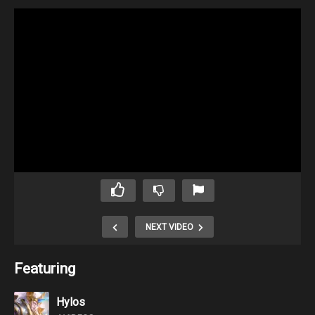
NEXT VIDEO
Featuring
Hylos