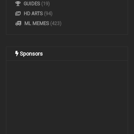
GUIDES
(19)
HD ARTS
(94)
ML MEMES
(423)
Sponsors