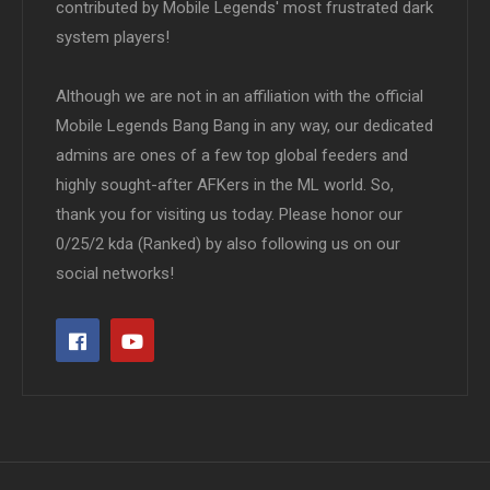
contributed by Mobile Legends' most frustrated dark
system players!
Although we are not in an affiliation with the official
Mobile Legends Bang Bang in any way, our dedicated
admins are ones of a few top global feeders and
highly sought-after AFKers in the ML world. So,
thank you for visiting us today. Please honor our
0/25/2 kda (Ranked) by also following us on our
social networks!