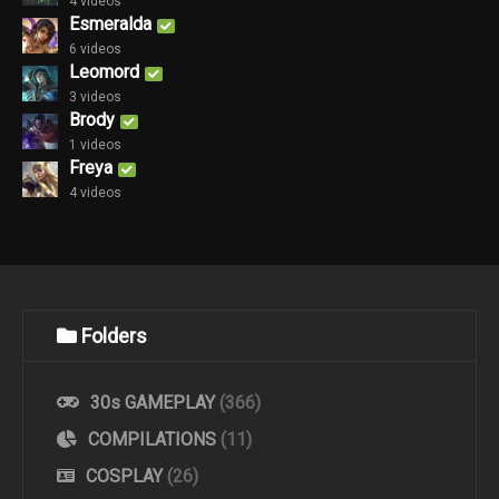
4 videos
Esmeralda
6 videos
Leomord
3 videos
Brody
1 videos
Freya
4 videos
Folders
30s GAMEPLAY
(366)
COMPILATIONS
(11)
COSPLAY
(26)