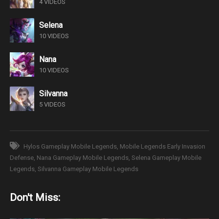
4 VIDEOS
Selena
10 VIDEOS
Nana
10 VIDEOS
Silvanna
5 VIDEOS
Hylos Gameplay Mobile Legends
Mobile Legends Early Invasion
Defense
Nana Gameplay Mobile Legends
Selena Gameplay Mobile
Legends
Silvanna Gameplay Mobile Legends
Don't Miss: