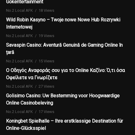
Gokentertainment
No.2 Local AFK
18 Views
Wild Robin Kasyno – Twoje nowe Nowe Hub Rozrywki
Internetowej
No.2 Local AFK
19 Views
Savaspin Casino: Aventură Genuină de Gaming Online în
țară
No.2 Local AFK
15 Views
Ο Οδηγός Αναφοράς σου για το Online Καζίνο: Ό,τι όσα
Οφείλετε να Γνωρίζετε
No.2 Local AFK
27 Views
Golisimo Casino: Uw Bestemming voor Hoogwaardige
Online Casinobeleving
No.2 Local AFK
17 Views
Koningbet Spielhalle – Ihre erstklassige Destination für
Online-Glücksspiel