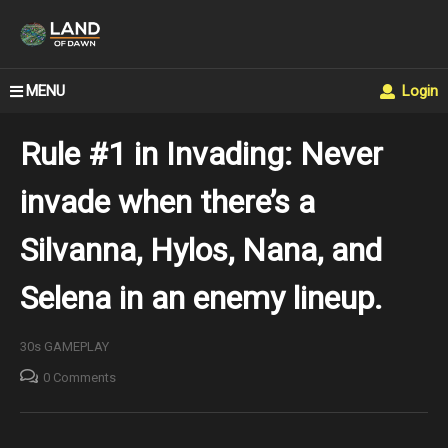
MENU
Login
Rule #1 in Invading: Never
invade when there’s a
Silvanna, Hylos, Nana, and
Selena in an enemy lineup.
30s GAMEPLAY
0 Comments