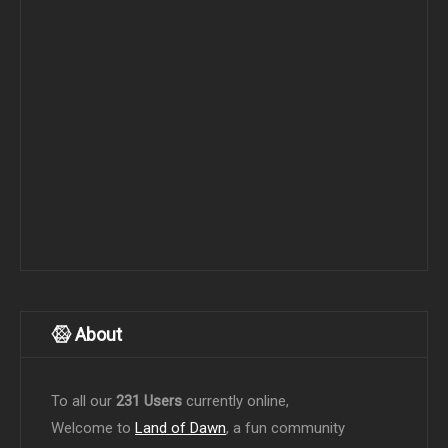
About
To all our
231 Users
currently online,
Welcome to
Land of Dawn
, a fun community