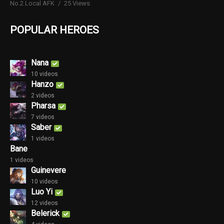
No.2 Local AFK
25 Views
POPULAR HEROES
Nana
10 videos
Hanzo
2 videos
Pharsa
7 videos
Saber
1 videos
Bane
1 videos
Guinevere
10 videos
Luo Yi
12 videos
Belerick