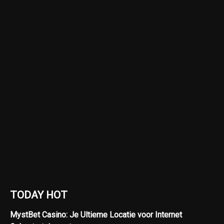
TODAY HOT
MystBet Casino: Je Ultieme Locatie voor Internet