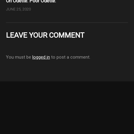
Oh Odette. Poor Odette.
JUNE 25, 2020
LEAVE YOUR COMMENT
You must be
logged in
to post a comment.