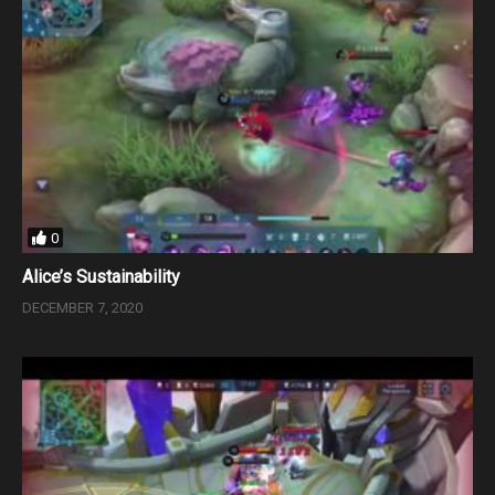
0
Alice’s Sustainability
DECEMBER 7, 2020