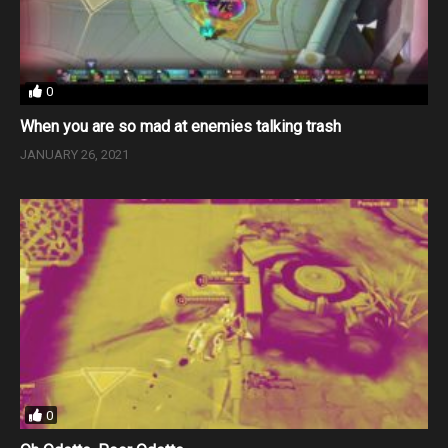
0
When you are so mad at enemies talking trash
JANUARY 26, 2021
0